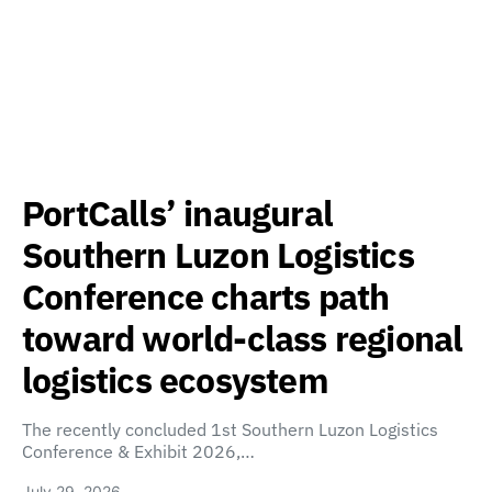
PortCalls’ inaugural
Southern Luzon Logistics
Conference charts path
toward world-class regional
logistics ecosystem
The recently concluded 1st Southern Luzon Logistics
Conference & Exhibit 2026,…
July 29, 2026