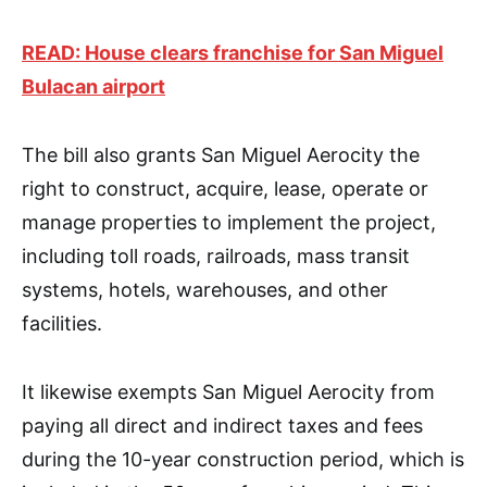
READ: House clears franchise for San Miguel
Bulacan airport
The bill also grants San Miguel Aerocity the
right to construct, acquire, lease, operate or
manage properties to implement the project,
including toll roads, railroads, mass transit
systems, hotels, warehouses, and other
facilities.
It likewise exempts San Miguel Aerocity from
paying all direct and indirect taxes and fees
during the 10-year construction period, which is