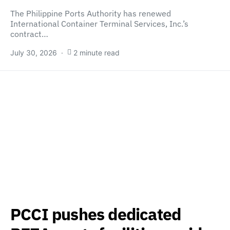
The Philippine Ports Authority has renewed
International Container Terminal Services, Inc.’s
contract…
July 30, 2026
2 minute read
PCCI pushes dedicated