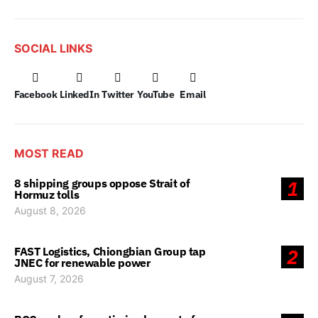
SOCIAL LINKS
Facebook
LinkedIn
Twitter
YouTube
Email
MOST READ
8 shipping groups oppose Strait of
1
Hormuz tolls
August 8, 2026
FAST Logistics, Chiongbian Group tap
2
JNEC for renewable power
August 7, 2026