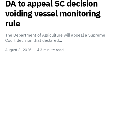
DA to appeal SC decision
voiding vessel monitoring
rule
The Department of Agriculture will appeal a Supreme
Court decision that declared…
August 3, 2026
3 minute read