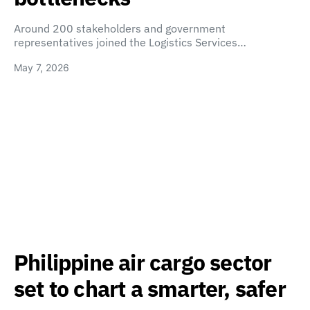
Around 200 stakeholders and government
representatives joined the Logistics Services…
May 7, 2026
Philippine air cargo sector
set to chart a smarter, safer