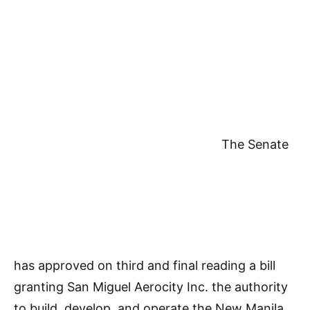
The Senate
has approved on third and final reading a bill
granting San Miguel Aerocity Inc. the authority
to build, develop, and operate the New Manila