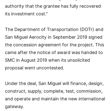
authority that the grantee has fully recovered
its investment cost.”
The Department of Transportation (DOTr) and
San Miguel Aerocity in September 2019 signed
the concession agreement for the project. This
came after the notice of award was handed to
SMC in August 2019 when its unsolicited
proposal went uncontested.
Under the deal, San Miguel will finance, design,
construct, supply, complete, test, commission,
and operate and maintain the new international
gateway.