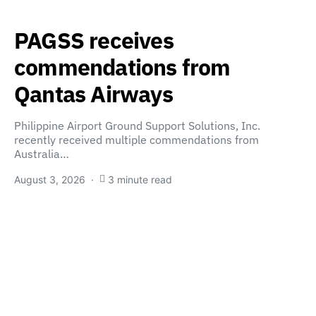
PAGSS receives
commendations from
Qantas Airways
Philippine Airport Ground Support Solutions, Inc.
recently received multiple commendations from
Australia…
August 3, 2026
3 minute read