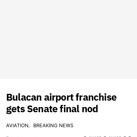
Bulacan airport franchise
gets Senate final nod
AVIATION
BREAKING NEWS