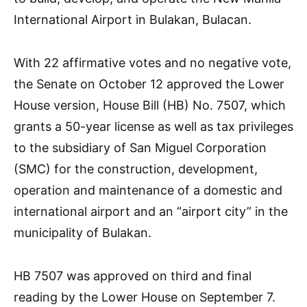
International Airport in Bulakan, Bulacan.
With 22 affirmative votes and no negative vote,
the Senate on October 12 approved the Lower
House version, House Bill (HB) No. 7507, which
grants a 50-year license as well as tax privileges
to the subsidiary of San Miguel Corporation
(SMC) for the construction, development,
operation and maintenance of a domestic and
international airport and an “airport city” in the
municipality of Bulakan.
HB 7507 was approved on third and final
reading by the Lower House on September 7.