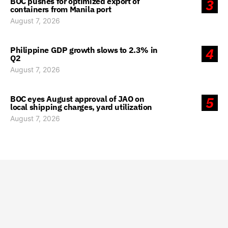
BOC pushes for optimized export of
3
containers from Manila port
August 7, 2026
Philippine GDP growth slows to 2.3% in
4
Q2
August 7, 2026
BOC eyes August approval of JAO on
5
local shipping charges, yard utilization
August 7, 2026