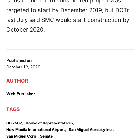
Construction of the unsolicited project was
targeted to start by December 2019, but DOTr
last July said SMC would start construction by
October 2020.
Published on
October 12, 2020
AUTHOR
Web Publisher
TAGS
,
,
HB 7507
House of Representatives
,
,
New Manila International Airport
San Miguel Aerocity Inc.
,
San Miguel Corp
Senate