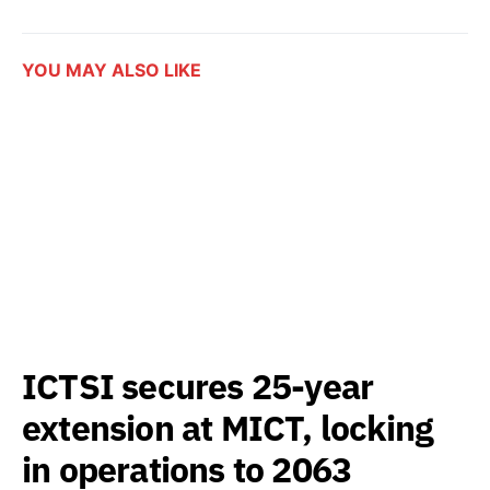
YOU MAY ALSO LIKE
ICTSI secures 25-year
extension at MICT, locking
in operations to 2063