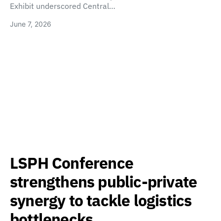
Exhibit underscored Central…
June 7, 2026
LSPH Conference
strengthens public-private
synergy to tackle logistics
bottlenecks