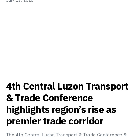
4th Central Luzon Transport
& Trade Conference
highlights region’s rise as
premier trade corridor
The 4th Central Luzon Transport & Trade Conference &