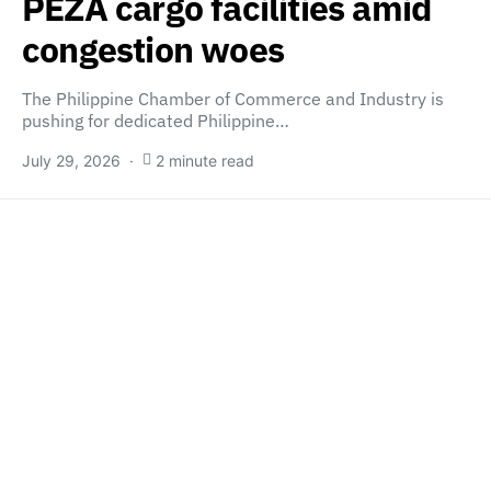
PEZA cargo facilities amid
congestion woes
The Philippine Chamber of Commerce and Industry is
pushing for dedicated Philippine…
July 29, 2026
2 minute read