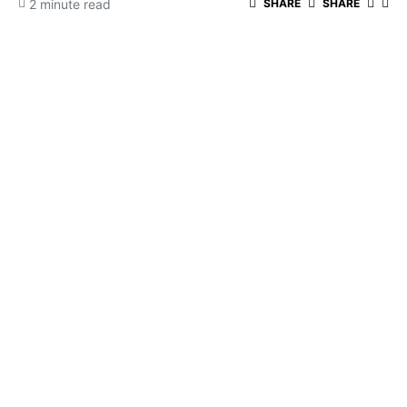
2 minute read
SHARE
SHARE