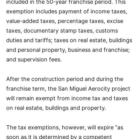
included in the 50-year franchise period. This
exemption includes payment of income taxes,
value-added taxes, percentage taxes, excise
taxes, documentary stamp taxes, customs
duties and tariffs; taxes on real estate, buildings
and personal property, business and franchise;
and supervision fees.
After the construction period and during the
franchise term, the San Miguel Aerocity project
will remain exempt from income tax and taxes
on real estate, buildings and property.
The tax exemptions, however, will expire “as
soon as it is determined by a competent