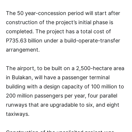
The 50 year-concession period will start after
construction of the project’s initial phase is
completed. The project has a total cost of
P735.63 billion under a build-operate-transfer
arrangement.
The airport, to be built on a 2,500-hectare area
in Bulakan, will have a passenger terminal
building with a design capacity of 100 million to
200 million passengers per year, four parallel
runways that are upgradable to six, and eight
taxiways.