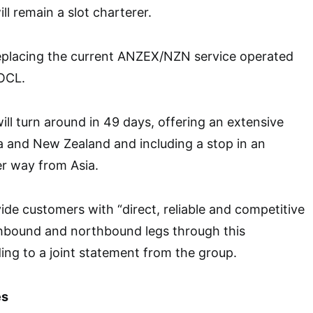
ll remain a slot charterer.
replacing the current ANZEX/NZN service operated
OCL.
ill turn around in 49 days, offering an extensive
a and New Zealand and including a stop in an
er way from Asia.
vide customers with “direct, reliable and competitive
thbound and northbound legs through this
ing to a joint statement from the group.
es