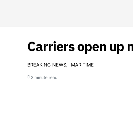
Carriers open up m
BREAKING NEWS
MARITIME
2 minute read