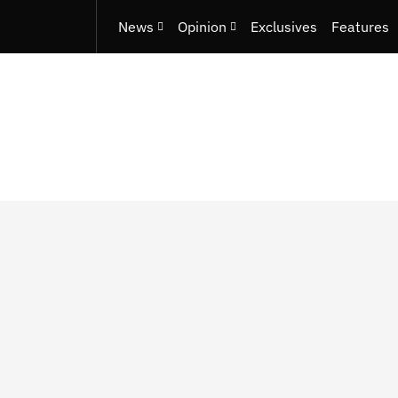
News
Opinion
Exclusives
Features