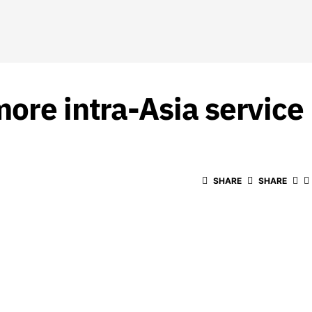
ore intra-Asia service
SHARE
SHARE