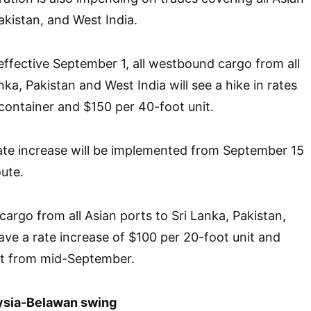
akistan, and West India.
ffective September 1, all westbound cargo from all
nka, Pakistan and West India will see a hike in rates
container and $150 per 40-foot unit.
ate increase will be implemented from September 15
ute.
cargo from all Asian ports to Sri Lanka, Pakistan,
have a rate increase of $100 per 20-foot unit and
it from mid-September.
ysia-Belawan swing