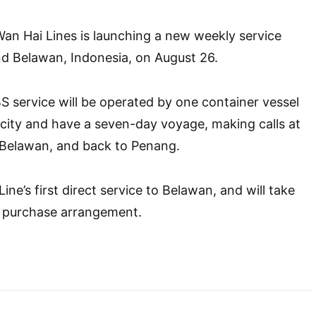
an Hai Lines is launching a new weekly service
d Belawan, Indonesia, on August 26.
 service will be operated by one container vessel
city and have a seven-day voyage, making calls at
 Belawan, and back to Penang.
ne’s first direct service to Belawan, and will take
t purchase arrangement.