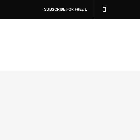
SUBSCRIBE FOR FREE