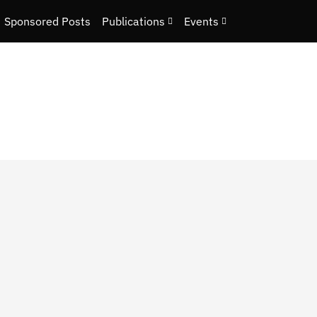
Sponsored Posts
Publications
Events