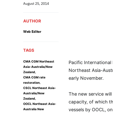
August 25, 2014
AUTHOR
Web Editor
TAGS
CMA CGM Northeast
Pacific Internationa
Asia-Australia/New
Northeast Asia-Austr
,
Zealand
CMA CGM rate
early November.
,
restoration
CSCL Northeast Asia-
Australia/New
The new service will
,
Zealand
capacity, of which t
OOCL Northeast Asia-
vessels by OOCL, on
Australia New