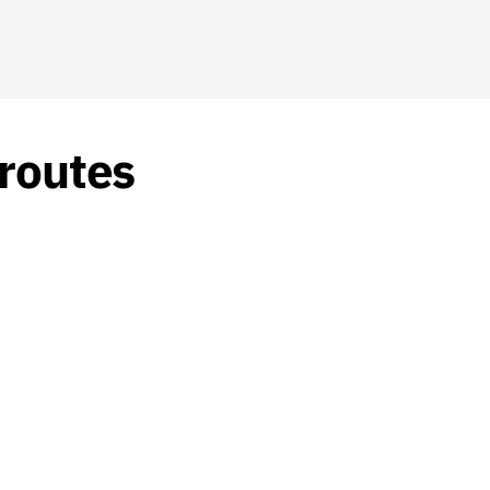
 routes