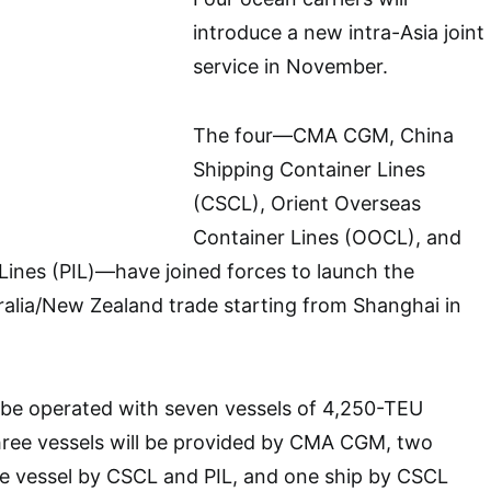
introduce a new intra-Asia joint
service in November.
The four—CMA CGM, China
Shipping Container Lines
(CSCL), Orient Overseas
Container Lines (OOCL), and
l Lines (PIL)—have joined forces to launch the
alia/New Zealand trade starting from Shanghai in
 be operated with seven vessels of 4,250-TEU
hree vessels will be provided by CMA CGM, two
e vessel by CSCL and PIL, and one ship by CSCL