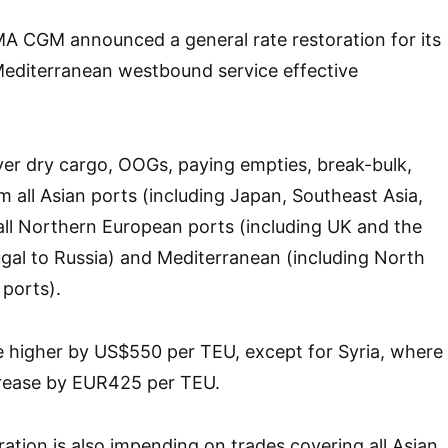
MA CGM announced a general rate restoration for its
editerranean westbound service effective
over dry cargo, OOGs, paying empties, break-bulk,
m all Asian ports (including Japan, Southeast Asia,
ll Northern European ports (including UK and the
ugal to Russia) and Mediterranean (including North
 ports).
e higher by US$550 per TEU, except for Syria, where
ncrease by EUR425 per TEU.
ration is also impending on trades covering all Asian