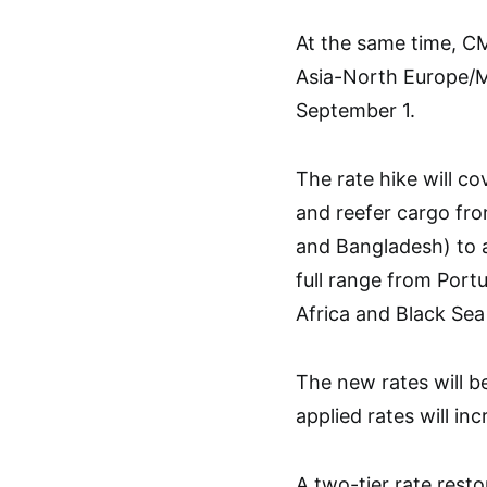
At the same time, C
Asia-North Europe/M
September 1.
The rate hike will c
and reefer cargo fro
and Bangladesh) to a
full range from Port
Africa and Black Sea
The new rates will b
applied rates will i
A two-tier rate resto