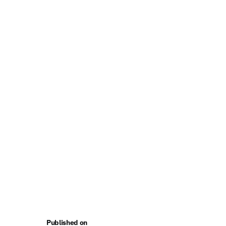
Published on