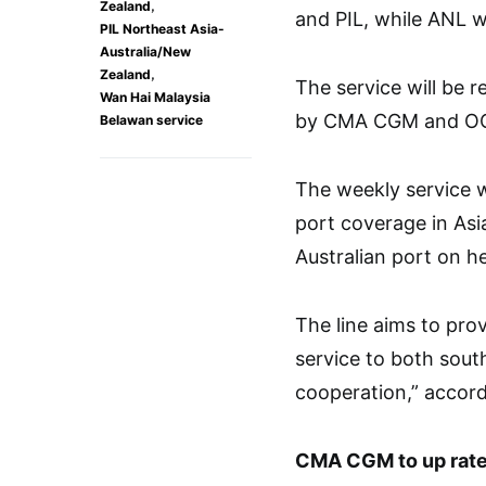
,
Zealand
and PIL, while ANL wi
PIL Northeast Asia-
Australia/New
,
Zealand
The service will be 
Wan Hai Malaysia
by CMA CGM and O
Belawan service
The weekly service w
port coverage in Asi
Australian port on h
The line aims to pro
service to both sou
cooperation,” accord
CMA CGM to up rat