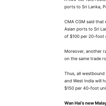
ports to Sri Lanka, P
CMA CGM said that e
Asian ports to Sri La
of $100 per 20-foot 
Moreover, another r
on the same trade ro
Thus, all westbound 
and West India will 
$150 per 40-foot un
Wan Hai’s new Mala