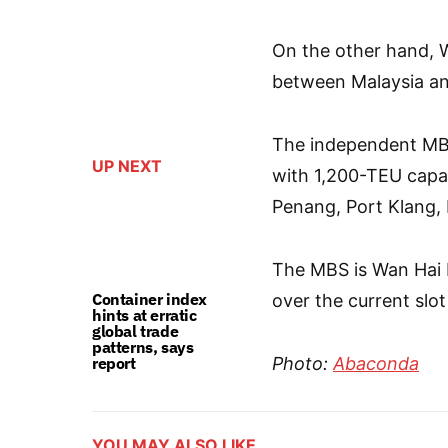
On the other hand, W
between Malaysia an
The independent MBS
UP NEXT
with 1,200-TEU capa
Penang, Port Klang,
The MBS is Wan Hai Li
Container index
over the current slo
hints at erratic
global trade
patterns, says
report
Photo:
Abaconda
YOU MAY ALSO LIKE