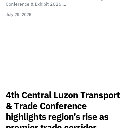
Conference & Exhibit 2026,…
July 29, 2026
4th Central Luzon Transport
& Trade Conference
highlights region’s rise as
premier trade corridor