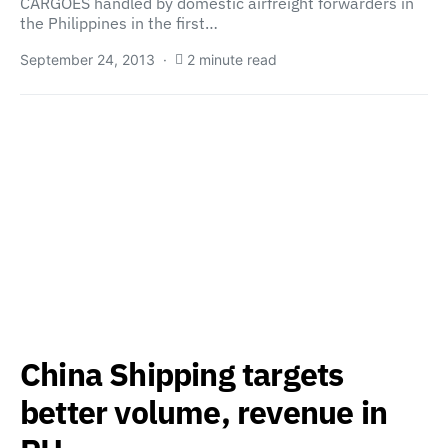
CARGOES handled by domestic airfreight forwarders in
the Philippines in the first…
September 24, 2013
2 minute read
China Shipping targets
better volume, revenue in