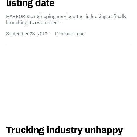
listing date
HARBOR Star Shipping Services Inc. is looking at finally
launching its estimated…
September 23, 2013
2 minute read
Trucking industry unhappy