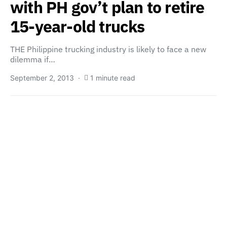
with PH gov’t plan to retire
15-year-old trucks
THE Philippine trucking industry is likely to face a new
dilemma if…
September 2, 2013
1 minute read