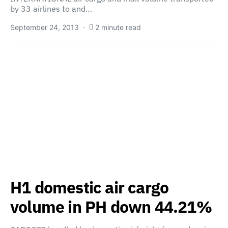
by 33 airlines to and…
September 24, 2013
2 minute read
H1 domestic air cargo
volume in PH down 44.21%