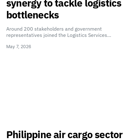
synergy to tackle logistics
bottlenecks
Around 200 stakeholders and government
representatives joined the Logistics Services…
May 7, 2026
Philippine air cargo sector