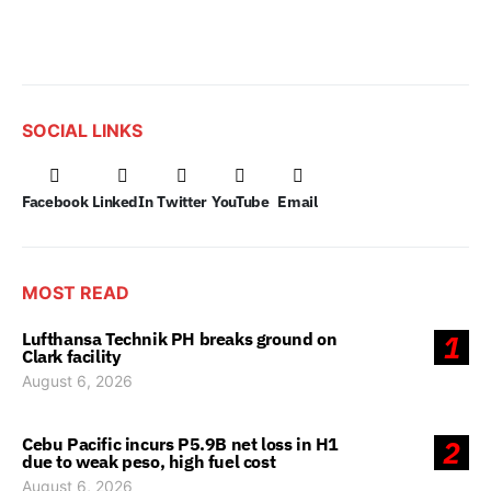
SOCIAL LINKS
Facebook
LinkedIn
Twitter
YouTube
Email
MOST READ
Lufthansa Technik PH breaks ground on
1
Clark facility
August 6, 2026
Cebu Pacific incurs P5.9B net loss in H1
2
due to weak peso, high fuel cost
August 6, 2026