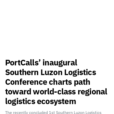
PortCalls’ inaugural
Southern Luzon Logistics
Conference charts path
toward world-class regional
logistics ecosystem
The recently concluded 1st Southern Luzon Logistics