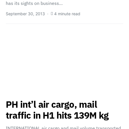
has its sights on business…
September 30, 2013
4 minute read
PH int’l air cargo, mail
traffic in H1 hits 139M kg
INTERNATIONAL air cargo and mail volume transported