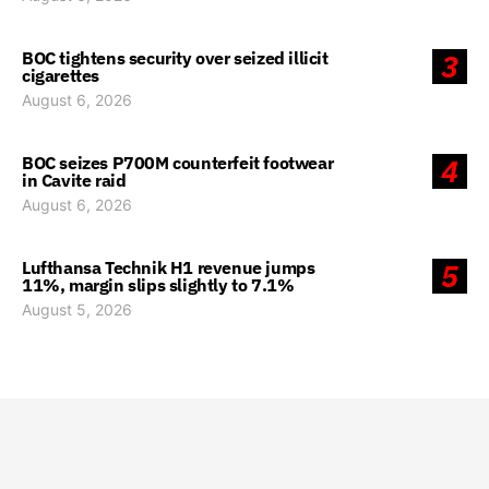
BOC tightens security over seized illicit
3
cigarettes
August 6, 2026
BOC seizes P700M counterfeit footwear
4
in Cavite raid
August 6, 2026
Lufthansa Technik H1 revenue jumps
5
11%, margin slips slightly to 7.1%
August 5, 2026