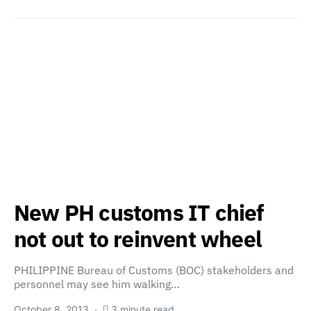
New PH customs IT chief
not out to reinvent wheel
PHILIPPINE Bureau of Customs (BOC) stakeholders and
personnel may see him walking…
October 8, 2013
3 minute read