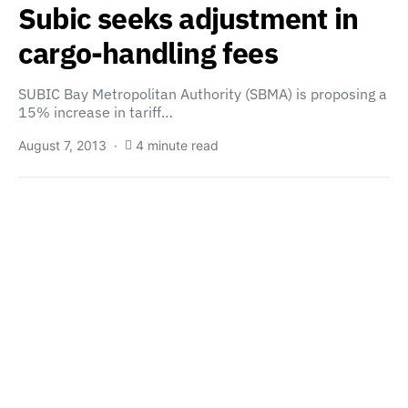
Subic seeks adjustment in
cargo-handling fees
SUBIC Bay Metropolitan Authority (SBMA) is proposing a
15% increase in tariff…
August 7, 2013
4 minute read