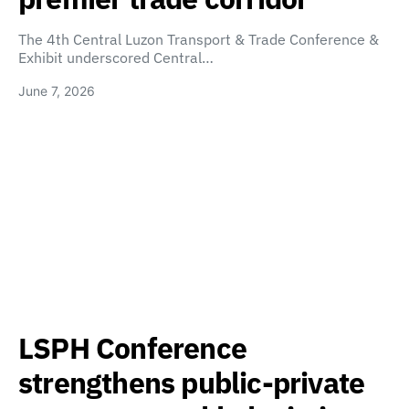
The 4th Central Luzon Transport & Trade Conference &
Exhibit underscored Central…
June 7, 2026
LSPH Conference
strengthens public-private