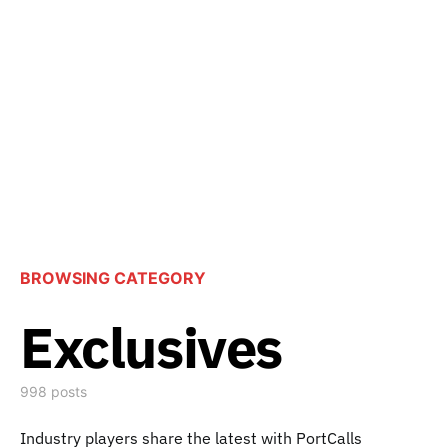
BROWSING CATEGORY
Exclusives
998 posts
Industry players share the latest with PortCalls