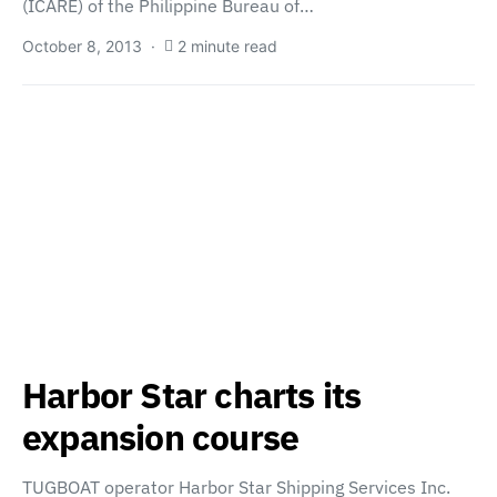
(ICARE) of the Philippine Bureau of…
October 8, 2013
2 minute read
Harbor Star charts its
expansion course
TUGBOAT operator Harbor Star Shipping Services Inc.