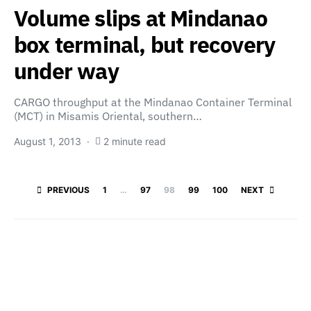
Volume slips at Mindanao
box terminal, but recovery
under way
CARGO throughput at the Mindanao Container Terminal
(MCT) in Misamis Oriental, southern…
August 1, 2013
2 minute read
Posts paginatio
PREVIOUS
1
…
97
98
99
100
NEXT