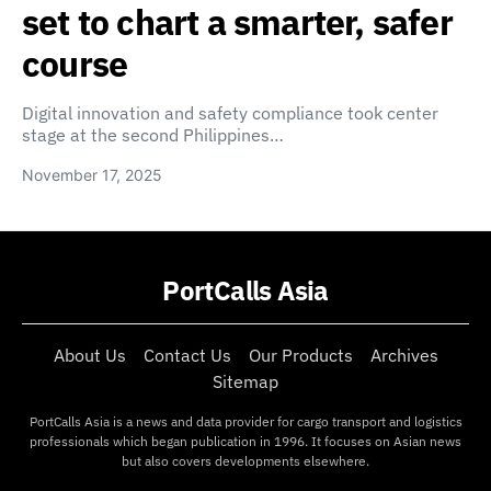
set to chart a smarter, safer
course
Digital innovation and safety compliance took center
stage at the second Philippines…
November 17, 2025
PortCalls Asia
About Us
Contact Us
Our Products
Archives
Sitemap
PortCalls Asia is a news and data provider for cargo transport and logistics
professionals which began publication in 1996. It focuses on Asian news
but also covers developments elsewhere.