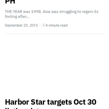
PH
THE YEAR was 1998. Asia was struggling to regain its
footing after…
September 23, 2013
4 minute read
Harbor Star targets Oct 30