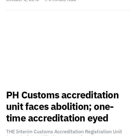
PH Customs accreditation
unit faces abolition; one-
time accreditation eyed
THE Interim Customs Accreditation Registration Unit