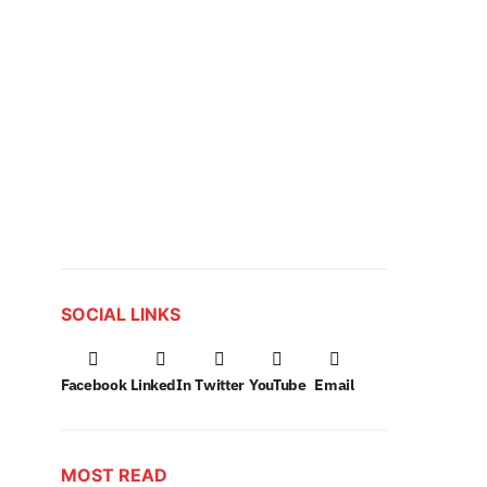
SOCIAL LINKS
Facebook
LinkedIn
Twitter
YouTube
Email
MOST READ