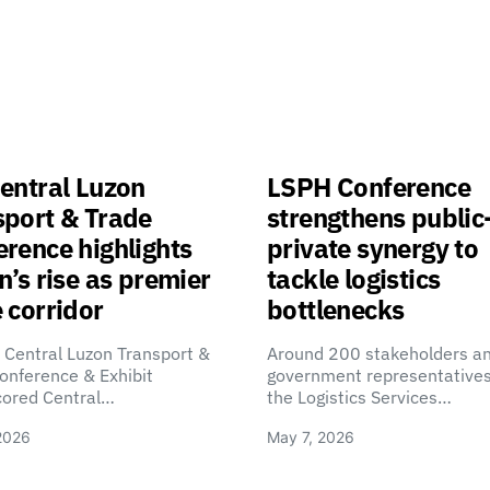
entral Luzon
LSPH Conference
sport & Trade
strengthens public
rence highlights
private synergy to
n’s rise as premier
tackle logistics
 corridor
bottlenecks
 Central Luzon Transport &
Around 200 stakeholders a
onference & Exhibit
government representatives
cored Central…
the Logistics Services…
2026
May 7, 2026