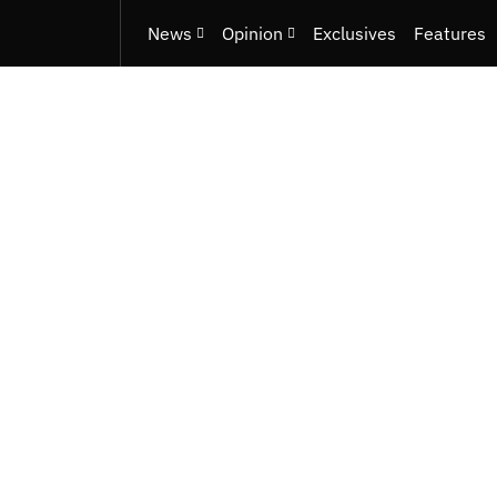
News
Opinion
Exclusives
Features