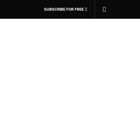
SUBSCRIBE FOR FREE