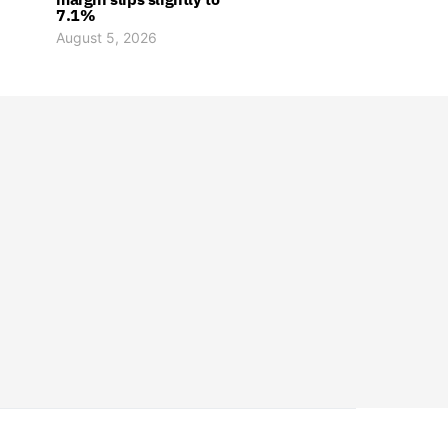
7.1%
August 5, 2026