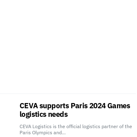
CEVA supports Paris 2024 Games
logistics needs
CEVA Logistics is the official logistics partner of the
Paris Olympics and…