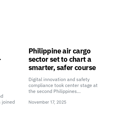
Philippine air cargo
-
sector set to chart a
smarter, safer course
Digital innovation and safety
compliance took center stage at
the second Philippines…
nd
 joined
November 17, 2025