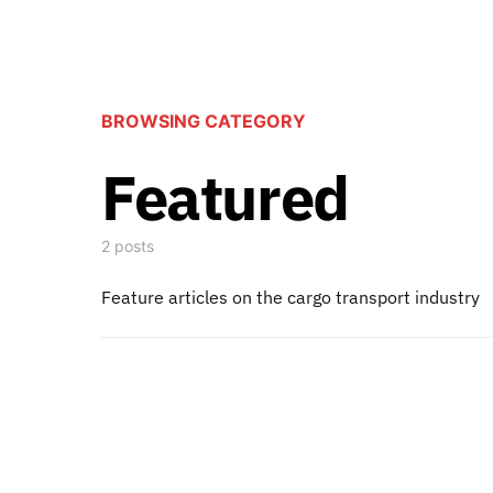
BROWSING CATEGORY
Featured
2 posts
Feature articles on the cargo transport industry