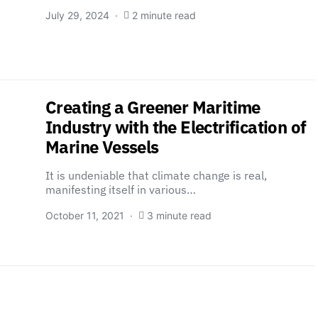
July 29, 2024
2 minute read
Creating a Greener Maritime
Industry with the Electrification of
Marine Vessels
It is undeniable that climate change is real,
manifesting itself in various…
October 11, 2021
3 minute read