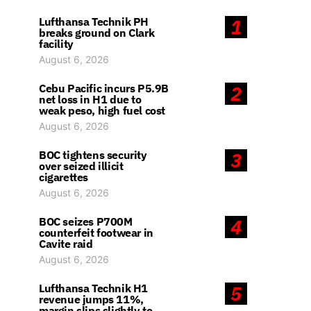
Lufthansa Technik PH
1
breaks ground on Clark
facility
August 6, 2026
Cebu Pacific incurs P5.9B
2
net loss in H1 due to
weak peso, high fuel cost
August 6, 2026
BOC tightens security
3
over seized illicit
cigarettes
August 6, 2026
BOC seizes P700M
4
counterfeit footwear in
Cavite raid
August 6, 2026
Lufthansa Technik H1
5
revenue jumps 11%,
margin slips slightly to