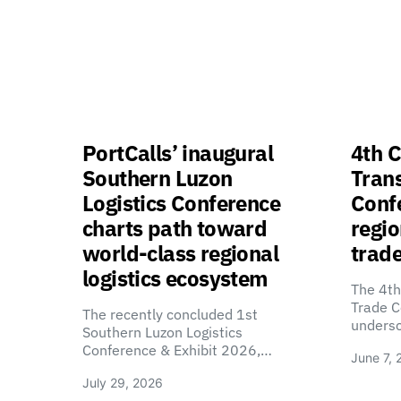
PortCalls’ inaugural
4th C
Southern Luzon
Tran
Logistics Conference
Confe
charts path toward
regio
world-class regional
trade
logistics ecosystem
The 4th
Trade C
The recently concluded 1st
unders
Southern Luzon Logistics
Conference & Exhibit 2026,…
June 7, 
July 29, 2026