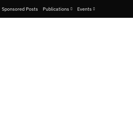
Sponsored Posts
Publications
Events