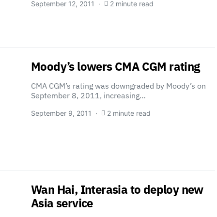
September 12, 2011
2 minute read
Moody’s lowers CMA CGM rating
CMA CGM’s rating was downgraded by Moody’s on
September 8, 2011, increasing…
September 9, 2011
2 minute read
Wan Hai, Interasia to deploy new
Asia service