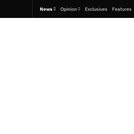
News
Opinion
Exclusives
Features