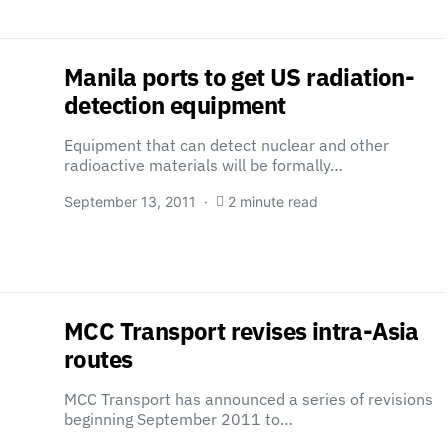
Manila ports to get US radiation-
detection equipment
Equipment that can detect nuclear and other
radioactive materials will be formally…
September 13, 2011
2 minute read
MCC Transport revises intra-Asia
routes
MCC Transport has announced a series of revisions
beginning September 2011 to…