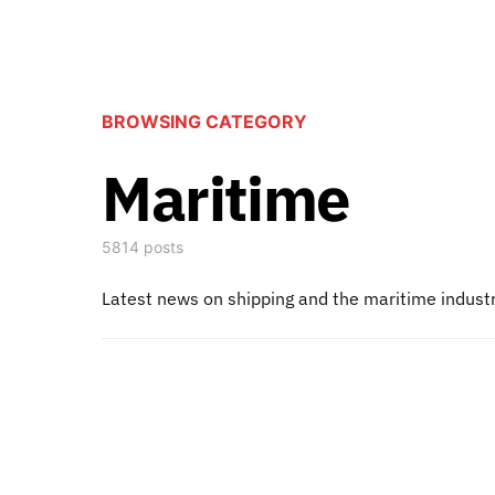
BROWSING CATEGORY
Maritime
5814 posts
Latest news on shipping and the maritime indust