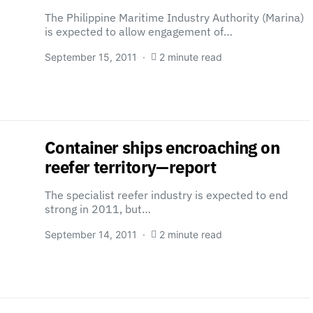
The Philippine Maritime Industry Authority (Marina)
is expected to allow engagement of…
September 15, 2011
2 minute read
Container ships encroaching on
reefer territory—report
The specialist reefer industry is expected to end
strong in 2011, but…
September 14, 2011
2 minute read