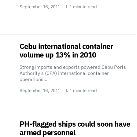
September 16, 2011
1 minute read
Cebu international container
volume up 13% in 2010
Strong imports and exports powered Cebu Ports
Authority’s (CPA) international container
operations…
September 16, 2011
1 minute read
PH-flagged ships could soon have
armed personnel