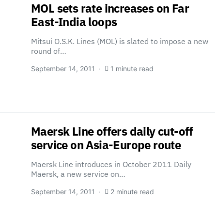
MOL sets rate increases on Far
East-India loops
Mitsui O.S.K. Lines (MOL) is slated to impose a new
round of…
September 14, 2011
1 minute read
Maersk Line offers daily cut-off
service on Asia-Europe route
Maersk Line introduces in October 2011 Daily
Maersk, a new service on…
September 14, 2011
2 minute read