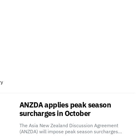
ry
ANZDA applies peak season
surcharges in October
The Asia New Zealand Discussion Agreement
(ANZDA) will impose peak season surcharges…