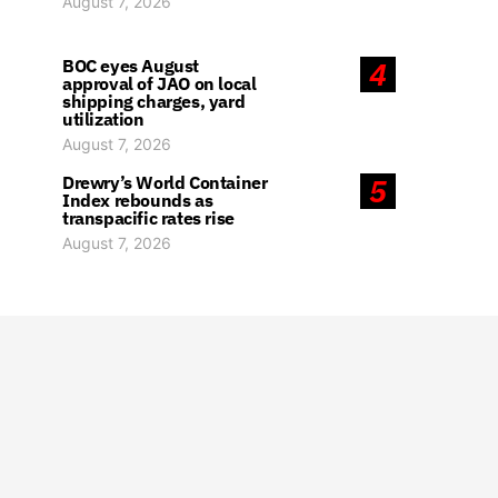
August 7, 2026
BOC eyes August
4
approval of JAO on local
shipping charges, yard
utilization
August 7, 2026
Drewry’s World Container
5
Index rebounds as
transpacific rates rise
August 7, 2026