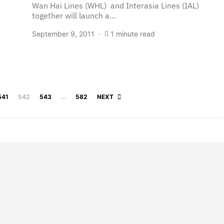
Wan Hai Lines (WHL) and Interasia Lines (IAL)
together will launch a…
September 9, 2011
1 minute read
Posts pagination
541
542
543
…
582
NEXT