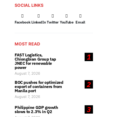
SOCIAL LINKS
Facebook
LinkedIn
Twitter
YouTube
Email
MOST READ
FAST Logistics,
1
Chiongbian Group tap
JNEC for renewable
power
August 7, 2026
BOC pushes for optimized
2
export of containers from
Manila port
August 7, 2026
Philippine GDP growth
3
slows to 2.3% in Q2