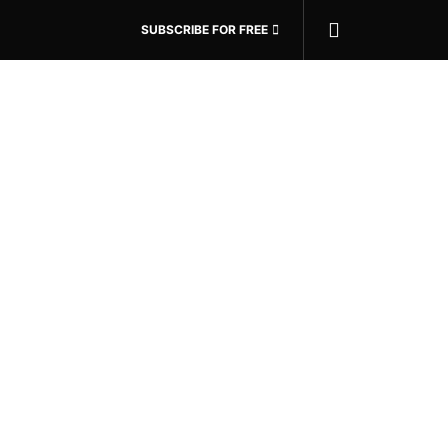
SUBSCRIBE FOR FREE