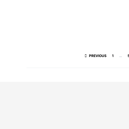
PREVIOUS
1
…