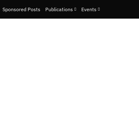
Sponsored Posts
Publications
Events