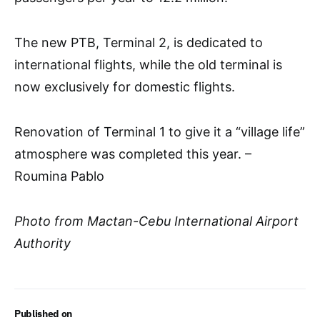
The new PTB, Terminal 2, is dedicated to
international flights, while the old terminal is
now exclusively for domestic flights.
Renovation of Terminal 1 to give it a “village life”
atmosphere was completed this year. –
Roumina Pablo
Photo from Mactan-Cebu International Airport
Authority
Published on