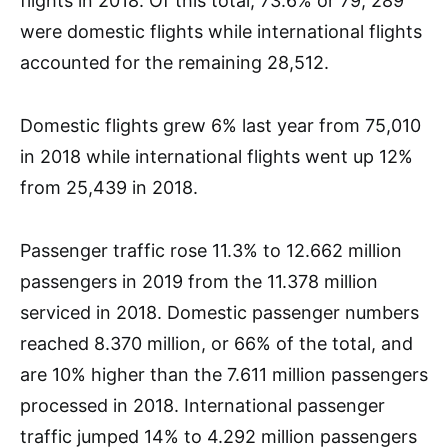
flights in 2018. Of this total, 73.6% or 79, 289
were domestic flights while international flights
accounted for the remaining 28,512.
Domestic flights grew 6% last year from 75,010
in 2018 while international flights went up 12%
from 25,439 in 2018.
Passenger traffic rose 11.3% to 12.662 million
passengers in 2019 from the 11.378 million
serviced in 2018. Domestic passenger numbers
reached 8.370 million, or 66% of the total, and
are 10% higher than the 7.611 million passengers
processed in 2018. International passenger
traffic jumped 14% to 4.292 million passengers