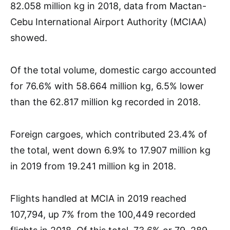
82.058 million kg in 2018, data from Mactan-
Cebu International Airport Authority (MCIAA)
showed.
Of the total volume, domestic cargo accounted
for 76.6% with 58.664 million kg, 6.5% lower
than the 62.817 million kg recorded in 2018.
Foreign cargoes, which contributed 23.4% of
the total, went down 6.9% to 17.907 million kg
in 2019 from 19.241 million kg in 2018.
Flights handled at MCIA in 2019 reached
107,794, up 7% from the 100,449 recorded