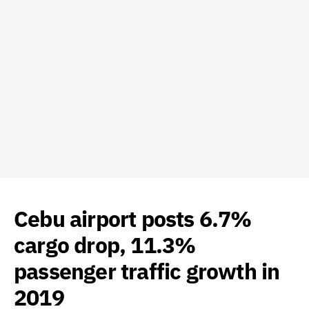
Cebu airport posts 6.7%
cargo drop, 11.3%
passenger traffic growth in
2019