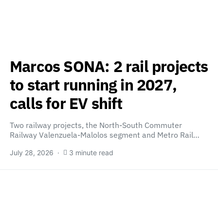
Marcos SONA: 2 rail projects
to start running in 2027,
calls for EV shift
Two railway projects, the North-South Commuter
Railway Valenzuela-Malolos segment and Metro Rail…
July 28, 2026
3 minute read