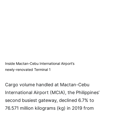
Inside Mactan-Cebu International Airport’s
newly-renovated Terminal 1
Cargo volume handled at Mactan-Cebu
International Airport (MCIA), the Philippines’
second busiest gateway, declined 6.7% to
76.571 million kilograms (kg) in 2019 from