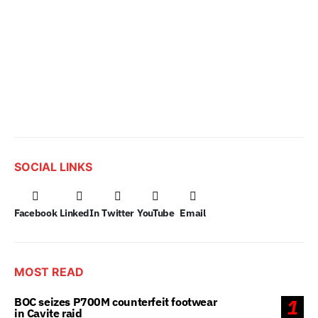
SOCIAL LINKS
Facebook
LinkedIn
Twitter
YouTube
Email
MOST READ
BOC seizes P700M counterfeit footwear
1
in Cavite raid