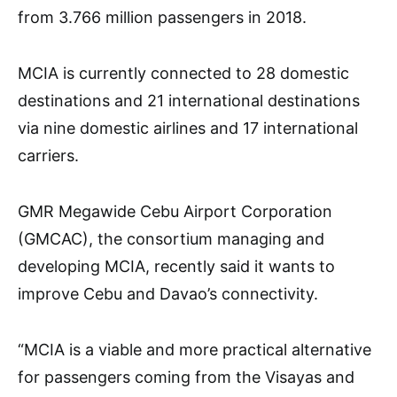
from 3.766 million passengers in 2018.
MCIA is currently connected to 28 domestic
destinations and 21 international destinations
via nine domestic airlines and 17 international
carriers.
GMR Megawide Cebu Airport Corporation
(GMCAC), the consortium managing and
developing MCIA, recently said it wants to
improve Cebu and Davao’s connectivity.
“MCIA is a viable and more practical alternative
for passengers coming from the Visayas and