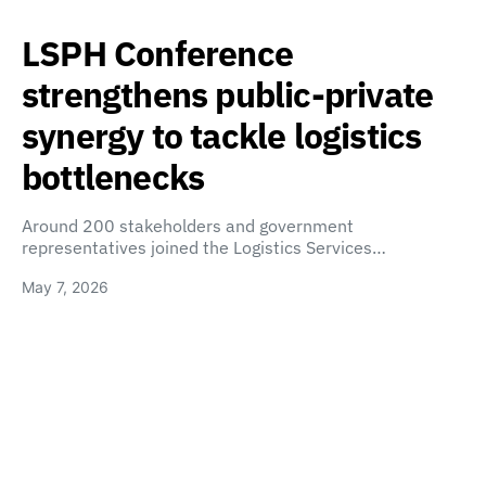
LSPH Conference
strengthens public-private
synergy to tackle logistics
bottlenecks
Around 200 stakeholders and government
representatives joined the Logistics Services…
May 7, 2026