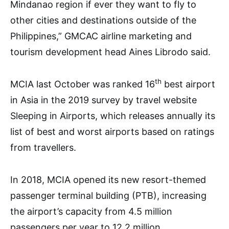
Mindanao region if ever they want to fly to
other cities and destinations outside of the
Philippines,” GMCAC airline marketing and
tourism development head Aines Librodo said.
th
MCIA last October was ranked 16
best airport
in Asia in the 2019 survey by travel website
Sleeping in Airports, which releases annually its
list of best and worst airports based on ratings
from travellers.
In 2018, MCIA opened its new resort-themed
passenger terminal building (PTB), increasing
the airport’s capacity from 4.5 million
passengers per year to 12.2 million.