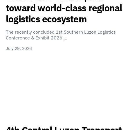
toward world-class regional
logistics ecosystem
The recently concluded 1st Southern Luzon Logistics
Conference & Exhibit 2026,…
July 29, 2026