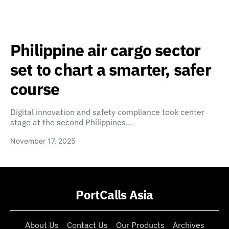
Philippine air cargo sector
set to chart a smarter, safer
course
Digital innovation and safety compliance took center
stage at the second Philippines…
November 17, 2025
PortCalls Asia
About Us
Contact Us
Our Products
Archives