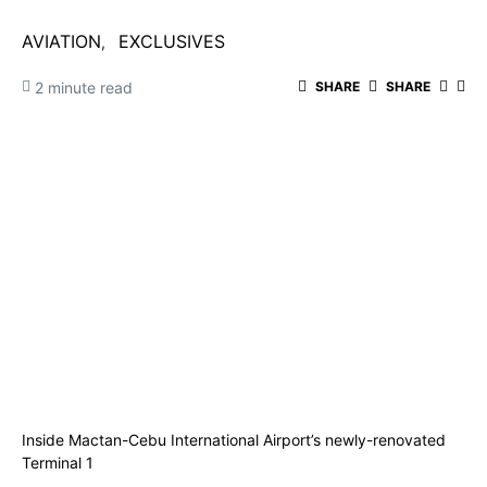
AVIATION
EXCLUSIVES
2 minute read
SHARE
SHARE
Inside Mactan-Cebu International Airport’s newly-renovated
Terminal 1