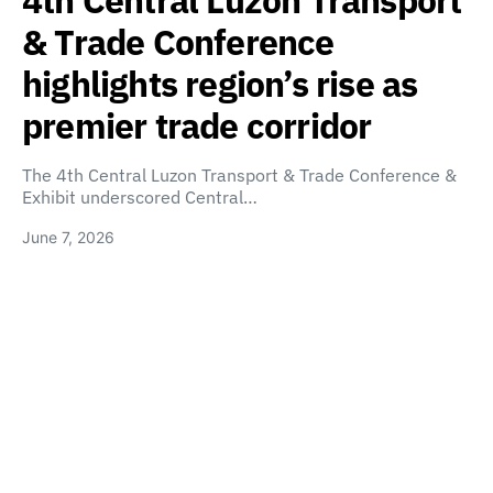
4th Central Luzon Transport
& Trade Conference
highlights region’s rise as
premier trade corridor
The 4th Central Luzon Transport & Trade Conference &
Exhibit underscored Central…
June 7, 2026