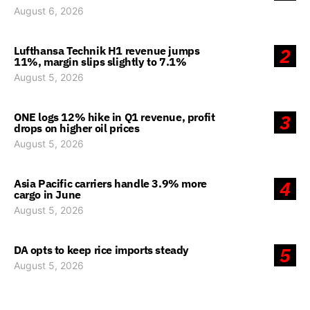
August 6, 2026
Lufthansa Technik H1 revenue jumps
2
11%, margin slips slightly to 7.1%
August 5, 2026
ONE logs 12% hike in Q1 revenue, profit
3
drops on higher oil prices
August 5, 2026
Asia Pacific carriers handle 3.9% more
4
cargo in June
August 5, 2026
DA opts to keep rice imports steady
5
August 5, 2026