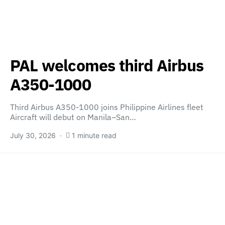
PAL welcomes third Airbus
A350-1000
Third Airbus A350-1000 joins Philippine Airlines fleet
Aircraft will debut on Manila–San…
July 30, 2026
1 minute read