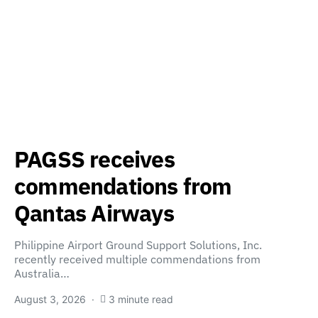
PAGSS receives
commendations from
Qantas Airways
Philippine Airport Ground Support Solutions, Inc.
recently received multiple commendations from
Australia…
August 3, 2026
3 minute read