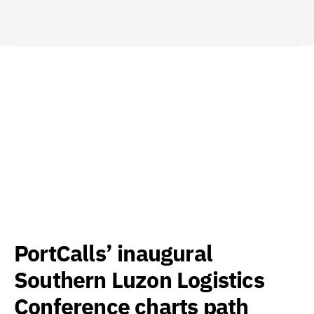
PortCalls’ inaugural
Southern Luzon Logistics
Conference charts path