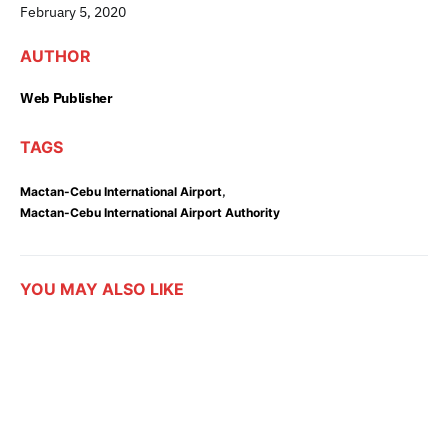
February 5, 2020
AUTHOR
Web Publisher
TAGS
,
Mactan-Cebu International Airport
Mactan-Cebu International Airport Authority
YOU MAY ALSO LIKE