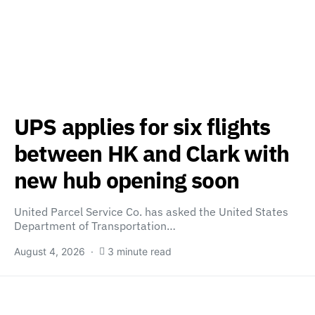
UPS applies for six flights
between HK and Clark with
new hub opening soon
United Parcel Service Co. has asked the United States
Department of Transportation…
August 4, 2026
3 minute read