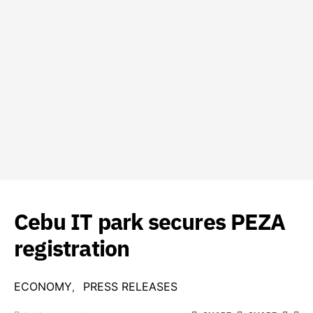
Cebu IT park secures PEZA
registration
ECONOMY
PRESS RELEASES