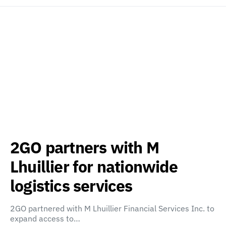
2GO partners with M
Lhuillier for nationwide
logistics services
2GO partnered with M Lhuillier Financial Services Inc. to
expand access to…