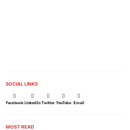
SOCIAL LINKS
Facebook
LinkedIn
Twitter
YouTube
Email
MOST READ