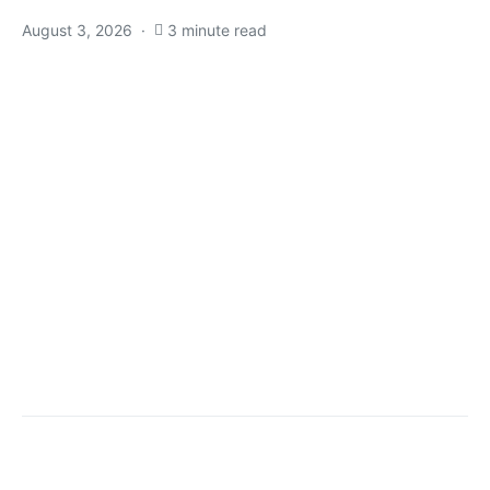
August 3, 2026
3 minute read