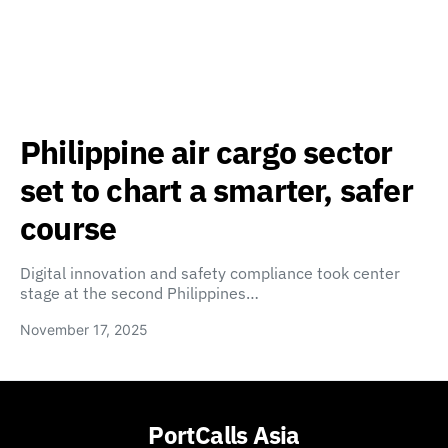
Philippine air cargo sector
set to chart a smarter, safer
course
Digital innovation and safety compliance took center
stage at the second Philippines…
November 17, 2025
PortCalls Asia