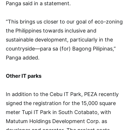
Panga said in a statement.
“This brings us closer to our goal of eco-zoning
the Philippines towards inclusive and
sustainable development, particularly in the
countryside—para sa (for) Bagong Pilipinas,”
Panga added.
Other IT parks
In addition to the Cebu IT Park, PEZA recently
signed the registration for the 15,000 square
meter Tupi IT Park in South Cotabato, with
Matutum Holdings Development Corp. as