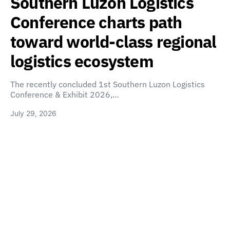
Southern Luzon Logistics
Conference charts path
toward world-class regional
logistics ecosystem
The recently concluded 1st Southern Luzon Logistics
Conference & Exhibit 2026,…
July 29, 2026