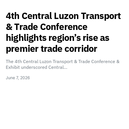
4th Central Luzon Transport
& Trade Conference
highlights region’s rise as
premier trade corridor
The 4th Central Luzon Transport & Trade Conference &
Exhibit underscored Central…
June 7, 2026