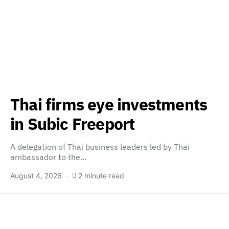
Thai firms eye investments
in Subic Freeport
A delegation of Thai business leaders led by Thai
ambassador to the…
August 4, 2026
2 minute read