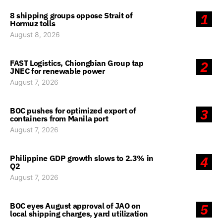
8 shipping groups oppose Strait of
1
Hormuz tolls
August 8, 2026
FAST Logistics, Chiongbian Group tap
2
JNEC for renewable power
August 7, 2026
BOC pushes for optimized export of
3
containers from Manila port
August 7, 2026
Philippine GDP growth slows to 2.3% in
4
Q2
August 7, 2026
BOC eyes August approval of JAO on
5
local shipping charges, yard utilization