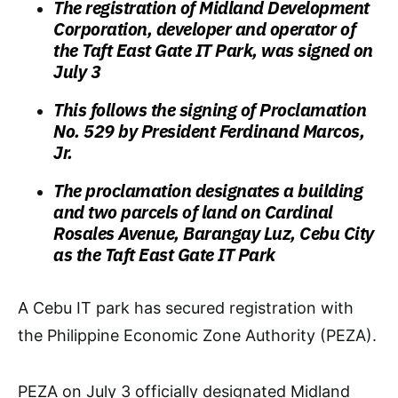
The registration of Midland Development
Corporation, developer and operator of
the Taft East Gate IT Park, was signed on
July 3
This follows the signing of Proclamation
No. 529 by President Ferdinand Marcos,
Jr.
The proclamation designates a building
and two parcels of land on Cardinal
Rosales Avenue, Barangay Luz, Cebu City
as the Taft East Gate IT Park
A Cebu IT park has secured registration with
the Philippine Economic Zone Authority (PEZA).
PEZA on July 3 officially designated Midland