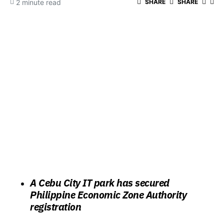
2 minute read
SHARE
SHARE
A Cebu City IT park has secured
Philippine Economic Zone Authority
registration