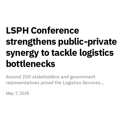
LSPH Conference
strengthens public-private
synergy to tackle logistics
bottlenecks
Around 200 stakeholders and government
representatives joined the Logistics Services…
May 7, 2026