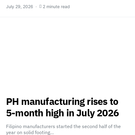
July 29, 2026
2 minute read
PH manufacturing rises to
5-month high in July 2026
Filipino manufacturers started the second half of the
year on solid footing…