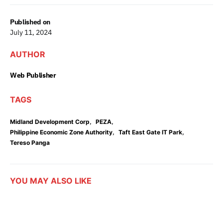
Published on
July 11, 2024
AUTHOR
Web Publisher
TAGS
,
,
Midland Development Corp
PEZA
,
,
Philippine Economic Zone Authority
Taft East Gate IT Park
Tereso Panga
YOU MAY ALSO LIKE