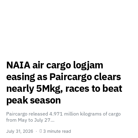
NAIA air cargo logjam
easing as Paircargo clears
nearly 5Mkg, races to beat
peak season
Paircargo released 4.971 million kilograms of cargo
from May to July 27…
July 31, 2026
3 minute read