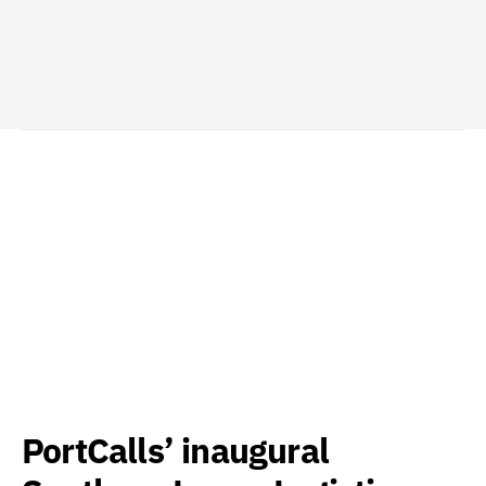
PortCalls’ inaugural