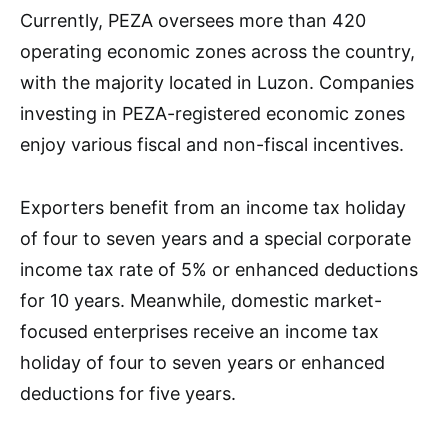
Currently, PEZA oversees more than 420
operating economic zones across the country,
with the majority located in Luzon. Companies
investing in PEZA-registered economic zones
enjoy various fiscal and non-fiscal incentives.
Exporters benefit from an income tax holiday
of four to seven years and a special corporate
income tax rate of 5% or enhanced deductions
for 10 years. Meanwhile, domestic market-
focused enterprises receive an income tax
holiday of four to seven years or enhanced
deductions for five years.