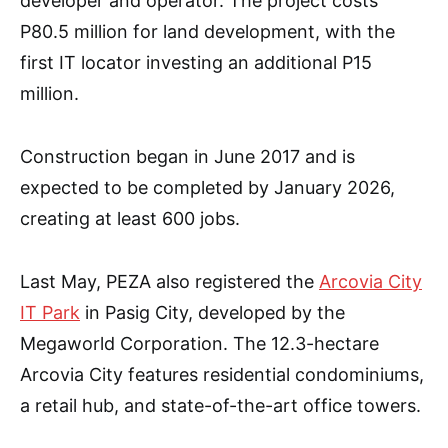
developer and operator. The project costs
P80.5 million for land development, with the
first IT locator investing an additional P15
million.
Construction began in June 2017 and is
expected to be completed by January 2026,
creating at least 600 jobs.
Last May, PEZA also registered the
Arcovia City
IT Park
in Pasig City, developed by the
Megaworld Corporation. The 12.3-hectare
Arcovia City features residential condominiums,
a retail hub, and state-of-the-art office towers.