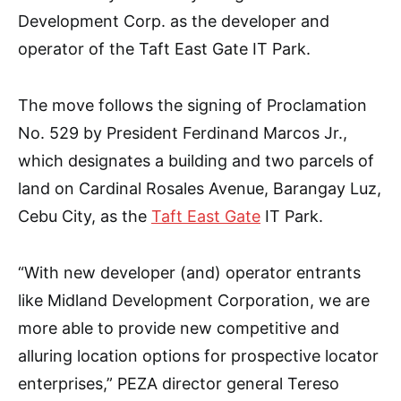
Development Corp. as the developer and
operator of the Taft East Gate IT Park.
The move follows the signing of Proclamation
No. 529 by President Ferdinand Marcos Jr.,
which designates a building and two parcels of
land on Cardinal Rosales Avenue, Barangay Luz,
Cebu City, as the
Taft East Gate
IT Park.
“With new developer (and) operator entrants
like Midland Development Corporation, we are
more able to provide new competitive and
alluring location options for prospective locator
enterprises,” PEZA director general Tereso