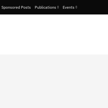
Sponsored Posts
Publications
Events