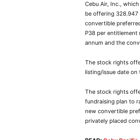
Cebu Air, Inc., which
be offering 328.947 
convertible preferred
P38 per entitlement r
annum and the conver
The stock rights off
listing/issue date on
The stock rights offe
fundraising plan to r
new convertible pref
privately placed con