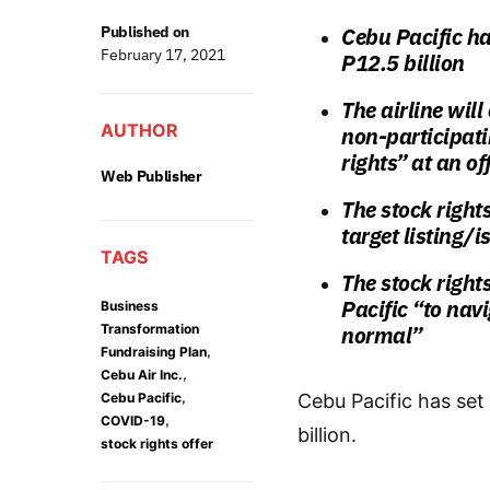
Published on
Cebu Pacific has
February 17, 2021
P12.5 billion
The airline wil
AUTHOR
non-participati
rights” at an of
Web Publisher
The stock right
target listing/
TAGS
The stock rights
Pacific “to nav
Business
Transformation
normal”
,
Fundraising Plan
,
Cebu Air Inc.
,
Cebu Pacific
Cebu Pacific has set 
,
COVID-19
billion.
stock rights offer