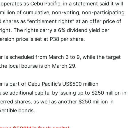
 operates as Cebu Pacific, in a statement said it will
million of cumulative, non-voting, non-participating
 shares as “entitlement rights” at an offer price of
ight. The rights carry a 6% dividend yield per
sion price is set at P38 per share.
er is scheduled from March 3 to 9, while the target
 the local bourse is on March 29.
r is part of Cebu Pacific’s US$500 million
aise additional capital by issuing up to $250 million in
erred shares, as well as another $250 million in
vertible bonds.