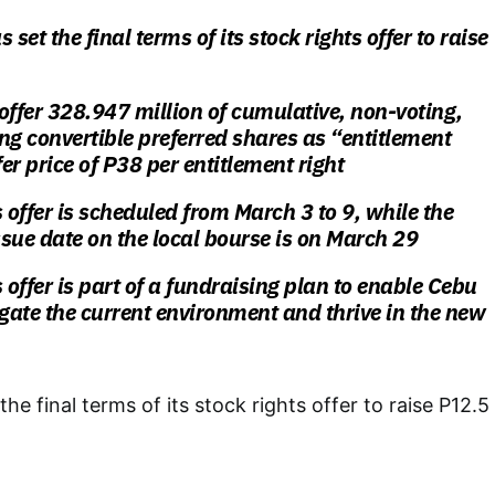
 set the final terms of its stock rights offer to raise
l offer 328.947 million of cumulative, non-voting,
ng convertible preferred shares as “entitlement
fer price of P38 per entitlement right
s offer is scheduled from March 3 to 9, while the
issue date on the local bourse is on March 29
 offer is part of a fundraising plan to enable Cebu
igate the current environment and thrive in the new
the final terms of its stock rights offer to raise P12.5