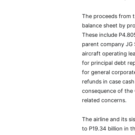
The proceeds from th
balance sheet by provi
These include P4.805
parent company JG Su
aircraft operating le
for principal debt re
for general corporat
refunds in case cash
consequence of the 
related concerns.
The airline and its 
to P19.34 billion in 