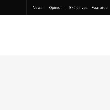
News
Opinion
Exclusives
Features