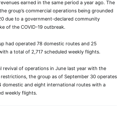
n revenues earned in the same period a year ago. The
of the group’s commercial operations being grounded
20 due to a government-declared community
ake of the COVID-19 outbreak.
roup had operated 78 domestic routes and 25
with a total of 2,717 scheduled weekly flights.
 revival of operations in June last year with the
 restrictions, the group as of September 30 operates
 domestic and eight international routes with a
d weekly flights.