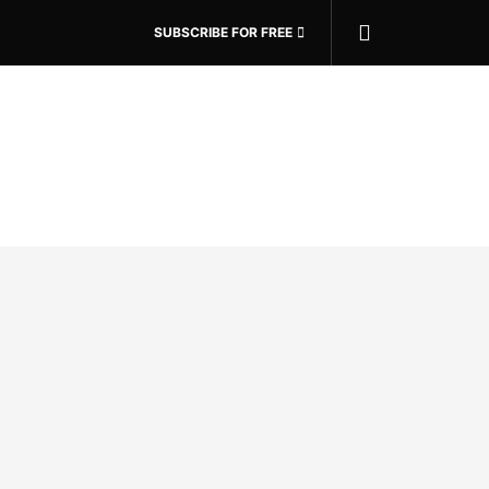
SUBSCRIBE FOR FREE