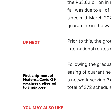
the P63.62 billion i
fall was due to all 
since mid-March 20
quarantine in the w
Prior to this, the g
UP NEXT
international routes 
Following the gradual
easing of quarantine
First shipment of
Moderna Covid-19
a network serving 34
vaccines delivered
to Singapore
total of 372 schedule
YOU MAY ALSO LIKE