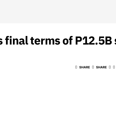
 final terms of P12.5B s
SHARE
SHARE