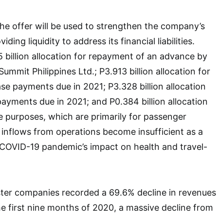
e offer will be used to strengthen the company’s
ding liquidity to address its financial liabilities.
 billion allocation for repayment of an advance by
mmit Philippines Ltd.; P3.913 billion allocation for
ase payments due in 2021; P3.328 billion allocation
payments due in 2021; and P0.384 billion allocation
e purposes, which are primarily for passenger
 inflows from operations become insufficient as a
COVID-19 pandemic’s impact on health and travel-
sister companies recorded a 69.6% decline in revenues
the first nine months of 2020, a massive decline from