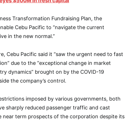
eyes $500M in fresh capital
iness Transformation Fundraising Plan, the
enable Cebu Pacific to “navigate the current
ve in the new normal.”
ure, Cebu Pacific said it “saw the urgent need to fast
tion” due to the “exceptional change in market
stry dynamics” brought on by the COVID-19
side the company’s control.
 restrictions imposed by various governments, both
ve sharply reduced passenger traffic and cast
e near term prospects of the corporation despite its