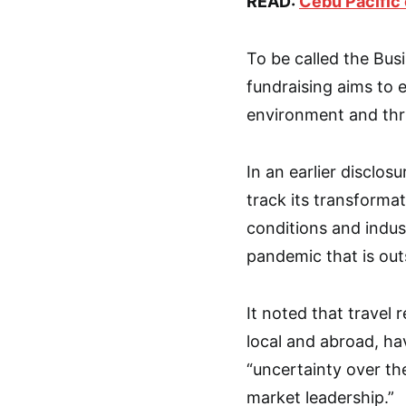
READ:
Cebu Pacific 
To be called the Bus
fundraising aims to 
environment and thri
In an earlier disclos
track its transforma
conditions and indu
pandemic that is out
It noted that travel
local and abroad, ha
“uncertainty over th
market leadership.”