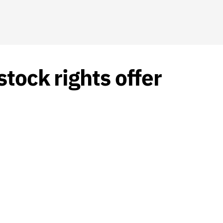
tock rights offer