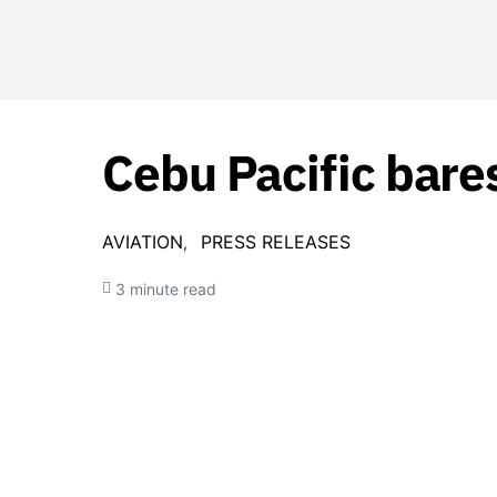
Cebu Pacific bares
AVIATION
PRESS RELEASES
3 minute read