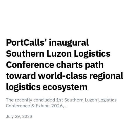
PortCalls’ inaugural
Southern Luzon Logistics
Conference charts path
toward world-class regional
logistics ecosystem
The recently concluded 1st Southern Luzon Logistics
Conference & Exhibit 2026,…
July 29, 2026