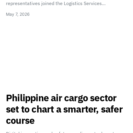
representatives joined the Logistics Services…
May 7, 2026
Philippine air cargo sector
set to chart a smarter, safer
course