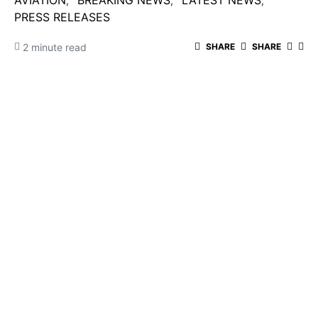
AVIATION
BREAKING NEWS
LATEST NEWS
PRESS RELEASES
2 minute read
SHARE
SHARE