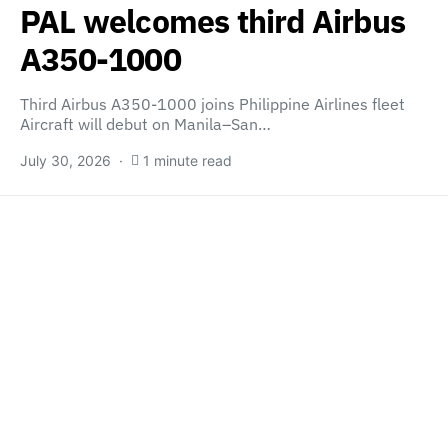
PAL welcomes third Airbus
A350-1000
Third Airbus A350-1000 joins Philippine Airlines fleet
Aircraft will debut on Manila–San…
July 30, 2026
1 minute read