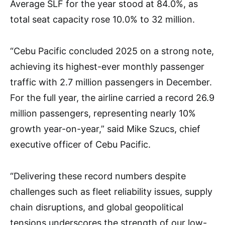
Average SLF for the year stood at 84.0%, as
total seat capacity rose 10.0% to 32 million.
“Cebu Pacific concluded 2025 on a strong note,
achieving its highest-ever monthly passenger
traffic with 2.7 million passengers in December.
For the full year, the airline carried a record 26.9
million passengers, representing nearly 10%
growth year-on-year,” said Mike Szucs, chief
executive officer of Cebu Pacific.
“Delivering these record numbers despite
challenges such as fleet reliability issues, supply
chain disruptions, and global geopolitical
tensions underscores the strength of our low-