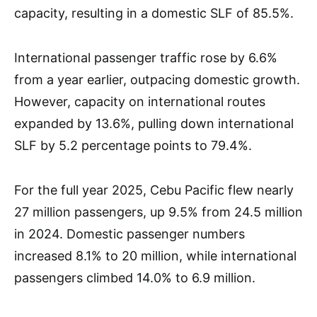
capacity, resulting in a domestic SLF of 85.5%.
International passenger traffic rose by 6.6%
from a year earlier, outpacing domestic growth.
However, capacity on international routes
expanded by 13.6%, pulling down international
SLF by 5.2 percentage points to 79.4%.
For the full year 2025, Cebu Pacific flew nearly
27 million passengers, up 9.5% from 24.5 million
in 2024. Domestic passenger numbers
increased 8.1% to 20 million, while international
passengers climbed 14.0% to 6.9 million.