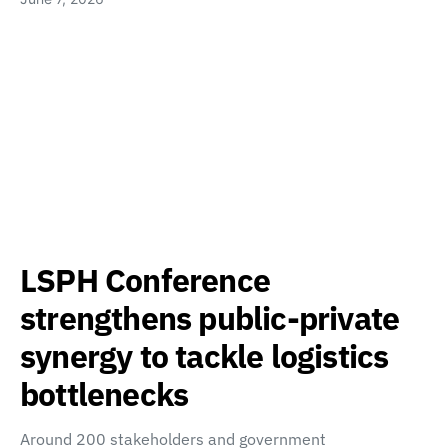
LSPH Conference
strengthens public-private
synergy to tackle logistics
bottlenecks
Around 200 stakeholders and government