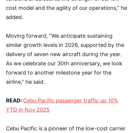
cost model and the agility of our operations,” he
added.
Moving forward, “We anticipate sustaining
similar growth levels in 2026, supported by the
delivery of seven new aircraft during the year.
As we celebrate our 30th anniversary, we look
forward to another milestone year for the
airline,” he said.
READ:
Cebu Pacific passenger traffic up 10%
YTD in Nov 2025
Cebu Pacific is a pioneer of the low-cost carrier