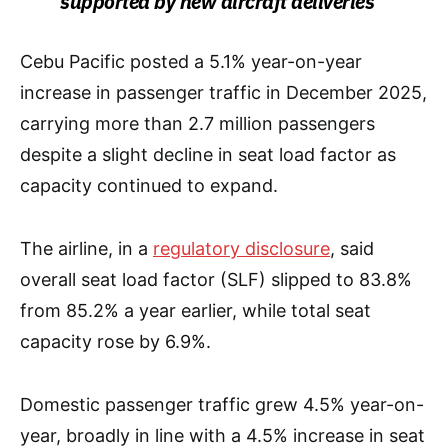
supported by new aircraft deliveries
Cebu Pacific posted a 5.1% year-on-year
increase in passenger traffic in December 2025,
carrying more than 2.7 million passengers
despite a slight decline in seat load factor as
capacity continued to expand.
The airline, in a
regulatory disclosure
, said
overall seat load factor (SLF) slipped to 83.8%
from 85.2% a year earlier, while total seat
capacity rose by 6.9%.
Domestic passenger traffic grew 4.5% year-on-
year, broadly in line with a 4.5% increase in seat