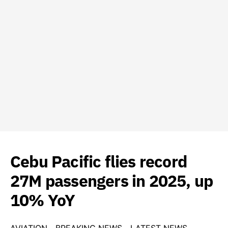
Cebu Pacific flies record
27M passengers in 2025, up
10% YoY