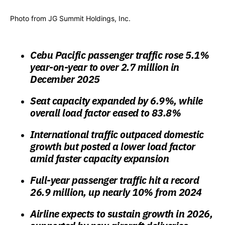
Photo from JG Summit Holdings, Inc.
Cebu Pacific passenger traffic rose 5.1%
year-on-year to over 2.7 million in
December 2025
Seat capacity expanded by 6.9%, while
overall load factor eased to 83.8%
International traffic outpaced domestic
growth but posted a lower load factor
amid faster capacity expansion
Full-year passenger traffic hit a record
26.9 million, up nearly 10% from 2024
Airline expects to sustain growth in 2026,