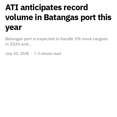
ATI anticipates record
volume in Batangas port this
year
Batangas port is expected to handle 3% more cargoes
in 2026 and…
July 30, 2026
3 minute read