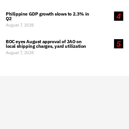
Philippine GDP growth slows to 2.3% in
4
Q2
August 7, 2026
BOC eyes August approval of JAO on
5
local shipping charges, yard utilization
August 7, 2026