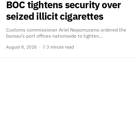
BOC tightens security over
seized illicit cigarettes
Customs commissioner Ariel Nepomuceno ordered the
bureau’s port offices nationwide to tighten…
August 6, 2026
3 minute read