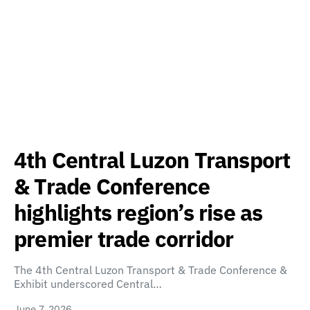
4th Central Luzon Transport
& Trade Conference
highlights region’s rise as
premier trade corridor
The 4th Central Luzon Transport & Trade Conference &
Exhibit underscored Central…
June 7, 2026