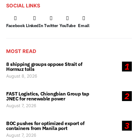
SOCIAL LINKS
Facebook
LinkedIn
Twitter
YouTube
Email
MOST READ
8 shipping groups oppose Strait of
1
Hormuz tolls
August 8, 2026
FAST Logistics, Chiongbian Group tap
2
JNEC for renewable power
August 7, 2026
BOC pushes for optimized export of
3
containers from Manila port
August 7, 2026