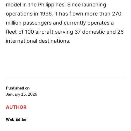
model in the Philippines. Since launching
operations in 1996, it has flown more than 270
million passengers and currently operates a
fleet of 100 aircraft serving 37 domestic and 26
international destinations.
Published on
January 15, 2026
AUTHOR
Web Editor