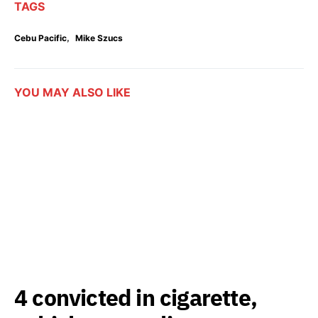
TAGS
,
Cebu Pacific
Mike Szucs
YOU MAY ALSO LIKE
4 convicted in cigarette,