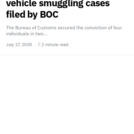
vehicle smuggling cases
filed by BOC
The Bureau of Customs secured the conviction of four
individuals in two…
July 27, 2026
2 minute read