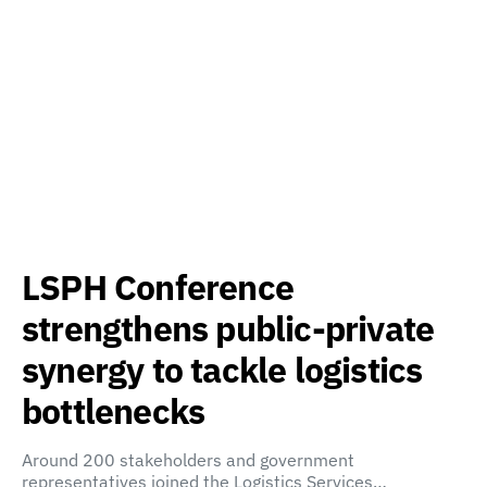
LSPH Conference
strengthens public-private
synergy to tackle logistics
bottlenecks
Around 200 stakeholders and government
representatives joined the Logistics Services…