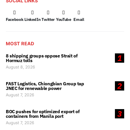
SOCIAL LINKS
Facebook
LinkedIn
Twitter
YouTube
Email
MOST READ
8 shipping groups oppose Strait of
1
Hormuz tolls
August 8, 2026
FAST Logistics, Chiongbian Group tap
2
JNEC for renewable power
August 7, 2026
BOC pushes for optimized export of
3
containers from Manila port
August 7, 2026