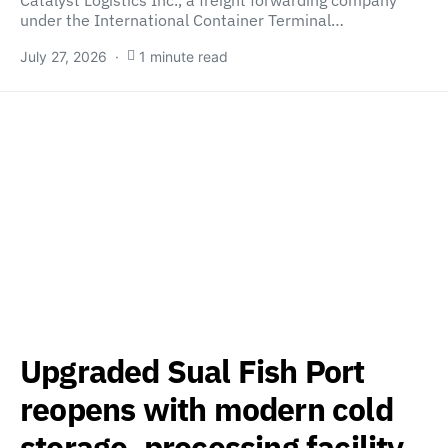
under the International Container Terminal…
July 27, 2026
1 minute read
Upgraded Sual Fish Port
reopens with modern cold
storage, processing facility