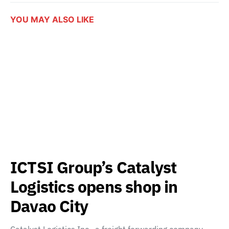
YOU MAY ALSO LIKE
ICTSI Group’s Catalyst
Logistics opens shop in
Davao City
Catalyst Logistics Inc., a freight forwarding company