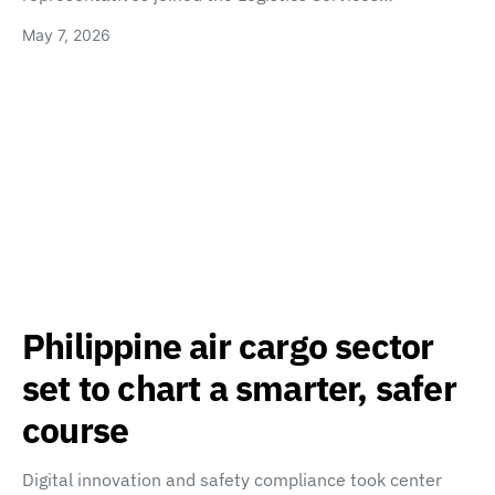
May 7, 2026
Philippine air cargo sector
set to chart a smarter, safer
course
Digital innovation and safety compliance took center