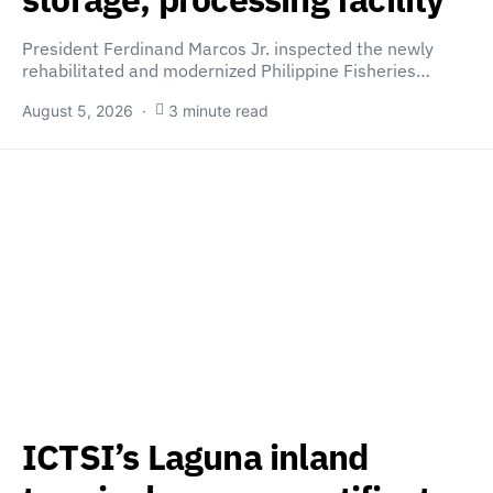
President Ferdinand Marcos Jr. inspected the newly
rehabilitated and modernized Philippine Fisheries…
August 5, 2026
3 minute read
ICTSI’s Laguna inland