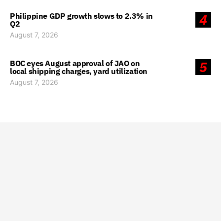
Philippine GDP growth slows to 2.3% in
4
Q2
August 7, 2026
BOC eyes August approval of JAO on
5
local shipping charges, yard utilization
August 7, 2026