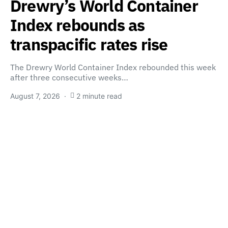
Drewry’s World Container
Index rebounds as
transpacific rates rise
The Drewry World Container Index rebounded this week
after three consecutive weeks…
August 7, 2026
2 minute read