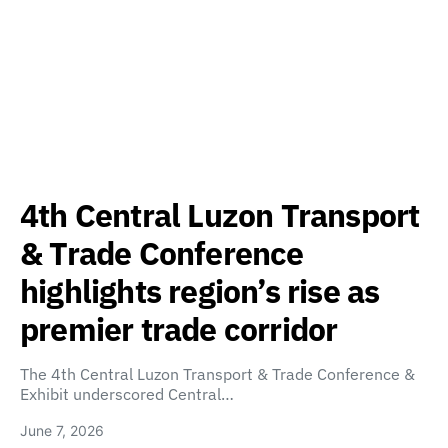
4th Central Luzon Transport
& Trade Conference
highlights region’s rise as
premier trade corridor
The 4th Central Luzon Transport & Trade Conference &
Exhibit underscored Central…
June 7, 2026