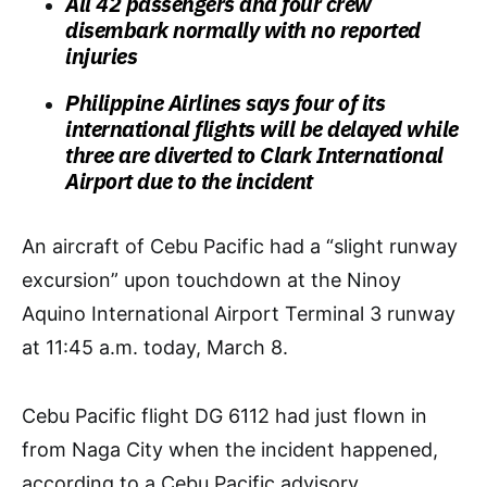
All 42 passengers and four crew
disembark normally with no reported
injuries
Philippine Airlines says four of its
international flights will be delayed while
three are diverted to Clark International
Airport due to the incident
An aircraft of Cebu Pacific had a “slight runway
excursion” upon touchdown at the Ninoy
Aquino International Airport Terminal 3 runway
at 11:45 a.m. today, March 8.
Cebu Pacific flight DG 6112 had just flown in
from Naga City when the incident happened,
according to a Cebu Pacific advisory.