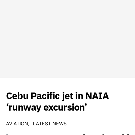
Cebu Pacific jet in NAIA
‘runway excursion’
AVIATION
LATEST NEWS