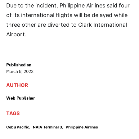
Due to the incident, Philippine Airlines said four
of its international flights will be delayed while
three other are diverted to Clark International
Airport.
Published on
March 8, 2022
AUTHOR
Web Publisher
TAGS
,
,
Cebu Pacific
NAIA Terminal 3
Philippine Airlines