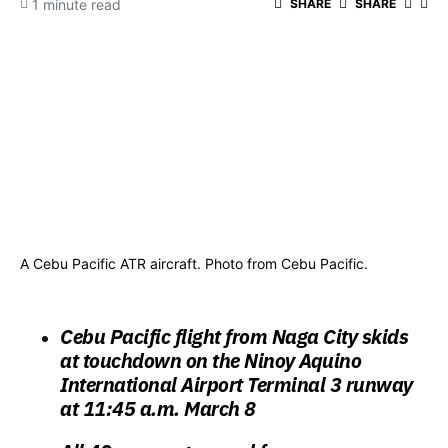
1 minute read
SHARE
SHARE
A Cebu Pacific ATR aircraft. Photo from Cebu Pacific.
Cebu Pacific flight from Naga City skids
at touchdown on the Ninoy Aquino
International Airport Terminal 3 runway
at 11:45 a.m. March 8