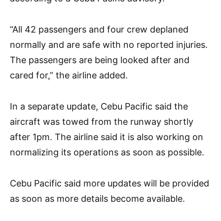
“All 42 passengers and four crew deplaned
normally and are safe with no reported injuries.
The passengers are being looked after and
cared for,” the airline added.
In a separate update, Cebu Pacific said the
aircraft was towed from the runway shortly
after 1pm. The airline said it is also working on
normalizing its operations as soon as possible.
Cebu Pacific said more updates will be provided
as soon as more details become available.