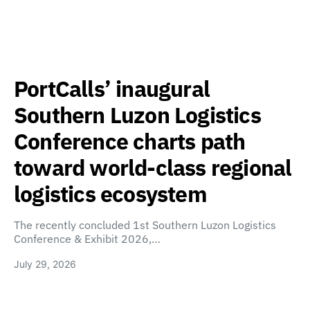
PortCalls’ inaugural
Southern Luzon Logistics
Conference charts path
toward world-class regional
logistics ecosystem
The recently concluded 1st Southern Luzon Logistics
Conference & Exhibit 2026,…
July 29, 2026