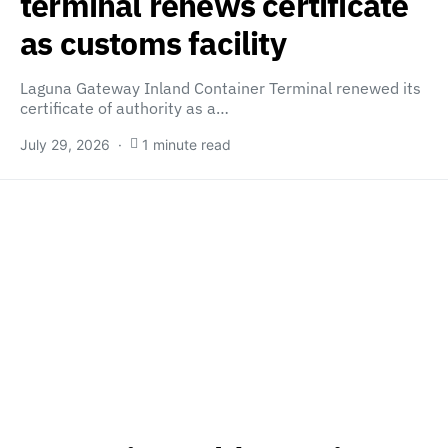
terminal renews certificate
as customs facility
Laguna Gateway Inland Container Terminal renewed its
certificate of authority as a…
July 29, 2026
1 minute read