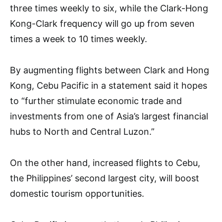
three times weekly to six, while the Clark-Hong
Kong-Clark frequency will go up from seven
times a week to 10 times weekly.
By augmenting flights between Clark and Hong
Kong, Cebu Pacific in a statement said it hopes
to “further stimulate economic trade and
investments from one of Asia’s largest financial
hubs to North and Central Luzon.”
On the other hand, increased flights to Cebu,
the Philippines’ second largest city, will boost
domestic tourism opportunities.