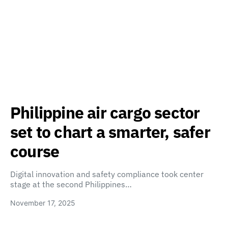
Philippine air cargo sector
set to chart a smarter, safer
course
Digital innovation and safety compliance took center
stage at the second Philippines…
November 17, 2025