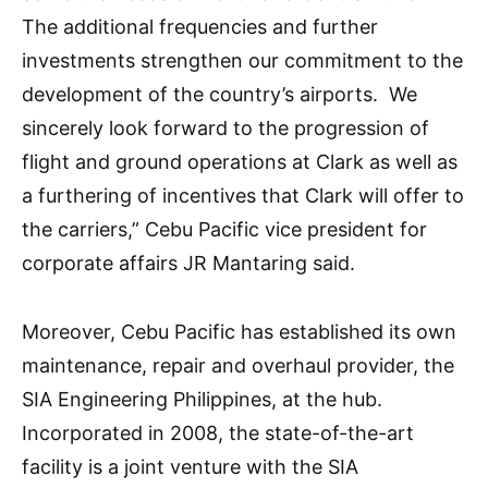
The additional frequencies and further
investments strengthen our commitment to the
development of the country’s airports. We
sincerely look forward to the progression of
flight and ground operations at Clark as well as
a furthering of incentives that Clark will offer to
the carriers,” Cebu Pacific vice president for
corporate affairs JR Mantaring said.
Moreover, Cebu Pacific has established its own
maintenance, repair and overhaul provider, the
SIA Engineering Philippines, at the hub.
Incorporated in 2008, the state-of-the-art
facility is a joint venture with the SIA