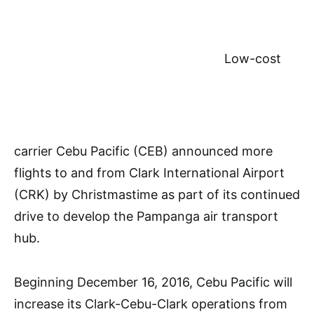
Low-cost
carrier Cebu Pacific (CEB) announced more
flights to and from Clark International Airport
(CRK) by Christmastime as part of its continued
drive to develop the Pampanga air transport
hub.
Beginning December 16, 2016, Cebu Pacific will
increase its Clark-Cebu-Clark operations from