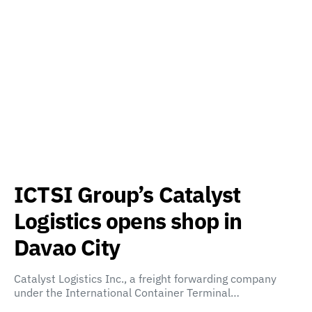
ICTSI Group’s Catalyst
Logistics opens shop in
Davao City
Catalyst Logistics Inc., a freight forwarding company
under the International Container Terminal…