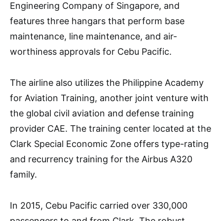
Engineering Company of Singapore, and
features three hangars that perform base
maintenance, line maintenance, and air-
worthiness approvals for Cebu Pacific.
The airline also utilizes the Philippine Academy
for Aviation Training, another joint venture with
the global civil aviation and defense training
provider CAE. The training center located at the
Clark Special Economic Zone offers type-rating
and recurrency training for the Airbus A320
family.
In 2015, Cebu Pacific carried over 330,000
passengers to and from Clark. The robust