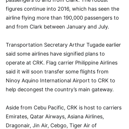
figures continue into 2016, which has seen the
airline flying more than 190,000 passengers to
and from Clark between January and July.
Transportation Secretary Arthur Tugade earlier
said some airlines have signified plans to
operate at CRK. Flag carrier Philippine Airlines
said it will soon transfer some flights from
Ninoy Aquino International Airport to CRK to
help decongest the country’s main gateway.
Aside from Cebu Pacific, CRK is host to carriers
Emirates, Qatar Airways, Asiana Airlines,
Dragonair, Jin Air, Cebgo, Tiger Air of