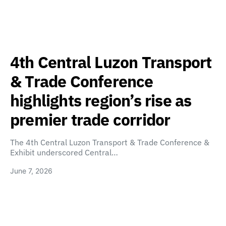
4th Central Luzon Transport
& Trade Conference
highlights region’s rise as
premier trade corridor
The 4th Central Luzon Transport & Trade Conference &
Exhibit underscored Central…
June 7, 2026