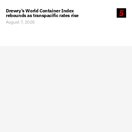
Drewry’s World Container Index
5
rebounds as transpacific rates rise
August 7, 2026