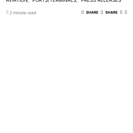
AVIATION
PORTS/TERMINALS
PRESS RELEASES
2 minute read
SHARE
SHARE