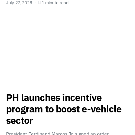
July 27, 2026
1 minute read
PH launches incentive
program to boost e-vehicle
sector
President Ferdinand Marcos Jr. signed an order