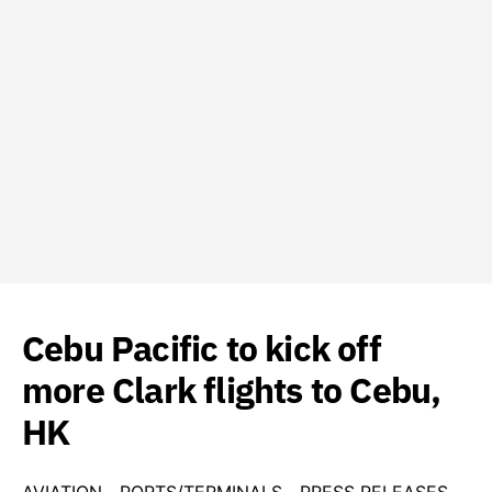
Cebu Pacific to kick off
more Clark flights to Cebu,
HK