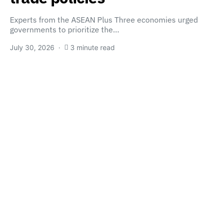
Experts from the ASEAN Plus Three economies urged
governments to prioritize the…
July 30, 2026
3 minute read