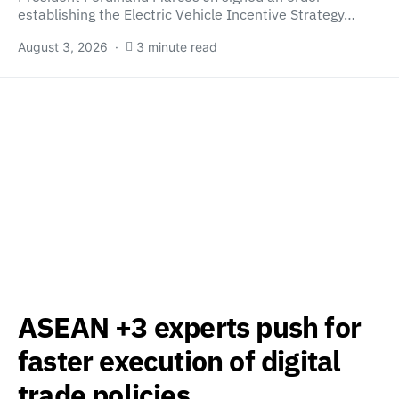
establishing the Electric Vehicle Incentive Strategy…
August 3, 2026
3 minute read
ASEAN +3 experts push for
faster execution of digital
trade policies