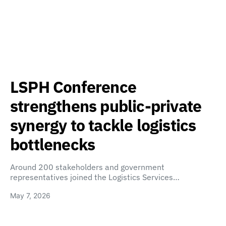
LSPH Conference
strengthens public-private
synergy to tackle logistics
bottlenecks
Around 200 stakeholders and government
representatives joined the Logistics Services…
May 7, 2026