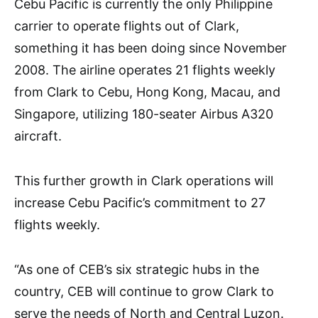
Cebu Pacific is currently the only Philippine
carrier to operate flights out of Clark,
something it has been doing since November
2008. The airline operates 21 flights weekly
from Clark to Cebu, Hong Kong, Macau, and
Singapore, utilizing 180-seater Airbus A320
aircraft.
This further growth in Clark operations will
increase Cebu Pacific’s commitment to 27
flights weekly.
“As one of CEB’s six strategic hubs in the
country, CEB will continue to grow Clark to
serve the needs of North and Central Luzon.