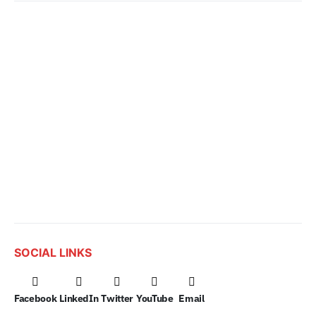
SOCIAL LINKS
Facebook
LinkedIn
Twitter
YouTube
Email