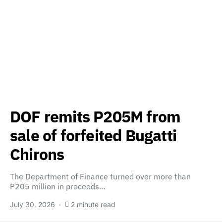
DOF remits P205M from
sale of forfeited Bugatti
Chirons
The Department of Finance turned over more than
P205 million in proceeds…
July 30, 2026
2 minute read