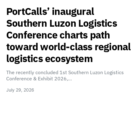
PortCalls’ inaugural
Southern Luzon Logistics
Conference charts path
toward world-class regional
logistics ecosystem
The recently concluded 1st Southern Luzon Logistics
Conference & Exhibit 2026,…
July 29, 2026