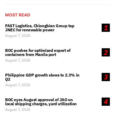
MOST READ
FAST Logistics, Chiongbian Group tap
1
JNEC for renewable power
August 7, 2026
BOC pushes for optimized export of
2
containers from Manila port
August 7, 2026
Philippine GDP growth slows to 2.3% in
3
Q2
August 7, 2026
BOC eyes August approval of JAO on
4
local shipping charges, yard utilization
August 7, 2026