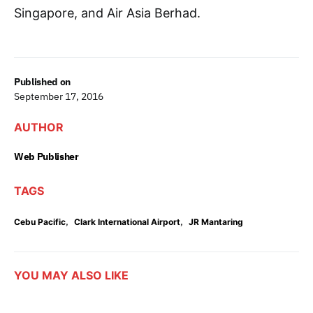
Singapore, and Air Asia Berhad.
Published on
September 17, 2016
AUTHOR
Web Publisher
TAGS
,
,
Cebu Pacific
Clark International Airport
JR Mantaring
YOU MAY ALSO LIKE