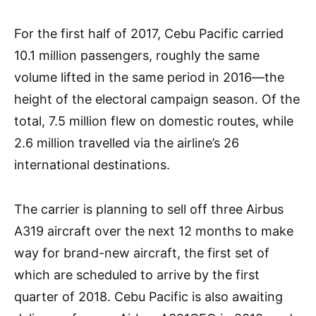
For the first half of 2017, Cebu Pacific carried
10.1 million passengers, roughly the same
volume lifted in the same period in 2016—the
height of the electoral campaign season. Of the
total, 7.5 million flew on domestic routes, while
2.6 million travelled via the airline’s 26
international destinations.
The carrier is planning to sell off three Airbus
A319 aircraft over the next 12 months to make
way for brand-new aircraft, the first set of
which are scheduled to arrive by the first
quarter of 2018. Cebu Pacific is also awaiting