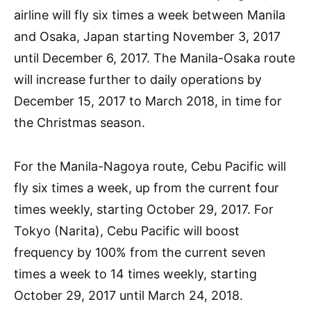
airline will fly six times a week between Manila
and Osaka, Japan starting November 3, 2017
until December 6, 2017. The Manila-Osaka route
will increase further to daily operations by
December 15, 2017 to March 2018, in time for
the Christmas season.
For the Manila-Nagoya route, Cebu Pacific will
fly six times a week, up from the current four
times weekly, starting October 29, 2017. For
Tokyo (Narita), Cebu Pacific will boost
frequency by 100% from the current seven
times a week to 14 times weekly, starting
October 29, 2017 until March 24, 2018.