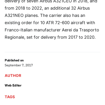
delivery of seven Airbus A321CEO in 2018, and
from 2018 to 2022, an additional 32 Airbus
A321NEO planes. The carrier also has an
existing order for 10 ATR 72-600 aircraft with
Franco-Italian manufacturer Aerei da Trasporto
Regionale, set for delivery from 2017 to 2020.
Published on
September 7, 2017
AUTHOR
Web Editor
TAGS