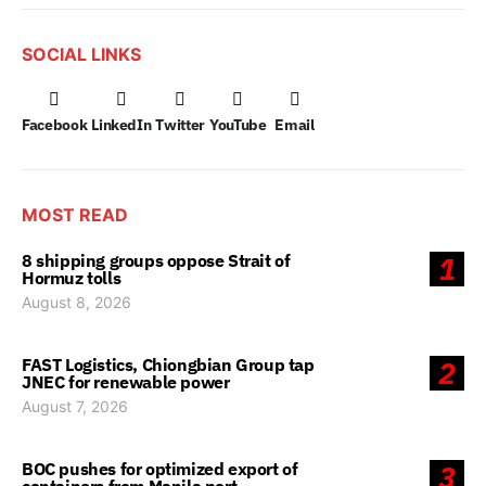
SOCIAL LINKS
Facebook
LinkedIn
Twitter
YouTube
Email
MOST READ
8 shipping groups oppose Strait of
1
Hormuz tolls
August 8, 2026
FAST Logistics, Chiongbian Group tap
2
JNEC for renewable power
August 7, 2026
BOC pushes for optimized export of
3