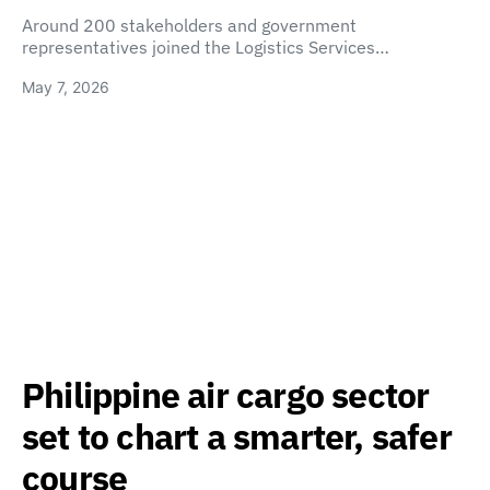
Around 200 stakeholders and government
representatives joined the Logistics Services…
May 7, 2026
Philippine air cargo sector
set to chart a smarter, safer
course