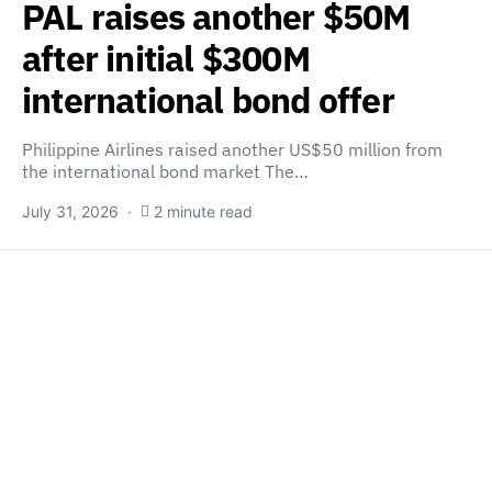
PAL raises another $50M
after initial $300M
international bond offer
Philippine Airlines raised another US$50 million from
the international bond market The…
July 31, 2026
2 minute read