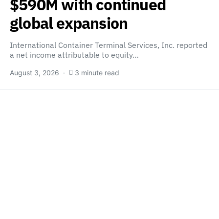
$590M with continued
global expansion
International Container Terminal Services, Inc. reported
a net income attributable to equity…
August 3, 2026
3 minute read