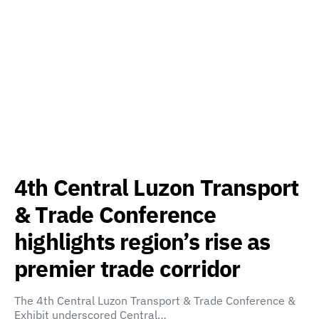
4th Central Luzon Transport
& Trade Conference
highlights region’s rise as
premier trade corridor
The 4th Central Luzon Transport & Trade Conference &
Exhibit underscored Central…