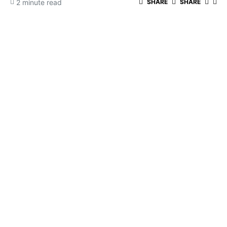
2 minute read
SHARE
SHARE