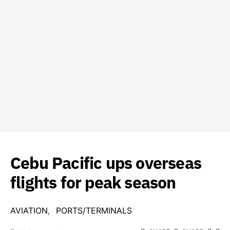
Cebu Pacific ups overseas
flights for peak season
AVIATION
PORTS/TERMINALS