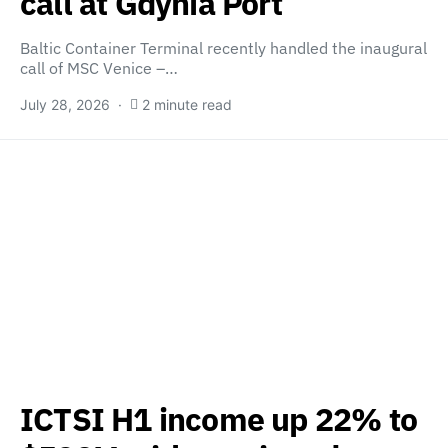
call at Gdynia Port
Baltic Container Terminal recently handled the inaugural
call of MSC Venice –…
July 28, 2026
2 minute read
ICTSI H1 income up 22% to