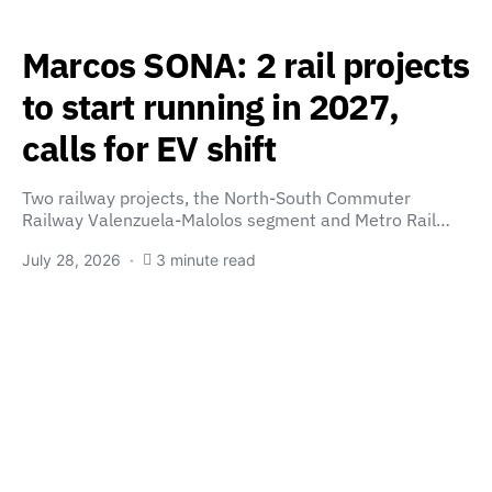
Marcos SONA: 2 rail projects
to start running in 2027,
calls for EV shift
Two railway projects, the North-South Commuter
Railway Valenzuela-Malolos segment and Metro Rail…
July 28, 2026
3 minute read