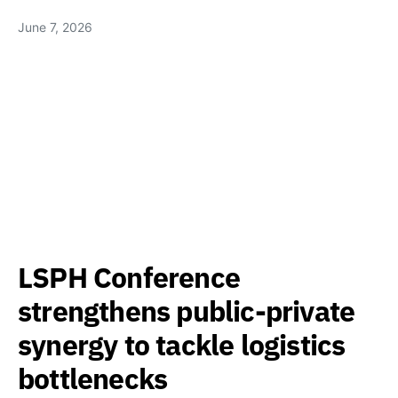
June 7, 2026
LSPH Conference
strengthens public-private
synergy to tackle logistics
bottlenecks