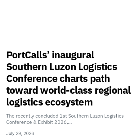
PortCalls’ inaugural
Southern Luzon Logistics
Conference charts path
toward world-class regional
logistics ecosystem
The recently concluded 1st Southern Luzon Logistics
Conference & Exhibit 2026,…
July 29, 2026