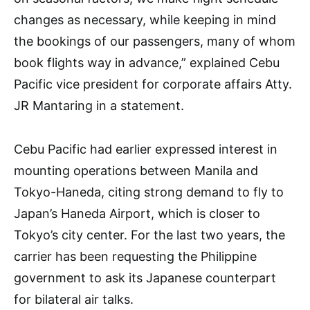
changes as necessary, while keeping in mind
the bookings of our passengers, many of whom
book flights way in advance,” explained Cebu
Pacific vice president for corporate affairs Atty.
JR Mantaring in a statement.
Cebu Pacific had earlier expressed interest in
mounting operations between Manila and
Tokyo-Haneda, citing strong demand to fly to
Japan’s Haneda Airport, which is closer to
Tokyo’s city center. For the last two years, the
carrier has been requesting the Philippine
government to ask its Japanese counterpart
for bilateral air talks.