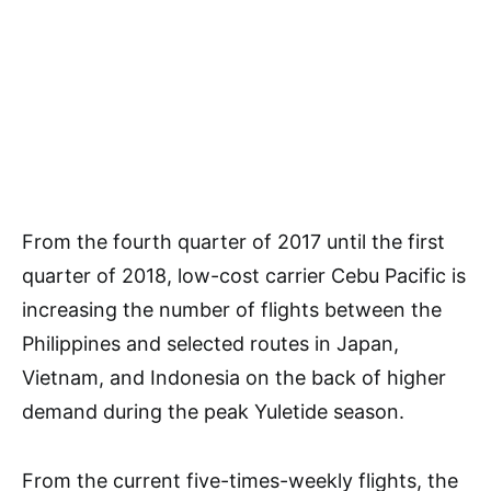
From the fourth quarter of 2017 until the first
quarter of 2018, low-cost carrier Cebu Pacific is
increasing the number of flights between the
Philippines and selected routes in Japan,
Vietnam, and Indonesia on the back of higher
demand during the peak Yuletide season.
From the current five-times-weekly flights, the