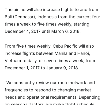
The airline will also increase flights to and from
Bali (Denpasar), Indonesia from the current four
times a week to five times weekly, starting
December 4, 2017 until March 6, 2018.
From five times weekly, Cebu Pacific will also
increase flights between Manila and Hanoi,
Vietnam to daily, or seven times a week, from
December 1, 2017 to January 9, 2018.
“We constantly review our route network and
frequencies to respond to changing market
needs and operational requirements. Depending
on seasonal factors, we make flight schedule