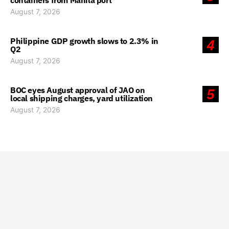
containers from Manila port
August 7, 2026
Philippine GDP growth slows to 2.3% in
4
Q2
August 7, 2026
BOC eyes August approval of JAO on
5
local shipping charges, yard utilization
August 7, 2026