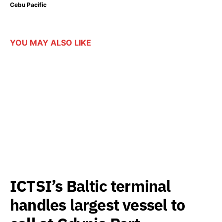
Cebu Pacific
YOU MAY ALSO LIKE
ICTSI’s Baltic terminal
handles largest vessel to