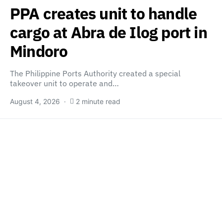
PPA creates unit to handle
cargo at Abra de Ilog port in
Mindoro
The Philippine Ports Authority created a special
takeover unit to operate and…
August 4, 2026
2 minute read