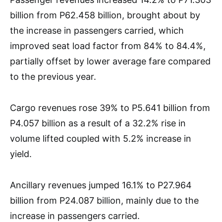
billion from P62.458 billion, brought about by
the increase in passengers carried, which
improved seat load factor from 84% to 84.4%,
partially offset by lower average fare compared
to the previous year.
Cargo revenues rose 39% to P5.641 billion from
P4.057 billion as a result of a 32.2% rise in
volume lifted coupled with 5.2% increase in
yield.
Ancillary revenues jumped 16.1% to P27.964
billion from P24.087 billion, mainly due to the
increase in passengers carried.