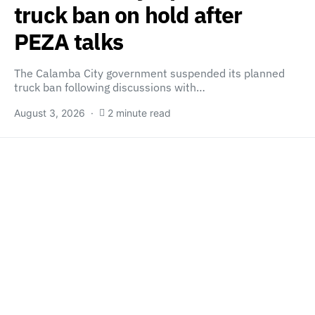
truck ban on hold after
PEZA talks
The Calamba City government suspended its planned
truck ban following discussions with…
August 3, 2026
2 minute read