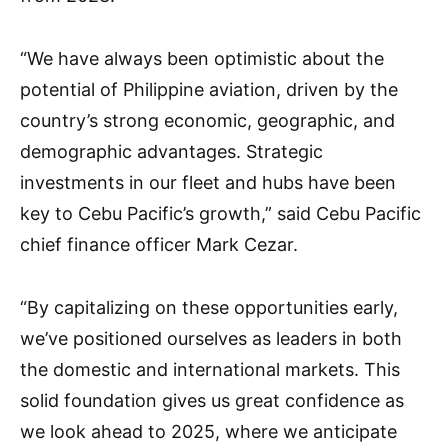
“We have always been optimistic about the
potential of Philippine aviation, driven by the
country’s strong economic, geographic, and
demographic advantages. Strategic
investments in our fleet and hubs have been
key to Cebu Pacific’s growth,” said Cebu Pacific
chief finance officer Mark Cezar.
“By capitalizing on these opportunities early,
we’ve positioned ourselves as leaders in both
the domestic and international markets. This
solid foundation gives us great confidence as
we look ahead to 2025, where we anticipate