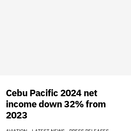
Cebu Pacific 2024 net
income down 32% from
2023