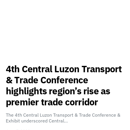
4th Central Luzon Transport
& Trade Conference
highlights region’s rise as
premier trade corridor
The 4th Central Luzon Transport & Trade Conference &
Exhibit underscored Central…