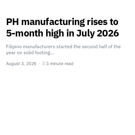
PH manufacturing rises to
5-month high in July 2026
Filipino manufacturers started the second half of the
year on solid footing…
August 3, 2026
3 minute read