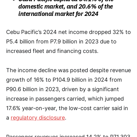
domestic market, and 20.6% of the
international market for 2024
Cebu Pacific’s 2024 net income dropped 32% to
P5.4 billion from P7.9 billion in 2023 due to
increased fleet and financing costs.
The income decline was posted despite revenue
growth of 16% to P104.9 billion in 2024 from
P90.6 billion in 2023, driven by a significant
increase in passengers carried, which jumped
17.6% year-on-year, the low-cost carrier said in
a
regulatory disclosure
.
Passenger revenues increased 14.2% to P71.303