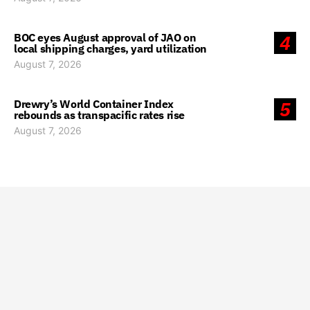
BOC eyes August approval of JAO on
4
local shipping charges, yard utilization
August 7, 2026
Drewry’s World Container Index
5
rebounds as transpacific rates rise
August 7, 2026