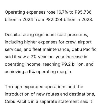
Operating expenses rose 16.7% to P95.736
billion in 2024 from P82.024 billion in 2023.
Despite facing significant cost pressures,
including higher expenses for crew, airport
services, and fleet maintenance, Cebu Pacific
said it saw a 7% year-on-year increase in
operating income, reaching P9.2 billion, and
achieving a 9% operating margin.
Through expanded operations and the
introduction of new routes and destinations,
Cebu Pacific in a separate statement said it