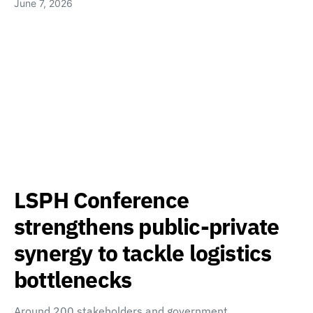
June 7, 2026
LSPH Conference
strengthens public-private
synergy to tackle logistics
bottlenecks
Around 200 stakeholders and government