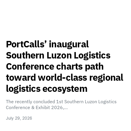
PortCalls’ inaugural
Southern Luzon Logistics
Conference charts path
toward world-class regional
logistics ecosystem
The recently concluded 1st Southern Luzon Logistics
Conference & Exhibit 2026,…
July 29, 2026