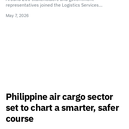
representatives joined the Logistics Services…
May 7, 2026
Philippine air cargo sector
set to chart a smarter, safer
course