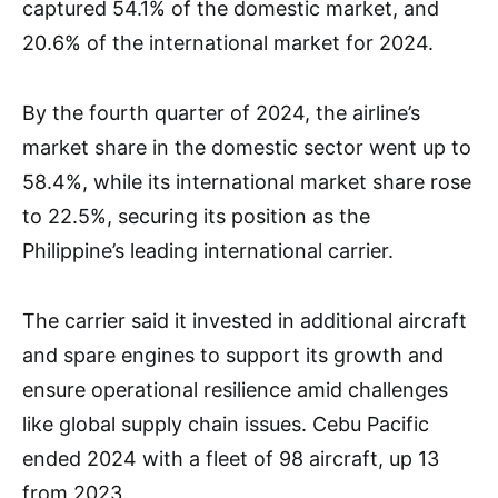
captured 54.1% of the domestic market, and
20.6% of the international market for 2024.
By the fourth quarter of 2024, the airline’s
market share in the domestic sector went up to
58.4%, while its international market share rose
to 22.5%, securing its position as the
Philippine’s leading international carrier.
The carrier said it invested in additional aircraft
and spare engines to support its growth and
ensure operational resilience amid challenges
like global supply chain issues. Cebu Pacific
ended 2024 with a fleet of 98 aircraft, up 13
from 2023.