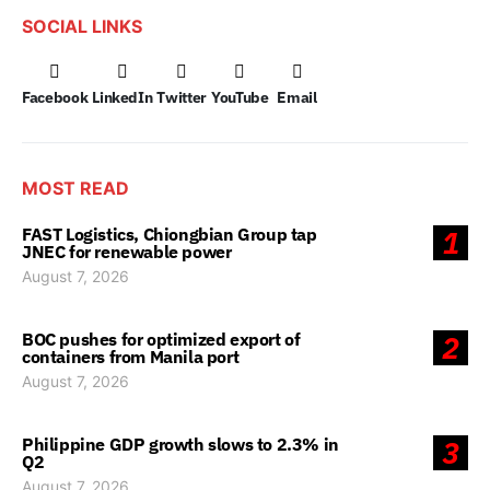
SOCIAL LINKS
Facebook
LinkedIn
Twitter
YouTube
Email
MOST READ
FAST Logistics, Chiongbian Group tap
1
JNEC for renewable power
August 7, 2026
BOC pushes for optimized export of
2
containers from Manila port
August 7, 2026
Philippine GDP growth slows to 2.3% in
3
Q2
August 7, 2026