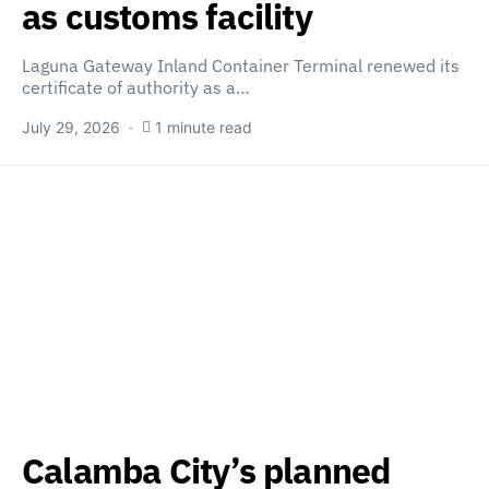
as customs facility
Laguna Gateway Inland Container Terminal renewed its
certificate of authority as a…
July 29, 2026
1 minute read
Calamba City’s planned