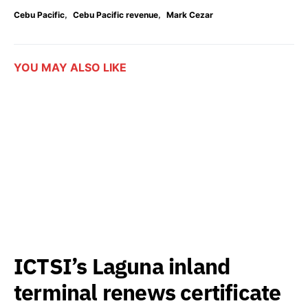
,
,
Cebu Pacific
Cebu Pacific revenue
Mark Cezar
YOU MAY ALSO LIKE
ICTSI’s Laguna inland
terminal renews certificate