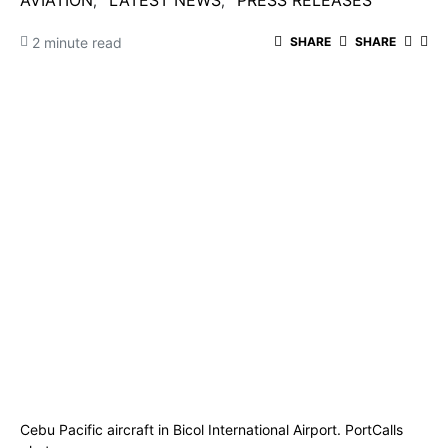
AVIATION
LATEST NEWS
PRESS RELEASES
2 minute read
SHARE
SHARE
Cebu Pacific aircraft in Bicol International Airport. PortCalls