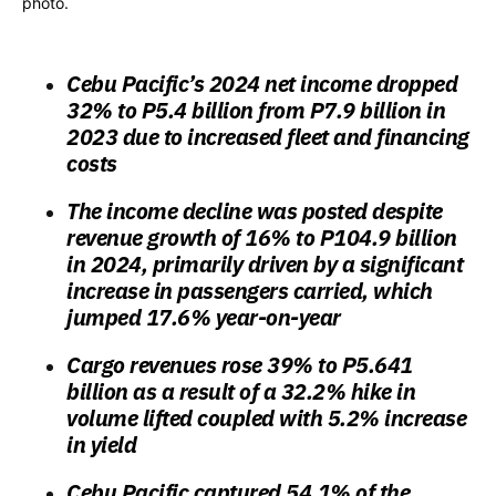
photo.
Cebu Pacific’s 2024 net income dropped
32% to
P5.4 billion
from P7.9 billion in
2023 due to increased fleet and financing
costs
The income decline was posted despite
revenue growth of 16% to P104.9 billion
in 2024, primarily driven by a significant
increase in passengers carried, which
jumped 17.6% year-on-year
Cargo revenues rose 39% to P5.641
billion as a result of a 32.2% hike in
volume lifted coupled with 5.2% increase
in yield
Cebu Pacific captured 54.1% of the