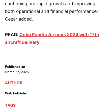
continuing our rapid growth and improving
both operational and financial performance,”
Cezar added.
READ:
Cebu Pacific Air ends 2024 with 17th
aircraft delivery
Published on
March 27, 2025
AUTHOR
Web Publisher
TAGS