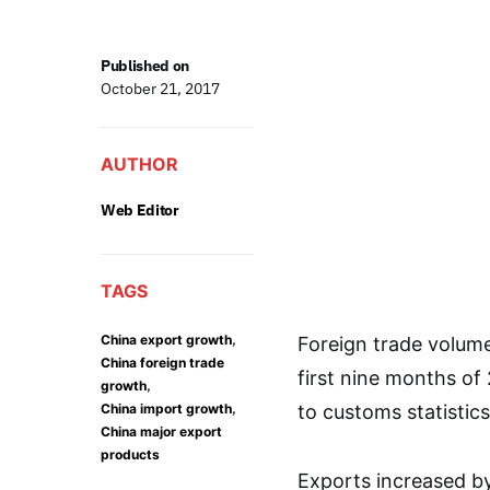
Published on
October 21, 2017
AUTHOR
Web Editor
TAGS
,
China export growth
Foreign trade volume 
China foreign trade
first nine months of
,
growth
,
China import growth
to customs statistics
China major export
products
Exports increased by