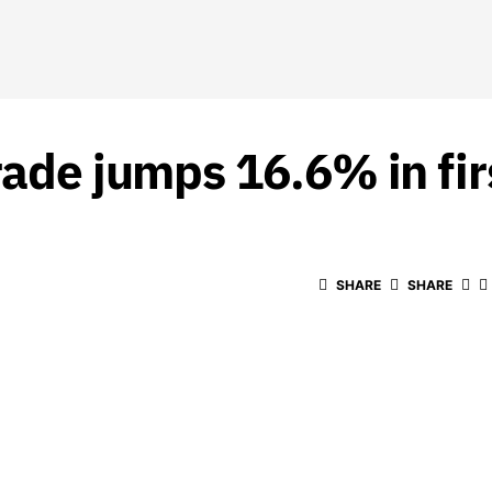
rade jumps 16.6% in fir
SHARE
SHARE