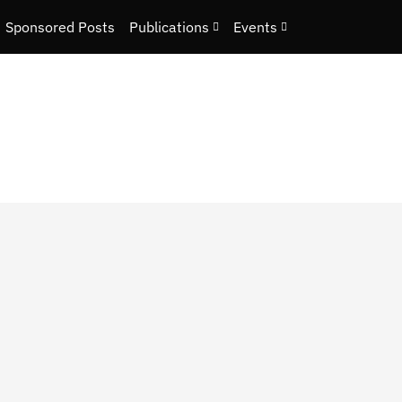
Sponsored Posts
Publications
Events