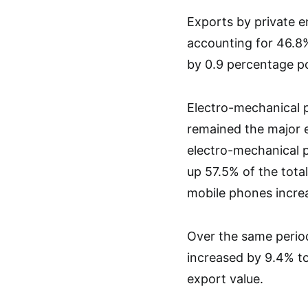
Exports by private e
accounting for 46.8%
by 0.9 percentage po
Electro-mechanical p
remained the major e
electro-mechanical p
up 57.5% of the tota
mobile phones increa
Over the same period
increased by 9.4% to
export value.