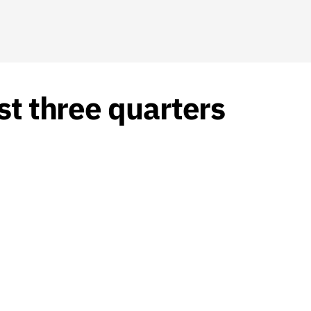
st three quarters