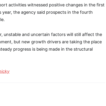
rt activities witnessed positive changes in the first
s year, the agency said prospects in the fourth
le.
, unstable and uncertain factors will still affect the
nment, but new growth drivers are taking the place
steady progress is being made in the structural
nicky