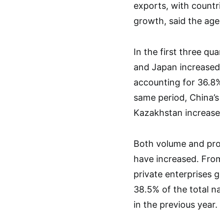
exports, with countr
growth, said the age
In the first three qu
and Japan increased 
accounting for 36.8%
same period, China’s
Kazakhstan increased
Both volume and prop
have increased. Fro
private enterprises g
38.5% of the total n
in the previous year.