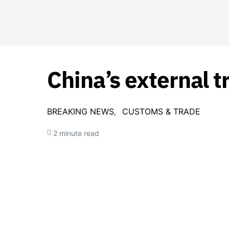
China’s external t
BREAKING NEWS
CUSTOMS & TRADE
2 minute read