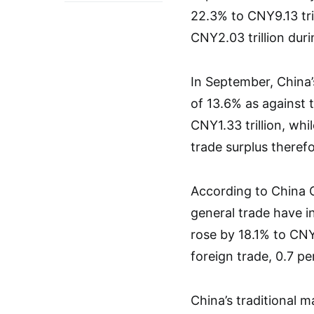
22.3% to CNY9.13 tri
CNY2.03 trillion duri
In September, China’s
of 13.6% as against 
CNY1.33 trillion, whi
trade surplus there
According to China 
general trade have in
rose by 18.1% to CNY1
foreign trade, 0.7 p
China’s traditional 