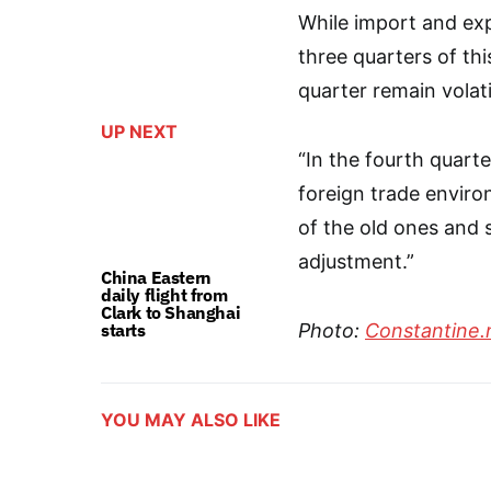
While import and expo
three quarters of thi
quarter remain volati
UP NEXT
“In the fourth quarter
foreign trade enviro
of the old ones and 
adjustment.”
China Eastern
daily flight from
Clark to Shanghai
starts
Photo:
Constantine.
YOU MAY ALSO LIKE