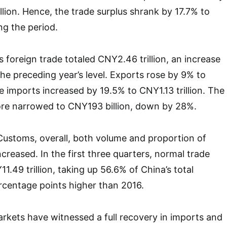
llion. Hence, the trade surplus shrank by 17.7% to
ng the period.
 foreign trade totaled CNY2.46 trillion, an increase
the preceding year’s level. Exports rose by 9% to
le imports increased by 19.5% to CNY1.13 trillion. The
fore narrowed to CNY193 billion, down by 28%.
Customs, overall, both volume and proportion of
creased. In the first three quarters, normal trade
1.49 trillion, taking up 56.6% of China’s total
ercentage points higher than 2016.
markets have witnessed a full recovery in imports and