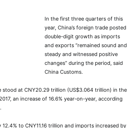
In the first three quarters of this
year, China’s foreign trade posted
double-digit growth as imports
and exports “remained sound and
steady and witnessed positive
changes” during the period, said
China Customs.
stood at CNY20.29 trillion (US$3.064 trillion) in the
 2017, an increase of 16.6% year-on-year, according
.
 12.4% to CNY11.16 trillion and imports increased by