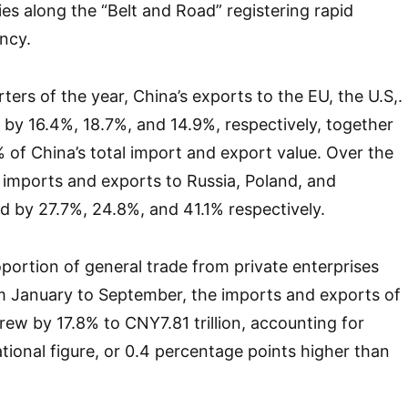
ies along the “Belt and Road” registering rapid
ncy.
arters of the year, China’s exports to the EU, the U.S,.
by 16.4%, 18.7%, and 14.9%, respectively, together
 of China’s total import and export value. Over the
 imports and exports to Russia, Poland, and
 by 27.7%, 24.8%, and 41.1% respectively.
ortion of general trade from private enterprises
m January to September, the imports and exports of
rew by 17.8% to CNY7.81 trillion, accounting for
ational figure, or 0.4 percentage points higher than