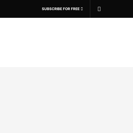
SUBSCRIBE FOR FREE