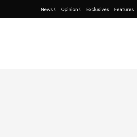
News
Opinion
Exclusives
Features