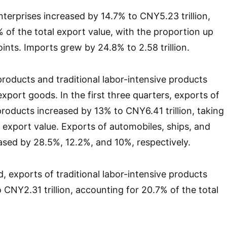
nterprises increased by 14.7% to CNY5.23 trillion,
 of the total export value, with the proportion up
ints. Imports grew by 24.8% to 2.58 trillion.
roducts and traditional labor-intensive products
xport goods. In the first three quarters, exports of
roducts increased by 13% to CNY6.41 trillion, taking
l export value. Exports of automobiles, ships, and
sed by 28.5%, 12.2%, and 10%, respectively.
, exports of traditional labor-intensive products
 CNY2.31 trillion, accounting for 20.7% of the total