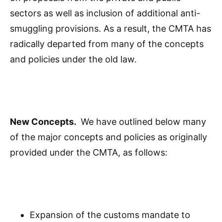
sectors as well as inclusion of additional anti-
smuggling provisions. As a result, the CMTA has
radically departed from many of the concepts
and policies under the old law.
New Concepts.
We have outlined below many
of the major concepts and policies as originally
provided under the CMTA, as follows:
Expansion of the customs mandate to