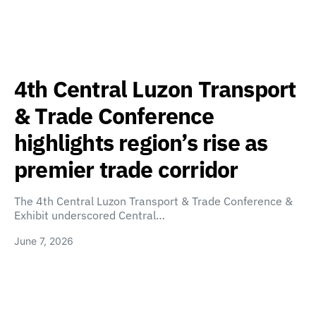
4th Central Luzon Transport
& Trade Conference
highlights region’s rise as
premier trade corridor
The 4th Central Luzon Transport & Trade Conference &
Exhibit underscored Central…
June 7, 2026