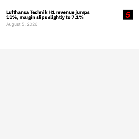
Lufthansa Technik H1 revenue jumps
5
11%, margin slips slightly to 7.1%
August 5, 2026