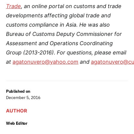
Trade
, an online portal on customs and trade
developments affecting global trade and
customs compliance in Asia.
He was also
Bureau of Customs Deputy Commissioner for
Assessment and Operations Coordinating
Group (2013-2016)
. For questions, please email
at
agatonuvero@yahoo.com
and
agatonuvero@cu
Published on
December 5, 2016
AUTHOR
Web Editor