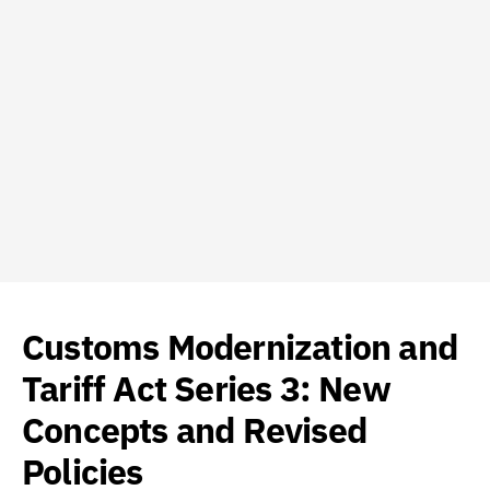
Customs Modernization and
Tariff Act Series 3: New
Concepts and Revised
Policies