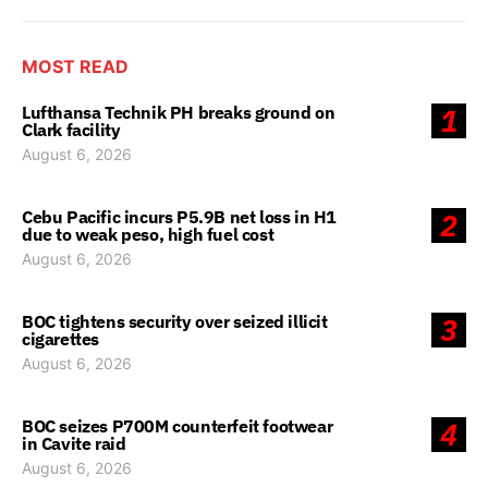
MOST READ
Lufthansa Technik PH breaks ground on
1
Clark facility
August 6, 2026
Cebu Pacific incurs P5.9B net loss in H1
2
due to weak peso, high fuel cost
August 6, 2026
BOC tightens security over seized illicit
3
cigarettes
August 6, 2026
BOC seizes P700M counterfeit footwear
4
in Cavite raid
August 6, 2026