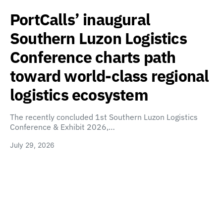
PortCalls’ inaugural
Southern Luzon Logistics
Conference charts path
toward world-class regional
logistics ecosystem
The recently concluded 1st Southern Luzon Logistics
Conference & Exhibit 2026,…
July 29, 2026