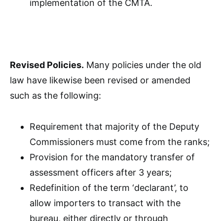
implementation of the CMTA.
Revised Policies.
Many policies under the old
law have likewise been revised or amended
such as the following:
Requirement that majority of the Deputy
Commissioners must come from the ranks;
Provision for the mandatory transfer of
assessment officers after 3 years;
Redefinition of the term ‘declarant’, to
allow importers to transact with the
bureau, either directly or through