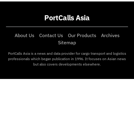
PortCalls Asia
About Us
Contact Us
Our Products
Archives
Sitemap
PortCalls Asia is a news and data provider for cargo transport and logistics
professionals which began publication in 1996. It focuses on Asian news
but also covers developments elsewhere.