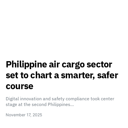
Philippine air cargo sector
set to chart a smarter, safer
course
Digital innovation and safety compliance took center
stage at the second Philippines…
November 17, 2025