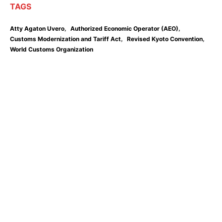
TAGS
,
,
Atty Agaton Uvero
Authorized Economic Operator (AEO)
,
,
Customs Modernization and Tariff Act
Revised Kyoto Convention
World Customs Organization