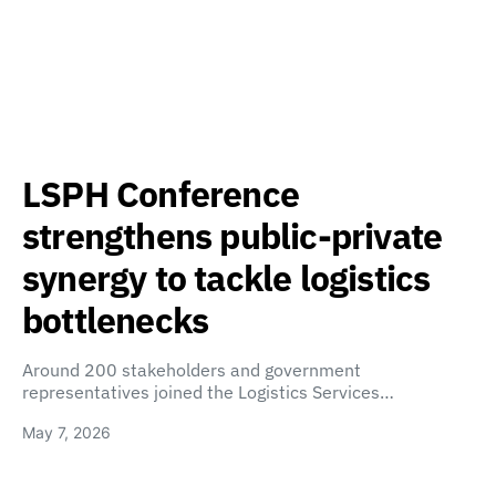
LSPH Conference
strengthens public-private
synergy to tackle logistics
bottlenecks
Around 200 stakeholders and government
representatives joined the Logistics Services…
May 7, 2026