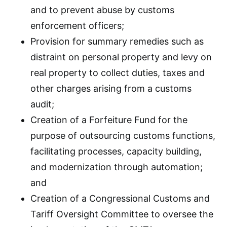
and to prevent abuse by customs
enforcement officers;
Provision for summary remedies such as
distraint on personal property and levy on
real property to collect duties, taxes and
other charges arising from a customs
audit;
Creation of a Forfeiture Fund for the
purpose of outsourcing customs functions,
facilitating processes, capacity building,
and modernization through automation;
and
Creation of a Congressional Customs and
Tariff Oversight Committee to oversee the