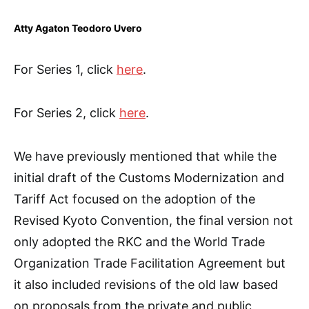
Atty Agaton Teodoro Uvero
For Series 1, click
here
.
For Series 2, click
here
.
We have previously mentioned that while the
initial draft of the Customs Modernization and
Tariff Act focused on the adoption of the
Revised Kyoto Convention, the final version not
only adopted the RKC and the World Trade
Organization Trade Facilitation Agreement but
it also included revisions of the old law based
on proposals from the private and public