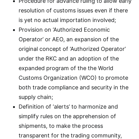
Procedure for advance ruling to allow early
resolution of customs issues even if there
is yet no actual importation involved;
Provision on ‘Authorized Economic
Operator’ or AEO, an expansion of the
original concept of ‘Authorized Operator’
under the RKC and an adoption of the
expanded program of the the World
Customs Organization (WCO) to promote
both trade compliance and security in the
supply chain;
Definition of ‘alerts’ to harmonize and
simplify rules on the apprehension of
shipments, to make the process
transparent for the trading community,