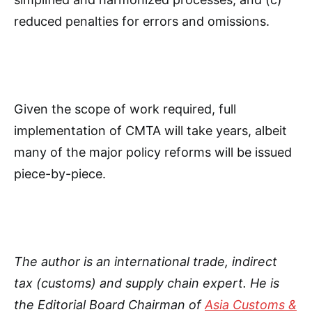
reduced penalties for errors and omissions.
Given the scope of work required, full
implementation of CMTA will take years, albeit
many of the major policy reforms will be issued
piece-by-piece.
The author is an international trade, indirect
tax (customs) and supply chain expert. He is
the Editorial Board Chairman of
Asia Customs &