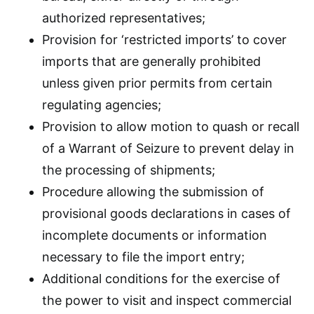
authorized representatives;
Provision for ‘restricted imports’ to cover
imports that are generally prohibited
unless given prior permits from certain
regulating agencies;
Provision to allow motion to quash or recall
of a Warrant of Seizure to prevent delay in
the processing of shipments;
Procedure allowing the submission of
provisional goods declarations in cases of
incomplete documents or information
necessary to file the import entry;
Additional conditions for the exercise of
the power to visit and inspect commercial