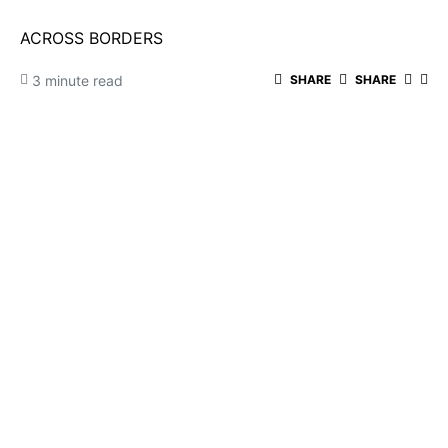
ACROSS BORDERS
3 minute read
SHARE
SHARE