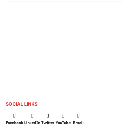
SOCIAL LINKS
Facebook
LinkedIn
Twitter
YouTube
Email