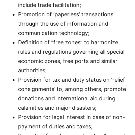
include trade facilitation;
Promotion of ‘paperless’ transactions
through the use of information and
communication technology;
Definition of “free zones” to harmonize
rules and regulations governing all special
economic zones, free ports and similar
authorities;
Provision for tax and duty status on ‘relief
consignments’ to, among others, promote
donations and international aid during
calamities and major disasters;
Provision for legal interest in case of non-
payment of duties and taxes;