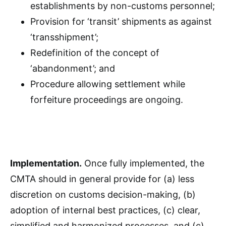
establishments by non-customs personnel;
Provision for ‘transit’ shipments as against
‘transshipment’;
Redefinition of the concept of
‘abandonment’; and
Procedure allowing settlement while
forfeiture proceedings are ongoing.
Implementation.
Once fully implemented, the
CMTA should in general provide for (a) less
discretion on customs decision-making, (b)
adoption of internal best practices, (c) clear,
simplified and harmonized processes, and (c)