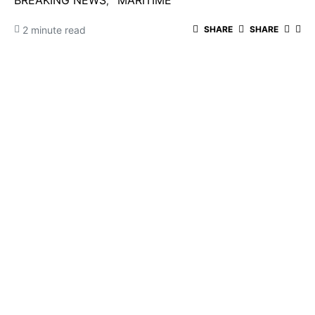
BREAKING NEWS
MARITIME
2 minute read
SHARE
SHARE