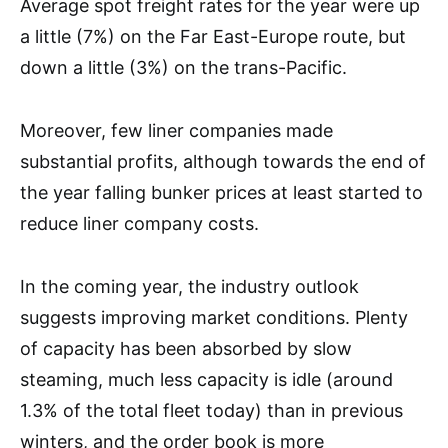
Average spot freight rates for the year were up
a little (7%) on the Far East-Europe route, but
down a little (3%) on the trans-Pacific.
Moreover, few liner companies made
substantial profits, although towards the end of
the year falling bunker prices at least started to
reduce liner company costs.
In the coming year, the industry outlook
suggests improving market conditions. Plenty
of capacity has been absorbed by slow
steaming, much less capacity is idle (around
1.3% of the total fleet today) than in previous
winters, and the order book is more