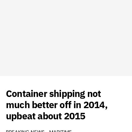
Container shipping not
much better off in 2014,
upbeat about 2015