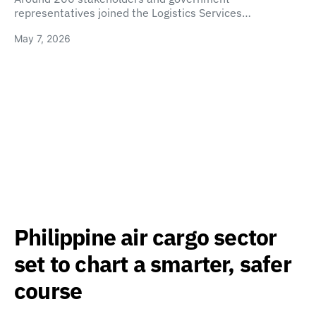
representatives joined the Logistics Services…
May 7, 2026
Philippine air cargo sector
set to chart a smarter, safer
course