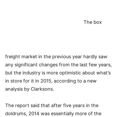
The box
freight market in the previous year hardly saw
any significant changes from the last few years,
but the industry is more optimistic about what’s
in store for it in 2015, according to a new
analysis by Clarksons.
The report said that after five years in the
doldrums, 2014 was essentially more of the