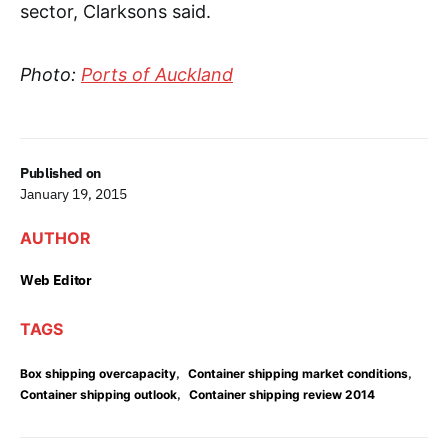
sector, Clarksons said.
Photo:
Ports of Auckland
Published on
January 19, 2015
AUTHOR
Web Editor
TAGS
,
,
Box shipping overcapacity
Container shipping market conditions
,
Container shipping outlook
Container shipping review 2014