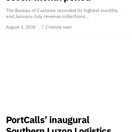
The Bureau of Customs recorded its highest monthly
and January-July revenue collections…
August 3, 2026
2 minute read
PortCalls’ inaugural
Southern Luzon Logistics