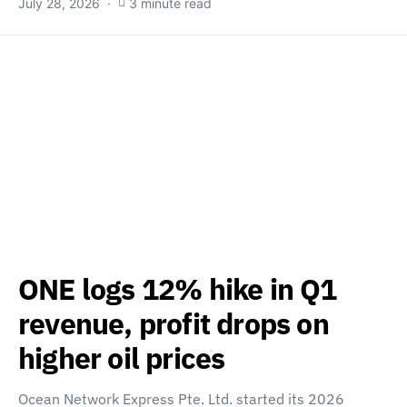
July 28, 2026
3 minute read
ONE logs 12% hike in Q1
revenue, profit drops on
higher oil prices
Ocean Network Express Pte. Ltd. started its 2026