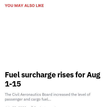
YOU MAY ALSO LIKE
Fuel surcharge rises for Aug
1-15
The Civil Aeronautics Board increased the level of
passenger and cargo fuel…