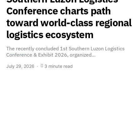
Conference charts path
toward world-class regional
logistics ecosystem
The recently concluded 1st Southern Luzon Logistics
Conference & Exhibit 2026, organized…
July 29, 2026
3 minute read