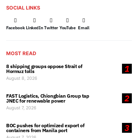
SOCIAL LINKS
Facebook
LinkedIn
Twitter
YouTube
Email
MOST READ
8 shipping groups oppose Strait of
1
Hormuz tolls
August 8, 2026
FAST Logistics, Chiongbian Group tap
2
JNEC for renewable power
August 7, 2026
BOC pushes for optimized export of
3
containers from Manila port
August 7, 2026