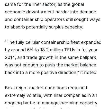
same for the liner sector, as the global
economic downturn cut harder into demand
and container ship operators still sought ways
to absorb potentially surplus capacity.
“The fully cellular containership fleet expanded
by around 6% to 18.2 million TEUs in full year
2014, and trade growth in the same ballpark
was not enough to push the market balance
back into a more positive direction,” it noted.
Box freight market conditions remained
extremely volatile, with liner companies in an
ongoing battle to manage incoming capacity.