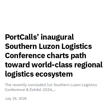
PortCalls’ inaugural
Southern Luzon Logistics
Conference charts path
toward world-class regional
logistics ecosystem
The recently concluded 1st Southern Luzon Logistics
Conference & Exhibit 2026,…
July 29, 2026