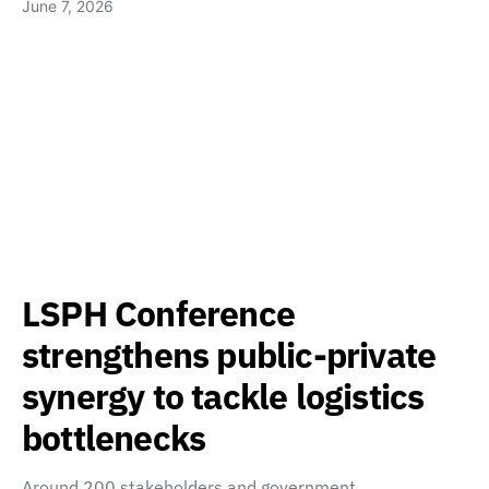
June 7, 2026
LSPH Conference
strengthens public-private
synergy to tackle logistics
bottlenecks
Around 200 stakeholders and government