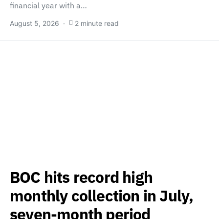
financial year with a…
August 5, 2026
2 minute read
BOC hits record high
monthly collection in July,
seven-month period