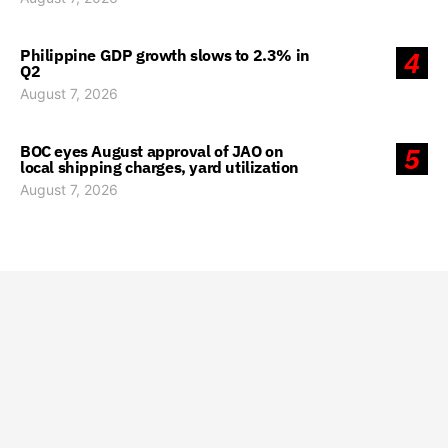
Philippine GDP growth slows to 2.3% in
4
Q2
August 7, 2026
BOC eyes August approval of JAO on
5
local shipping charges, yard utilization
August 7, 2026