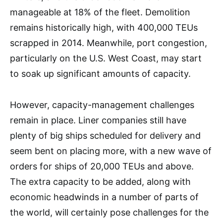
manageable at 18% of the fleet. Demolition
remains historically high, with 400,000 TEUs
scrapped in 2014. Meanwhile, port congestion,
particularly on the U.S. West Coast, may start
to soak up significant amounts of capacity.
However, capacity-management challenges
remain in place. Liner companies still have
plenty of big ships scheduled for delivery and
seem bent on placing more, with a new wave of
orders for ships of 20,000 TEUs and above.
The extra capacity to be added, along with
economic headwinds in a number of parts of
the world, will certainly pose challenges for the