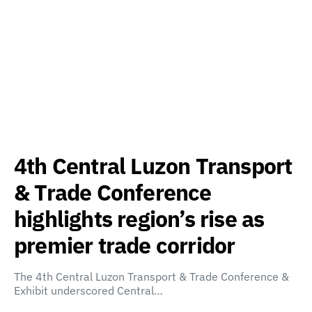
4th Central Luzon Transport
& Trade Conference
highlights region’s rise as
premier trade corridor
The 4th Central Luzon Transport & Trade Conference &
Exhibit underscored Central…