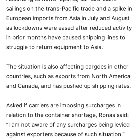
sailings on the trans-Pacific trade and a spike in
European imports from Asia in July and August
as lockdowns were eased after reduced activity
in prior months have caused shipping lines to
struggle to return equipment to Asia.
The situation is also affecting cargoes in other
countries, such as exports from North America
and Canada, and has pushed up shipping rates.
Asked if carriers are imposing surcharges in
relation to the container shortage, Ronas said:
“I am not aware of any surcharges being levied
against exporters because of such situation.”