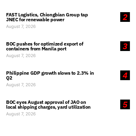
FAST Logistics, Chiongbian Group tap
2
JNEC for renewable power
August 7, 2026
BOC pushes for optimized export of
3
containers from Manila port
August 7, 2026
Philippine GDP growth slows to 2.3% in
4
Q2
August 7, 2026
BOC eyes August approval of JAO on
5
local shipping charges, yard utilization
August 7, 2026