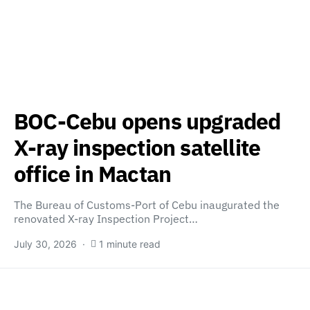
BOC-Cebu opens upgraded
X-ray inspection satellite
office in Mactan
The Bureau of Customs-Port of Cebu inaugurated the
renovated X-ray Inspection Project…
July 30, 2026
1 minute read