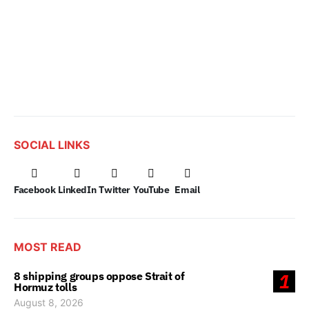
SOCIAL LINKS
Facebook
LinkedIn
Twitter
YouTube
Email
MOST READ
8 shipping groups oppose Strait of
1
Hormuz tolls
August 8, 2026