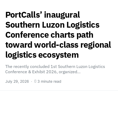
PortCalls’ inaugural
Southern Luzon Logistics
Conference charts path
toward world-class regional
logistics ecosystem
The recently concluded 1st Southern Luzon Logistics
Conference & Exhibit 2026, organized…
July 29, 2026
3 minute read