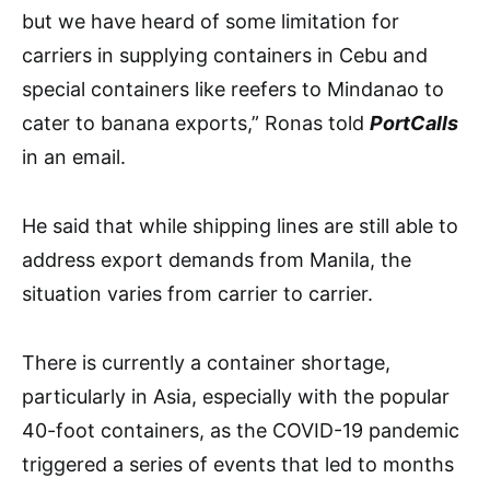
but we have heard of some limitation for
carriers in supplying containers in Cebu and
special containers like reefers to Mindanao to
cater to banana exports,” Ronas told
PortCalls
i
n an email.
He said that while shipping lines are still able to
address export demands from Manila, the
situation varies from carrier to carrier.
There is currently a container shortage,
particularly in Asia, especially with the popular
40-foot containers, as the COVID-19 pandemic
triggered a series of events that led to months