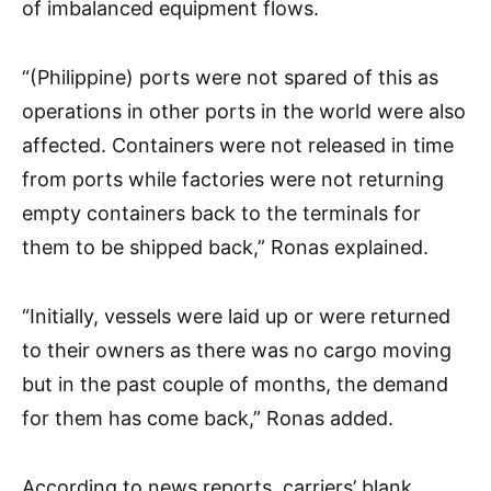
of imbalanced equipment flows.
“(Philippine) ports were not spared of this as
operations in other ports in the world were also
affected. Containers were not released in time
from ports while factories were not returning
empty containers back to the terminals for
them to be shipped back,” Ronas explained.
“Initially, vessels were laid up or were returned
to their owners as there was no cargo moving
but in the past couple of months, the demand
for them has come back,” Ronas added.
According to news reports, carriers’ blank