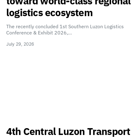
toward world-class regional
logistics ecosystem
The recently concluded 1st Southern Luzon Logistics
Conference & Exhibit 2026,…
July 29, 2026
4th Central Luzon Transport