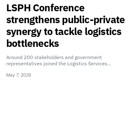
LSPH Conference
strengthens public-private
synergy to tackle logistics
bottlenecks
Around 200 stakeholders and government
representatives joined the Logistics Services…
May 7, 2026