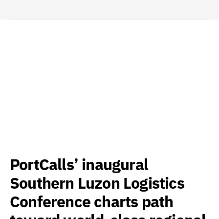
PortCalls’ inaugural
Southern Luzon Logistics
Conference charts path