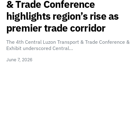
& Trade Conference
highlights region’s rise as
premier trade corridor
The 4th Central Luzon Transport & Trade Conference &
Exhibit underscored Central…
June 7, 2026