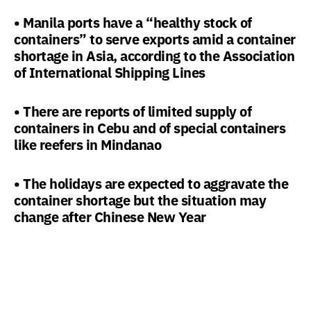
• Manila ports have a “healthy stock of
containers” to serve exports amid a container
shortage in Asia, according to the Association
of International Shipping Lines
• There are reports of limited supply of
containers in Cebu and of special containers
like reefers in Mindanao
• The holidays are expected to aggravate the
container shortage but the situation may
change after Chinese New Year