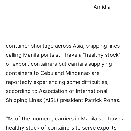
Amid a
container shortage across Asia, shipping lines
calling Manila ports still have a “healthy stock”
of export containers but carriers supplying
containers to Cebu and Mindanao are
reportedly experiencing some difficulties,
according to Association of International
Shipping Lines (AISL) president Patrick Ronas.
“As of the moment, carriers in Manila still have a
healthy stock of containers to serve exports