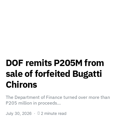
DOF remits P205M from
sale of forfeited Bugatti
Chirons
The Department of Finance turned over more than
P205 million in proceeds…
July 30, 2026
2 minute read