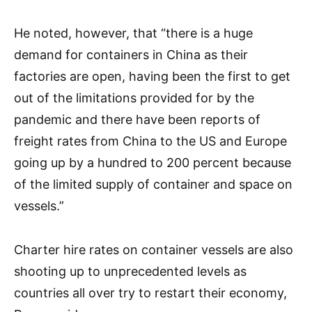
He noted, however, that “there is a huge
demand for containers in China as their
factories are open, having been the first to get
out of the limitations provided for by the
pandemic and there have been reports of
freight rates from China to the US and Europe
going up by a hundred to 200 percent because
of the limited supply of container and space on
vessels.”
Charter hire rates on container vessels are also
shooting up to unprecedented levels as
countries all over try to restart their economy,