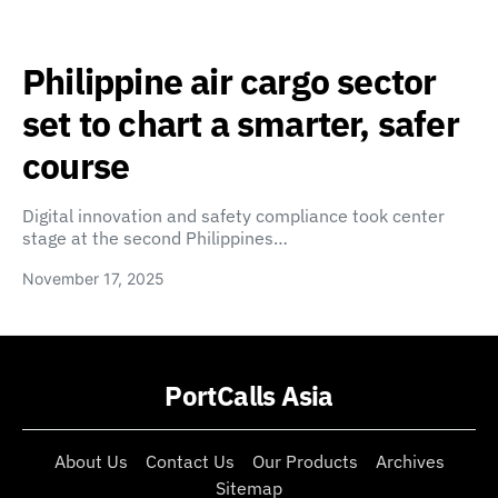
Philippine air cargo sector
set to chart a smarter, safer
course
Digital innovation and safety compliance took center
stage at the second Philippines…
November 17, 2025
PortCalls Asia
About Us
Contact Us
Our Products
Archives
Sitemap