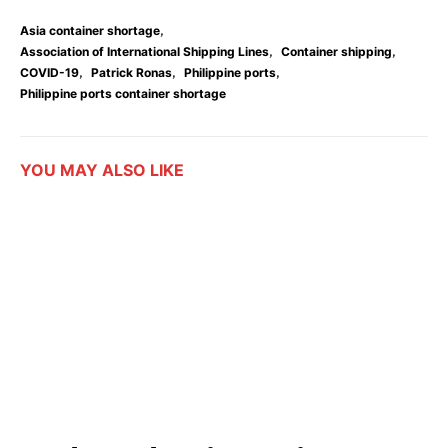
,
Asia container shortage
,
,
Association of International Shipping Lines
Container shipping
,
,
,
COVID-19
Patrick Ronas
Philippine ports
Philippine ports container shortage
YOU MAY ALSO LIKE