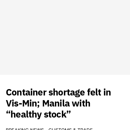
Container shortage felt in
Vis-Min; Manila with
“healthy stock”