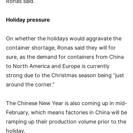
Ronas said.
Holiday pressure
On whether the holidays would aggravate the
container shortage, Ronas said they will for
sure, as the demand for containers from China
to North America and Europe is currently
strong due to the Christmas season being “just
around the corner.”
The Chinese New Year is also coming up in mid-
February, which means factories in China will be
ramping up their production volume prior to the
holiday.