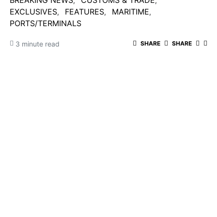
BREAKING NEWS
CUSTOMS & TRADE
EXCLUSIVES
FEATURES
MARITIME
PORTS/TERMINALS
3 minute read
SHARE
SHARE