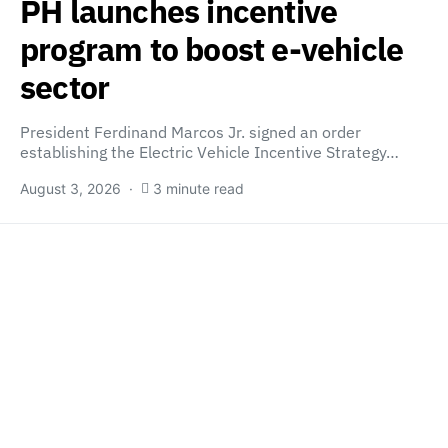
PH launches incentive
program to boost e-vehicle
sector
President Ferdinand Marcos Jr. signed an order
establishing the Electric Vehicle Incentive Strategy…
August 3, 2026
3 minute read