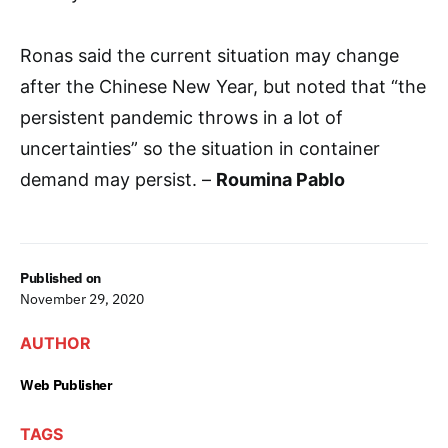
Ronas said the current situation may change
after the Chinese New Year, but noted that “the
persistent pandemic throws in a lot of
uncertainties” so the situation in container
demand may persist. –
Roumina Pablo
Published on
November 29, 2020
AUTHOR
Web Publisher
TAGS