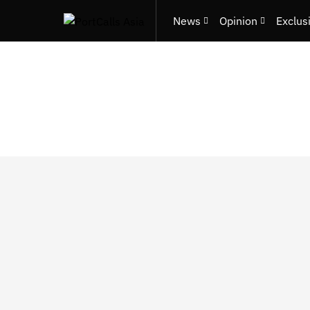
News
Opinion
Exclus