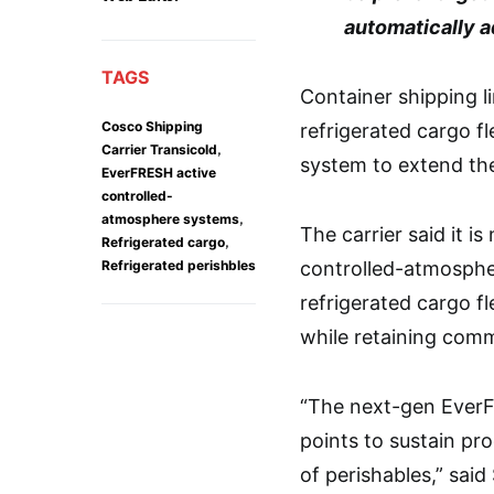
automatically a
TAGS
Container shipping l
Cosco Shipping
refrigerated cargo f
,
Carrier Transicold
system to extend the 
EverFRESH active
controlled-
,
atmosphere systems
The carrier said it i
,
Refrigerated cargo
Refrigerated perishbles
controlled-atmospher
refrigerated cargo fl
while retaining comm
“The next-gen EverF
points to sustain pro
of perishables,” said