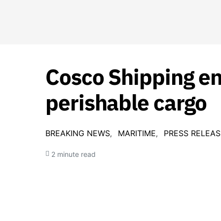
Cosco Shipping en
perishable cargo
BREAKING NEWS
MARITIME
PRESS RELEAS
2 minute read