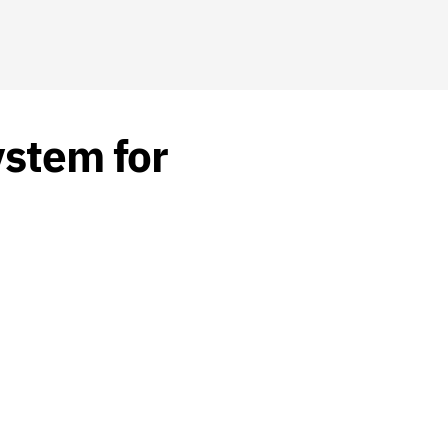
ystem for