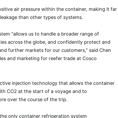
ositive air pressure within the container, making it far
x leakage than other types of systems.
tem “allows us to handle a broader range of
es across the globe, and confidently protect and
nd further markets for our customers,” said Chen
es and marketing for reefer trade at Cosco
tive injection technology that allows the container
th CO2 at the start of a voyage and to
re over the course of the trip.
 the only container refrigeration system