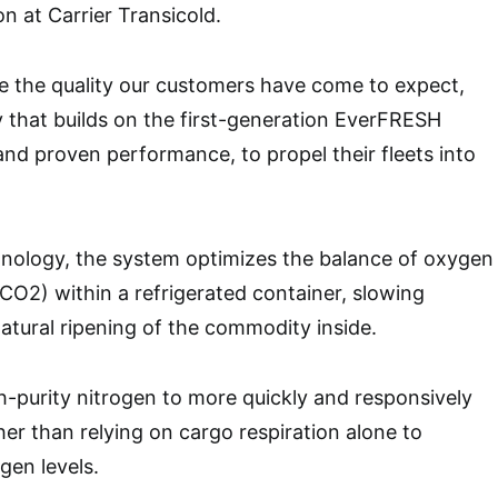
on at Carrier Transicold.
e the quality our customers have come to expect,
 that builds on the first-generation EverFRESH
 and proven performance, to propel their fleets into
hnology, the system optimizes the balance of oxygen
CO2) within a refrigerated container, slowing
natural ripening of the commodity inside.
gh-purity nitrogen to more quickly and responsively
her than relying on cargo respiration alone to
gen levels.