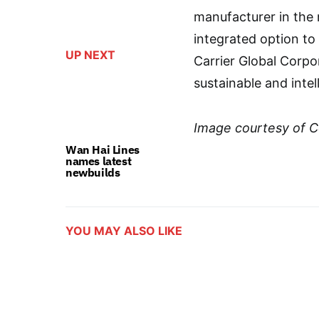
manufacturer in the
integrated option t
UP NEXT
Carrier Global Corpor
sustainable and intel
Image courtesy of C
Wan Hai Lines
names latest
newbuilds
YOU MAY ALSO LIKE