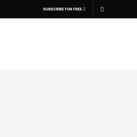
SUBSCRIBE FOR FREE