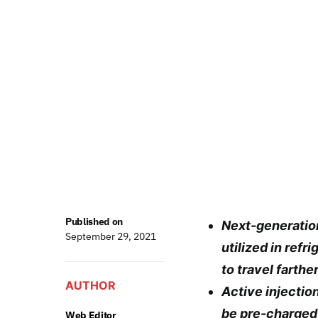
Published on
Next-generatio
September 29, 2021
utilized in ref
to travel farthe
AUTHOR
Active injectio
be pre-charged 
Web Editor