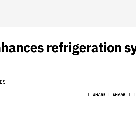
hances refrigeration s
ES
SHARE
SHARE