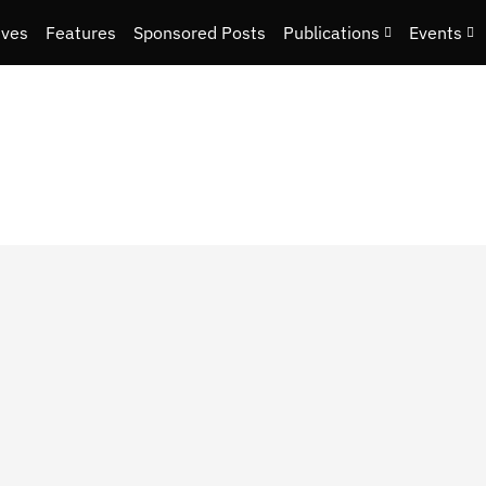
ives
Features
Sponsored Posts
Publications
Events