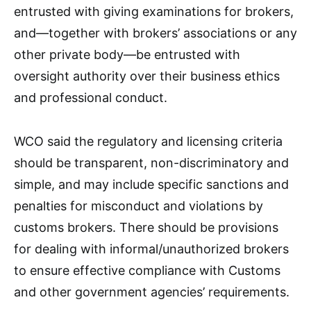
entrusted with giving examinations for brokers,
and—together with brokers’ associations or any
other private body—be entrusted with
oversight authority over their business ethics
and professional conduct.
WCO said the regulatory and licensing criteria
should be transparent, non-discriminatory and
simple, and may include specific sanctions and
penalties for misconduct and violations by
customs brokers. There should be provisions
for dealing with informal/unauthorized brokers
to ensure effective compliance with Customs
and other government agencies’ requirements.