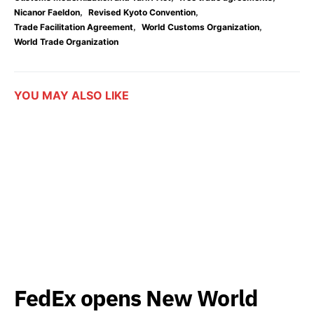
,
,
Nicanor Faeldon
Revised Kyoto Convention
,
,
Trade Facilitation Agreement
World Customs Organization
World Trade Organization
YOU MAY ALSO LIKE
FedEx opens New World