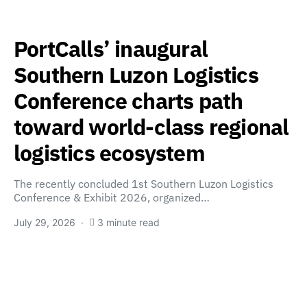
PortCalls’ inaugural
Southern Luzon Logistics
Conference charts path
toward world-class regional
logistics ecosystem
The recently concluded 1st Southern Luzon Logistics
Conference & Exhibit 2026, organized…
July 29, 2026
3 minute read