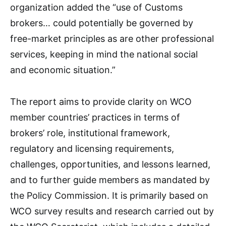
organization added the “use of Customs
brokers… could potentially be governed by
free-market principles as are other professional
services, keeping in mind the national social
and economic situation.”
The report aims to provide clarity on WCO
member countries’ practices in terms of
brokers’ role, institutional framework,
regulatory and licensing requirements,
challenges, opportunities, and lessons learned,
and to further guide members as mandated by
the Policy Commission. It is primarily based on
WCO survey results and research carried out by