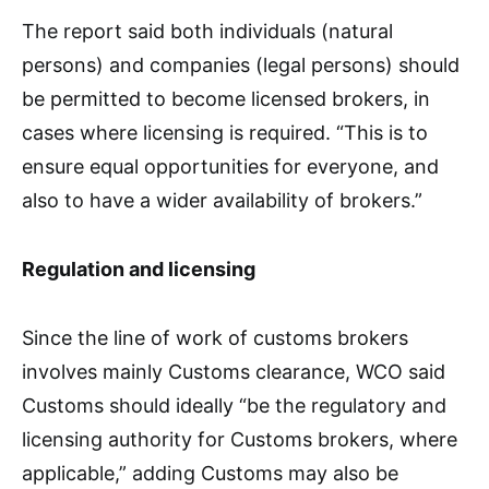
The report said both individuals (natural
persons) and companies (legal persons) should
be permitted to become licensed brokers, in
cases where licensing is required. “This is to
ensure equal opportunities for everyone, and
also to have a wider availability of brokers.”
Regulation and licensing
Since the line of work of customs brokers
involves mainly Customs clearance, WCO said
Customs should ideally “be the regulatory and
licensing authority for Customs brokers, where
applicable,” adding Customs may also be