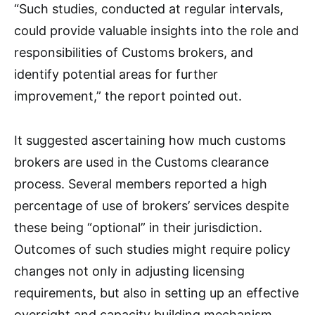
“Such studies, conducted at regular intervals,
could provide valuable insights into the role and
responsibilities of Customs brokers, and
identify potential areas for further
improvement,” the report pointed out.
It suggested ascertaining how much customs
brokers are used in the Customs clearance
process. Several members reported a high
percentage of use of brokers’ services despite
these being “optional” in their jurisdiction.
Outcomes of such studies might require policy
changes not only in adjusting licensing
requirements, but also in setting up an effective
oversight and capacity building mechanism,