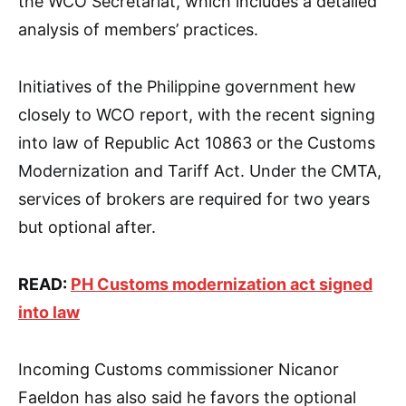
the WCO Secretariat, which includes a detailed
analysis of members’ practices.
Initiatives of the Philippine government hew
closely to WCO report, with the recent signing
into law of Republic Act 10863 or the Customs
Modernization and Tariff Act. Under the CMTA,
services of brokers are required for two years
but optional after.
READ:
PH Customs modernization act signed
into law
Incoming Customs commissioner Nicanor
Faeldon has also said he favors the optional