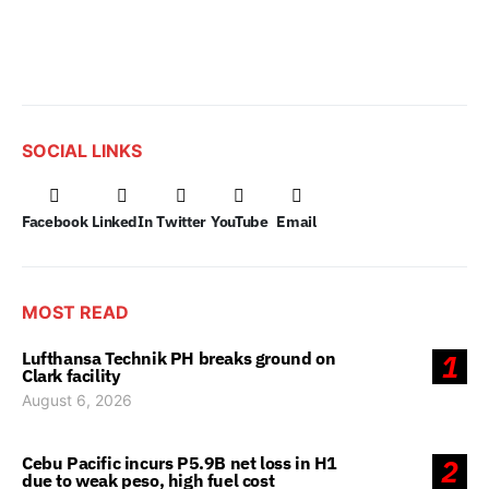
SOCIAL LINKS
Facebook
LinkedIn
Twitter
YouTube
Email
MOST READ
Lufthansa Technik PH breaks ground on
1
Clark facility
August 6, 2026
Cebu Pacific incurs P5.9B net loss in H1
2
due to weak peso, high fuel cost