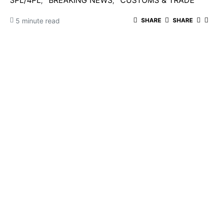
3PL/4PL
BREAKING NEWS
CUSTOMS & TRADE
5 minute read
SHARE
SHARE