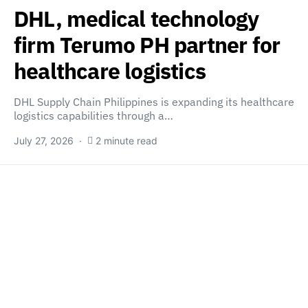
DHL, medical technology
firm Terumo PH partner for
healthcare logistics
DHL Supply Chain Philippines is expanding its healthcare
logistics capabilities through a…
July 27, 2026
2 minute read