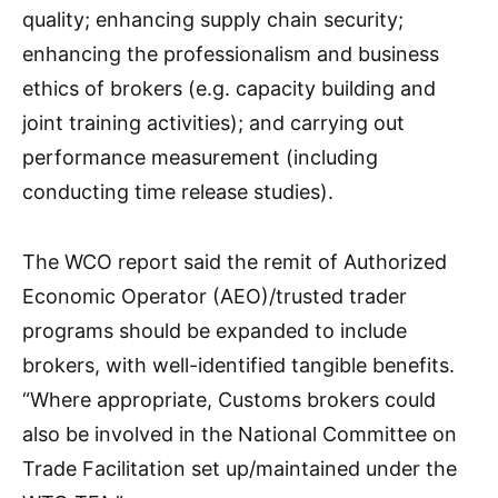
quality; enhancing supply chain security;
enhancing the professionalism and business
ethics of brokers (e.g. capacity building and
joint training activities); and carrying out
performance measurement (including
conducting time release studies).
The WCO report said the remit of Authorized
Economic Operator (AEO)/trusted trader
programs should be expanded to include
brokers, with well-identified tangible benefits.
“Where appropriate, Customs brokers could
also be involved in the National Committee on
Trade Facilitation set up/maintained under the