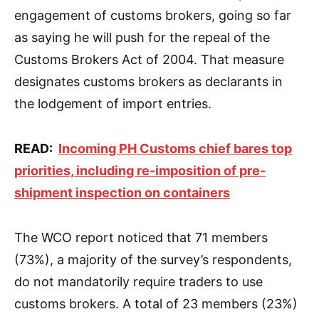
engagement of customs brokers, going so far
as saying he will push for the repeal of the
Customs Brokers Act of 2004. That measure
designates customs brokers as declarants in
the lodgement of import entries.
READ:
Incoming PH Customs chief bares top
priorities, including re-imposition of pre-
shipment inspection on containers
The WCO report noticed that 71 members
(73%), a majority of the survey’s respondents,
do not mandatorily require traders to use
customs brokers. A total of 23 members (23%)