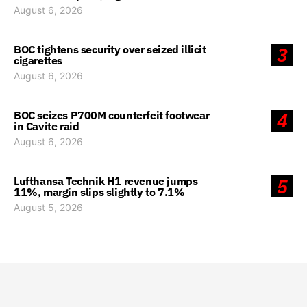
August 6, 2026
BOC tightens security over seized illicit
3
cigarettes
August 6, 2026
BOC seizes P700M counterfeit footwear
4
in Cavite raid
August 6, 2026
Lufthansa Technik H1 revenue jumps
5
11%, margin slips slightly to 7.1%
August 5, 2026