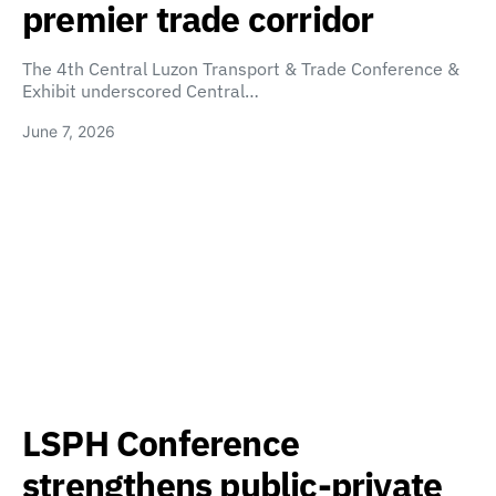
premier trade corridor
The 4th Central Luzon Transport & Trade Conference &
Exhibit underscored Central…
June 7, 2026
LSPH Conference
strengthens public-private