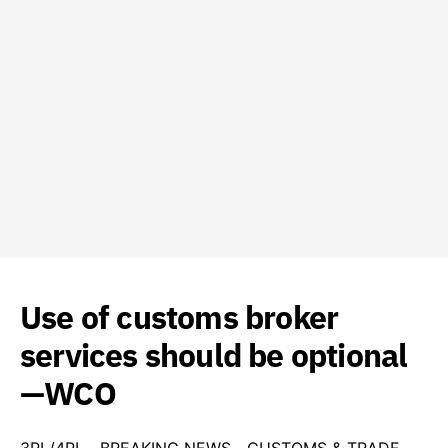
Use of customs broker
services should be optional
—WCO