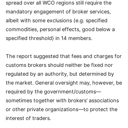
spread over all WCO regions still require the
mandatory engagement of broker services,
albeit with some exclusions (e.g. specified
commodities, personal effects, good below a
specified threshold) in 14 members.
The report suggested that fees and charges for
customs brokers should neither be fixed nor
regulated by an authority, but determined by
the market. General oversight may, however, be
required by the government/customs—
sometimes together with brokers’ associations
or other private organizations—to protect the
interest of traders.