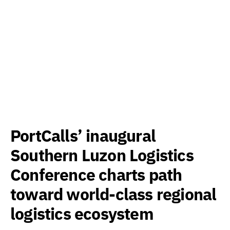
PortCalls’ inaugural
Southern Luzon Logistics
Conference charts path
toward world-class regional
logistics ecosystem