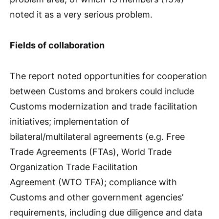
noted it as a very serious problem.
Fields of collaboration
The report noted opportunities for cooperation
between Customs and brokers could include
Customs modernization and trade facilitation
initiatives; implementation of
bilateral/multilateral agreements (e.g. Free
Trade Agreements (FTAs), World Trade
Organization Trade Facilitation
Agreement (WTO TFA); compliance with
Customs and other government agencies’
requirements, including due diligence and data