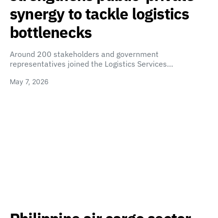
synergy to tackle logistics
bottlenecks
Around 200 stakeholders and government
representatives joined the Logistics Services…
May 7, 2026