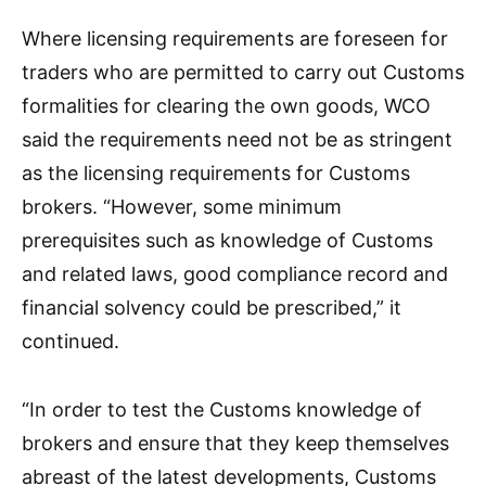
Where licensing requirements are foreseen for
traders who are permitted to carry out Customs
formalities for clearing the own goods, WCO
said the requirements need not be as stringent
as the licensing requirements for Customs
brokers. “However, some minimum
prerequisites such as knowledge of Customs
and related laws, good compliance record and
financial solvency could be prescribed,” it
continued.
“In order to test the Customs knowledge of
brokers and ensure that they keep themselves
abreast of the latest developments, Customs