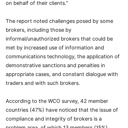
on behalf of their clients.”
The report noted challenges posed by some
brokers, including those by
informal/unauthorized brokers that could be
met by increased use of information and
communications technology, the application of
demonstrative sanctions and penalties in
appropriate cases, and constant dialogue with
traders and with such brokers.
According to the WCO survey, 42 member
countries (47%) have noticed that the issue of
compliance and integrity of brokers is a
problem area, of which 13 members (15%)