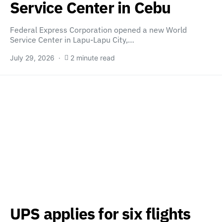
Service Center in Cebu
Federal Express Corporation opened a new World
Service Center in Lapu-Lapu City,…
July 29, 2026
2 minute read
UPS applies for six flights