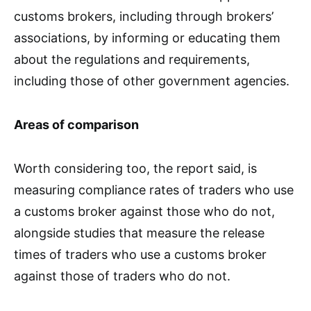
customs brokers, including through brokers’
associations, by informing or educating them
about the regulations and requirements,
including those of other government agencies.
Areas of comparison
Worth considering too, the report said, is
measuring compliance rates of traders who use
a customs broker against those who do not,
alongside studies that measure the release
times of traders who use a customs broker
against those of traders who do not.