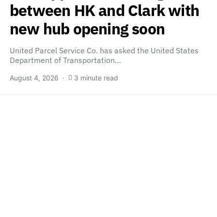
between HK and Clark with
new hub opening soon
United Parcel Service Co. has asked the United States
Department of Transportation…
August 4, 2026
3 minute read