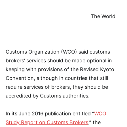
The World
Customs Organization (WCO) said customs
brokers’ services should be made optional in
keeping with provisions of the Revised Kyoto
Convention, although in countries that still
require services of brokers, they should be
accredited by Customs authorities.
In its June 2016 publication entitled “
WCO
Study Report on Customs Brokers
,” the