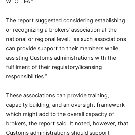
WTO TFA.”
The report suggested considering establishing
or recognizing a brokers’ association at the
national or regional level, “as such associations
can provide support to their members while
assisting Customs administrations with the
fulfilment of their regulatory/licensing
responsibilities.”
These associations can provide training,
capacity building, and an oversight framework
which might add to the overall capacity of
brokers, the report said. It noted, however, that
Customs administrations should support