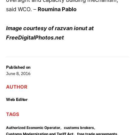
said WCO. –
Roumina Pablo
Image courtesy of razvan ionut at
FreeDigitalPhotos.net
Published on
June 8, 2016
AUTHOR
Web Editor
TAGS
,
,
Authorized Economic Operator
customs brokers
,
,
Customs Modernization and Tariff Act
free trade agreements