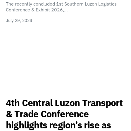
The recently concluded 1st Southern Luzon Logistics
Conference & Exhibit 2026,…
July 29, 2026
4th Central Luzon Transport
& Trade Conference
highlights region’s rise as