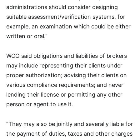
administrations should consider designing
suitable assessment/verification systems, for
example, an examination which could be either
written or oral.”
WCO said obligations and liabilities of brokers
may include representing their clients under
proper authorization; advising their clients on
various compliance requirements; and never
lending their license or permitting any other
person or agent to use it.
“They may also be jointly and severally liable for
the payment of duties, taxes and other charges