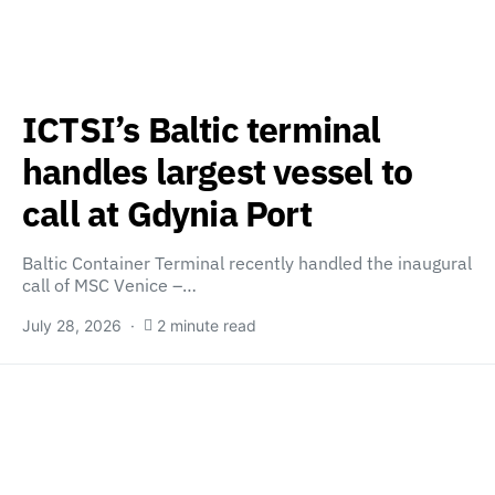
ICTSI’s Baltic terminal
handles largest vessel to
call at Gdynia Port
Baltic Container Terminal recently handled the inaugural
call of MSC Venice –…
July 28, 2026
2 minute read