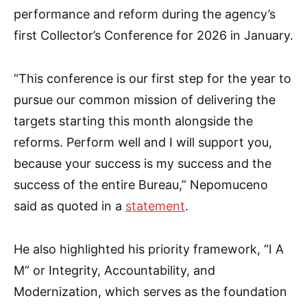
performance and reform during the agency’s
first Collector’s Conference for 2026 in January.
“This conference is our first step for the year to
pursue our common mission of delivering the
targets starting this month alongside the
reforms. Perform well and I will support you,
because your success is my success and the
success of the entire Bureau,” Nepomuceno
said as quoted in a
statement
.
He also highlighted his priority framework, “I A
M” or Integrity, Accountability, and
Modernization, which serves as the foundation