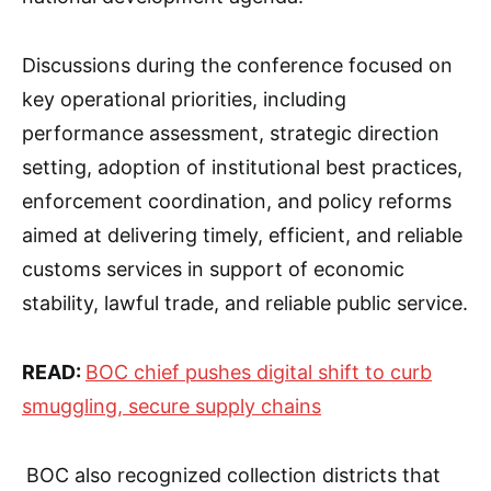
Discussions during the conference focused on
key operational priorities, including
performance assessment, strategic direction
setting, adoption of institutional best practices,
enforcement coordination, and policy reforms
aimed at delivering timely, efficient, and reliable
customs services in support of economic
stability, lawful trade, and reliable public service.
READ:
BOC chief pushes digital shift to curb
smuggling, secure supply chains
BOC also recognized collection districts that