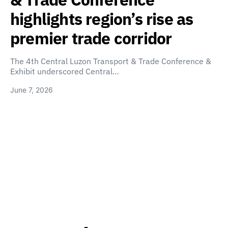
highlights region’s rise as
premier trade corridor
The 4th Central Luzon Transport & Trade Conference &
Exhibit underscored Central…
June 7, 2026