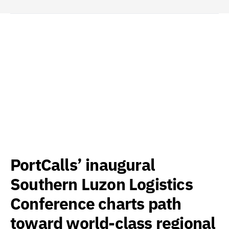
PortCalls’ inaugural
Southern Luzon Logistics
Conference charts path
toward world-class regional