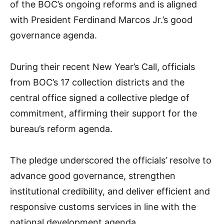
of the BOC’s ongoing reforms and is aligned
with President Ferdinand Marcos Jr.’s good
governance agenda.
During their recent New Year’s Call, officials
from BOC’s 17 collection districts and the
central office signed a collective pledge of
commitment, affirming their support for the
bureau’s reform agenda.
The pledge underscored the officials’ resolve to
advance good governance, strengthen
institutional credibility, and deliver efficient and
responsive customs services in line with the
national development agenda.