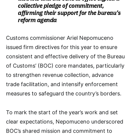
collective pledge of commitment,
affirming their support for the bureau’s
reform agenda
Customs commissioner Ariel Nepomuceno
issued firm directives for this year to ensure
consistent and effective delivery of the Bureau
of Customs’ (BOC) core mandates, particularly
to strengthen revenue collection, advance
trade facilitation, and intensify enforcement
measures to safeguard the country’s borders.
To mark the start of the year’s work and set
clear expectations, Nepomuceno underscored
BOC’s shared mission and commitment to