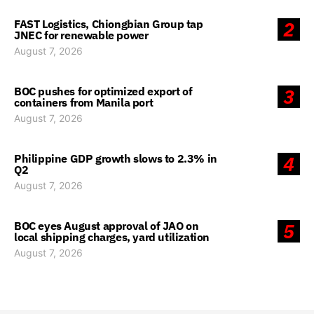
FAST Logistics, Chiongbian Group tap
2
JNEC for renewable power
August 7, 2026
BOC pushes for optimized export of
3
containers from Manila port
August 7, 2026
Philippine GDP growth slows to 2.3% in
4
Q2
August 7, 2026
BOC eyes August approval of JAO on
5
local shipping charges, yard utilization
August 7, 2026