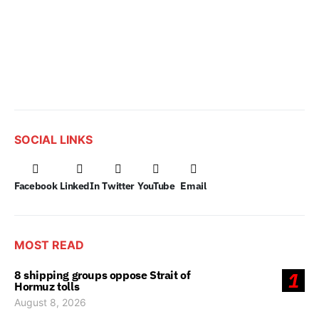
SOCIAL LINKS
Facebook
LinkedIn
Twitter
YouTube
Email
MOST READ
8 shipping groups oppose Strait of
1
Hormuz tolls
August 8, 2026