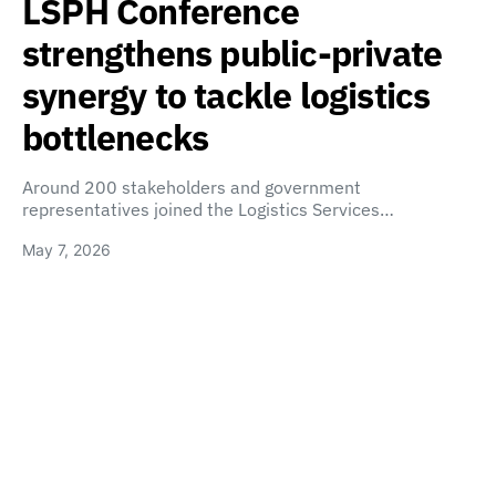
LSPH Conference
strengthens public-private
synergy to tackle logistics
bottlenecks
Around 200 stakeholders and government
representatives joined the Logistics Services…
May 7, 2026