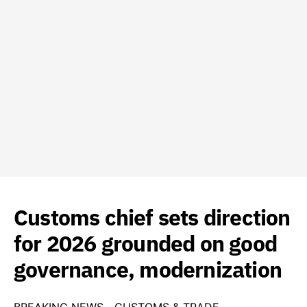
Customs chief sets direction
for 2026 grounded on good
governance, modernization