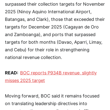
surpassed their collection targets for November
2025 (Ninoy Aquino International Airport,
Batangas, and Clark), those that exceeded their
targets for December 2025 (Cagayan de Oro
and Zamboanga), and ports that surpassed
targets for both months (Davao, Aparri, Limay,
and Cebu) for their role in strengthening
national revenue collection.
READ:
BOC reports P934B revenue, slightly
misses 2025 target
Moving forward, BOC said it remains focused
on translating leadership directives into