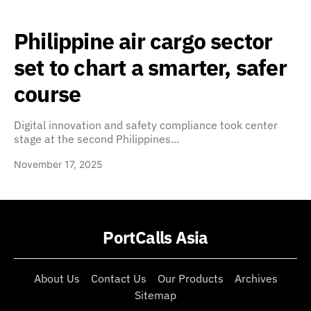
Philippine air cargo sector
set to chart a smarter, safer
course
Digital innovation and safety compliance took center
stage at the second Philippines…
November 17, 2025
PortCalls Asia
About Us
Contact Us
Our Products
Archives
Sitemap