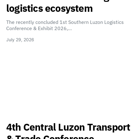
logistics ecosystem
The recently concluded 1st Southern Luzon Logistics
Conference & Exhibit 2026,…
July 29, 2026
4th Central Luzon Transport
& Trade Conference