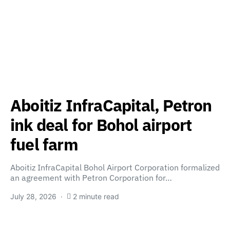
Aboitiz InfraCapital, Petron
ink deal for Bohol airport
fuel farm
Aboitiz InfraCapital Bohol Airport Corporation formalized
an agreement with Petron Corporation for…
July 28, 2026
2 minute read