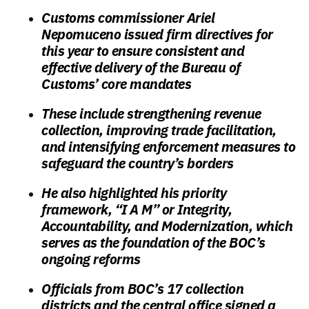
Customs commissioner Ariel
Nepomuceno issued firm directives for
this year to ensure consistent and
effective delivery of the Bureau of
Customs’ core mandates
These include strengthening revenue
collection, improving trade facilitation,
and intensifying enforcement measures to
safeguard the country’s borders
He also highlighted his priority
framework, “I A M” or Integrity,
Accountability, and Modernization, which
serves as the foundation of the BOC’s
ongoing reforms
Officials from BOC’s 17 collection
districts and the central office signed a