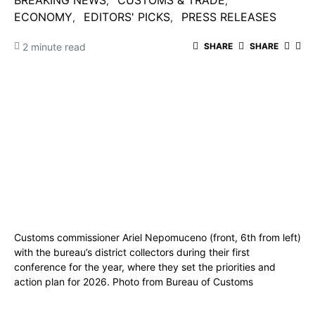
BREAKING NEWS
CUSTOMS & TRADE
ECONOMY
EDITORS' PICKS
PRESS RELEASES
2 minute read
SHARE
SHARE
Customs commissioner Ariel Nepomuceno (front, 6th from left)
with the bureau’s district collectors during their first
conference for the year, where they set the priorities and
action plan for 2026. Photo from Bureau of Customs