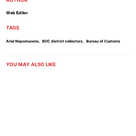
AUTHOR
Web Editor
TAGS
,
,
Ariel Nepomuceno
BOC district collectors
Bureau of Customs
YOU MAY ALSO LIKE