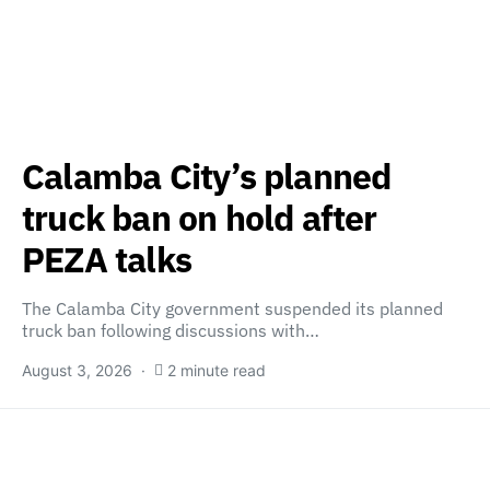
Calamba City’s planned
truck ban on hold after
PEZA talks
The Calamba City government suspended its planned
truck ban following discussions with…
August 3, 2026
2 minute read