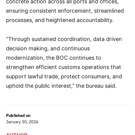
concrete action across all ports and offices,
ensuring consistent enforcement, streamlined
processes, and heightened accountability.
“Through sustained coordination, data driven
decision making, and continuous
modernization, the BOC continues to
strengthen efficient customs operations that
support lawful trade, protect consumers, and
uphold the public interest,” the bureau said.
Published on
January 30, 2026