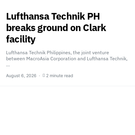
Lufthansa Technik PH
breaks ground on Clark
facility
Lufthansa Technik Philippines, the joint venture
between MacroAsia Corporation and Lufthansa Technik,
…
August 6, 2026
2 minute read