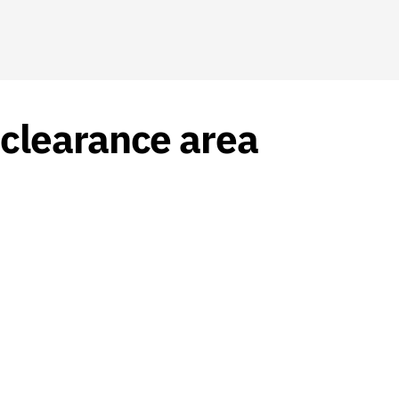
clearance area