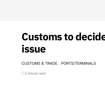
Customs to decid
issue
CUSTOMS & TRADE
PORTS/TERMINALS
3 minute read