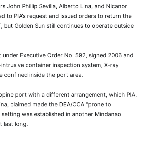
 John Phillip Sevilla, Alberto Lina, and Nicanor
d to PIA’s request and issued orders to return the
but Golden Sun still continues to operate outside
at under Executive Order No. 592, signed 2006 and
-intrusive container inspection system, X-ray
e confined inside the port area.
ippine port with a different arrangement, which PIA,
o Lina, claimed made the DEA/CCA “prone to
ar setting was established in another Mindanao
t last long.