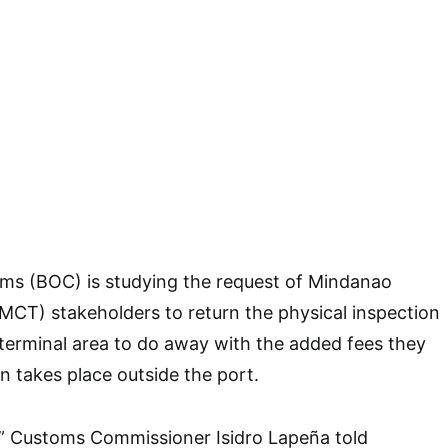
ms (BOC) is studying the request of Mindanao
MCT) stakeholders to return the physical inspection
 terminal area to do away with the added fees they
n takes place outside the port.
,” Customs Commissioner Isidro Lapeña told