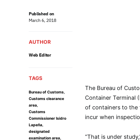
Published on
March 6, 2018
AUTHOR
Web Editor
TAGS
The Bureau of Custo
,
Bureau of Customs
Container Terminal (
Customs clearance
,
area
of containers to the
Customs
incur when inspectio
Commissioner Isidro
,
Lapeña
designated
“That is under study
,
examination area