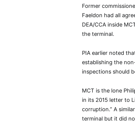
Former commissioners
Faeldon had all agree
DEA/CCA inside MCT, 
the terminal.
PIA earlier noted th
establishing the non
inspections should b
MCT is the lone Phil
in its 2015 letter t
corruption.” A simil
terminal but it did no