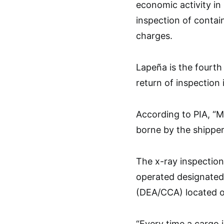
economic activity in
inspection of contai
charges.
Lapeña is the fourth
return of inspection
According to PIA, “M
borne by the shipper
The x-ray inspection 
operated designated
(DEA/CCA) located ou
“Every time a cargo 