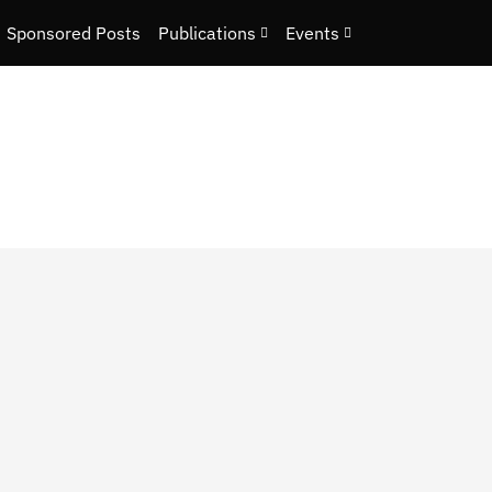
Sponsored Posts
Publications
Events