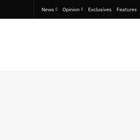
News
Opinion
Exclusives
Features