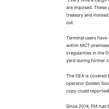
are imposed. These 
treasury and instead 
out.
Terminal users have
within MCT premises 
irregularities in the
yard during former 
The DEA is covered 
operator Golden Sun
copy could reportedl
Since 2014, PIA has