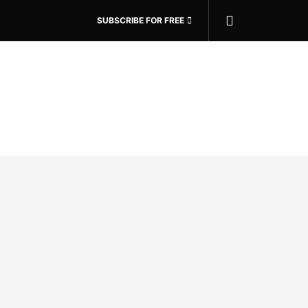
SUBSCRIBE FOR FREE