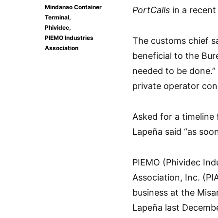
Mindanao Container
PortCalls
in a recent
,
Terminal
,
Phividec
PIEMO Industries
The customs chief sa
Association
beneficial to the Bu
needed to be done.”
private operator con
Asked for a timeline
Lapeña said “as soon
PIEMO (Phividec Indu
Association, Inc. (PI
business at the Misa
Lapeña last Decembe