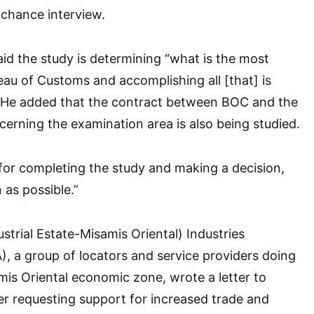
 chance interview.
id the study is determining “what is the most
reau of Customs and accomplishing all [that] is
 He added that the contract between BOC and the
cerning the examination area is also being studied.
 for completing the study and making a decision,
 as possible.”
strial Estate-Misamis Oriental) Industries
A), a group of locators and service providers doing
mis Oriental economic zone, wrote a letter to
r requesting support for increased trade and