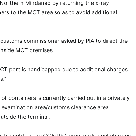
 Northern Mindanao by returning the x-ray
ners to the MCT area so as to avoid additional
 customs commissioner asked by PIA to direct the
 inside MCT premises.
CT port is handicapped due to additional charges
s.”
of containers is currently carried out in a privately
 examination area/customs clearance area
tside the terminal.
is brought to the CCA/DEA area, additional charges