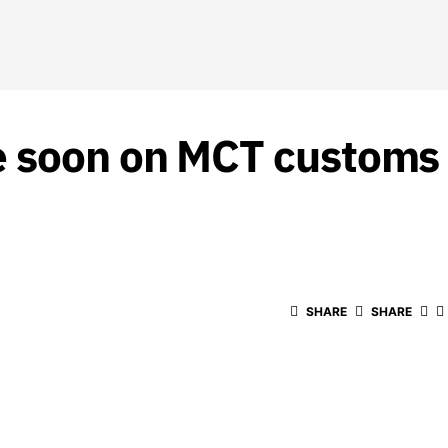
e soon on MCT customs 
SHARE
SHARE