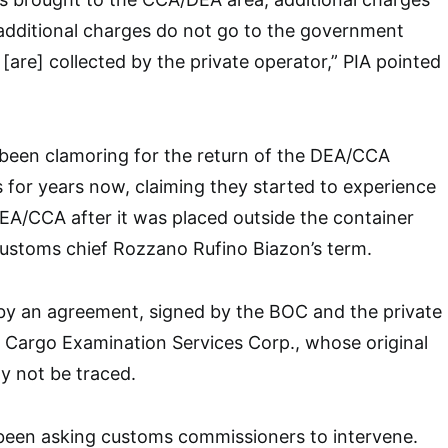
additional charges do not go to the government
[are] collected by the private operator,” PIA pointed
 been clamoring for the return of the DEA/CCA
for years now, claiming they started to experience
 DEA/CCA after it was placed outside the container
customs chief Rozzano Rufino Biazon’s term.
by an agreement, signed by the BOC and the private
 Cargo Examination Services Corp., whose original
y not be traced.
 been asking customs commissioners to intervene.