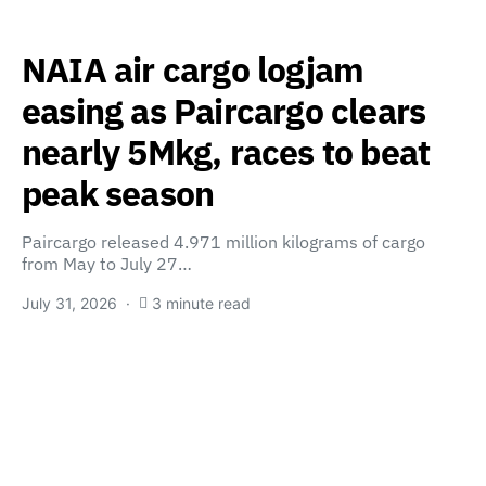
NAIA air cargo logjam
easing as Paircargo clears
nearly 5Mkg, races to beat
peak season
Paircargo released 4.971 million kilograms of cargo
from May to July 27…
July 31, 2026
3 minute read