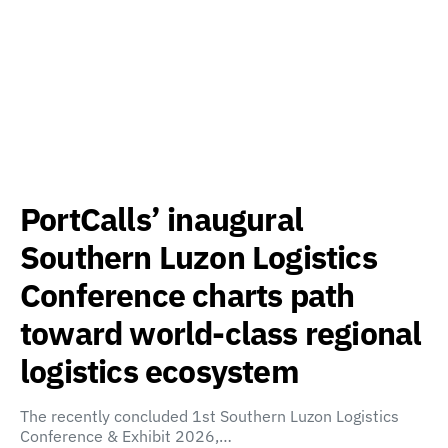
PortCalls’ inaugural
Southern Luzon Logistics
Conference charts path
toward world-class regional
logistics ecosystem
The recently concluded 1st Southern Luzon Logistics
Conference & Exhibit 2026,…