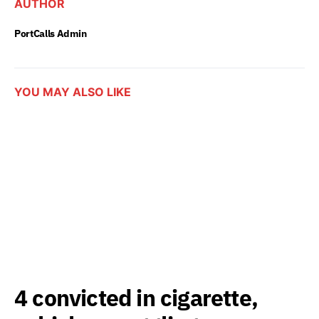
AUTHOR
PortCalls Admin
YOU MAY ALSO LIKE
4 convicted in cigarette,