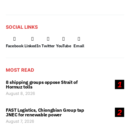
SOCIAL LINKS
Facebook
LinkedIn
Twitter
YouTube
Email
MOST READ
8 shipping groups oppose Strait of
1
Hormuz tolls
August 8, 2026
FAST Logistics, Chiongbian Group tap
2
JNEC for renewable power
August 7, 2026