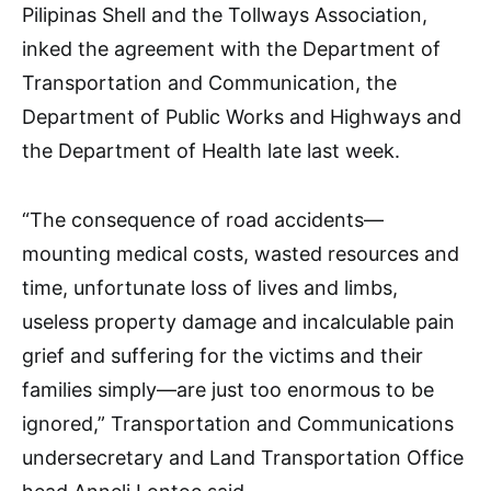
Pilipinas Shell and the Tollways Association,
inked the agreement with the Department of
Transportation and Communication, the
Department of Public Works and Highways and
the Department of Health late last week.
“The consequence of road accidents—
mounting medical costs, wasted resources and
time, unfortunate loss of lives and limbs,
useless property damage and incalculable pain
grief and suffering for the victims and their
families simply—are just too enormous to be
ignored,” Transportation and Communications
undersecretary and Land Transportation Office