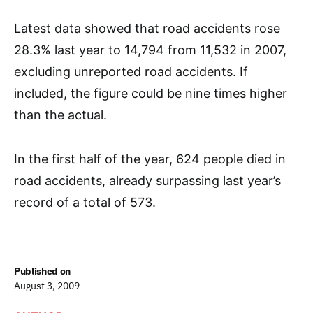
Latest data showed that road accidents rose
28.3% last year to 14,794 from 11,532 in 2007,
excluding unreported road accidents. If
included, the figure could be nine times higher
than the actual.
In the first half of the year, 624 people died in
road accidents, already surpassing last year’s
record of a total of 573.
Published on
August 3, 2009