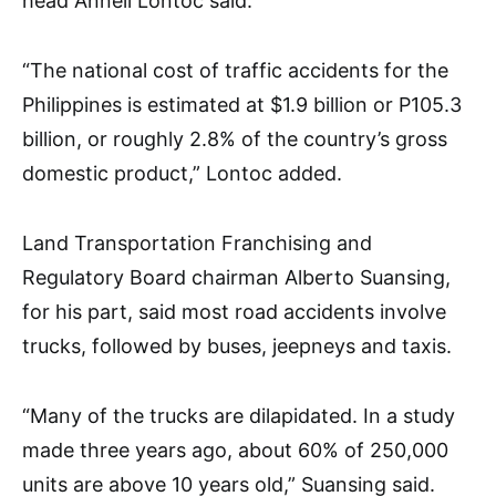
head Anneli Lontoc said.
“The national cost of traffic accidents for the
Philippines is estimated at $1.9 billion or P105.3
billion, or roughly 2.8% of the country’s gross
domestic product,” Lontoc added.
Land Transportation Franchising and
Regulatory Board chairman Alberto Suansing,
for his part, said most road accidents involve
trucks, followed by buses, jeepneys and taxis.
“Many of the trucks are dilapidated. In a study
made three years ago, about 60% of 250,000
units are above 10 years old,” Suansing said.