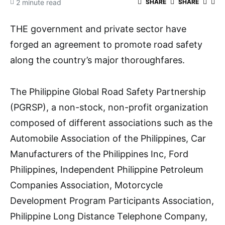
2 minute read
SHARE
SHARE
THE government and private sector have
forged an agreement to promote road safety
along the country’s major thoroughfares.
The Philippine Global Road Safety Partnership
(PGRSP), a non-stock, non-profit organization
composed of different associations such as the
Automobile Association of the Philippines, Car
Manufacturers of the Philippines Inc, Ford
Philippines, Independent Philippine Petroleum
Companies Association, Motorcycle
Development Program Participants Association,
Philippine Long Distance Telephone Company,