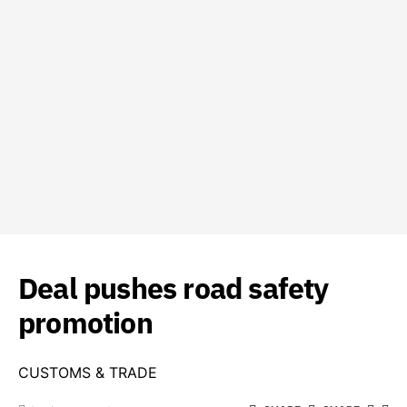
Deal pushes road safety
promotion
CUSTOMS & TRADE