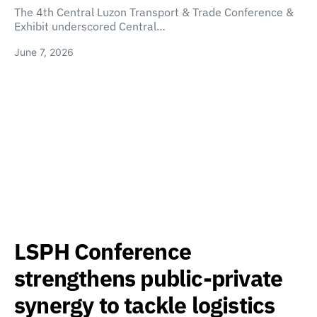
The 4th Central Luzon Transport & Trade Conference &
Exhibit underscored Central…
June 7, 2026
LSPH Conference
strengthens public-private
synergy to tackle logistics