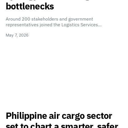
bottlenecks
Around 200 stakeholders and government
representatives joined the Logistics Services…
May 7, 2026
Philippine air cargo sector
set to chart a smarter, safer