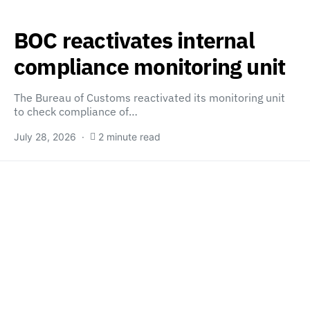
BOC reactivates internal
compliance monitoring unit
The Bureau of Customs reactivated its monitoring unit
to check compliance of…
July 28, 2026
2 minute read