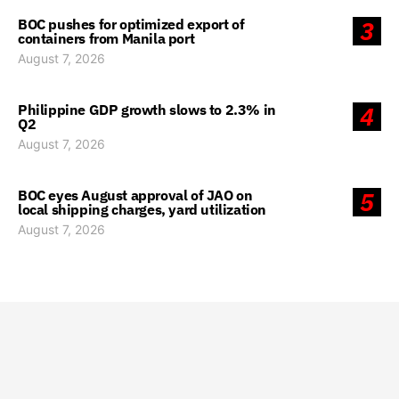
BOC pushes for optimized export of
3
containers from Manila port
August 7, 2026
Philippine GDP growth slows to 2.3% in
4
Q2
August 7, 2026
BOC eyes August approval of JAO on
5
local shipping charges, yard utilization
August 7, 2026