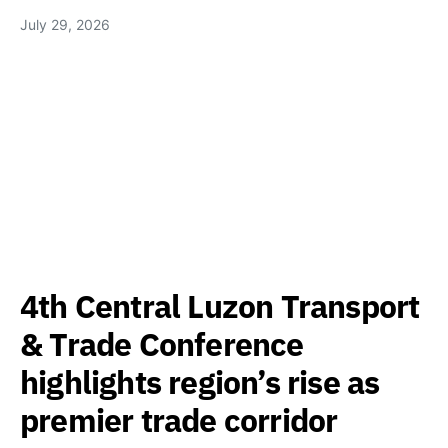
July 29, 2026
4th Central Luzon Transport
& Trade Conference
highlights region’s rise as
premier trade corridor