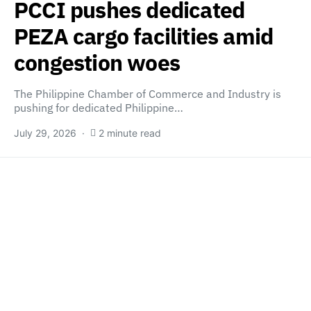
PCCI pushes dedicated
PEZA cargo facilities amid
congestion woes
The Philippine Chamber of Commerce and Industry is
pushing for dedicated Philippine…
July 29, 2026
2 minute read