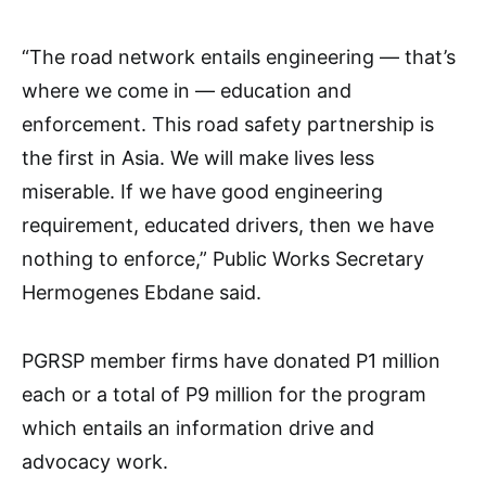
“The road network entails engineering — that’s
where we come in — education and
enforcement. This road safety partnership is
the first in Asia. We will make lives less
miserable. If we have good engineering
requirement, educated drivers, then we have
nothing to enforce,” Public Works Secretary
Hermogenes Ebdane said.
PGRSP member firms have donated P1 million
each or a total of P9 million for the program
which entails an information drive and
advocacy work.