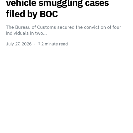
vehicle smuggling cases
filed by BOC
The Bureau of Customs secured the conviction of four
individuals in two…
July 27, 2026
2 minute read