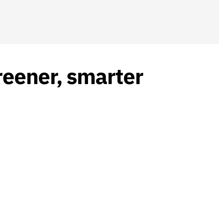
reener, smarter