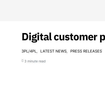
Digital customer 
3PL/4PL
LATEST NEWS
PRESS RELEASES
3 minute read