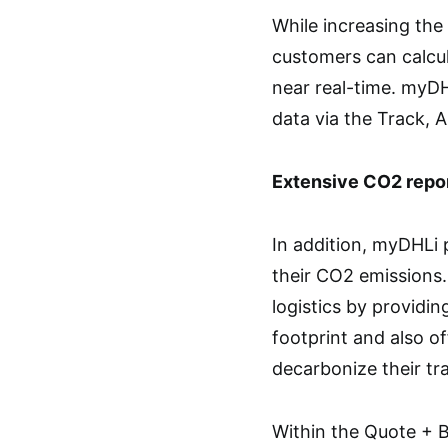
While increasing the 
customers can calcul
near real-time. myDH
data via the Track, 
Extensive CO2 repor
In addition, myDHLi 
their CO2 emissions
logistics by providin
footprint and also of
decarbonize their tr
Within the Quote + 