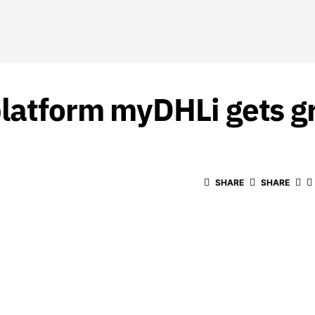
platform myDHLi gets g
SHARE
SHARE