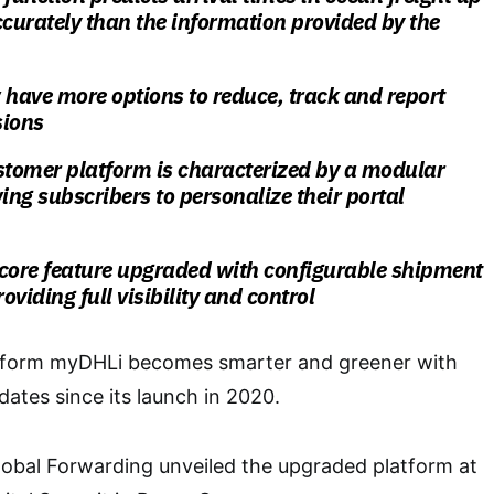
urately than the information provided by the
have more options to reduce, track and report
sions
tomer platform is characterized by a modular
wing subscribers to personalize their portal
 core feature upgraded with configurable shipment
roviding full visibility and control
atform myDHLi becomes smarter and greener with
ates since its launch in 2020.
lobal Forwarding unveiled the upgraded platform at