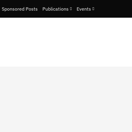
Sponsored Posts
Publications
Events