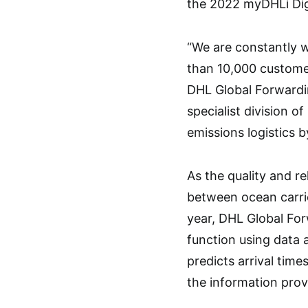
the 2022 myDHLi Dig
“We are constantly 
than 10,000 customer
DHL Global Forwardin
specialist division 
emissions logistics 
As the quality and rel
between ocean carrie
year, DHL Global Fo
function using data 
predicts arrival tim
the information prov