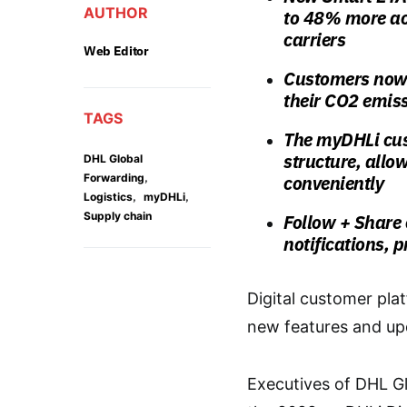
AUTHOR
to 48% more acc
carriers
Web Editor
Customers now 
their CO2 emis
TAGS
The myDHLi cus
structure, allo
DHL Global
,
Forwarding
conveniently
,
,
Logistics
myDHLi
Supply chain
Follow + Share
notifications, p
Digital customer pl
new features and upd
Executives of DHL G