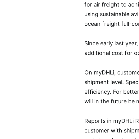
for air freight to ac
using sustainable avi
ocean freight full-co
Since early last year
additional cost for o
On myDHLi, customers
shipment level. Speci
efficiency. For bette
will in the future be
Reports in myDHLi Re
customer with shipm