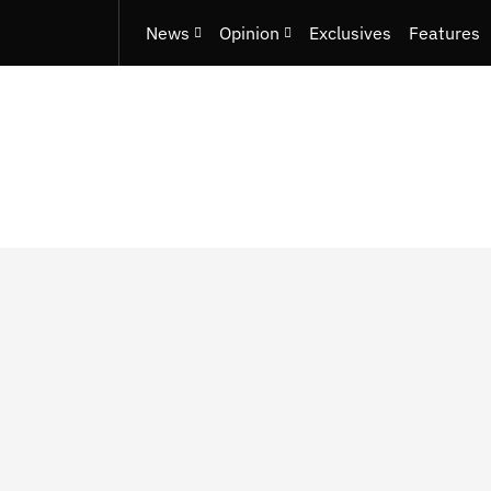
News
Opinion
Exclusives
Features