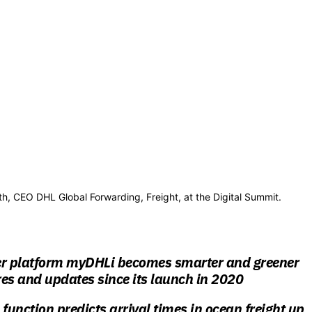
th, CEO DHL Global Forwarding, Freight, at the Digital Summit.
er platform myDHLi becomes smarter and greener
es and updates since its launch in 2020
unction predicts arrival times in ocean freight up