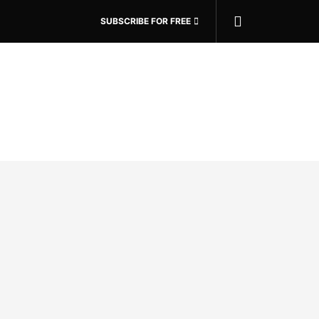
SUBSCRIBE FOR FREE