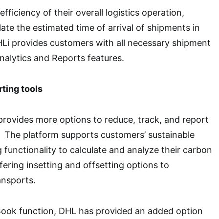
efficiency of their overall logistics operation,
ate the estimated time of arrival of shipments in
Li provides customers with all necessary shipment
Analytics and Reports features.
ting tools
provides more options to reduce, track, and report
. The platform supports customers’ sustainable
g functionality to calculate and analyze their carbon
fering insetting and offsetting options to
ansports.
Book function, DHL has provided an added option