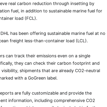
hieve real carbon reduction through insetting by
ation fuel, in addition to sustainable marine fuel for
ntainer load (FCL).
, DHL has been offering sustainable marine fuel at no
cean freight less-than-container load (LCL).
 can track their emissions even on a single
fically, they can check their carbon footprint and
r visibility, shipments that are already CO2-neutral
 marked with a GoGreen label.
ports are fully customizable and provide the
ent information, including comprehensive CO2