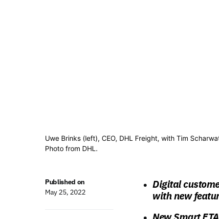
Uwe Brinks (left), CEO, DHL Freight, with Tim Scharwa
Photo from DHL.
Published on
Digital custom
May 25, 2022
with new featur
New Smart ETA f