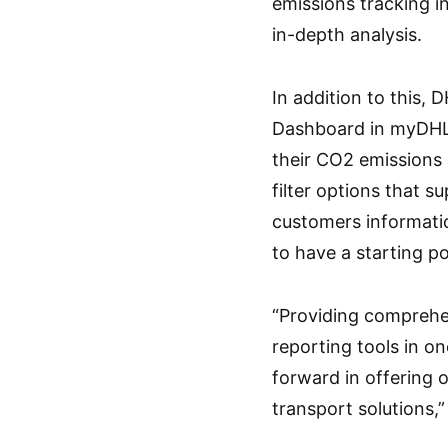
emissions tracking i
in-depth analysis.
In addition to this,
Dashboard in myDHLi 
their CO2 emissions 
filter options that s
customers informatio
to have a starting p
“Providing comprehe
reporting tools in on
forward in offering 
transport solutions,