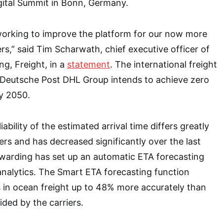
ital Summit in Bonn, Germany.
working to improve the platform for our now more
s,” said Tim Scharwath, chief executive officer of
g, Freight, in a
statement
. The international freight
of Deutsche Post DHL Group intends to achieve zero
by 2050.
iability of the estimated arrival time differs greatly
rs and has decreased significantly over the last
rwarding has set up an automatic ETA forecasting
analytics. The Smart ETA forecasting function
es in ocean freight up to 48% more accurately than
ided by the carriers.