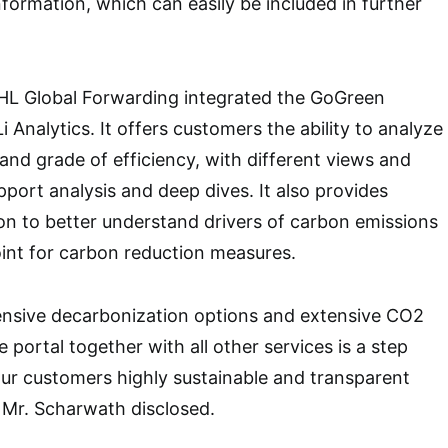
nformation, which can easily be included in further
 DHL Global Forwarding integrated the GoGreen
Analytics. It offers customers the ability to analyze
and grade of efficiency, with different views and
upport analysis and deep dives. It also provides
n to better understand drivers of carbon emissions
oint for carbon reduction measures.
nsive decarbonization options and extensive CO2
e portal together with all other services is a step
our customers highly sustainable and transparent
” Mr. Scharwath disclosed.