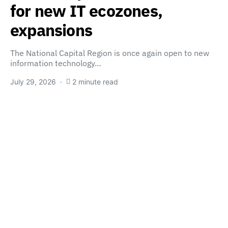
for new IT ecozones,
expansions
The National Capital Region is once again open to new
information technology…
July 29, 2026
2 minute read