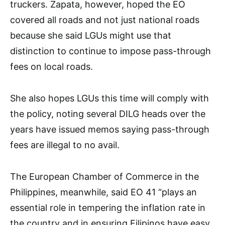
truckers. Zapata, however, hoped the EO
covered all roads and not just national roads
because she said LGUs might use that
distinction to continue to impose pass-through
fees on local roads.
She also hopes LGUs this time will comply with
the policy, noting several DILG heads over the
years have issued memos saying pass-through
fees are illegal to no avail.
The European Chamber of Commerce in the
Philippines, meanwhile, said EO 41 “plays an
essential role in tempering the inflation rate in
the country and in ensuring Filipinos have easy