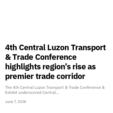
4th Central Luzon Transport
& Trade Conference
highlights region’s rise as
premier trade corridor
The 4th Central Luzon Transport & Trade Conference &
Exhibit underscored Central…
June 7, 2026