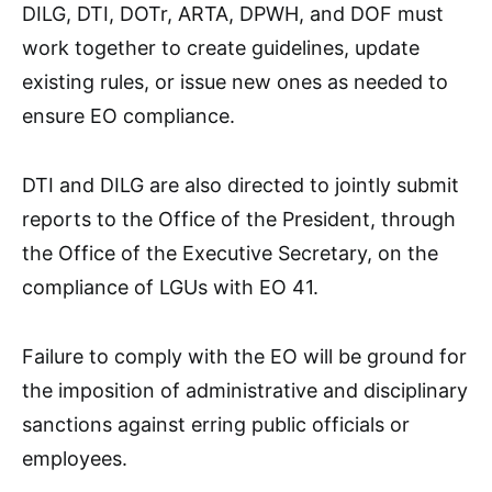
DILG, DTI, DOTr, ARTA, DPWH, and DOF must
work together to create guidelines, update
existing rules, or issue new ones as needed to
ensure EO compliance.
DTI and DILG are also directed to jointly submit
reports to the Office of the President, through
the Office of the Executive Secretary, on the
compliance of LGUs with EO 41.
Failure to comply with the EO will be ground for
the imposition of administrative and disciplinary
sanctions against erring public officials or
employees.