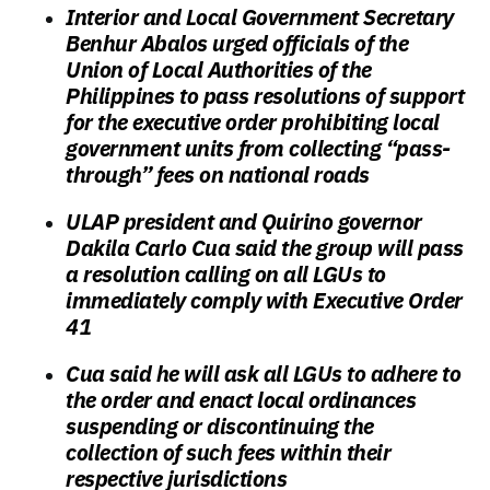
Interior and Local Government Secretary
Benhur Abalos urged officials of the
Union of Local Authorities of the
Philippines to pass resolutions of support
for the executive order prohibiting local
government units from collecting “pass-
through” fees on national roads
ULAP president and Quirino governor
Dakila Carlo Cua said the group will pass
a resolution calling on all LGUs to
immediately comply with Executive Order
41
Cua said he will ask all LGUs to adhere to
the order and enact local ordinances
suspending or discontinuing the
collection of such fees within their
respective jurisdictions