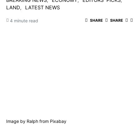
BREAKING NEWS
ECONOMY
EDITORS' PICKS
LAND
LATEST NEWS
4 minute read
SHARE
SHARE
Image by
Ralph
from
Pixabay