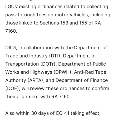
LGUs’ existing ordinances related to collecting
pass-through fees on motor vehicles, including
those linked to Sections 153 and 155 of RA
7160.
DILG, in collaboration with the Department of
Trade and Industry (DTI), Department of
Transportation (DOTr), Department of Public
Works and Highways (DPWH), Anti-Red Tape
Authority (ARTA), and Department of Finance
(DOF), will review these ordinances to confirm
their alignment with RA 7160.
Also within 30 days of EO 41 taking effect,