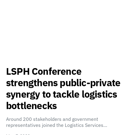
LSPH Conference
strengthens public-private
synergy to tackle logistics
bottlenecks
Around 200 stakeholders and government
representatives joined the Logistics Services…