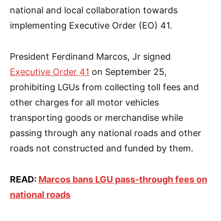
national and local collaboration towards
implementing Executive Order (EO) 41.
President Ferdinand Marcos, Jr signed
Executive Order 41
on September 25,
prohibiting LGUs from collecting toll fees and
other charges for all motor vehicles
transporting goods or merchandise while
passing through any national roads and other
roads not constructed and funded by them.
READ:
Marcos bans LGU pass-through fees on
national roads