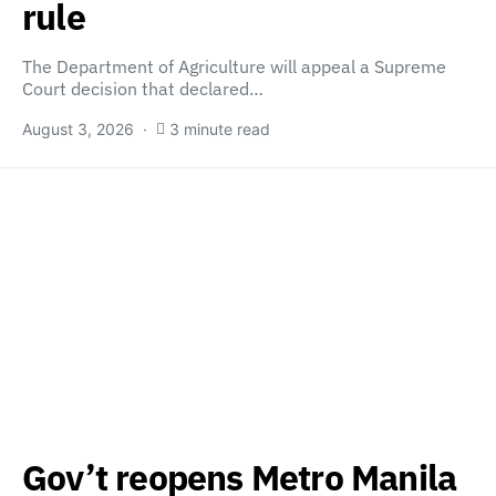
rule
The Department of Agriculture will appeal a Supreme
Court decision that declared…
August 3, 2026
3 minute read
Gov’t reopens Metro Manila