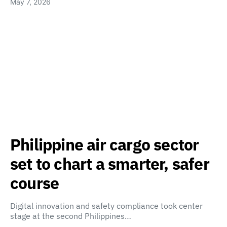
May 7, 2026
Philippine air cargo sector
set to chart a smarter, safer
course
Digital innovation and safety compliance took center
stage at the second Philippines…