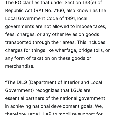
The EO clarifies that under Section 133(e) of
Republic Act (RA) No. 7160, also known as the
Local Government Code of 1991, local
governments are not allowed to impose taxes,
fees, charges, or any other levies on goods
transported through their areas. This includes
charges for things like wharfage, bridge tolls, or
any form of taxation on these goods or
merchandise.
“The DILG (Department of Interior and Local
Government) recognizes that LGUs are
essential partners of the national government
in achieving national development goals. We,
therefore, urge ULAP to mobilize support for