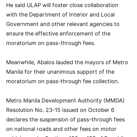
He said ULAP will foster close collaboration
with the Department of Interior and Local
Government and other relevant agencies to
ensure the effective enforcement of the
moratorium on pass-through fees.
Meanwhile, Abalos lauded the mayors of Metro
Manila for their unanimous support of the
moratorium on pass-through fee collection.
Metro Manila Development Authority (MMDA)
Resolution No. 23-15 issued on October 6
declares the suspension of pass-through fees
on national roads and other fees on motor