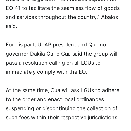
EO 41 to facilitate the seamless flow of goods
and services throughout the country,” Abalos
said.
For his part, ULAP president and Quirino
governor Dakila Carlo Cua said the group will
pass a resolution calling on all LGUs to
immediately comply with the EO.
At the same time, Cua will ask LGUs to adhere
to the order and enact local ordinances
suspending or discontinuing the collection of
such fees within their respective jurisdictions.