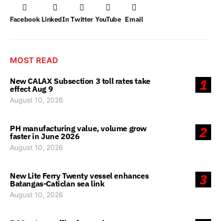
Facebook
LinkedIn
Twitter
YouTube
Email
MOST READ
New CALAX Subsection 3 toll rates take
1
effect Aug 9
August 10, 2026
PH manufacturing value, volume grow
2
faster in June 2026
August 10, 2026
New Lite Ferry Twenty vessel enhances
3
Batangas-Caticlan sea link
August 10, 2026