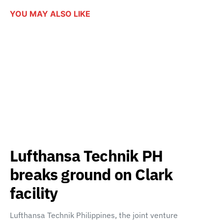
YOU MAY ALSO LIKE
Lufthansa Technik PH
breaks ground on Clark
facility
Lufthansa Technik Philippines, the joint venture