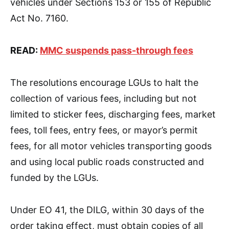
vehicles under Sections 153 or 155 of Republic
Act No. 7160.
READ:
MMC suspends pass-through fees
The resolutions encourage LGUs to halt the
collection of various fees, including but not
limited to sticker fees, discharging fees, market
fees, toll fees, entry fees, or mayor’s permit
fees, for all motor vehicles transporting goods
and using local public roads constructed and
funded by the LGUs.
Under EO 41, the DILG, within 30 days of the
order taking effect, must obtain copies of all