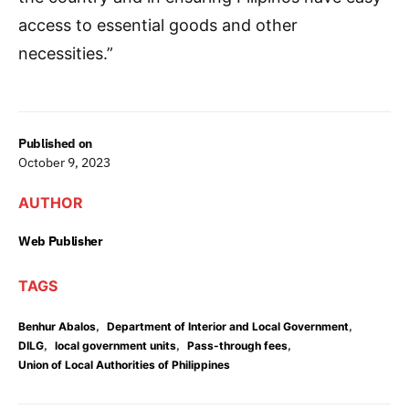
access to essential goods and other
necessities.”
Published on
October 9, 2023
AUTHOR
Web Publisher
TAGS
,
,
Benhur Abalos
Department of Interior and Local Government
,
,
,
DILG
local government units
Pass-through fees
Union of Local Authorities of Philippines