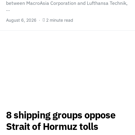
between MacroAsia Corporation and Lufthansa Technik,
…
August 6, 2026
2 minute read
8 shipping groups oppose
Strait of Hormuz tolls