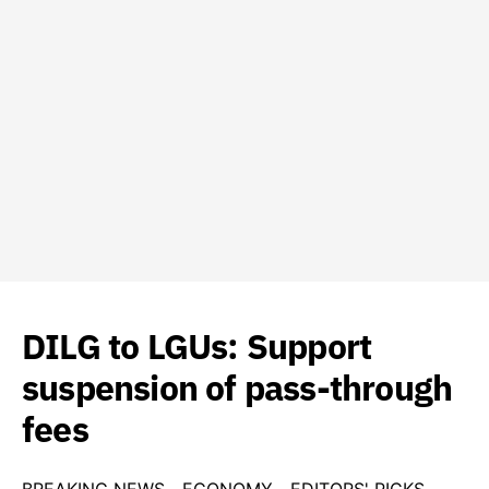
DILG to LGUs: Support
suspension of pass-through
fees