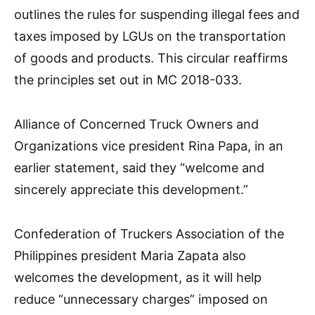
outlines the rules for suspending illegal fees and
taxes imposed by LGUs on the transportation
of goods and products. This circular reaffirms
the principles set out in MC 2018-033.
Alliance of Concerned Truck Owners and
Organizations vice president Rina Papa, in an
earlier statement, said they “welcome and
sincerely appreciate this development.”
Confederation of Truckers Association of the
Philippines president Maria Zapata also
welcomes the development, as it will help
reduce “unnecessary charges” imposed on