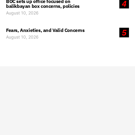
BOC sets up office focused on
4
balikbayan box concerns, policies
August 10, 2026
Fears, Anxieties, and Valid Concerns
5
August 10, 2026