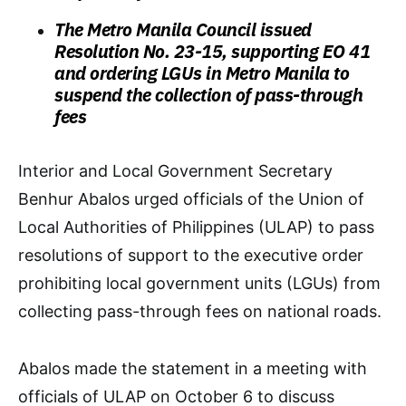
The Metro Manila Council issued
Resolution No. 23-15, supporting EO 41
and ordering LGUs in Metro Manila to
suspend the collection of pass-through
fees
Interior and Local Government Secretary
Benhur Abalos urged officials of the Union of
Local Authorities of Philippines (ULAP) to pass
resolutions of support to the executive order
prohibiting local government units (LGUs) from
collecting pass-through fees on national roads.
Abalos made the statement in a meeting with
officials of ULAP on October 6 to discuss