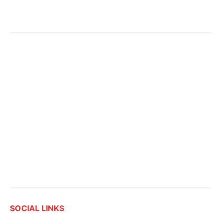
SOCIAL LINKS