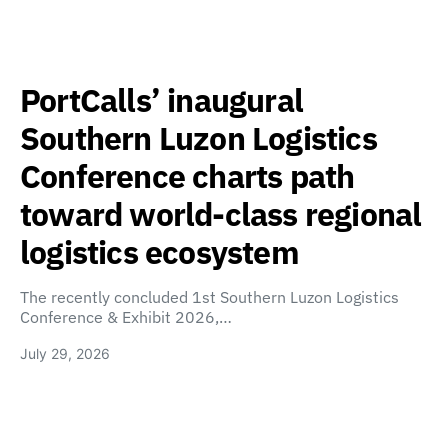
PortCalls’ inaugural
Southern Luzon Logistics
Conference charts path
toward world-class regional
logistics ecosystem
The recently concluded 1st Southern Luzon Logistics
Conference & Exhibit 2026,…
July 29, 2026