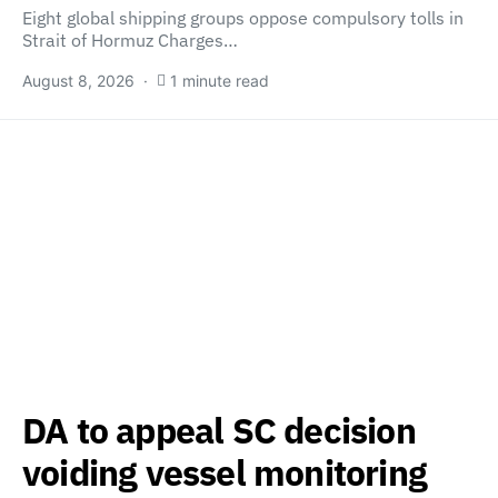
Eight global shipping groups oppose compulsory tolls in
Strait of Hormuz Charges…
August 8, 2026
1 minute read
DA to appeal SC decision
voiding vessel monitoring