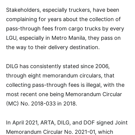
Stakeholders, especially truckers, have been
complaining for years about the collection of
pass-through fees from cargo trucks by every
LGU, especially in Metro Manila, they pass on
the way to their delivery destination.
DILG has consistently stated since 2006,
through eight memorandum circulars, that
collecting pass-through fees is illegal, with the
most recent one being Memorandum Circular
(MC) No. 2018-033 in 2018.
In April 2021, ARTA, DILG, and DOF signed Joint
Memorandum Circular No. 2021-01, which