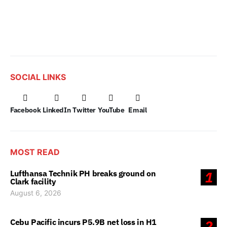
SOCIAL LINKS
Facebook
LinkedIn
Twitter
YouTube
Email
MOST READ
Lufthansa Technik PH breaks ground on
1
Clark facility
August 6, 2026
Cebu Pacific incurs P5.9B net loss in H1
2