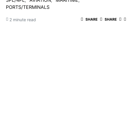
3PL/4PL
AVIATION
MARITIME
PORTS/TERMINALS
2 minute read
SHARE
SHARE