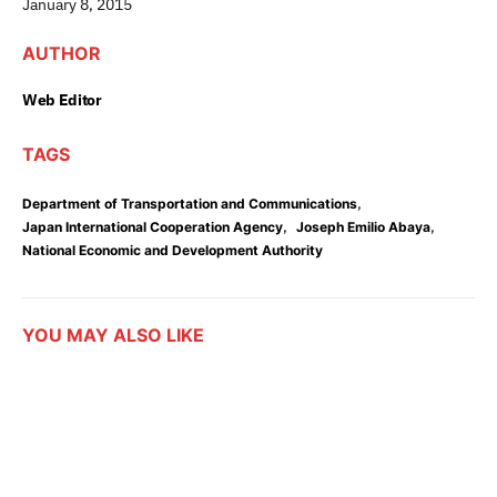
January 8, 2015
AUTHOR
Web Editor
TAGS
,
Department of Transportation and Communications
,
,
Japan International Cooperation Agency
Joseph Emilio Abaya
National Economic and Development Authority
YOU MAY ALSO LIKE