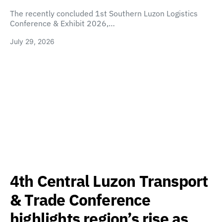
The recently concluded 1st Southern Luzon Logistics
Conference & Exhibit 2026,…
July 29, 2026
4th Central Luzon Transport
& Trade Conference
highlights region’s rise as