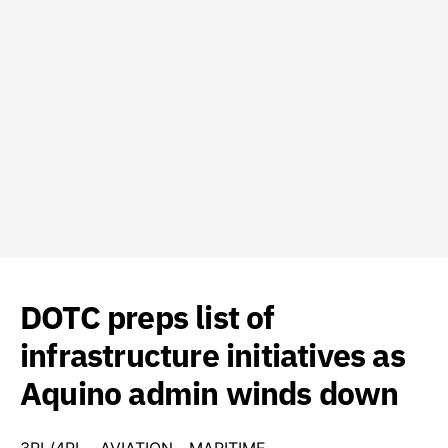
DOTC preps list of
infrastructure initiatives as
Aquino admin winds down