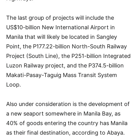
The last group of projects will include the
US$10-billion New International Airport in
Manila that will likely be located in Sangley
Point, the P177.22-billion North-South Railway
Project (South Line), the P251-billion Integrated
Luzon Railway project, and the P374.5-billion
Makati-Pasay-Taguig Mass Transit System
Loop.
Also under consideration is the development of
a new seaport somewhere in Manila Bay, as
40% of goods entering the country has Manila
as their final destination, according to Abaya.