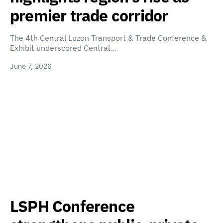
premier trade corridor
The 4th Central Luzon Transport & Trade Conference &
Exhibit underscored Central…
June 7, 2026
LSPH Conference