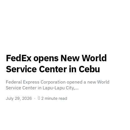
FedEx opens New World
Service Center in Cebu
Federal Express Corporation opened a new World
Service Center in Lapu-Lapu City,…
July 29, 2026
2 minute read