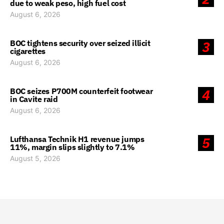
due to weak peso, high fuel cost
August 6, 2026
BOC tightens security over seized illicit
3
cigarettes
August 6, 2026
BOC seizes P700M counterfeit footwear
4
in Cavite raid
August 6, 2026
Lufthansa Technik H1 revenue jumps
5
11%, margin slips slightly to 7.1%
August 5, 2026