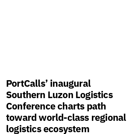
PortCalls’ inaugural
Southern Luzon Logistics
Conference charts path
toward world-class regional
logistics ecosystem