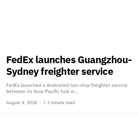
FedEx launches Guangzhou-
Sydney freighter service
FedEx launched a dedicated non-stop freighter service
between its Asia-Pacific hub in…
August 4, 2026
2 minute read