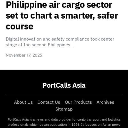
Philippine air cargo sector
set to chart a smarter, safer
course
Digital innovation and safety compliance took center
stage at the second Philippines…
November 17, 2025
PortCalls Asia
About Us
Contact Us
Our Products
Archives
Sitemap
PortCalls Asia is a news and data provider for cargo transport and logistics
professionals which began publication in 1996. It focuses on Asian news