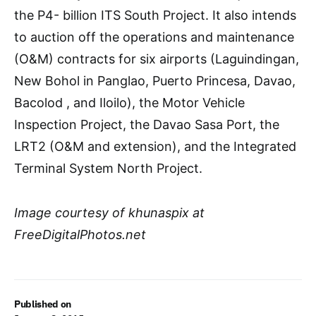
the P4- billion ITS South Project. It also intends
to auction off the operations and maintenance
(O&M) contracts for six airports (Laguindingan,
New Bohol in Panglao, Puerto Princesa, Davao,
Bacolod , and Iloilo), the Motor Vehicle
Inspection Project, the Davao Sasa Port, the
LRT2 (O&M and extension), and the Integrated
Terminal System North Project.
Image courtesy of khunaspix at
FreeDigitalPhotos.net
Published on