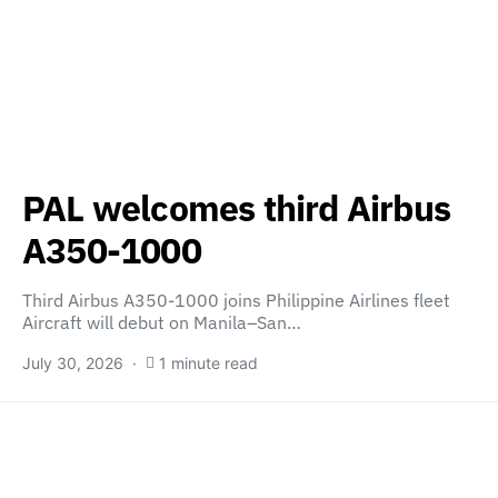
PAL welcomes third Airbus
A350-1000
Third Airbus A350-1000 joins Philippine Airlines fleet
Aircraft will debut on Manila–San…
July 30, 2026
1 minute read