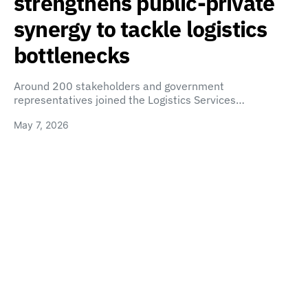
strengthens public-private
synergy to tackle logistics
bottlenecks
Around 200 stakeholders and government
representatives joined the Logistics Services…
May 7, 2026