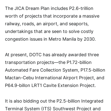
The JICA Dream Plan includes P2.6-trillion
worth of projects that incorporate a massive
railway, roads, an airport, and seaports,
undertakings that are seen to solve costly
congestion issues in Metro Manila by 2030.
At present, DOTC has already awarded three
transportation projects­—the P1.72-billion
Automated Fare Collection System, P17.5-billion
Mactan-Cebu International Airport Project, and
P64.9-billon LRT1 Cavite Extension Project.
It is also bidding out the P2.5-billion Integrated
Terminal System (ITS) Southwest Project and