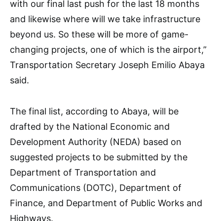
with our final last push for the last 18 months
and likewise where will we take infrastructure
beyond us. So these will be more of game-
changing projects, one of which is the airport,”
Transportation Secretary Joseph Emilio Abaya
said.
The final list, according to Abaya, will be
drafted by the National Economic and
Development Authority (NEDA) based on
suggested projects to be submitted by the
Department of Transportation and
Communications (DOTC), Department of
Finance, and Department of Public Works and
Highways.