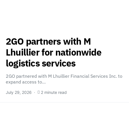
2GO partners with M
Lhuillier for nationwide
logistics services
2GO partnered with M Lhuillier Financial Services Inc. to
expand access to…
July 29, 2026
2 minute read