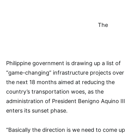
The
Philippine government is drawing up a list of
“game-changing” infrastructure projects over
the next 18 months aimed at reducing the
country’s transportation woes, as the
administration of President Benigno Aquino III
enters its sunset phase.
“Basically the direction is we need to come up