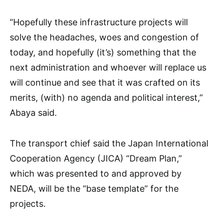
“Hopefully these infrastructure projects will
solve the headaches, woes and congestion of
today, and hopefully (it’s) something that the
next administration and whoever will replace us
will continue and see that it was crafted on its
merits, (with) no agenda and political interest,”
Abaya said.
The transport chief said the Japan International
Cooperation Agency (JICA) “Dream Plan,”
which was presented to and approved by
NEDA, will be the “base template” for the
projects.