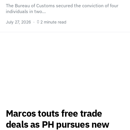
The Bureau of Customs secured the conviction of four
individuals in two…
July 27, 2026
2 minute read
Marcos touts free trade
deals as PH pursues new