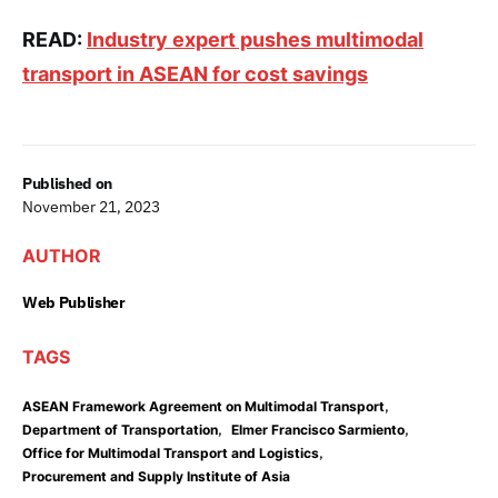
READ:
Industry expert pushes multimodal
transport in ASEAN for cost savings
Published on
November 21, 2023
AUTHOR
Web Publisher
TAGS
,
ASEAN Framework Agreement on Multimodal Transport
,
,
Department of Transportation
Elmer Francisco Sarmiento
,
Office for Multimodal Transport and Logistics
Procurement and Supply Institute of Asia