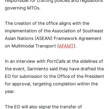
responsible for crafting policies and regulations
governing MTOs.
The creation of the office aligns with the
implementation of the Association of Southeast
Asian Nations (ASEAN) Framework Agreement
on Multimodal Transport (
AFAMT
).
In an interview with
PortCalls
at the sidelines of
the event, Sarmiento said they have drafted the
EO for submission to the Office of the President
for approval, targeting completion within the
year.
The EO will also signal the transfer of