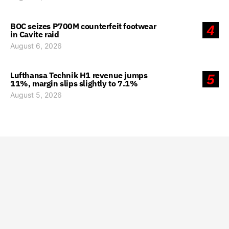
BOC seizes P700M counterfeit footwear
4
in Cavite raid
August 6, 2026
Lufthansa Technik H1 revenue jumps
5
11%, margin slips slightly to 7.1%
August 5, 2026