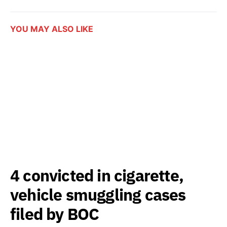
YOU MAY ALSO LIKE
4 convicted in cigarette,
vehicle smuggling cases
filed by BOC