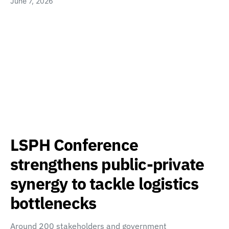
June 7, 2026
LSPH Conference
strengthens public-private
synergy to tackle logistics
bottlenecks
Around 200 stakeholders and government