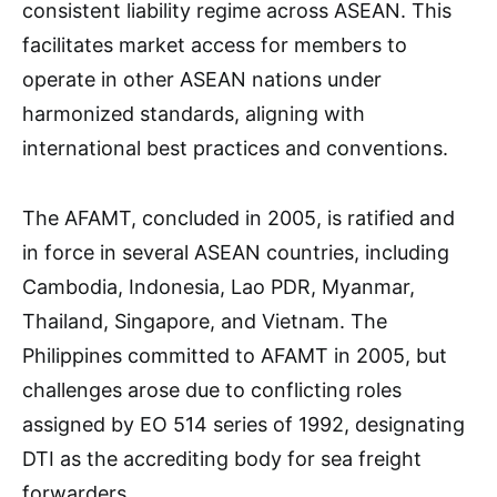
consistent liability regime across ASEAN. This
facilitates market access for members to
operate in other ASEAN nations under
harmonized standards, aligning with
international best practices and conventions.
The AFAMT, concluded in 2005, is ratified and
in force in several ASEAN countries, including
Cambodia, Indonesia, Lao PDR, Myanmar,
Thailand, Singapore, and Vietnam. The
Philippines committed to AFAMT in 2005, but
challenges arose due to conflicting roles
assigned by EO 514 series of 1992, designating
DTI as the accrediting body for sea freight
forwarders.