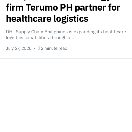
firm Terumo PH partner for
healthcare logistics
DHL Supply Chain Philippines is expanding its healthcare
logistics capabilities through a…
July 27, 2026
2 minute read