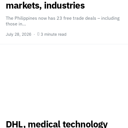
markets, industries
The Philippines now has 23 free trade deals – including
those in…
July 28, 2026
3 minute read
DHL, medical technology