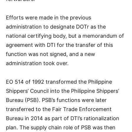
Efforts were made in the previous
administration to designate DOTr as the
national certifying body, but a memorandum of
agreement with DTI for the transfer of this
function was not signed, and a new
administration took over.
EO 514 of 1992 transformed the Philippine
Shippers’ Council into the Philippine Shippers’
Bureau (PSB). PSB’s functions were later
transferred to the Fair Trade Enforcement
Bureau in 2014 as part of DTI’s rationalization
plan. The supply chain role of PSB was then