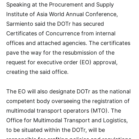
Speaking at the Procurement and Supply
Institute of Asia World Annual Conference,
Sarmiento said the DOTr has secured
Certificates of Concurrence from internal
offices and attached agencies. The certificates
pave the way for the resubmission of the
request for executive order (EO) approval,
creating the said office.
The EO will also designate DOTr as the national
competent body overseeing the registration of
multimodal transport operators (MTO). The
Office for Multimodal Transport and Logistics,
to be situated within the DOTr, will be