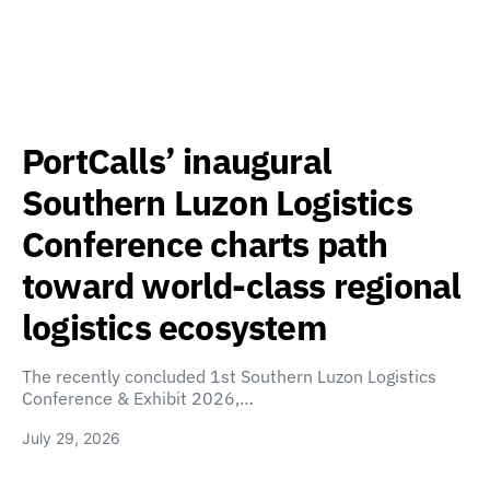
PortCalls’ inaugural
Southern Luzon Logistics
Conference charts path
toward world-class regional
logistics ecosystem
The recently concluded 1st Southern Luzon Logistics
Conference & Exhibit 2026,…
July 29, 2026