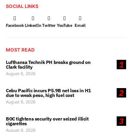
SOCIAL LINKS
Facebook
LinkedIn
Twitter
YouTube
Email
MOST READ
Lufthansa Technik PH breaks ground on
1
Clark facility
August 6, 2026
Cebu Pacific incurs P5.9B net loss in H1
2
due to weak peso, high fuel cost
August 6, 2026
BOC tightens security over seized illicit
3
cigarettes
August 6, 2026