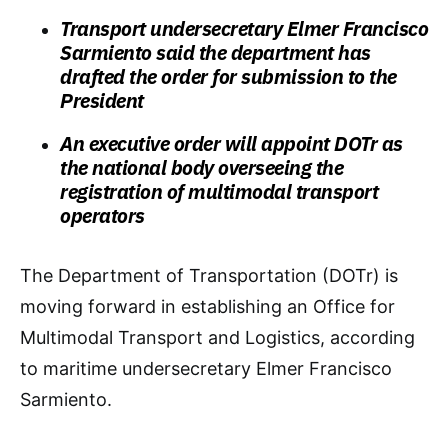
Transport undersecretary Elmer Francisco
Sarmiento said the department has
drafted the order for submission to the
President
An executive order will appoint DOTr as
the national body overseeing the
registration of multimodal transport
operators
The Department of Transportation (DOTr) is
moving forward in establishing an Office for
Multimodal Transport and Logistics, according
to maritime undersecretary Elmer Francisco
Sarmiento.