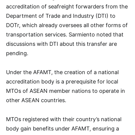
accreditation of seafreight forwarders from the
Department of Trade and Industry (DTI) to
DOTr, which already oversees all other forms of
transportation services. Sarmiento noted that
discussions with DTI about this transfer are
pending.
Under the AFAMT, the creation of a national
accreditation body is a prerequisite for local
MTOs of ASEAN member nations to operate in
other ASEAN countries.
MTOs registered with their country’s national
body gain benefits under AFAMT, ensuring a