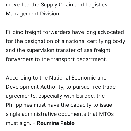
moved to the Supply Chain and Logistics
Management Division.
Filipino freight forwarders have long advocated
for the designation of a national certifying body
and the supervision transfer of sea freight
forwarders to the transport department.
According to the National Economic and
Development Authority, to pursue free trade
agreements, especially with Europe, the
Philippines must have the capacity to issue
single administrative documents that MTOs
must sign. –
Roumina Pablo