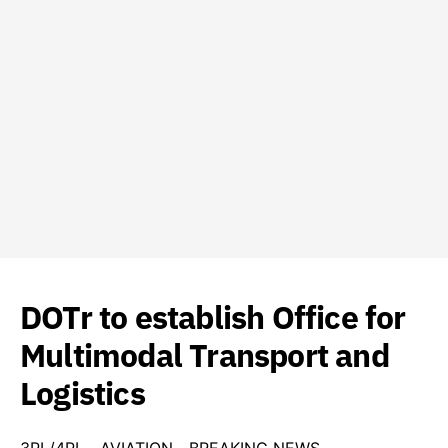
DOTr to establish Office for
Multimodal Transport and
Logistics