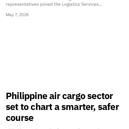
representatives joined the Logistics Services…
May 7, 2026
Philippine air cargo sector
set to chart a smarter, safer
course