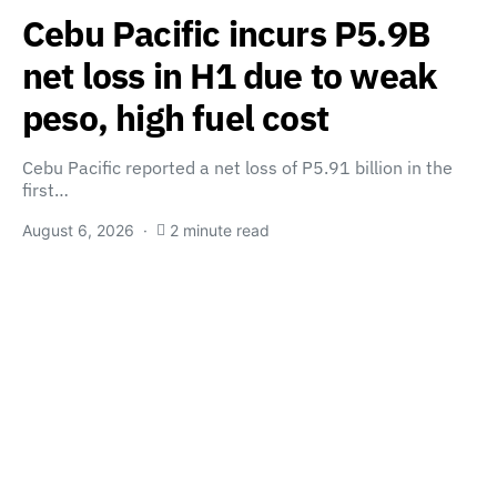
Cebu Pacific incurs P5.9B
net loss in H1 due to weak
peso, high fuel cost
Cebu Pacific reported a net loss of P5.91 billion in the
first…
August 6, 2026
2 minute read