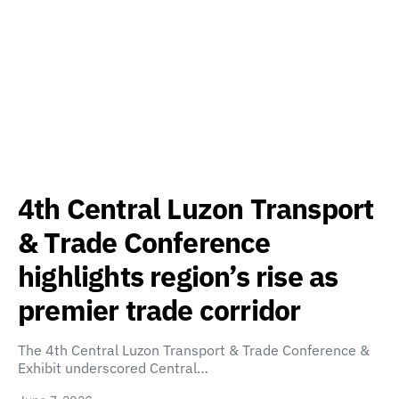
4th Central Luzon Transport
& Trade Conference
highlights region’s rise as
premier trade corridor
The 4th Central Luzon Transport & Trade Conference &
Exhibit underscored Central…