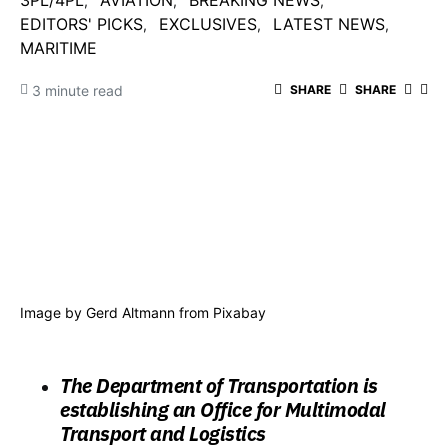
3PL/4PL
AVIATION
BREAKING NEWS
EDITORS' PICKS
EXCLUSIVES
LATEST NEWS
MARITIME
3 minute read
SHARE
SHARE
Image by Gerd Altmann from Pixabay
The Department of Transportation is
establishing an Office for Multimodal
Transport and Logistics