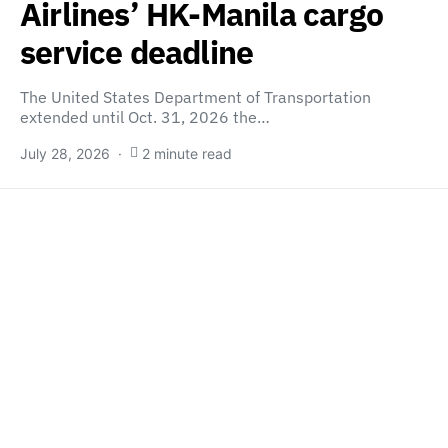
Airlines’ HK-Manila cargo
service deadline
The United States Department of Transportation
extended until Oct. 31, 2026 the…
July 28, 2026
2 minute read