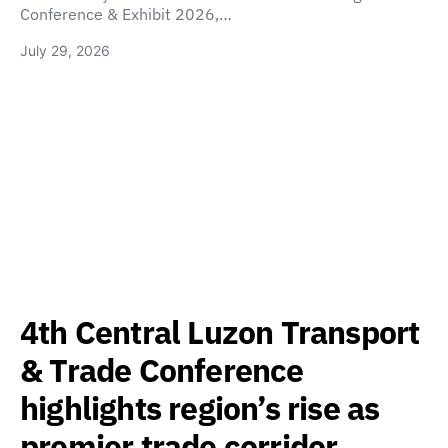
Conference & Exhibit 2026,…
July 29, 2026
4th Central Luzon Transport
& Trade Conference
highlights region’s rise as
premier trade corridor