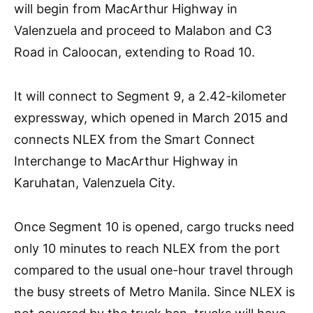
will begin from MacArthur Highway in
Valenzuela and proceed to Malabon and C3
Road in Caloocan, extending to Road 10.
It will connect to Segment 9, a 2.42-kilometer
expressway, which opened in March 2015 and
connects NLEX from the Smart Connect
Interchange to MacArthur Highway in
Karuhatan, Valenzuela City.
Once Segment 10 is opened, cargo trucks need
only 10 minutes to reach NLEX from the port
compared to the usual one-hour travel through
the busy streets of Metro Manila. Since NLEX is