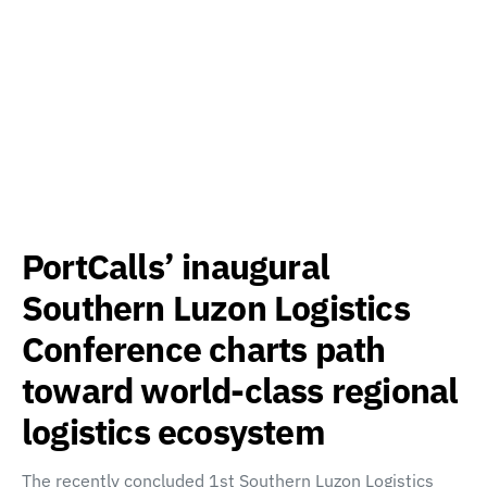
PortCalls’ inaugural
Southern Luzon Logistics
Conference charts path
toward world-class regional
logistics ecosystem
The recently concluded 1st Southern Luzon Logistics