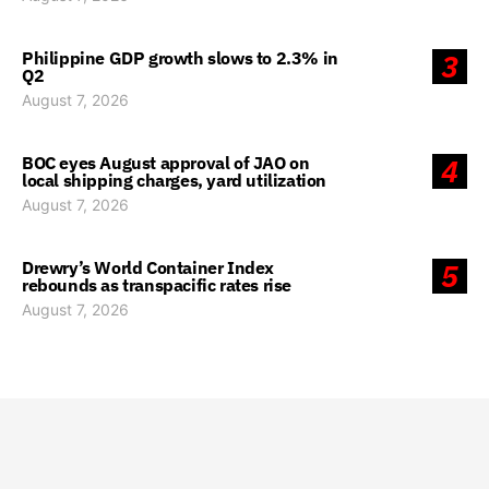
Philippine GDP growth slows to 2.3% in
3
Q2
August 7, 2026
BOC eyes August approval of JAO on
4
local shipping charges, yard utilization
August 7, 2026
Drewry’s World Container Index
5
rebounds as transpacific rates rise
August 7, 2026