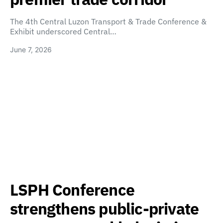
The 4th Central Luzon Transport & Trade Conference &
Exhibit underscored Central…
June 7, 2026
LSPH Conference
strengthens public-private