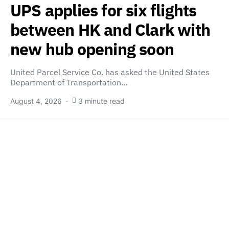
UPS applies for six flights
between HK and Clark with
new hub opening soon
United Parcel Service Co. has asked the United States
Department of Transportation…
August 4, 2026
3 minute read