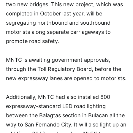
two new bridges. This new project, which was
completed in October last year, will be
segregating northbound and southbound
motorists along separate carriageways to
promote road safety.
MNTC is awaiting government approvals,
through the Toll Regulatory Board, before the
new expressway lanes are opened to motorists.
Additionally, MNTC had also installed 800
expressway-standard LED road lighting
between the Balagtas section in Bulacan all the
way to San Fernando City. It will also light up an