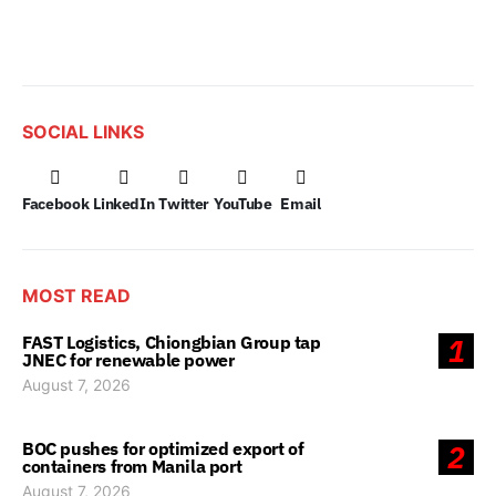
SOCIAL LINKS
Facebook
LinkedIn
Twitter
YouTube
Email
MOST READ
FAST Logistics, Chiongbian Group tap
1
JNEC for renewable power
August 7, 2026
BOC pushes for optimized export of
2
containers from Manila port
August 7, 2026