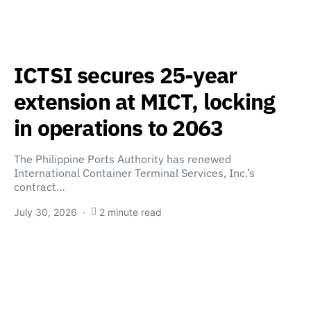
ICTSI secures 25-year
extension at MICT, locking
in operations to 2063
The Philippine Ports Authority has renewed
International Container Terminal Services, Inc.’s
contract…
July 30, 2026
2 minute read