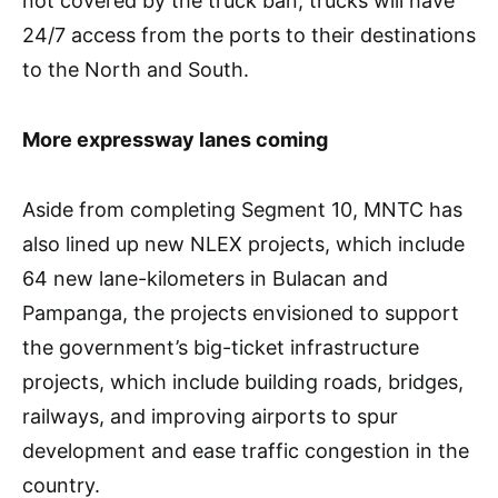
not covered by the truck ban, trucks will have
24/7 access from the ports to their destinations
to the North and South.
More expressway lanes coming
Aside from completing Segment 10, MNTC has
also lined up new NLEX projects, which include
64 new lane-kilometers in Bulacan and
Pampanga, the projects envisioned to support
the government’s big-ticket infrastructure
projects, which include building roads, bridges,
railways, and improving airports to spur
development and ease traffic congestion in the
country.