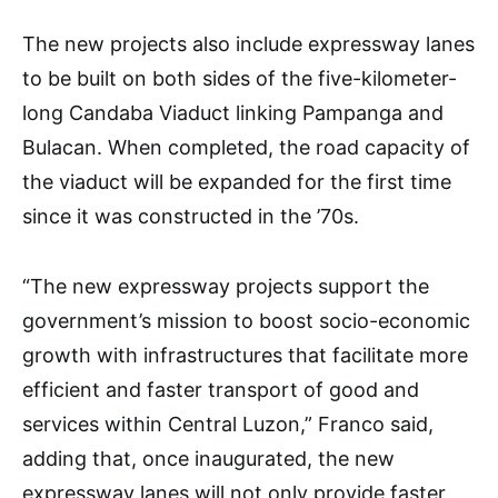
The new projects also include expressway lanes
to be built on both sides of the five-kilometer-
long Candaba Viaduct linking Pampanga and
Bulacan. When completed, the road capacity of
the viaduct will be expanded for the first time
since it was constructed in the ’70s.
“The new expressway projects support the
government’s mission to boost socio-economic
growth with infrastructures that facilitate more
efficient and faster transport of good and
services within Central Luzon,” Franco said,
adding that, once inaugurated, the new
expressway lanes will not only provide faster,