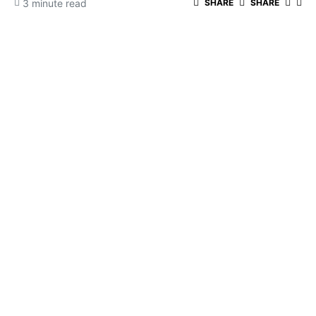
3 minute read
SHARE
SHARE