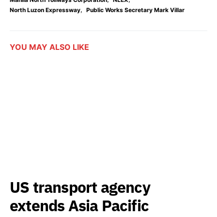
,
North Luzon Expressway
Public Works Secretary Mark Villar
YOU MAY ALSO LIKE
US transport agency
extends Asia Pacific