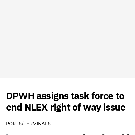
DPWH assigns task force to
end NLEX right of way issue
PORTS/TERMINALS