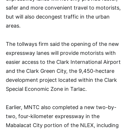
safer and more convenient travel to motorists,
but will also decongest traffic in the urban
areas.
The tollways firm said the opening of the new
expressway lanes will provide motorists with
easier access to the Clark International Airport
and the Clark Green City, the 9,450-hectare
development project located within the Clark
Special Economic Zone in Tarlac.
Earlier, MNTC also completed a new two-by-
two, four-kilometer expressway in the
Mabalacat City portion of the NLEX, including