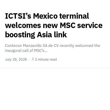
ICTSI’s Mexico terminal
welcomes new MSC service
boosting Asia link
Contecon Manzanillo SA de CV recently welcomed the
inaugural call of MSC’s…
July 29, 2026
2 minute read