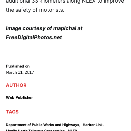
additional 33 kilometers along NLEX to improve
the safety of motorists.
Image courtesy of mapichai at
FreeDigitalPhotos.net
Published on
March 11, 2017
AUTHOR
Web Publisher
TAGS
,
,
Department of Public Works and Highways
Harbor Link
,
,
Manila North Tollways Corporation
NLEX