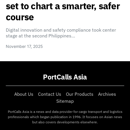
set to chart a smarter, safer
course
Digital innovation and safety compliance took center
stage at the second Philippines…
November 17, 2025
PortCalls Asia
About Us
Contact Us
Our Products
Archives
Sitemap
PortCalls Asia is a news and data provider for cargo transport and logistics
professionals which began publication in 1996. It focuses on Asian news
but also covers developments elsewhere.