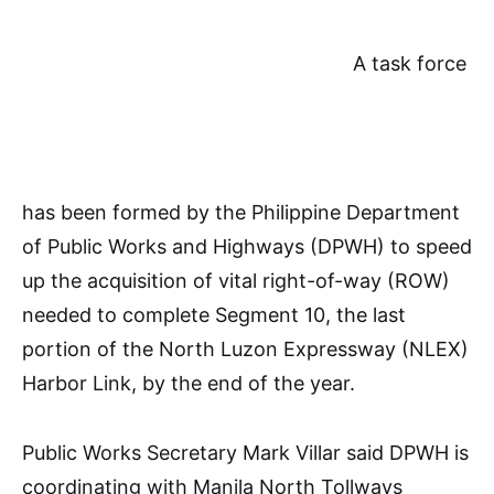
A task force
has been formed by the Philippine Department
of Public Works and Highways (DPWH) to speed
up the acquisition of vital right-of-way (ROW)
needed to complete Segment 10, the last
portion of the North Luzon Expressway (NLEX)
Harbor Link, by the end of the year.
Public Works Secretary Mark Villar said DPWH is
coordinating with Manila North Tollways