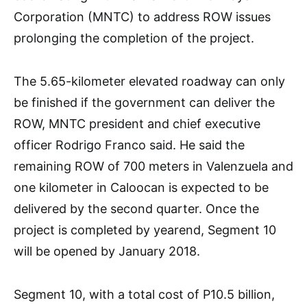
Corporation (MNTC) to address ROW issues
prolonging the completion of the project.
The 5.65-kilometer elevated roadway can only
be finished if the government can deliver the
ROW, MNTC president and chief executive
officer Rodrigo Franco said. He said the
remaining ROW of 700 meters in Valenzuela and
one kilometer in Caloocan is expected to be
delivered by the second quarter. Once the
project is completed by yearend, Segment 10
will be opened by January 2018.
Segment 10, with a total cost of P10.5 billion,