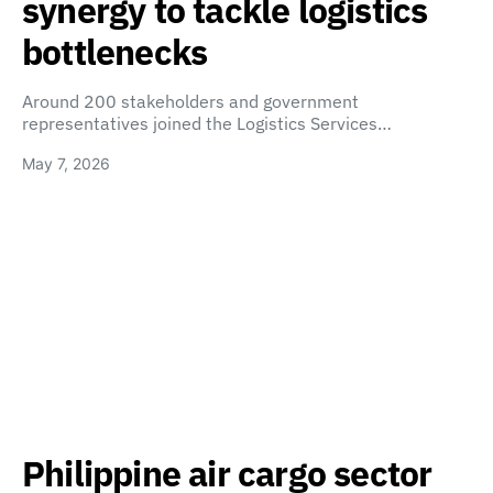
synergy to tackle logistics
bottlenecks
Around 200 stakeholders and government
representatives joined the Logistics Services…
May 7, 2026
Philippine air cargo sector