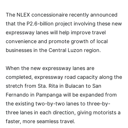
The NLEX concessionaire recently announced
that the P2.6-billion project involving these new
expressway lanes will help improve travel
convenience and promote growth of local
businesses in the Central Luzon region.
When the new expressway lanes are
completed, expressway road capacity along the
stretch from Sta. Rita in Bulacan to San
Fernando in Pampanga will be expanded from
the existing two-by-two lanes to three-by-
three lanes in each direction, giving motorists a
faster, more seamless travel.