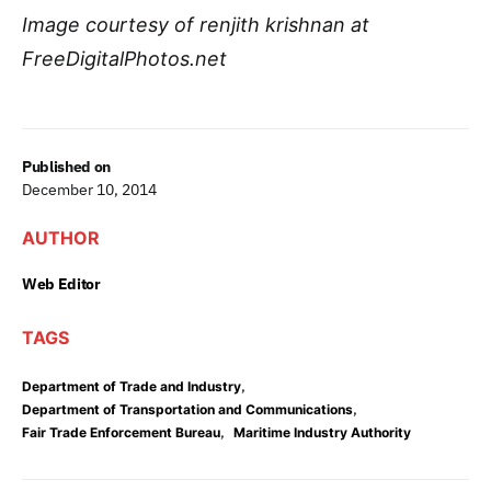
Image courtesy of renjith krishnan at
FreeDigitalPhotos.net
Published on
December 10, 2014
AUTHOR
Web Editor
TAGS
,
Department of Trade and Industry
,
Department of Transportation and Communications
,
Fair Trade Enforcement Bureau
Maritime Industry Authority