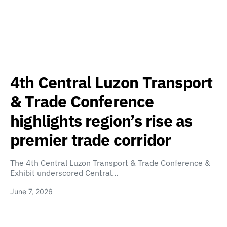
4th Central Luzon Transport
& Trade Conference
highlights region’s rise as
premier trade corridor
The 4th Central Luzon Transport & Trade Conference &
Exhibit underscored Central…
June 7, 2026