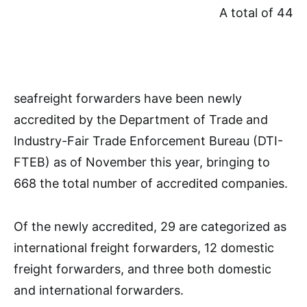
A total of 44
seafreight forwarders have been newly
accredited by the Department of Trade and
Industry-Fair Trade Enforcement Bureau (DTI-
FTEB) as of November this year, bringing to
668 the total number of accredited companies.
Of the newly accredited, 29 are categorized as
international freight forwarders, 12 domestic
freight forwarders, and three both domestic
and international forwarders.