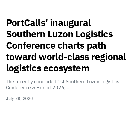
PortCalls’ inaugural
Southern Luzon Logistics
Conference charts path
toward world-class regional
logistics ecosystem
The recently concluded 1st Southern Luzon Logistics
Conference & Exhibit 2026,…
July 29, 2026