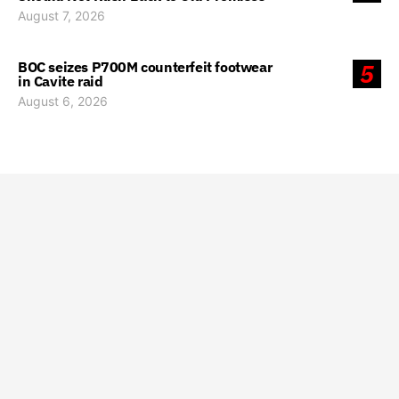
August 7, 2026
BOC seizes P700M counterfeit footwear
5
in Cavite raid
August 6, 2026