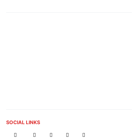
SOCIAL LINKS