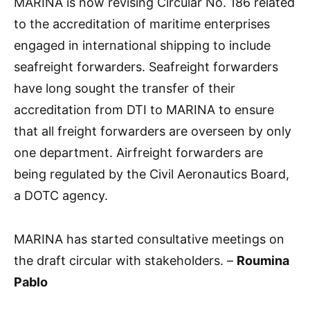
MARINA is now revising Circular No. 186 related
to the accreditation of maritime enterprises
engaged in international shipping to include
seafreight forwarders. Seafreight forwarders
have long sought the transfer of their
accreditation from DTI to MARINA to ensure
that all freight forwarders are overseen by only
one department. Airfreight forwarders are
being regulated by the Civil Aeronautics Board,
a DOTC agency.
MARINA has started consultative meetings on
the draft circular with stakeholders. –
Roumina
Pablo