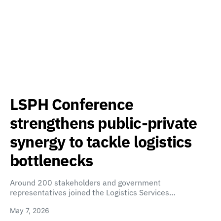
LSPH Conference
strengthens public-private
synergy to tackle logistics
bottlenecks
Around 200 stakeholders and government
representatives joined the Logistics Services…
May 7, 2026