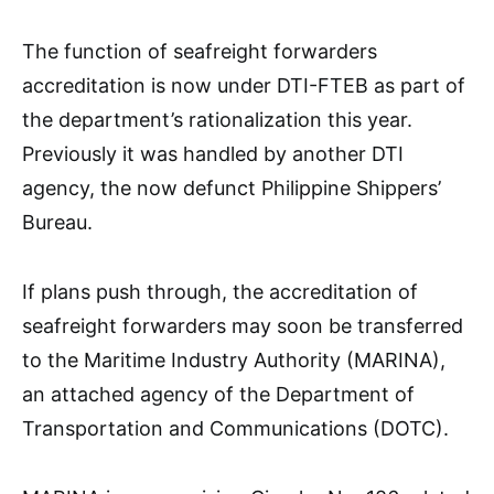
The function of seafreight forwarders
accreditation is now under DTI-FTEB as part of
the department’s rationalization this year.
Previously it was handled by another DTI
agency, the now defunct Philippine Shippers’
Bureau.
If plans push through, the accreditation of
seafreight forwarders may soon be transferred
to the Maritime Industry Authority (MARINA),
an attached agency of the Department of
Transportation and Communications (DOTC).