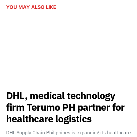
YOU MAY ALSO LIKE
DHL, medical technology
firm Terumo PH partner for
healthcare logistics
DHL Supply Chain Philippines is expanding its healthcare