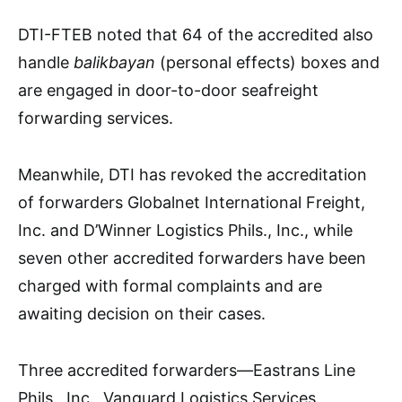
DTI-FTEB noted that 64 of the accredited also
handle
balikbayan
(personal effects) boxes and
are engaged in door-to-door seafreight
forwarding services.
Meanwhile, DTI has revoked the accreditation
of forwarders Globalnet International Freight,
Inc. and D’Winner Logistics Phils., Inc., while
seven other accredited forwarders have been
charged with formal complaints and are
awaiting decision on their cases.
Three accredited forwarders—Eastrans Line
Phils., Inc., Vanguard Logistics Services