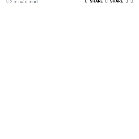
2 minute read
SHARE
SHARE