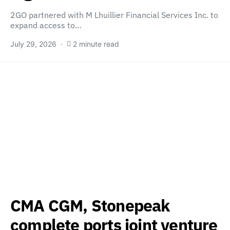
2GO partnered with M Lhuillier Financial Services Inc. to
expand access to…
July 29, 2026
2 minute read
CMA CGM, Stonepeak
complete ports joint venture