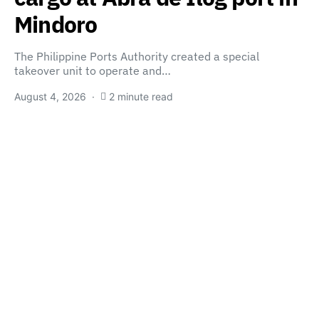
Mindoro
The Philippine Ports Authority created a special
takeover unit to operate and…
August 4, 2026
2 minute read