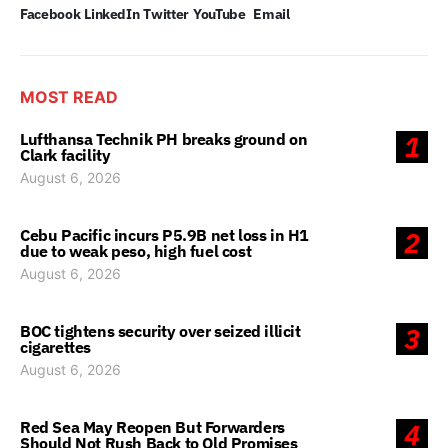
Facebook
LinkedIn
Twitter
YouTube
Email
MOST READ
Lufthansa Technik PH breaks ground on
1
Clark facility
August 6, 2026
Cebu Pacific incurs P5.9B net loss in H1
2
due to weak peso, high fuel cost
August 6, 2026
BOC tightens security over seized illicit
3
cigarettes
August 6, 2026
Red Sea May Reopen But Forwarders
4
Should Not Rush Back to Old Promises