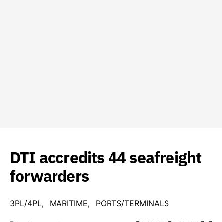
DTI accredits 44 seafreight
forwarders
3PL/4PL
MARITIME
PORTS/TERMINALS