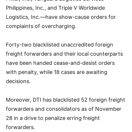
Philippines, Inc., and Triple V Worldwide
Logistics, Inc.—have show-cause orders for
complaints of overcharging.
Forty-two blacklisted unaccredited foreign
freight forwarders and their local counterparts
have been handed cease-and-desist orders
with penalty, while 18 cases are awaiting
decisions.
Moreover, DTI has blacklisted 52 foreign freight
forwarders and consolidators as of November
28 in a drive to penalize erring freight
forwarders.