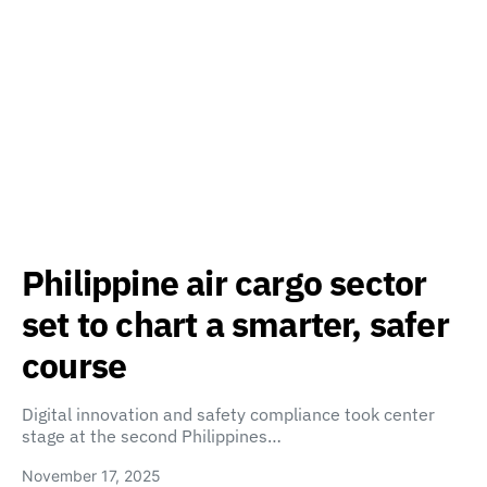
Philippine air cargo sector
set to chart a smarter, safer
course
Digital innovation and safety compliance took center
stage at the second Philippines…
November 17, 2025