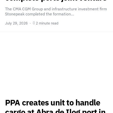
The CMA CGM Group and infrastructure investment firm
Stonepeak completed the formation…
July 29, 2026
2 minute read
PPA creates unit to handle
cargo at Abra de Ilog port in