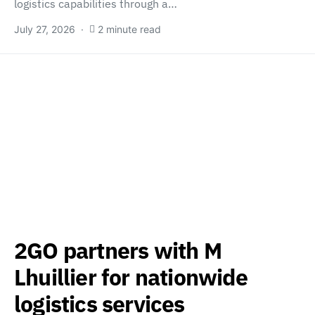
logistics capabilities through a…
July 27, 2026
2 minute read
2GO partners with M
Lhuillier for nationwide
logistics services