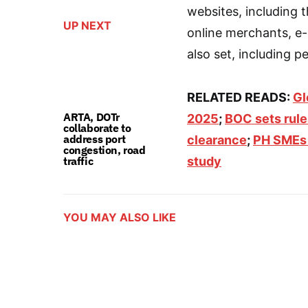
websites, including th
UP NEXT
online merchants, e-
also set, including pe
RELATED READS:
Gl
ARTA, DOTr
2025
;
BOC sets rul
collaborate to
address port
clearance
;
PH SMEs 
congestion, road
traffic
study
YOU MAY ALSO LIKE