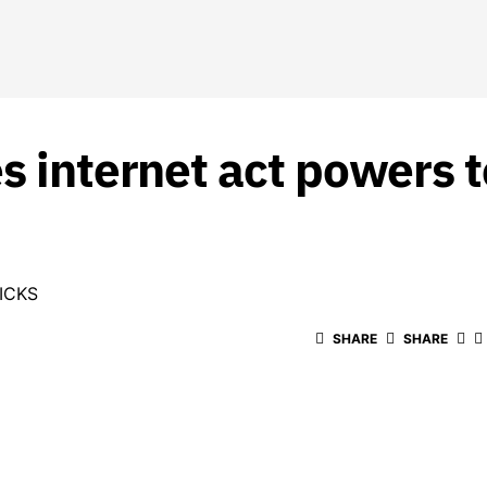
s internet act powers t
ICKS
SHARE
SHARE