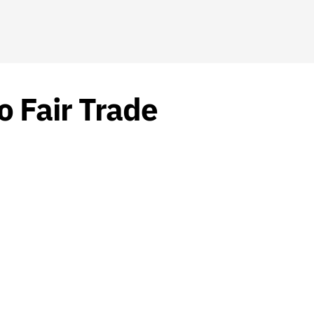
o Fair Trade