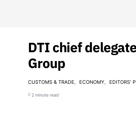
DTI chief delegate
Group
CUSTOMS & TRADE
ECONOMY
EDITORS' P
2 minute read