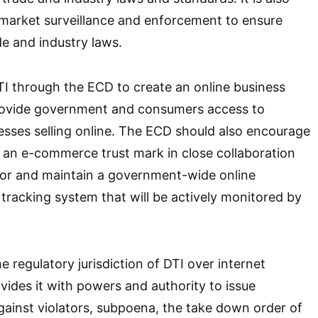
 market surveillance and enforcement to ensure
e and industry laws.
I through the ECD to create an online business
provide government and consumers access to
esses selling online. The ECD should also encourage
 an e-commerce trust mark in close collaboration
tor and maintain a government-wide online
racking system that will be actively monitored by
e regulatory jurisdiction of DTI over internet
vides it with powers and authority to issue
ainst violators, subpoena, the take down order of