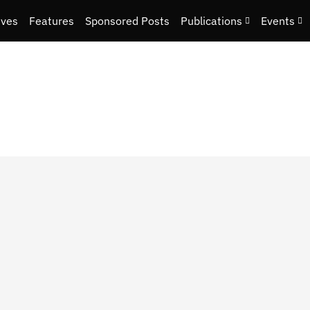
ives
Features
Sponsored Posts
Publications
Events