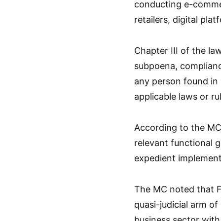
conducting e-commer
retailers, digital pl
Chapter III of the l
subpoena, compliance
any person found in v
applicable laws or ru
According to the MC,
relevant functional g
expedient implementa
The MC noted that FT
quasi-judicial arm o
business sector with 