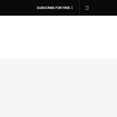
SUBSCRIBE FOR FREE