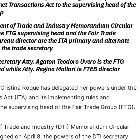
net Transactions Act to the supervising head of the
up
nt of Trade and Industry Memorandum Circular
he FTG supervising head and the
Fair Trade
reau director are the ITA
primary and alternate
 the trade secretary
ecretary Atty. Agaton Teodoro Uvero is the FTG
d while Atty. Regino Mallari is FTEB director
 Cristina Roque has delegated her powers under the
s Act (ITA) and its implementing rules and
 the supervising head of the Fair Trade Group (FTG).
 Trade and Industry (DTI) Memorandum Circular
ned on April 8, the powers of the DTI secretary