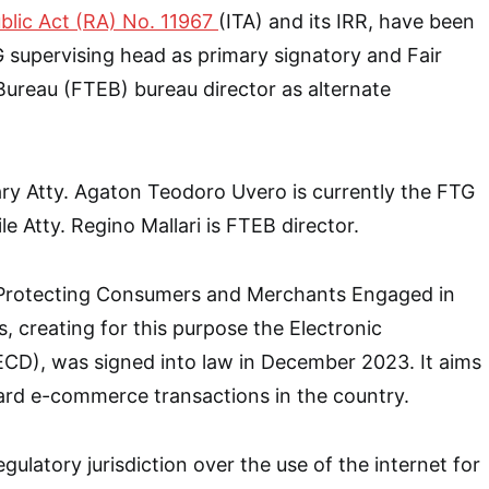
blic Act (RA) No. 11967
(ITA) and its IRR, have been
 supervising head as primary signatory and Fair
ureau (FTEB) bureau director as alternate
ary Atty. Agaton Teodoro Uvero is currently the FTG
e Atty. Regino Mallari is FTEB director.
 Protecting Consumers and Merchants Engaged in
, creating for this purpose the Electronic
D), was signed into law in December 2023. It aims
ard e-commerce transactions in the country.
gulatory jurisdiction over the use of the internet for