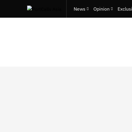
News
Opinion
Exclus