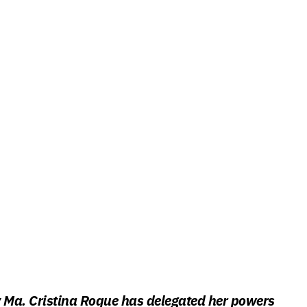
y Ma. Cristina Roque has delegated her powers