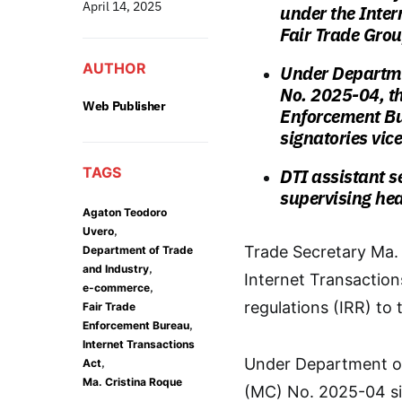
April 14, 2025
under the Inter
Fair Trade Gro
AUTHOR
Under
Departme
No. 2025-04, t
Web Publisher
Enforcement Bu
signatories
vice
TAGS
DTI assistant s
supervising hea
Agaton Teodoro
,
Uvero
Trade Secretary Ma.
Department of Trade
,
and Industry
Internet Transaction
,
e-commerce
regulations (IRR) to
Fair Trade
,
Enforcement Bureau
Internet Transactions
,
Under Department of
Act
Ma. Cristina Roque
(MC) No. 2025-04 sig