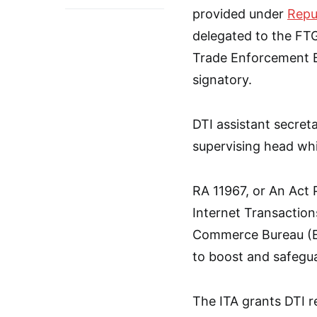
provided under
Repu
delegated to the FTG
Trade Enforcement B
signatory.
DTI assistant secret
supervising head whil
RA 11967, or An Act
Internet Transactions
Commerce Bureau (EC
to boost and safegu
The ITA grants DTI re