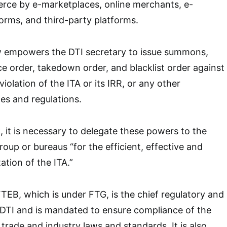
ce by e-marketplaces, online merchants, e-
atforms, and third-party platforms.
aw empowers the DTI secretary to issue summons,
 order, takedown order, and blacklist order against
iolation of the ITA or its IRR, or any other
les and regulations.
 it is necessary to delegate these powers to the
roup or bureaus “for the efficient, effective and
tion of the ITA.”
EB, which is under FTG, is the chief regulatory and
f DTI and is mandated to ensure compliance of the
trade and industry laws and standards. It is also