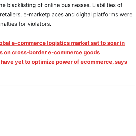
e blacklisting of online businesses. Liabilities of
retailers, e-marketplaces and digital platforms were
nalties for violators.
obal e-commerce logistics market set to soar in
es on cross-border e-commerce goods
have yet to optimize power of ecommerce, says