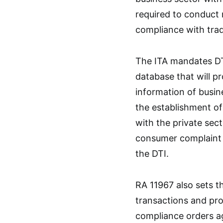
required to conduct
compliance with trad
The ITA mandates DT
database that will 
information of busin
the establishment of
with the private sec
consumer complaint t
the DTI.
RA 11967 also sets th
transactions and pro
compliance orders ag