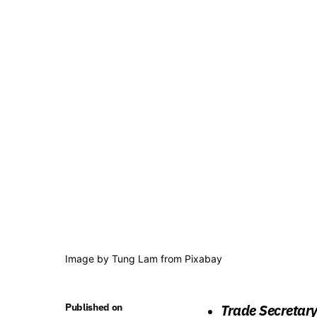
Image by
Tung Lam
from
Pixabay
Published on
Trade Secretar