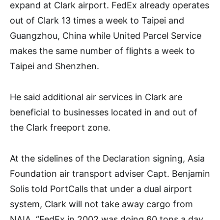
expand at Clark airport. FedEx already operates
out of Clark 13 times a week to Taipei and
Guangzhou, China while United Parcel Service
makes the same number of flights a week to
Taipei and Shenzhen.
He said additional air services in Clark are
beneficial to businesses located in and out of
the Clark freeport zone.
At the sidelines of the Declaration signing, Asia
Foundation air transport adviser Capt. Benjamin
Solis told PortCalls that under a dual airport
system, Clark will not take away cargo from
NAIA. “FedEx in 2002 was doing 60 tons a day,