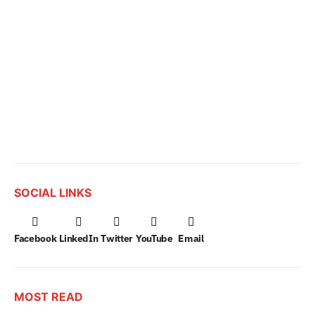
SOCIAL LINKS
Facebook
LinkedIn
Twitter
YouTube
Email
MOST READ