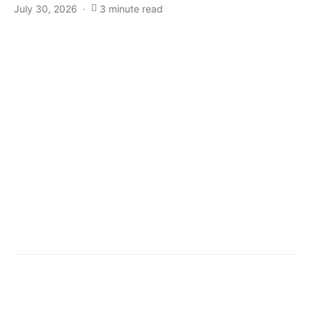
July 30, 2026
3 minute read