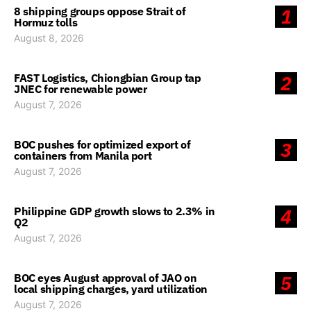
8 shipping groups oppose Strait of
1
Hormuz tolls
August 8, 2026
FAST Logistics, Chiongbian Group tap
2
JNEC for renewable power
August 7, 2026
BOC pushes for optimized export of
3
containers from Manila port
August 7, 2026
Philippine GDP growth slows to 2.3% in
4
Q2
August 7, 2026
BOC eyes August approval of JAO on
5
local shipping charges, yard utilization
August 7, 2026