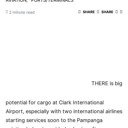
AVIATION
PORTS/TERMINALS
2 minute read
SHARE
SHARE
THERE is big
potential for cargo at Clark International
Airport, especially with two international airlines
starting services soon to the Pampanga