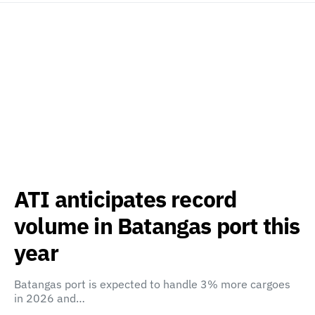
ATI anticipates record
volume in Batangas port this
year
Batangas port is expected to handle 3% more cargoes
in 2026 and…