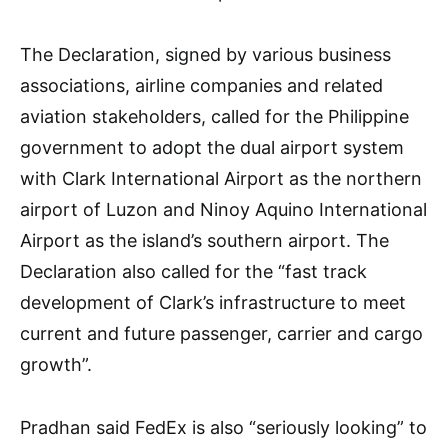
The Declaration, signed by various business
associations, airline companies and related
aviation stakeholders, called for the Philippine
government to adopt the dual airport system
with Clark International Airport as the northern
airport of Luzon and Ninoy Aquino International
Airport as the island’s southern airport. The
Declaration also called for the “fast track
development of Clark’s infrastructure to meet
current and future passenger, carrier and cargo
growth”.
Pradhan said FedEx is also “seriously looking” to