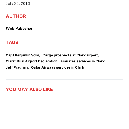
July 22, 2013
AUTHOR
Web Publisher
TAGS
,
,
Capt Benjamin Solis
Cargo prospects at Clark airport
,
,
Clark: Dual Airport Declaration
Emirates services in Clark
,
Jeff Pradhan
Qatar Airways services in Clark
YOU MAY ALSO LIKE