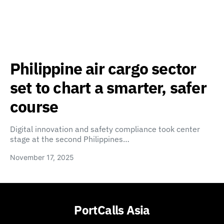
Philippine air cargo sector
set to chart a smarter, safer
course
Digital innovation and safety compliance took center
stage at the second Philippines…
November 17, 2025
PortCalls Asia