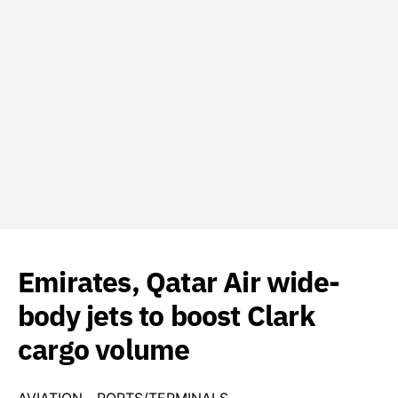
Emirates, Qatar Air wide-
body jets to boost Clark
cargo volume