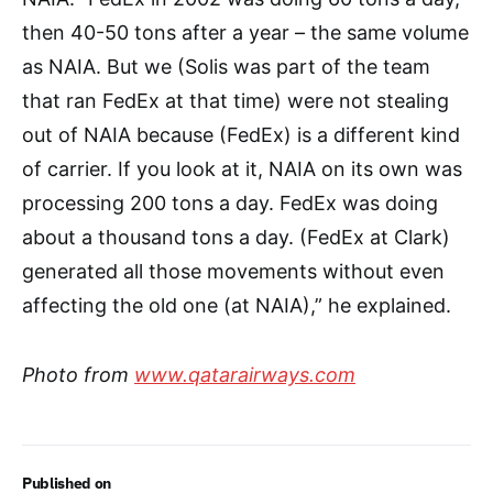
then 40-50 tons after a year – the same volume
as NAIA. But we (Solis was part of the team
that ran FedEx at that time) were not stealing
out of NAIA because (FedEx) is a different kind
of carrier. If you look at it, NAIA on its own was
processing 200 tons a day. FedEx was doing
about a thousand tons a day. (FedEx at Clark)
generated all those movements without even
affecting the old one (at NAIA),” he explained.
Photo from
www.qatarairways.com
Published on