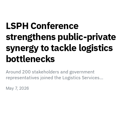
LSPH Conference
strengthens public-private
synergy to tackle logistics
bottlenecks
Around 200 stakeholders and government
representatives joined the Logistics Services…
May 7, 2026