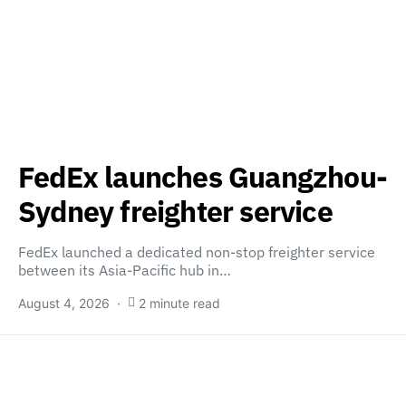
FedEx launches Guangzhou-
Sydney freighter service
FedEx launched a dedicated non-stop freighter service
between its Asia-Pacific hub in…
August 4, 2026
2 minute read