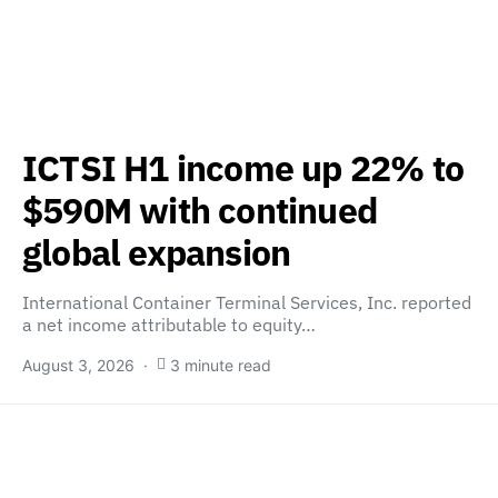
ICTSI H1 income up 22% to
$590M with continued
global expansion
International Container Terminal Services, Inc. reported
a net income attributable to equity…
August 3, 2026
3 minute read