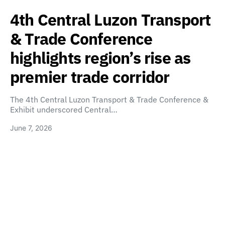
4th Central Luzon Transport
& Trade Conference
highlights region’s rise as
premier trade corridor
The 4th Central Luzon Transport & Trade Conference &
Exhibit underscored Central…
June 7, 2026