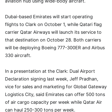
aviation hub using wide-body aircraft.
Dubai-based Emirates will start operating
flights to Clark on October 1, while Qatari flag
carrier Qatar Airways will launch its service to
that destination on October 28. Both carriers
will be deploying Boeing 777-300ER and Airbus
330 aircraft.
In a presentation at the Clark: Dual Airport
Declaration signing last week, Jeff Pradhan,
vice for sales and marketing for Global Gateway
Logistics City, said Emirates can offer 500 tons
of air cargo capacity per week while Qatar Air
can haul 250-300 tons per week.