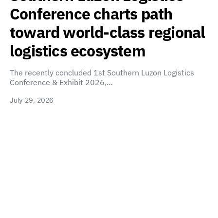
Conference charts path
toward world-class regional
logistics ecosystem
The recently concluded 1st Southern Luzon Logistics
Conference & Exhibit 2026,…
July 29, 2026