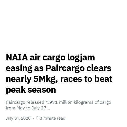
NAIA air cargo logjam
easing as Paircargo clears
nearly 5Mkg, races to beat
peak season
Paircargo released 4.971 million kilograms of cargo
from May to July 27…
July 31, 2026
3 minute read