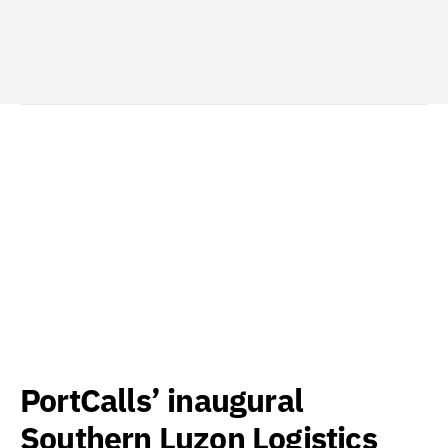
PortCalls’ inaugural
Southern Luzon Logistics