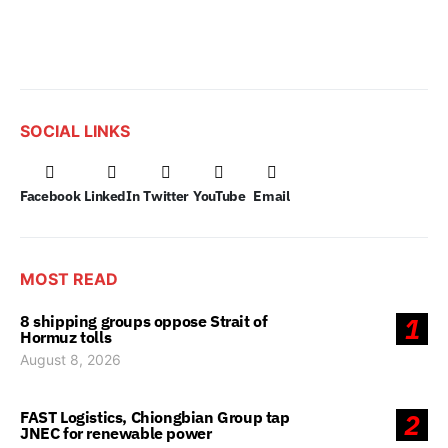
SOCIAL LINKS
Facebook
LinkedIn
Twitter
YouTube
Email
MOST READ
8 shipping groups oppose Strait of
1
Hormuz tolls
August 8, 2026
FAST Logistics, Chiongbian Group tap
2
JNEC for renewable power