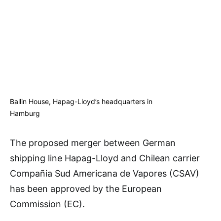
Ballin House, Hapag-Lloyd’s headquarters in
Hamburg
The proposed merger between German
shipping line Hapag-Lloyd and Chilean carrier
Compañia Sud Americana de Vapores (CSAV)
has been approved by the European
Commission (EC).