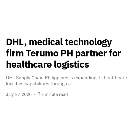
DHL, medical technology
firm Terumo PH partner for
healthcare logistics
DHL Supply Chain Philippines is expanding its healthcare
logistics capabilities through a…
July 27, 2026
2 minute read