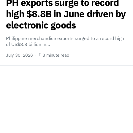
PH exports surge to record
high $8.8B in June driven by
electronic goods
Philippine merchandise exports surged to a record high
of US$8.8 billion in…
July 30, 2026
3 minute read