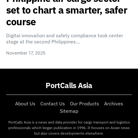
set to chart a smarter, safer
course
Digital innovation and safety compliance took center
stage at the second Philippines…
November 17, 2025
PortCalls Asia
About Us
Contact Us
Our Products
Archives
Sitemap
PortCalls Asia is a news and data provider for cargo transport and logistics
professionals which began publication in 1996. It focuses on Asian news
but also covers developments elsewhere.