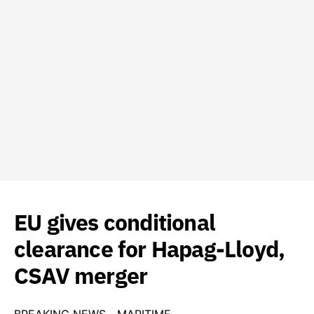
EU gives conditional
clearance for Hapag-Lloyd,
CSAV merger