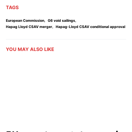
TAGS
,
,
European Commission
G6 void sailings
,
Hapag Lloyd CSAV merger
Hapag-Lloyd CSAV conditional approval
YOU MAY ALSO LIKE