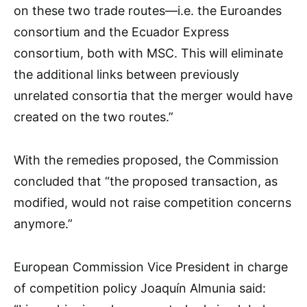
on these two trade routes—i.e. the Euroandes
consortium and the Ecuador Express
consortium, both with MSC. This will eliminate
the additional links between previously
unrelated consortia that the merger would have
created on the two routes.”
With the remedies proposed, the Commission
concluded that “the proposed transaction, as
modified, would not raise competition concerns
anymore.”
European Commission Vice President in charge
of competition policy Joaquín Almunia said: