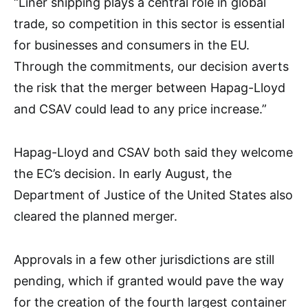
“Liner shipping plays a central role in global
trade, so competition in this sector is essential
for businesses and consumers in the EU.
Through the commitments, our decision averts
the risk that the merger between Hapag-Lloyd
and CSAV could lead to any price increase.”
Hapag-Lloyd and CSAV both said they welcome
the EC’s decision. In early August, the
Department of Justice of the United States also
cleared the planned merger.
Approvals in a few other jurisdictions are still
pending, which if granted would pave the way
for the creation of the fourth largest container