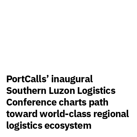
PortCalls’ inaugural
Southern Luzon Logistics
Conference charts path
toward world-class regional
logistics ecosystem