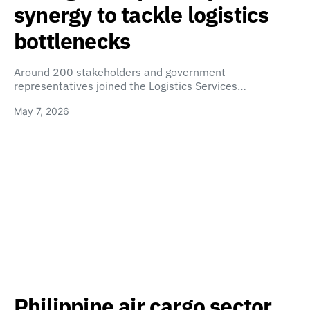
synergy to tackle logistics
bottlenecks
Around 200 stakeholders and government
representatives joined the Logistics Services…
May 7, 2026
Philippine air cargo sector