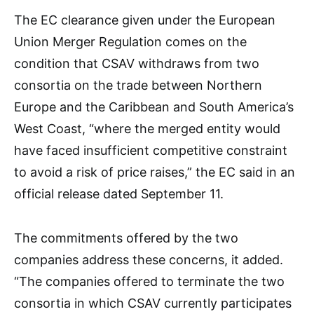
The EC clearance given under the European
Union Merger Regulation comes on the
condition that CSAV withdraws from two
consortia on the trade between Northern
Europe and the Caribbean and South America’s
West Coast, “where the merged entity would
have faced insufficient competitive constraint
to avoid a risk of price raises,” the EC said in an
official release dated September 11.
The commitments offered by the two
companies address these concerns, it added.
“The companies offered to terminate the two
consortia in which CSAV currently participates