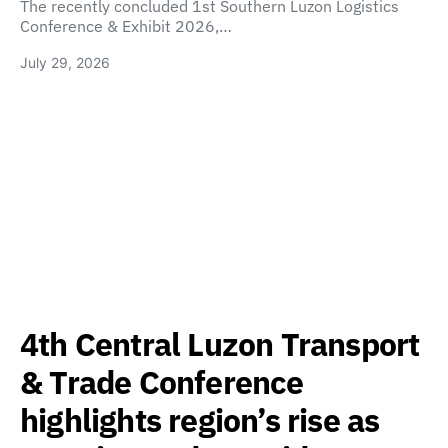
The recently concluded 1st Southern Luzon Logistics
Conference & Exhibit 2026,…
July 29, 2026
4th Central Luzon Transport
& Trade Conference
highlights region’s rise as