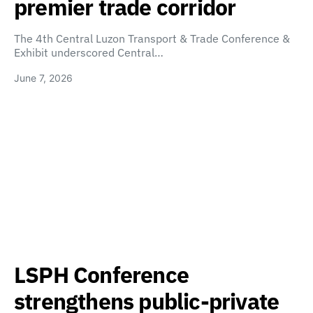
premier trade corridor
The 4th Central Luzon Transport & Trade Conference &
Exhibit underscored Central…
June 7, 2026
LSPH Conference
strengthens public-private