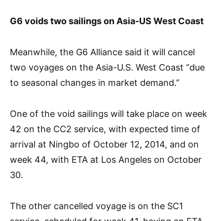
G6 voids two sailings on Asia-US West Coast
Meanwhile, the G6 Alliance said it will cancel
two voyages on the Asia-U.S. West Coast “due
to seasonal changes in market demand.”
One of the void sailings will take place on week
42 on the CC2 service, with expected time of
arrival at Ningbo of October 12, 2014, and on
week 44, with ETA at Los Angeles on October
30.
The other cancelled voyage is on the SC1