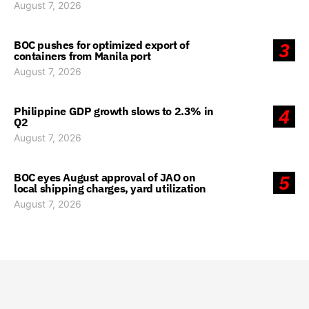
August 7, 2026
BOC pushes for optimized export of
3
containers from Manila port
August 7, 2026
Philippine GDP growth slows to 2.3% in
4
Q2
August 7, 2026
BOC eyes August approval of JAO on
5
local shipping charges, yard utilization
August 7, 2026