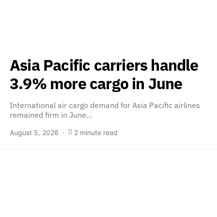
Asia Pacific carriers handle
3.9% more cargo in June
International air cargo demand for Asia Pacific airlines
remained firm in June…
August 5, 2026
2 minute read