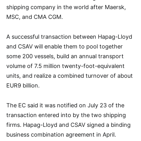
shipping company in the world after Maersk,
MSC, and CMA CGM.
A successful transaction between Hapag-Lloyd
and CSAV will enable them to pool together
some 200 vessels, build an annual transport
volume of 7.5 million twenty-foot-equivalent
units, and realize a combined turnover of about
EUR9 billion.
The EC said it was notified on July 23 of the
transaction entered into by the two shipping
firms. Hapag-Lloyd and CSAV signed a binding
business combination agreement in April.