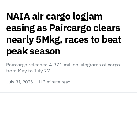
NAIA air cargo logjam
easing as Paircargo clears
nearly 5Mkg, races to beat
peak season
Paircargo released 4.971 million kilograms of cargo
from May to July 27…
July 31, 2026
3 minute read