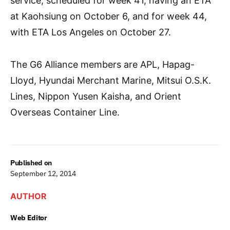
service, scheduled for week 41, having an ETA
at Kaohsiung on October 6, and for week 44,
with ETA Los Angeles on October 27.
The G6 Alliance members are APL, Hapag-
Lloyd, Hyundai Merchant Marine, Mitsui O.S.K.
Lines, Nippon Yusen Kaisha, and Orient
Overseas Container Line.
Published on
September 12, 2014
AUTHOR
Web Editor