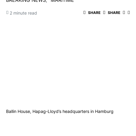
BREAKING NEWS
MARITIME
2 minute read
SHARE
SHARE
Ballin House, Hapag-Lloyd’s headquarters in Hamburg