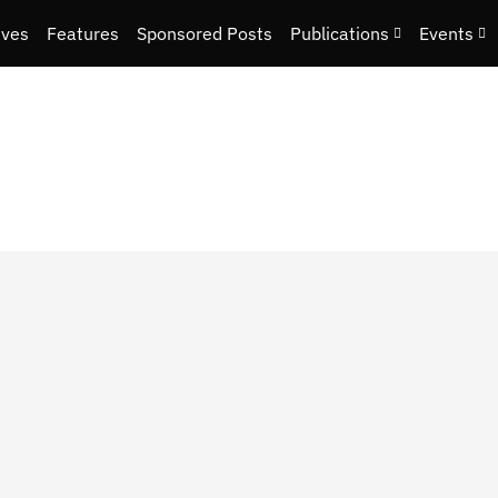
ives
Features
Sponsored Posts
Publications
Events