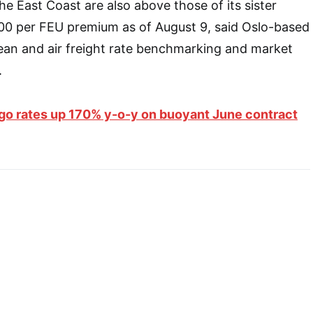
he East Coast are also above those of its sister
900 per FEU premium as of August 9, said Oslo-based
ean and air freight rate benchmarking and market
.
go rates up 170% y-o-y on buoyant June contract