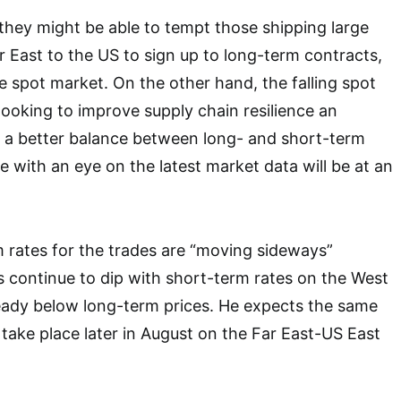
, they might be able to tempt those shipping large
 East to the US to sign up to long-term contracts,
he spot market. On the other hand, the falling spot
looking to improve supply chain resilience an
e a better balance between long- and short-term
e with an eye on the latest market data will be at an
 rates for the trades are “moving sideways”
ts continue to dip with short-term rates on the West
eady below long-term prices. He expects the same
 take place later in August on the Far East-US East