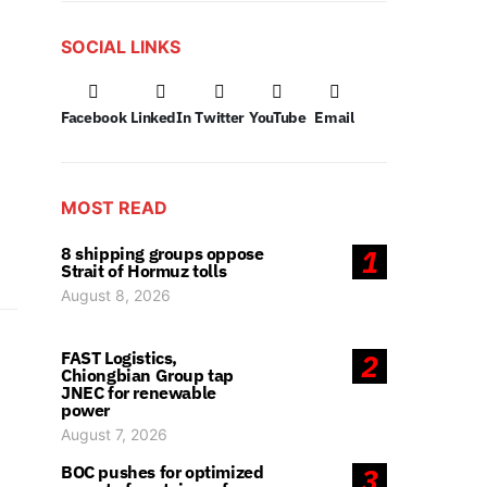
SOCIAL LINKS
Facebook
LinkedIn
Twitter
YouTube
Email
MOST READ
8 shipping groups oppose
1
Strait of Hormuz tolls
August 8, 2026
FAST Logistics,
2
Chiongbian Group tap
JNEC for renewable
power
August 7, 2026
BOC pushes for optimized
3