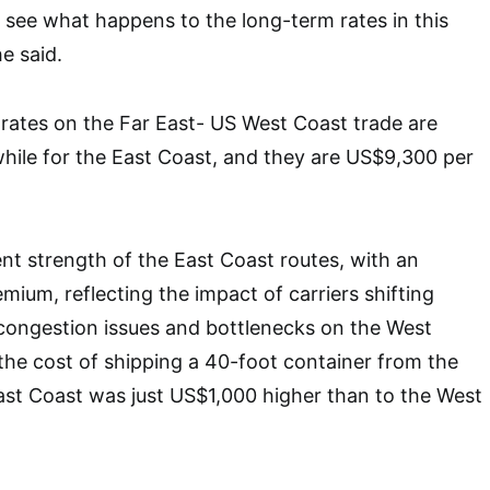
 to see what happens to the long-term rates in this
e said.
 rates on the Far East- US West Coast trade are
hile for the East Coast, and they are US$9,300 per
nt strength of the East Coast routes, with an
ium, reflecting the impact of carriers shifting
congestion issues and bottlenecks on the West
 the cost of shipping a 40-foot container from the
ast Coast was just US$1,000 higher than to the West