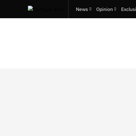
News
Opinion
Exclus