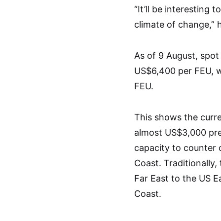
“It’ll be interesting
climate of change,” h
As of 9 August, spot
US$6,400 per FEU, w
FEU.
This shows the curre
almost US$3,000 prem
capacity to counter 
Coast. Traditionally,
Far East to the US E
Coast.