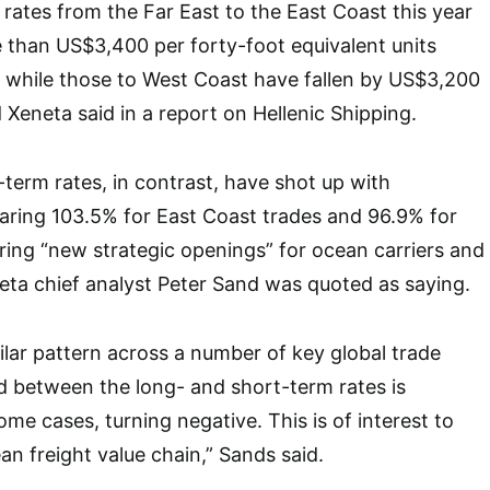
rates from the Far East to the East Coast this year
than US$3,400 per forty-foot equivalent units
 while those to West Coast have fallen by US$3,200
 Xeneta said in a report on Hellenic Shipping.
-term rates, in contrast, have shot up with
aring 103.5% for East Coast trades and 96.9% for
ring “new strategic openings” for ocean carriers and
eta chief analyst Peter Sand was quoted as saying.
milar pattern across a number of key global trade
d between the long- and short-term rates is
ome cases, turning negative. This is of interest to
an freight value chain,” Sands said.