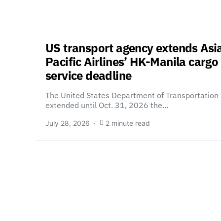
US transport agency extends Asi
Pacific Airlines’ HK-Manila cargo
service deadline
The United States Department of Transportation
extended until Oct. 31, 2026 the…
July 28, 2026
2 minute read