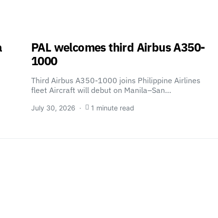
a
PAL welcomes third Airbus A350-
1000
Third Airbus A350-1000 joins Philippine Airlines
fleet Aircraft will debut on Manila–San…
July 30, 2026
1 minute read