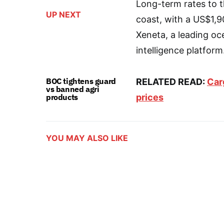
Long-term rates to t
UP NEXT
coast, with a US$1,
Xeneta, a leading oc
intelligence platform
BOC tightens guard
RELATED READ:
Car
vs banned agri
products
prices
YOU MAY ALSO LIKE