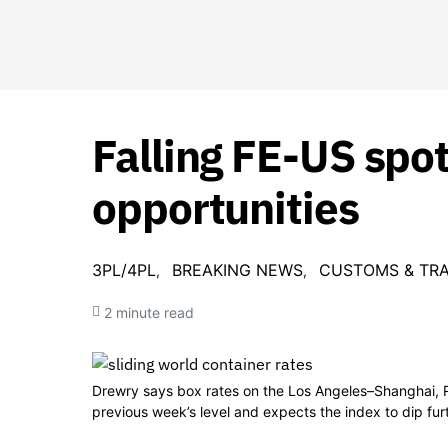
Falling FE-US spot
opportunities
3PL/4PL
BREAKING NEWS
CUSTOMS & TR
2 minute read
Drewry says box rates on the Los Angeles–Shanghai
previous week’s level and expects the index to dip fu