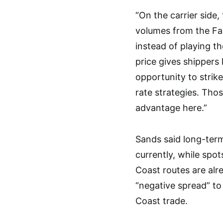
“On the carrier side
volumes from the Far
instead of playing t
price gives shippers 
opportunity to strik
rate strategies. Thos
advantage here.”
Sands said long-term
currently, while spo
Coast routes are alr
“negative spread” to
Coast trade.