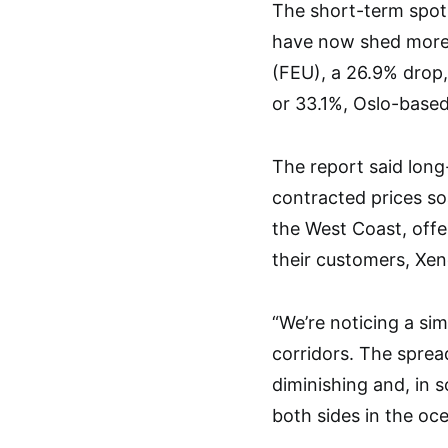
The short-term spot 
have now shed more 
(FEU), a 26.9% drop,
or 33.1%, Oslo-based
The report said long
contracted prices so
the West Coast, offe
their customers, Xen
“We’re noticing a si
corridors. The sprea
diminishing and, in s
both sides in the oce