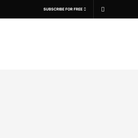
SUBSCRIBE FOR FREE