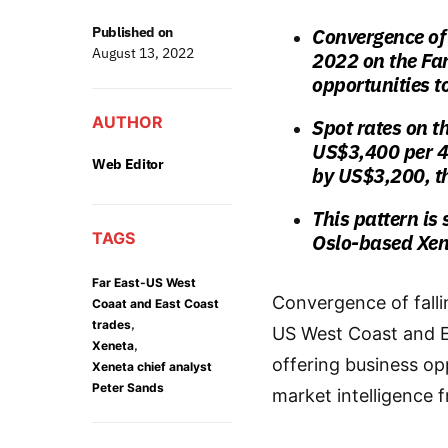
Published on
Convergence of 
August 13, 2022
2022 on the Far
opportunities t
AUTHOR
Spot rates on t
US$3,400 per 4
Web Editor
by US$3,200, t
This pattern is 
TAGS
Oslo-based Xen
Far East-US West
Convergence of falli
Coaat and East Coast
,
trades
US West Coast and E
,
Xeneta
offering business opp
Xeneta chief analyst
Peter Sands
market intelligence