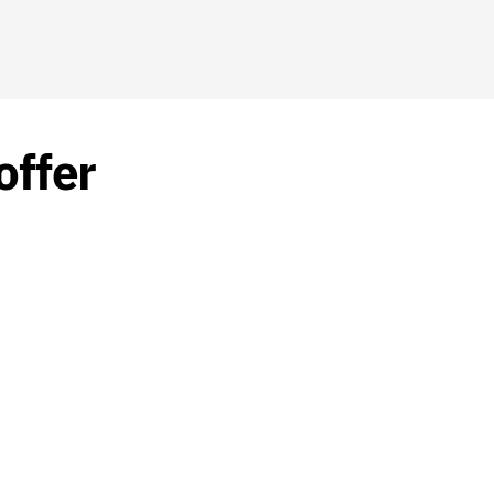
offer