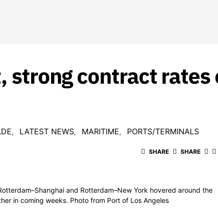
, strong contract rates 
ADE
LATEST NEWS
MARITIME
PORTS/TERMINALS
SHARE
SHARE
, Rotterdam–Shanghai and Rotterdam–New York hovered around the
rther in coming weeks. Photo from Port of Los Angeles