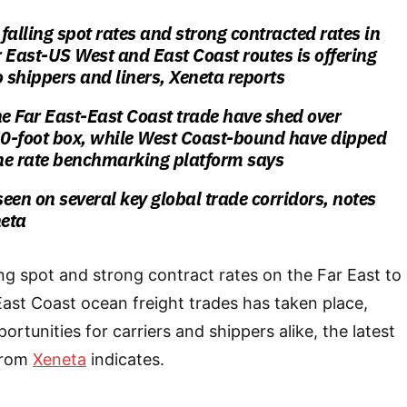
falling spot rates and strong contracted rates in
 East-US West and East Coast routes is offering
o shippers and liners, Xeneta reports
he Far East-East Coast trade have shed over
0-foot box, while West Coast-bound have dipped
he rate benchmarking platform says
seen on several key global trade corridors, notes
eta
ng spot and strong contract rates on the Far East to
ast Coast ocean freight trades has taken place,
ortunities for carriers and shippers alike, the latest
 from
Xeneta
indicates.