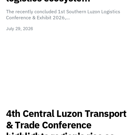
The recently concluded 1st Southern Luzon Logistics
Conference & Exhibit 2026,…
July 29, 2026
4th Central Luzon Transport
& Trade Conference