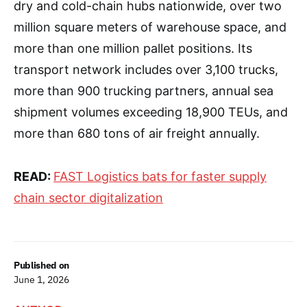
dry and cold-chain hubs nationwide, over two
million square meters of warehouse space, and
more than one million pallet positions. Its
transport network includes over 3,100 trucks,
more than 900 trucking partners, annual sea
shipment volumes exceeding 18,900 TEUs, and
more than 680 tons of air freight annually.
READ:
FAST Logistics bats for faster supply
chain sector digitalization
Published on
June 1, 2026