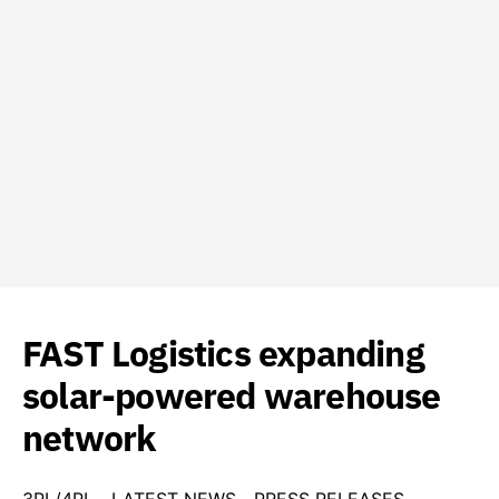
FAST Logistics expanding
solar-powered warehouse
network