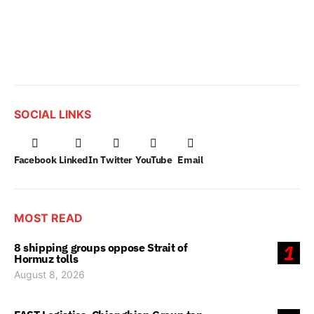
SOCIAL LINKS
Facebook
LinkedIn
Twitter
YouTube
Email
MOST READ
8 shipping groups oppose Strait of
1
Hormuz tolls
August 8, 2026