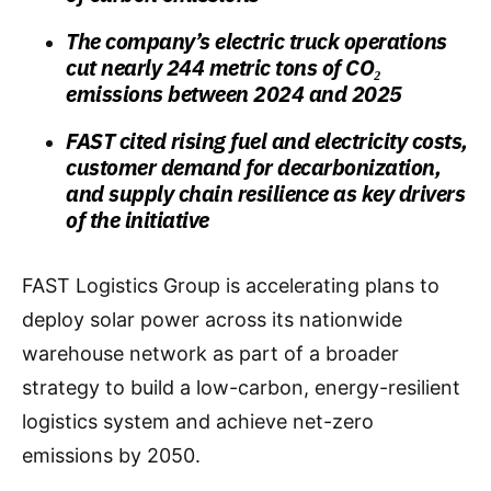
The company’s electric truck operations
cut nearly 244 metric tons of CO₂
emissions between 2024 and 2025
FAST cited rising fuel and electricity costs,
customer demand for decarbonization,
and supply chain resilience as key drivers
of the initiative
FAST Logistics Group is accelerating plans to
deploy solar power across its nationwide
warehouse network as part of a broader
strategy to build a low-carbon, energy-resilient
logistics system and achieve net-zero
emissions by 2050.