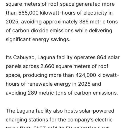
square meters of roof space generated more
than 565,000 kilowatt-hours of electricity in
2025, avoiding approximately 386 metric tons
of carbon dioxide emissions while delivering
significant energy savings.
Its Cabuyao, Laguna facility operates 864 solar
panels across 2,660 square meters of roof
space, producing more than 424,000 kilowatt-
hours of renewable energy in 2025 and
avoiding 289 metric tons of carbon emissions.
The Laguna facility also hosts solar-powered
charging stations for the company’s electric