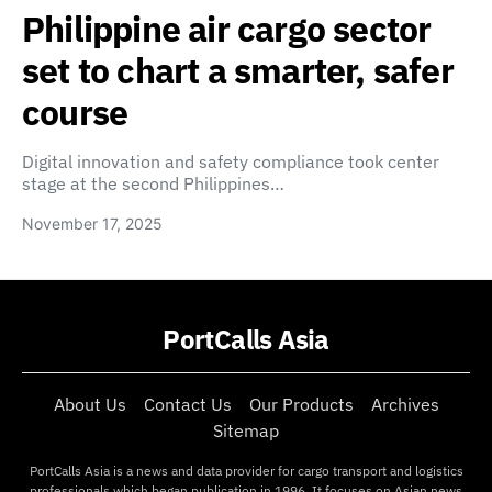
Philippine air cargo sector
set to chart a smarter, safer
course
Digital innovation and safety compliance took center
stage at the second Philippines…
November 17, 2025
PortCalls Asia
About Us
Contact Us
Our Products
Archives
Sitemap
PortCalls Asia is a news and data provider for cargo transport and logistics
professionals which began publication in 1996. It focuses on Asian news