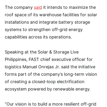
The company
said
it intends to maximize the
roof space of its warehouse facilities for solar
installations and integrate battery storage
systems to strengthen off-grid energy
capabilities across its operations.
Speaking at the Solar & Storage Live
Philippines, FAST chief executive officer for
logistics Manuel Onrejas Jr. said the initiative
forms part of the company’s long-term vision
of creating a closed-loop electrification
ecosystem powered by renewable energy.
“Our vision is to build a more resilient off-grid