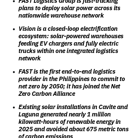
FAST Logistics Group is fast-tracking
plans to deploy solar power across its
nationwide warehouse network
Vision is a closed-loop electrification
ecosystem: solar-powered warehouses
feeding EV chargers and fully electric
trucks within one integrated logistics
network
FAST is the first end-to-end logistics
provider in the Philippines to commit to
net zero by 2050; it has joined the Net
Zero Carbon Alliance
Existing solar installations in Cavite and
Laguna generated nearly 1 million
kilowatt-hours of renewable energy in
2025 and avoided about 675 metric tons
of carbon emissions