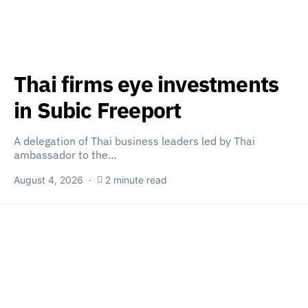
Thai firms eye investments
in Subic Freeport
A delegation of Thai business leaders led by Thai
ambassador to the…
August 4, 2026
2 minute read