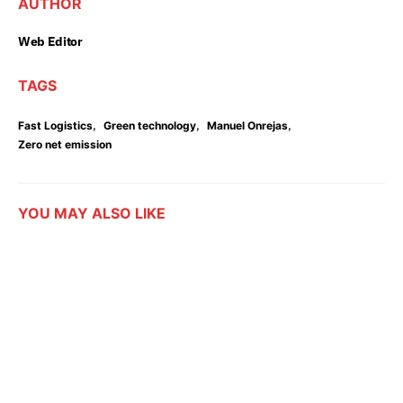
AUTHOR
Web Editor
TAGS
,
,
,
Fast Logistics
Green technology
Manuel Onrejas
Zero net emission
YOU MAY ALSO LIKE