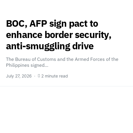
BOC, AFP sign pact to
enhance border security,
anti-smuggling drive
The Bureau of Customs and the Armed Forces of the
Philippines signed…
July 27, 2026
2 minute read