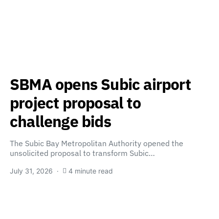
SBMA opens Subic airport
project proposal to
challenge bids
The Subic Bay Metropolitan Authority opened the
unsolicited proposal to transform Subic…
July 31, 2026
4 minute read