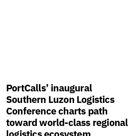
PortCalls’ inaugural
Southern Luzon Logistics
Conference charts path
toward world-class regional
logistics ecosystem