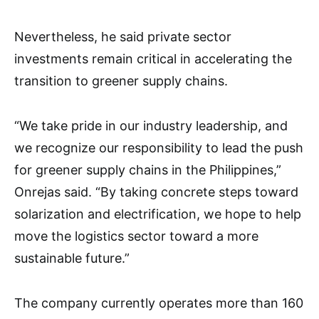
Nevertheless, he said private sector
investments remain critical in accelerating the
transition to greener supply chains.
“We take pride in our industry leadership, and
we recognize our responsibility to lead the push
for greener supply chains in the Philippines,”
Onrejas said. “By taking concrete steps toward
solarization and electrification, we hope to help
move the logistics sector toward a more
sustainable future.”
The company currently operates more than 160