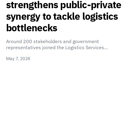
strengthens public-private
synergy to tackle logistics
bottlenecks
Around 200 stakeholders and government
representatives joined the Logistics Services…
May 7, 2026