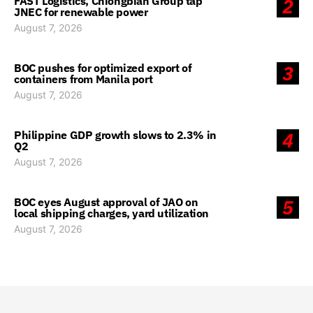
FAST Logistics, Chiongbian Group tap
2
JNEC for renewable power
August 7, 2026
BOC pushes for optimized export of
3
containers from Manila port
August 7, 2026
Philippine GDP growth slows to 2.3% in
4
Q2
August 7, 2026
BOC eyes August approval of JAO on
5
local shipping charges, yard utilization
August 7, 2026