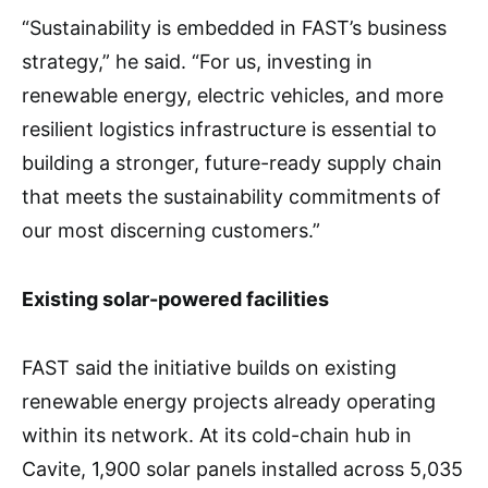
“Sustainability is embedded in FAST’s business
strategy,” he said. “For us, investing in
renewable energy, electric vehicles, and more
resilient logistics infrastructure is essential to
building a stronger, future-ready supply chain
that meets the sustainability commitments of
our most discerning customers.”
Existing solar-powered facilities
FAST said the initiative builds on existing
renewable energy projects already operating
within its network. At its cold-chain hub in
Cavite, 1,900 solar panels installed across 5,035