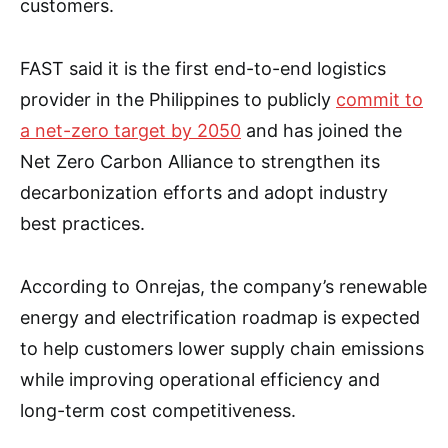
customers.
FAST said it is the first end-to-end logistics
provider in the Philippines to publicly
commit to
a net-zero target by 2050
and has joined the
Net Zero Carbon Alliance to strengthen its
decarbonization efforts and adopt industry
best practices.
According to Onrejas, the company’s renewable
energy and electrification roadmap is expected
to help customers lower supply chain emissions
while improving operational efficiency and
long-term cost competitiveness.