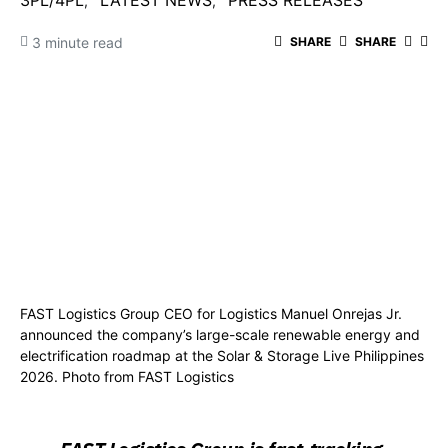
3PL/4PL
LATEST NEWS
PRESS RELEASES
3 minute read
SHARE
SHARE
FAST Logistics Group CEO for Logistics Manuel Onrejas Jr.
announced the company’s large-scale renewable energy and
electrification roadmap at the Solar & Storage Live Philippines
2026. Photo from FAST Logistics