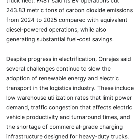
truck fleet. FAST said its EV operations cut
243.83 metric tons of carbon dioxide emissions
from 2024 to 2025 compared with equivalent
diesel-powered operations, while also
generating substantial fuel-cost savings.
Despite progress in electrification, Onrejas said
several challenges continue to slow the
adoption of renewable energy and electric
transport in the logistics industry. These include
low warehouse utilization rates that limit power
demand, traffic congestion that affects electric
vehicle productivity and turnaround times, and
the shortage of commercial-grade charging
infrastructure designed for heavy-duty trucks.