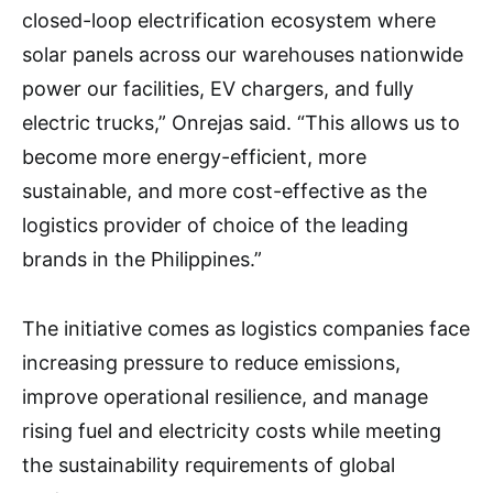
closed-loop electrification ecosystem where
solar panels across our warehouses nationwide
power our facilities, EV chargers, and fully
electric trucks,” Onrejas said. “This allows us to
become more energy-efficient, more
sustainable, and more cost-effective as the
logistics provider of choice of the leading
brands in the Philippines.”
The initiative comes as logistics companies face
increasing pressure to reduce emissions,
improve operational resilience, and manage
rising fuel and electricity costs while meeting
the sustainability requirements of global