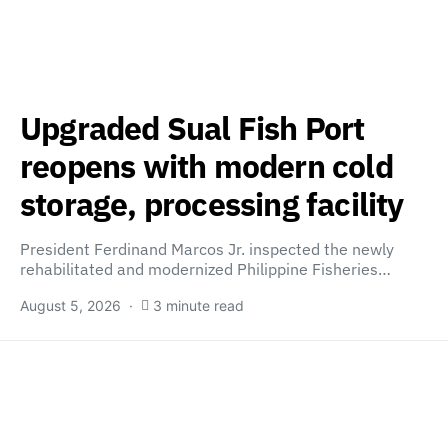
Upgraded Sual Fish Port
reopens with modern cold
storage, processing facility
President Ferdinand Marcos Jr. inspected the newly
rehabilitated and modernized Philippine Fisheries…
August 5, 2026
3 minute read