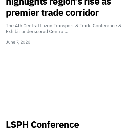
highlights region’s rise as
premier trade corridor
The 4th Central Luzon Transport & Trade Conference &
Exhibit underscored Central…
June 7, 2026
LSPH Conference