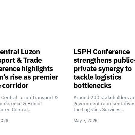
entral Luzon
LSPH Conference
sport & Trade
strengthens public
rence highlights
private synergy to
n’s rise as premier
tackle logistics
 corridor
bottlenecks
 Central Luzon Transport &
Around 200 stakeholders a
onference & Exhibit
government representatives
cored Central…
the Logistics Services…
2026
May 7, 2026