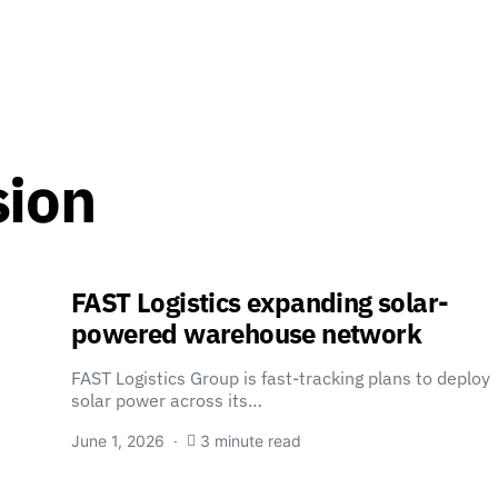
sion
FAST Logistics expanding solar-
powered warehouse network
FAST Logistics Group is fast-tracking plans to deploy
solar power across its…
June 1, 2026
3 minute read