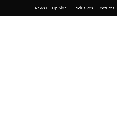
News
Opinion
Exclusives
Features