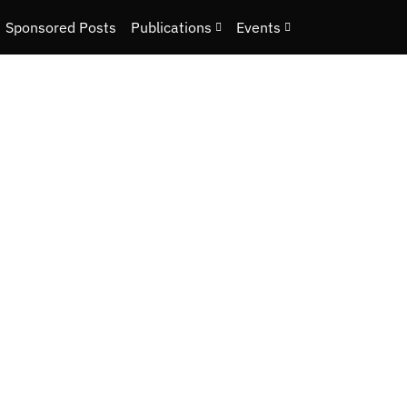
Sponsored Posts
Publications
Events