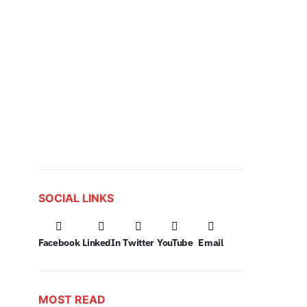
SOCIAL LINKS
Facebook
LinkedIn
Twitter
YouTube
Email
MOST READ