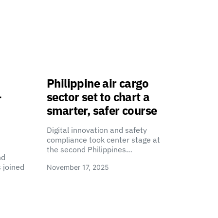
Philippine air cargo
-
sector set to chart a
smarter, safer course
Digital innovation and safety
compliance took center stage at
the second Philippines…
nd
 joined
November 17, 2025