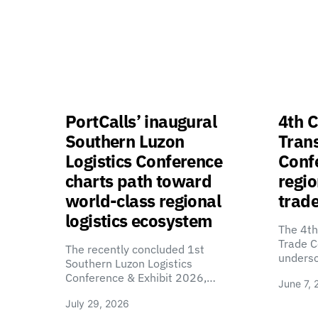
PortCalls’ inaugural
4th C
Southern Luzon
Tran
Logistics Conference
Confe
charts path toward
regio
world-class regional
trade
logistics ecosystem
The 4th
Trade C
The recently concluded 1st
unders
Southern Luzon Logistics
Conference & Exhibit 2026,…
June 7, 
July 29, 2026