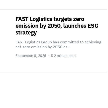
FAST Logistics targets zero
emission by 2050, launches ESG
strategy
FAST Logistics Group has committed to achieving
net-zero emission by 2050 as…
September 8, 2025
2 minute read