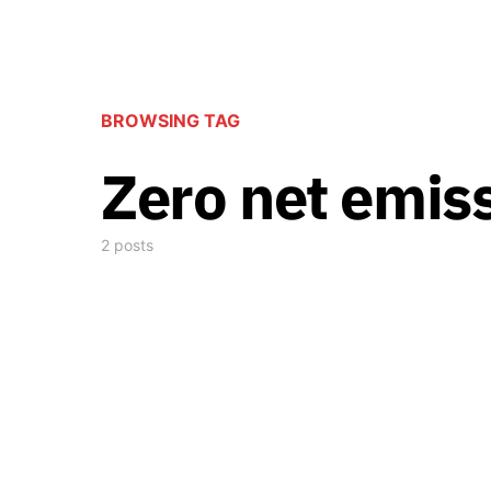
BROWSING TAG
Zero net emis
2 posts