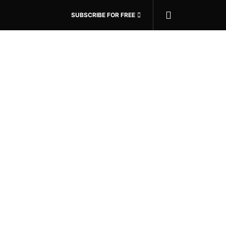
SUBSCRIBE FOR FREE