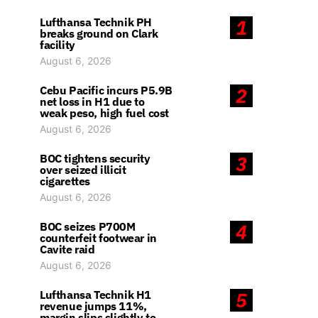
Lufthansa Technik PH
1
breaks ground on Clark
facility
August 6, 2026
Cebu Pacific incurs P5.9B
2
net loss in H1 due to
weak peso, high fuel cost
August 6, 2026
BOC tightens security
3
over seized illicit
cigarettes
August 6, 2026
BOC seizes P700M
4
counterfeit footwear in
Cavite raid
August 6, 2026
Lufthansa Technik H1
5
revenue jumps 11%,
margin slips slightly to