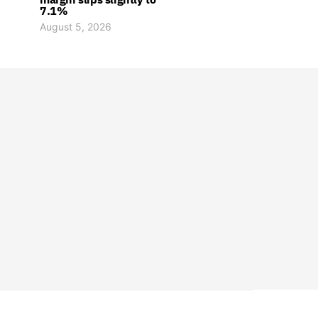
7.1%
August 5, 2026