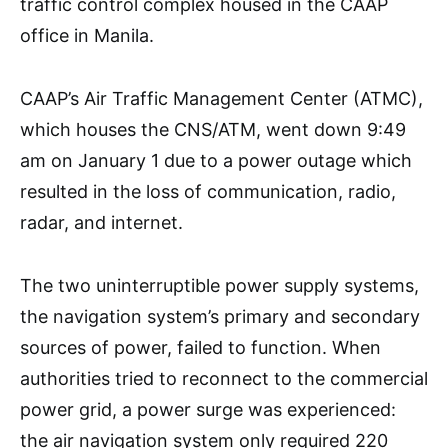
traffic control complex housed in the CAAP
office in Manila.
CAAP’s Air Traffic Management Center (ATMC),
which houses the CNS/ATM, went down 9:49
am on January 1 due to a power outage which
resulted in the loss of communication, radio,
radar, and internet.
The two uninterruptible power supply systems,
the navigation system’s primary and secondary
sources of power, failed to function. When
authorities tried to reconnect to the commercial
power grid, a power surge was experienced:
the air navigation system only required 220