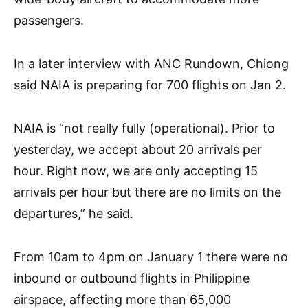
passengers.
In a later interview with ANC Rundown, Chiong
said NAIA is preparing for 700 flights on Jan 2.
NAIA is “not really fully (operational). Prior to
yesterday, we accept about 20 arrivals per
hour. Right now, we are only accepting 15
arrivals per hour but there are no limits on the
departures,” he said.
From 10am to 4pm on January 1 there were no
inbound or outbound flights in Philippine
airspace, affecting more than 65,000