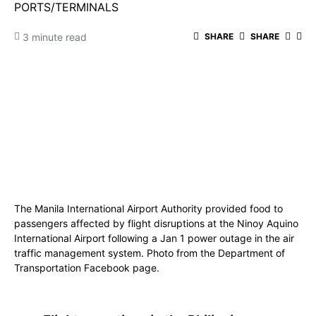
PORTS/TERMINALS
3 minute read
SHARE
SHARE
The Manila International Airport Authority provided food to
passengers affected by flight disruptions at the Ninoy Aquino
International Airport following a Jan 1 power outage in the air
traffic management system. Photo from the Department of
Transportation Facebook page.