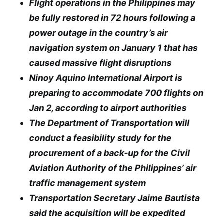
Flight operations in the Philippines may
be fully restored in 72 hours following a
power outage in the country’s air
navigation system on January 1 that has
caused massive flight disruptions
Ninoy Aquino International Airport is
preparing to accommodate 700 flights on
Jan 2, according to airport authorities
The Department of Transportation will
conduct a feasibility study for the
procurement of a back-up for the Civil
Aviation Authority of the Philippines’ air
traffic management system
Transportation Secretary Jaime Bautista
said the acquisition will be expedited