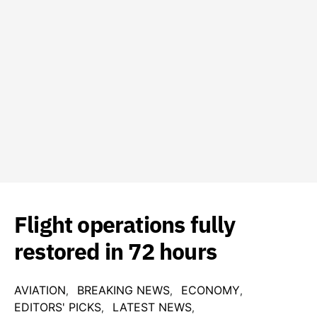
Flight operations fully
restored in 72 hours
AVIATION
BREAKING NEWS
ECONOMY
EDITORS' PICKS
LATEST NEWS