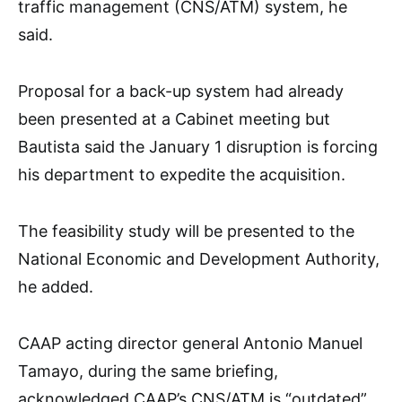
traffic management (CNS/ATM) system, he
said.
Proposal for a back-up system had already
been presented at a Cabinet meeting but
Bautista said the January 1 disruption is forcing
his department to expedite the acquisition.
The feasibility study will be presented to the
National Economic and Development Authority,
he added.
CAAP acting director general Antonio Manuel
Tamayo, during the same briefing,
acknowledged CAAP’s CNS/ATM is “outdated”