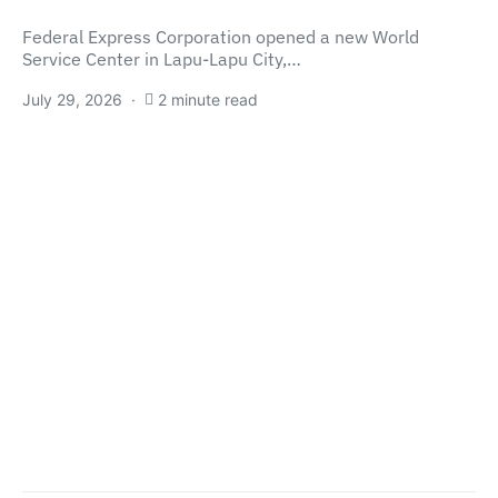
Federal Express Corporation opened a new World
Service Center in Lapu-Lapu City,…
July 29, 2026
2 minute read