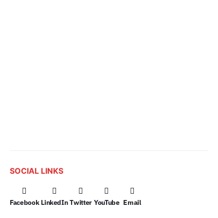
SOCIAL LINKS
Facebook
LinkedIn
Twitter
YouTube
Email