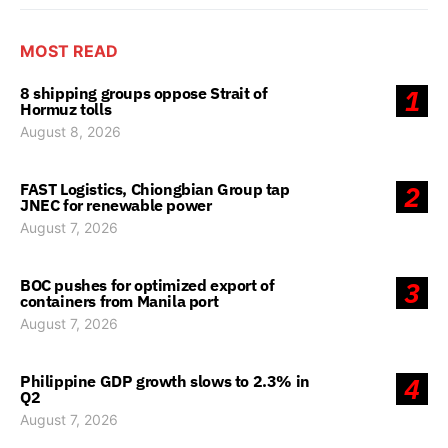
MOST READ
8 shipping groups oppose Strait of
1
Hormuz tolls
August 8, 2026
FAST Logistics, Chiongbian Group tap
2
JNEC for renewable power
August 7, 2026
BOC pushes for optimized export of
3
containers from Manila port
August 7, 2026
Philippine GDP growth slows to 2.3% in
4
Q2
August 7, 2026