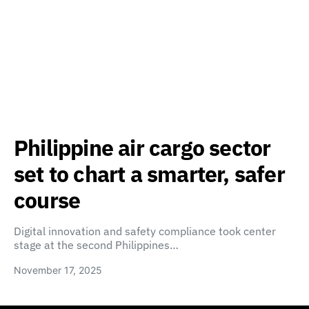
Philippine air cargo sector
set to chart a smarter, safer
course
Digital innovation and safety compliance took center
stage at the second Philippines…
November 17, 2025