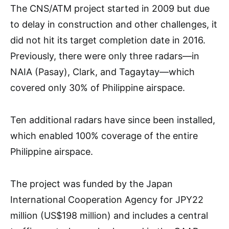
The CNS/ATM project started in 2009 but due
to delay in construction and other challenges, it
did not hit its target completion date in 2016.
Previously, there were only three radars—in
NAIA (Pasay), Clark, and Tagaytay—which
covered only 30% of Philippine airspace.
Ten additional radars have since been installed,
which enabled 100% coverage of the entire
Philippine airspace.
The project was funded by the Japan
International Cooperation Agency for JPY22
million (US$198 million) and includes a central