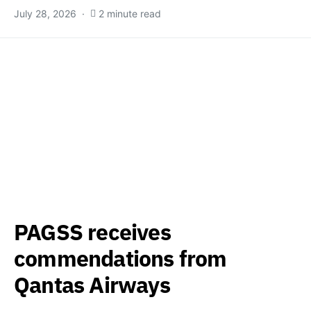
July 28, 2026
2 minute read
PAGSS receives
commendations from
Qantas Airways