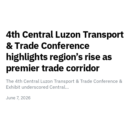
4th Central Luzon Transport
& Trade Conference
highlights region’s rise as
premier trade corridor
The 4th Central Luzon Transport & Trade Conference &
Exhibit underscored Central…
June 7, 2026