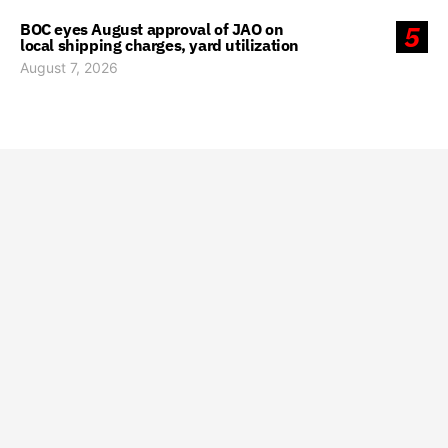
BOC eyes August approval of JAO on
5
local shipping charges, yard utilization
August 7, 2026