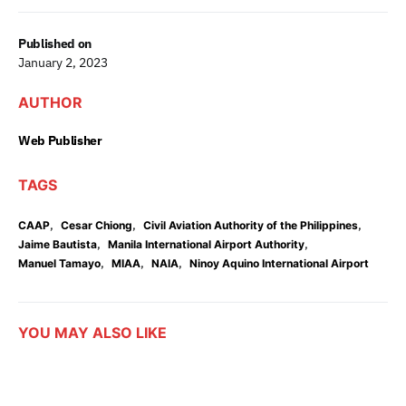
Published on
January 2, 2023
AUTHOR
Web Publisher
TAGS
,
,
,
CAAP
Cesar Chiong
Civil Aviation Authority of the Philippines
,
,
Jaime Bautista
Manila International Airport Authority
,
,
,
Manuel Tamayo
MIAA
NAIA
Ninoy Aquino International Airport
YOU MAY ALSO LIKE