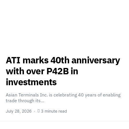
ATI marks 40th anniversary
with over P42B in
investments
Asian Terminals Inc. is celebrating 40 years of enabling
trade through its…
July 28, 2026
3 minute read