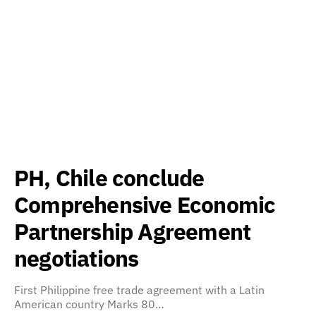
PH, Chile conclude
Comprehensive Economic
Partnership Agreement
negotiations
First Philippine free trade agreement with a Latin
American country Marks 80…