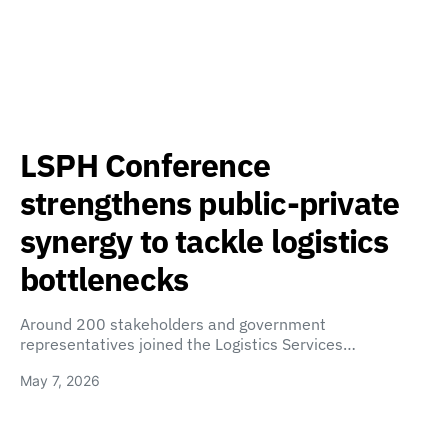
LSPH Conference
strengthens public-private
synergy to tackle logistics
bottlenecks
Around 200 stakeholders and government
representatives joined the Logistics Services…
May 7, 2026