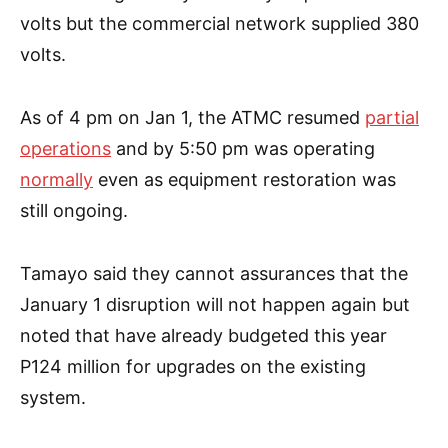
volts but the commercial network supplied 380
volts.
As of 4 pm on Jan 1, the ATMC resumed
partial
operations
and by 5:50 pm was operating
normally
even as equipment restoration was
still ongoing.
Tamayo said they cannot assurances that the
January 1 disruption will not happen again but
noted that have already budgeted this year
P124 million for upgrades on the existing
system.