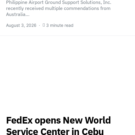
Philippine Airport Ground Support Solutions, Inc.
recently received multiple commendations from
Australia…
August 3, 2026
3 minute read
FedEx opens New World
Service Center in Cebu