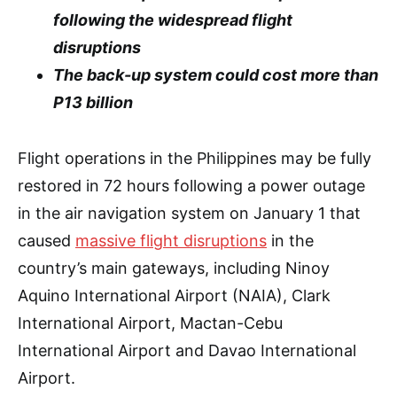
following the widespread flight
disruptions
The back-up system could cost more than
P13 billion
Flight operations in the Philippines may be fully
restored in 72 hours following a power outage
in the air navigation system on January 1 that
caused
massive flight disruptions
in the
country’s main gateways, including Ninoy
Aquino International Airport (NAIA), Clark
International Airport, Mactan-Cebu
International Airport and Davao International
Airport.