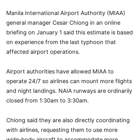
Manila International Airport Authority (MIAA)
general manager Cesar Chiong in an online
briefing on January 1 said this estimate is based
on experience from the last typhoon that
affected airport operations.
Airport authorities have allowed MIAA to
operate 24/7 so airlines can mount more flights
and night landings. NAIA runways are ordinarily
closed from 1:30am to 3:30am.
Chiong said they are also directly coordinating
with airlines, requesting them to use more
wide-body aircraft to accommodate more