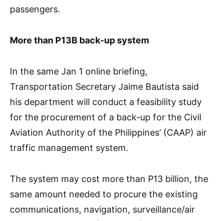
passengers.
More than P13B back-up system
In the same Jan 1 online briefing,
Transportation Secretary Jaime Bautista said
his department will conduct a feasibility study
for the procurement of a back-up for the Civil
Aviation Authority of the Philippines’ (CAAP) air
traffic management system.
The system may cost more than P13 billion, the
same amount needed to procure the existing
communications, navigation, surveillance/air