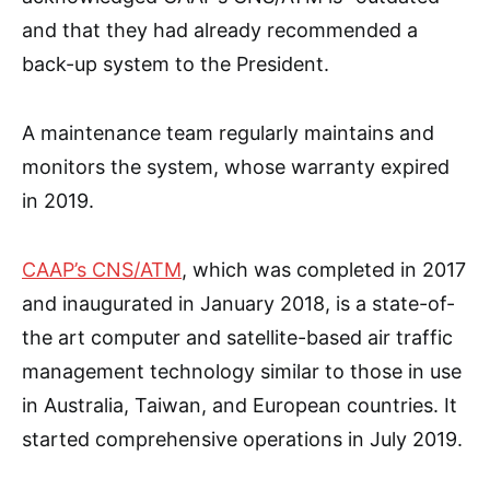
and that they had already recommended a
back-up system to the President.
A maintenance team regularly maintains and
monitors the system, whose warranty expired
in 2019.
CAAP’s CNS/ATM
, which was completed in 2017
and inaugurated in January 2018, is a state-of-
the art computer and satellite-based air traffic
management technology similar to those in use
in Australia, Taiwan, and European countries. It
started comprehensive operations in July 2019.