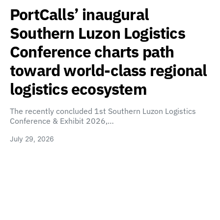
PortCalls’ inaugural
Southern Luzon Logistics
Conference charts path
toward world-class regional
logistics ecosystem
The recently concluded 1st Southern Luzon Logistics
Conference & Exhibit 2026,…
July 29, 2026