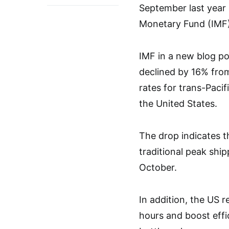
September last year 
Monetary Fund (IMF)
IMF in a new blog po
declined by 16% from
rates for trans-Paci
the United States.
The drop indicates t
traditional peak ship
October.
In addition, the US 
hours and boost effi