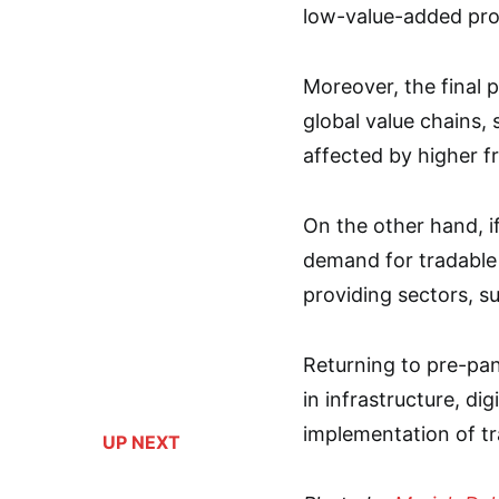
low-value-added pro
Moreover, the final p
global value chains,
affected by higher fr
On the other hand, if
demand for tradable
providing sectors, su
Returning to pre-pan
in infrastructure, dig
implementation of tr
UP NEXT