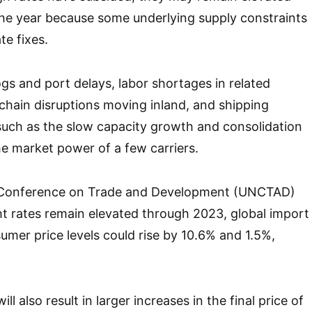
the year because some underlying supply constraints
e fixes.
gs and port delays, labor shortages in related
chain disruptions moving inland, and shipping
such as the slow capacity growth and consolidation
e market power of a few carriers.
 Conference on Trade and Development (UNCTAD)
ght rates remain elevated through 2023, global import
sumer price levels could rise by 10.6% and 1.5%,
ill also result in larger increases in the final price of