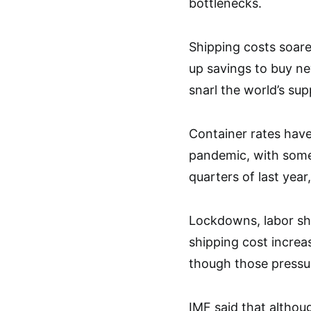
bottlenecks.
Shipping costs soar
up savings to buy n
snarl the world’s sup
Container rates have
pandemic, with some 
quarters of last year
Lockdowns, labor sho
shipping cost increa
though those pressur
IMF said that althou