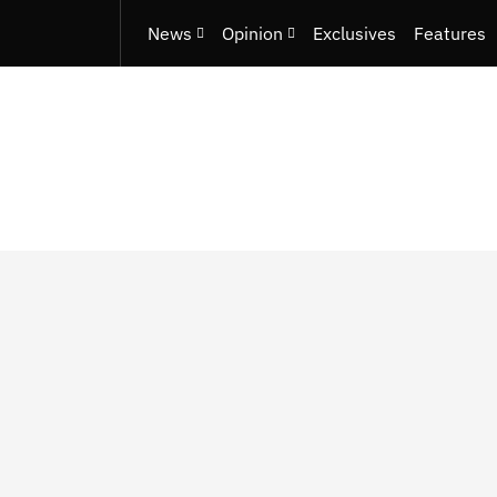
News
Opinion
Exclusives
Features