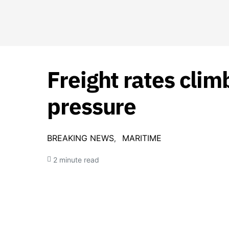
Freight rates clim
pressure
BREAKING NEWS
MARITIME
2 minute read