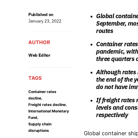
Published on
Global containe
January 23, 2022
September, most
routes
AUTHOR
Container rates
pandemic, with 
Web Editor
three quarters o
Although rates
TAGS
the end of the 
do not have im
Container rates
,
decline
If freight rate
,
Freight rates decline
levels and cons
International Monetary
respectively
,
Fund
Supply chain
disruptions
Global container shi