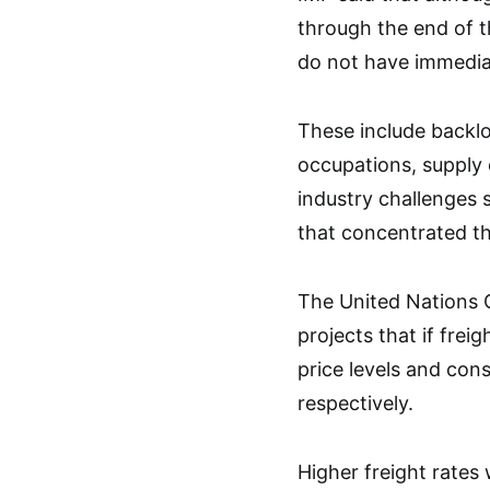
through the end of 
do not have immediat
These include backlo
occupations, supply 
industry challenges 
that concentrated th
The United Nations
projects that if frei
price levels and con
respectively.
Higher freight rates w