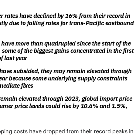
r rates have declined by 16% from their record in
ly due to falling rates for trans-Pacific eastbound
 have more than quadrupled since the start of the
some of the biggest gains concentrated in the first
f last year
 have subsided, they may remain elevated through
year because some underlying supply constraints
mediate fixes
s remain elevated through 2023, global import price
umer price levels could rise by 10.6% and 1.5%,
pping costs have dropped from their record peaks in