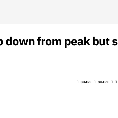
b down from peak but st
SHARE
SHARE