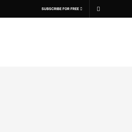
SUBSCRIBE FOR FREE