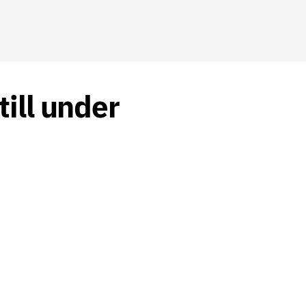
ill under