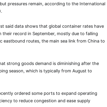
but pressures remain, according to the International
.
st said data shows that global container rates have
 their record in September, mostly due to falling
fic eastbound routes, the main sea link from China to
hat strong goods demand is diminishing after the
ping season, which is typically from August to
recently ordered some ports to expand operating
ciency to reduce congestion and ease supply