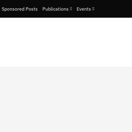
Sponsored Posts
Publications
Events