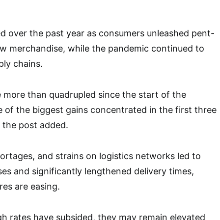
ed over the past year as consumers unleashed pent-
ew merchandise, while the pandemic continued to
ply chains.
 more than quadrupled since the start of the
of the biggest gains concentrated in the first three
, the post added.
rtages, and strains on logistics networks led to
ses and significantly lengthened delivery times,
es are easing.
gh rates have subsided, they may remain elevated