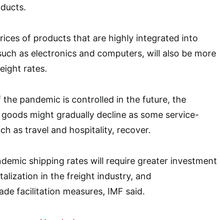
ducts.
rices of products that are highly integrated into
 such as electronics and computers, will also be more
eight rates.
 the pandemic is controlled in the future, the
 goods might gradually decline as some service-
ch as travel and hospitality, recover.
demic shipping rates will require greater investment
italization in the freight industry, and
ade facilitation measures, IMF said.