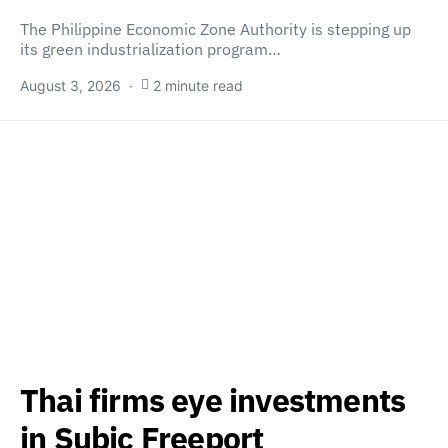
The Philippine Economic Zone Authority is stepping up
its green industrialization program…
August 3, 2026
2 minute read
Thai firms eye investments
in Subic Freeport