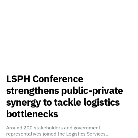
LSPH Conference
strengthens public-private
synergy to tackle logistics
bottlenecks
Around 200 stakeholders and government
representatives joined the Logistics Services…