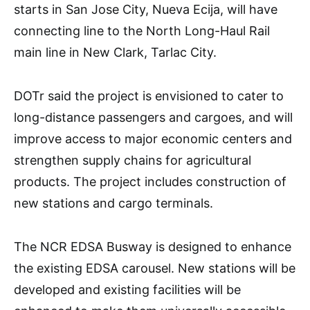
starts in San Jose City, Nueva Ecija, will have
connecting line to the North Long-Haul Rail
main line in New Clark, Tarlac City.
DOTr said the project is envisioned to cater to
long-distance passengers and cargoes, and will
improve access to major economic centers and
strengthen supply chains for agricultural
products. The project includes construction of
new stations and cargo terminals.
The NCR EDSA Busway is designed to enhance
the existing EDSA carousel. New stations will be
developed and existing facilities will be