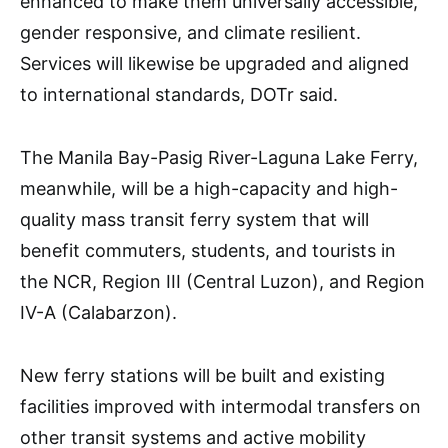
enhanced to make them universally accessible,
gender responsive, and climate resilient.
Services will likewise be upgraded and aligned
to international standards, DOTr said.
The Manila Bay-Pasig River-Laguna Lake Ferry,
meanwhile, will be a high-capacity and high-
quality mass transit ferry system that will
benefit commuters, students, and tourists in
the NCR, Region III (Central Luzon), and Region
IV-A (Calabarzon).
New ferry stations will be built and existing
facilities improved with intermodal transfers on
other transit systems and active mobility