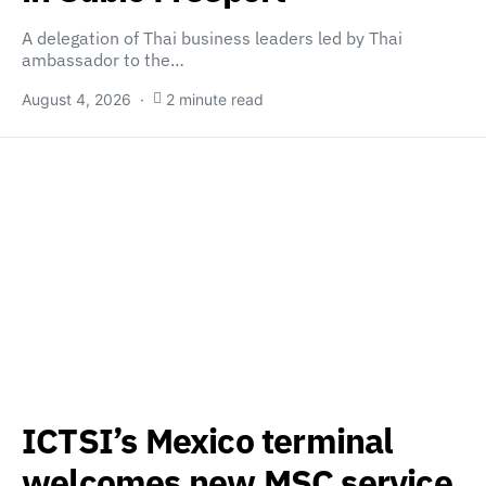
A delegation of Thai business leaders led by Thai
ambassador to the…
August 4, 2026
2 minute read
ICTSI’s Mexico terminal
welcomes new MSC service