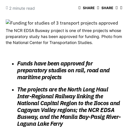
2 minute read
SHARE
SHARE
The NCR EDSA Busway project is one of three projects whose
preparatory study has been approved for funding. Photo from
the National Center for Transportation Studies.
Funds have been approved for
preparatory studies on rail, road and
maritime projects
The projects are the North Long Haul
Inter-Regional Railway linking the
National Capital Region to the Ilocos and
Cagayan Valley regions; the NCR EDSA
Busway, and the Manila Bay-Pasig River-
Laguna Lake Ferry