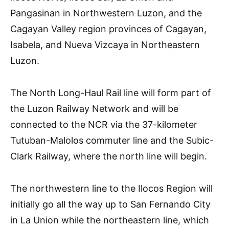
Pangasinan in Northwestern Luzon, and the
Cagayan Valley region provinces of Cagayan,
Isabela, and Nueva Vizcaya in Northeastern
Luzon.
The North Long-Haul Rail line will form part of
the Luzon Railway Network and will be
connected to the NCR via the 37-kilometer
Tutuban-Malolos commuter line and the Subic-
Clark Railway, where the north line will begin.
The northwestern line to the Ilocos Region will
initially go all the way up to San Fernando City
in La Union while the northeastern line, which