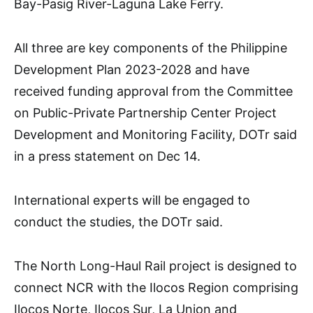
Bay-Pasig River-Laguna Lake Ferry.
All three are key components of the Philippine
Development Plan 2023-2028 and have
received funding approval from the Committee
on Public-Private Partnership Center Project
Development and Monitoring Facility, DOTr said
in a press statement on Dec 14.
International experts will be engaged to
conduct the studies, the DOTr said.
The North Long-Haul Rail project is designed to
connect NCR with the Ilocos Region comprising
Ilocos Norte, Ilocos Sur, La Union and