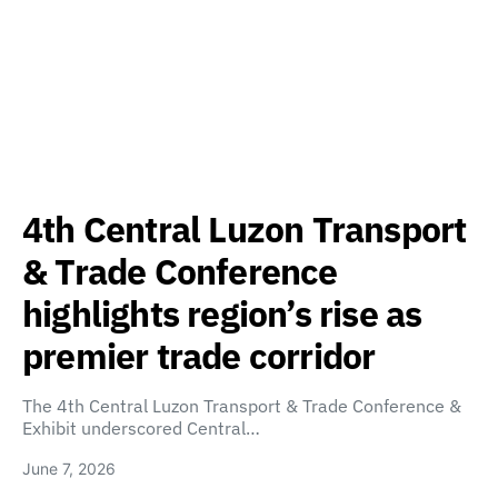
4th Central Luzon Transport
& Trade Conference
highlights region’s rise as
premier trade corridor
The 4th Central Luzon Transport & Trade Conference &
Exhibit underscored Central…
June 7, 2026