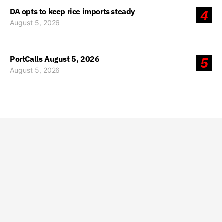
DA opts to keep rice imports steady
4
August 5, 2026
PortCalls August 5, 2026
5
August 5, 2026