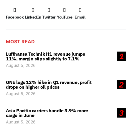
Facebook
LinkedIn
Twitter
YouTube
Email
MOST READ
Lufthansa Technik H1 revenue jumps
1
11%, margin slips slightly to 7.1%
August 5, 2026
ONE logs 12% hike in Q1 revenue, profit
2
drops on higher oil prices
August 5, 2026
Asia Pacific carriers handle 3.9% more
3
cargo in June
August 5, 2026