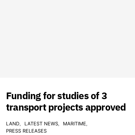
Funding for studies of 3
transport projects approved
LAND
LATEST NEWS
MARITIME
PRESS RELEASES