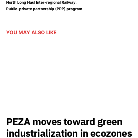
,
North Long Haul Inter-regional Railway
Public-private partnership (PPP) program
YOU MAY ALSO LIKE
PEZA moves toward green
industrialization in ecozones