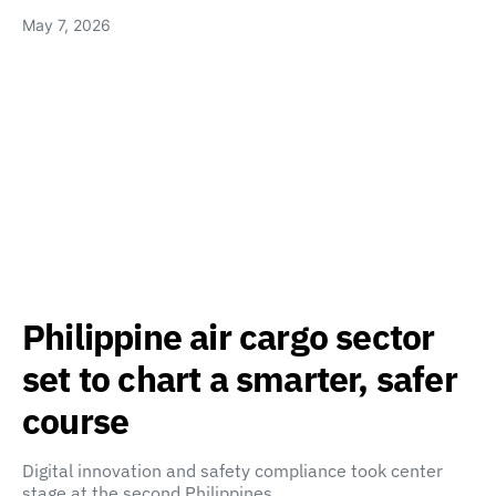
May 7, 2026
Philippine air cargo sector
set to chart a smarter, safer
course
Digital innovation and safety compliance took center
stage at the second Philippines…