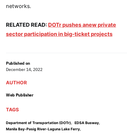
networks.
RELATED READ:
DOTr pushes anew private
sector participation in big-ticket projects
Published on
December 14, 2022
AUTHOR
Web Publisher
TAGS
,
,
Department of Transportation (DOTr)
EDSA Busway
,
Manila Bay-Pasig River-Laguna Lake Ferry