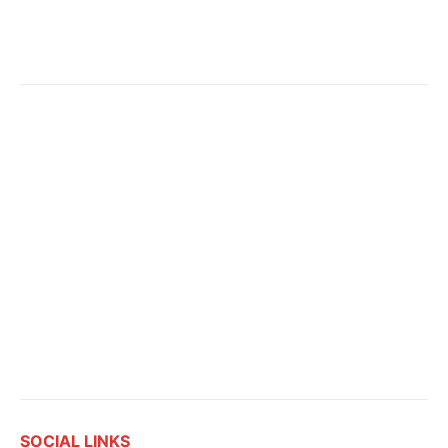
SOCIAL LINKS