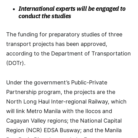
International experts will be engaged to
conduct the studies
The funding for preparatory studies of three
transport projects has been approved,
according to the Department of Transportation
(DOTr).
Under the government’s Public-Private
Partnership program, the projects are the
North Long Haul Inter-regional Railway, which
will link Metro Manila with the Ilocos and
Cagayan Valley regions; the National Capital
Region (NCR) EDSA Busway; and the Manila