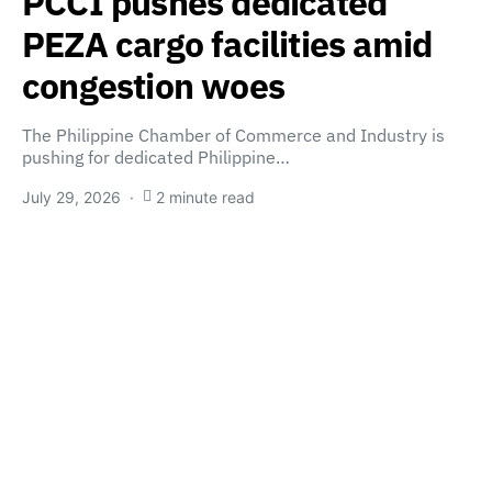
PCCI pushes dedicated
PEZA cargo facilities amid
congestion woes
The Philippine Chamber of Commerce and Industry is
pushing for dedicated Philippine…
July 29, 2026
2 minute read