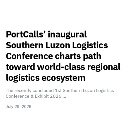
PortCalls’ inaugural
Southern Luzon Logistics
Conference charts path
toward world-class regional
logistics ecosystem
The recently concluded 1st Southern Luzon Logistics
Conference & Exhibit 2026,…
July 29, 2026