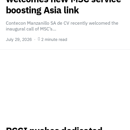
boosting Asia link
Contecon Manzanillo SA de CV recently welcomed the
inaugural call of MSC’s…
July 29, 2026
2 minute read