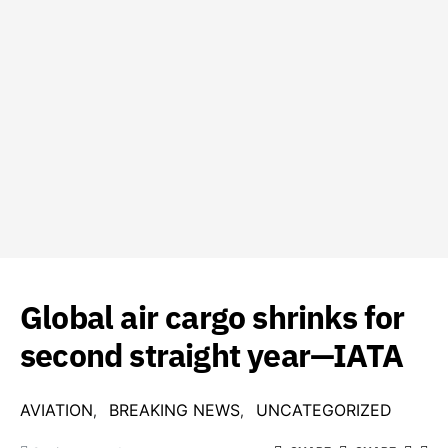
Global air cargo shrinks for
second straight year—IATA
AVIATION
BREAKING NEWS
UNCATEGORIZED