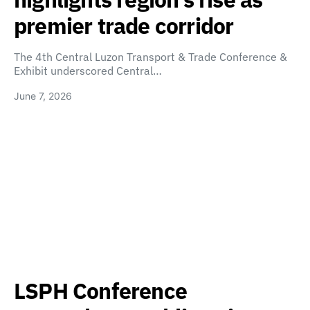
premier trade corridor
The 4th Central Luzon Transport & Trade Conference &
Exhibit underscored Central…
June 7, 2026
LSPH Conference