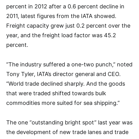
percent in 2012 after a 0.6 percent decline in
2011, latest figures from the IATA showed.
Freight capacity grew just 0.2 percent over the
year, and the freight load factor was 45.2
percent.
“The industry suffered a one-two punch,” noted
Tony Tyler, IATA’s director general and CEO.
“World trade declined sharply. And the goods
that were traded shifted towards bulk
commodities more suited for sea shipping.”
The one “outstanding bright spot” last year was
the development of new trade lanes and trade