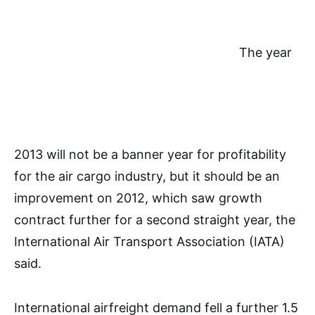
The year
2013 will not be a banner year for profitability
for the air cargo industry, but it should be an
improvement on 2012, which saw growth
contract further for a second straight year, the
International Air Transport Association (IATA)
said.
International airfreight demand fell a further 1.5