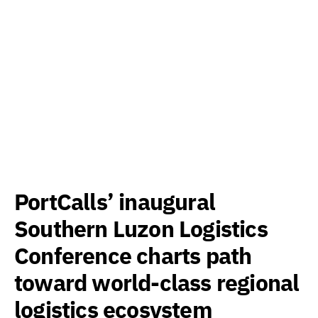
PortCalls’ inaugural
Southern Luzon Logistics
Conference charts path
toward world-class regional
logistics ecosystem