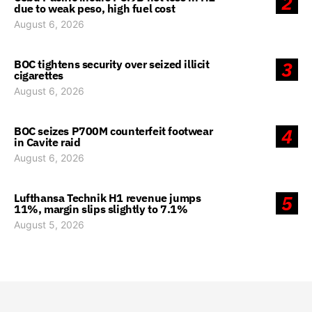
2
due to weak peso, high fuel cost
August 6, 2026
BOC tightens security over seized illicit
3
cigarettes
August 6, 2026
BOC seizes P700M counterfeit footwear
4
in Cavite raid
August 6, 2026
Lufthansa Technik H1 revenue jumps
5
11%, margin slips slightly to 7.1%
August 5, 2026