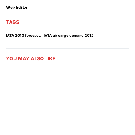
Web Editor
TAGS
,
IATA 2013 forecast
IATA air cargo demand 2012
YOU MAY ALSO LIKE