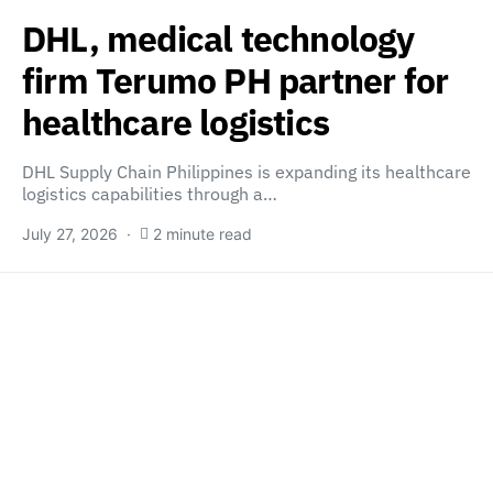
DHL, medical technology
firm Terumo PH partner for
healthcare logistics
DHL Supply Chain Philippines is expanding its healthcare
logistics capabilities through a…
July 27, 2026
2 minute read