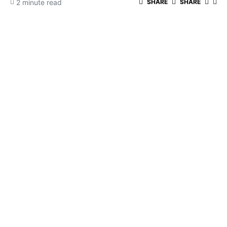
2 minute read
SHARE
SHARE