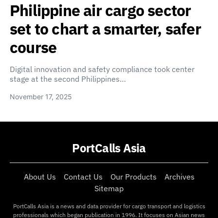
Philippine air cargo sector
set to chart a smarter, safer
course
Digital innovation and safety compliance took center
stage at the second Philippines…
November 17, 2025
PortCalls Asia
About Us
Contact Us
Our Products
Archives
Sitemap
PortCalls Asia is a news and data provider for cargo transport and logistics
professionals which began publication in 1996. It focuses on Asian news