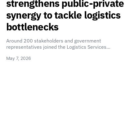
strengthens public-private
synergy to tackle logistics
bottlenecks
Around 200 stakeholders and government
representatives joined the Logistics Services…
May 7, 2026