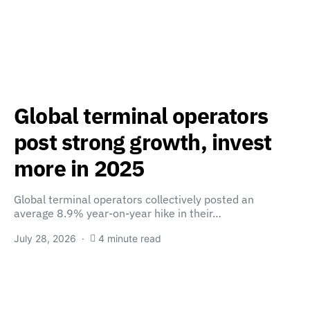
Global terminal operators
post strong growth, invest
more in 2025
Global terminal operators collectively posted an
average 8.9% year-on-year hike in their…
July 28, 2026
4 minute read