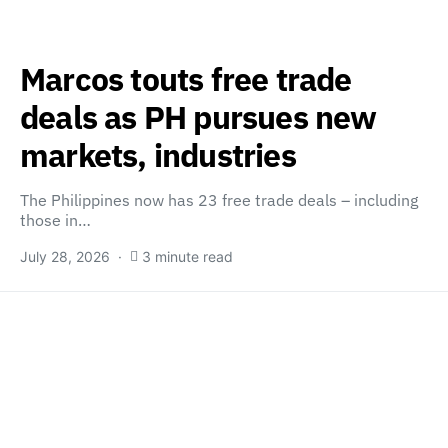
Marcos touts free trade
deals as PH pursues new
markets, industries
The Philippines now has 23 free trade deals – including
those in…
July 28, 2026
3 minute read