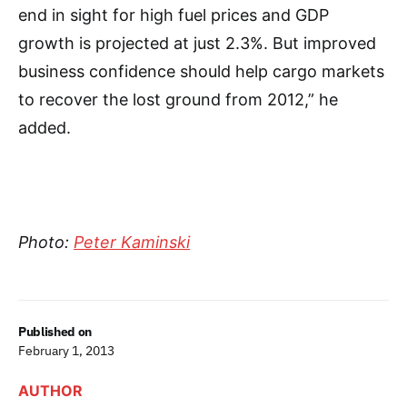
end in sight for high fuel prices and GDP
growth is projected at just 2.3%. But improved
business confidence should help cargo markets
to recover the lost ground from 2012,” he
added.
Photo:
Peter Kaminski
Published on
February 1, 2013
AUTHOR