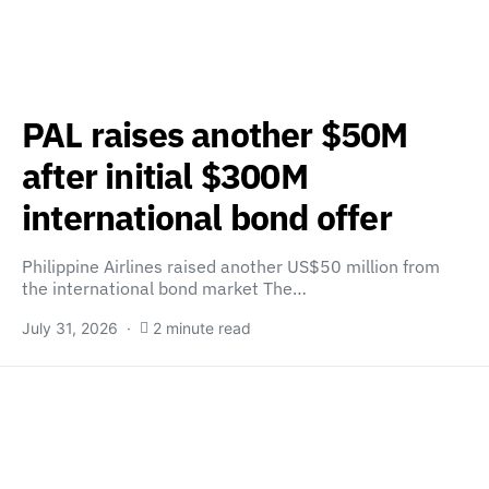
PAL raises another $50M
after initial $300M
international bond offer
Philippine Airlines raised another US$50 million from
the international bond market The…
July 31, 2026
2 minute read