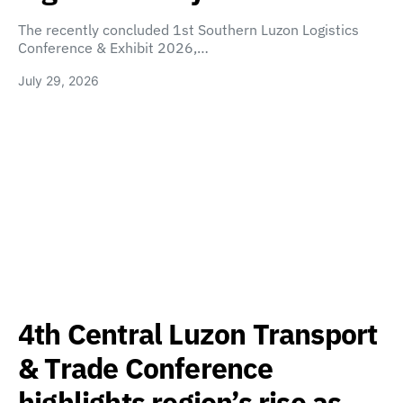
The recently concluded 1st Southern Luzon Logistics
Conference & Exhibit 2026,…
July 29, 2026
4th Central Luzon Transport
& Trade Conference
highlights region’s rise as