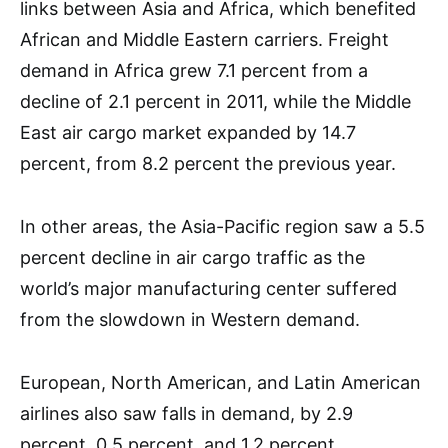
links between Asia and Africa, which benefited
African and Middle Eastern carriers. Freight
demand in Africa grew 7.1 percent from a
decline of 2.1 percent in 2011, while the Middle
East air cargo market expanded by 14.7
percent, from 8.2 percent the previous year.
In other areas, the Asia-Pacific region saw a 5.5
percent decline in air cargo traffic as the
world’s major manufacturing center suffered
from the slowdown in Western demand.
European, North American, and Latin American
airlines also saw falls in demand, by 2.9
percent, 0.5 percent, and 1.2 percent,