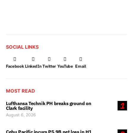
SOCIAL LINKS
Facebook
LinkedIn
Twitter
YouTube
Email
MOST READ
Lufthansa Technik PH breaks ground on
1
Clark facility
August 6, 2026
Cebu Pacific incurs P5.9B net loss in H1