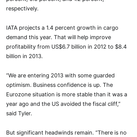
respectively.
IATA projects a 1.4 percent growth in cargo
demand this year. That will help improve
profitability from US$6.7 billion in 2012 to $8.4
billion in 2013.
“We are entering 2013 with some guarded
optimism. Business confidence is up. The
Eurozone situation is more stable than it was a
year ago and the US avoided the fiscal cliff,”
said Tyler.
But significant headwinds remain. “There is no