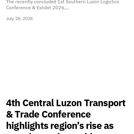
The recently concluded 1st Southern Luzon Logistics
Conference & Exhibit 2026,…
July 29, 2026
4th Central Luzon Transport
& Trade Conference
highlights region’s rise as