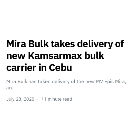
Mira Bulk takes delivery of
new Kamsarmax bulk
carrier in Cebu
Mira Bulk has taken delivery of the new MV Epic Mira,
an…
July 28, 2026
1 minute read