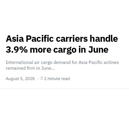
Asia Pacific carriers handle
3.9% more cargo in June
International air cargo demand for Asia Pacific airlines
remained firm in June…
August 5, 2026
2 minute read