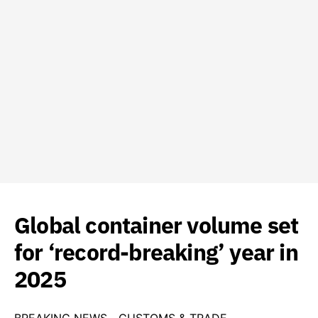
Global container volume set
for ‘record-breaking’ year in
2025