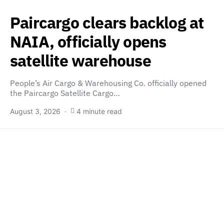
Paircargo clears backlog at
NAIA, officially opens
satellite warehouse
People’s Air Cargo & Warehousing Co. officially opened
the Paircargo Satellite Cargo…
August 3, 2026
4 minute read