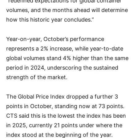
“redefined expectations for global container
volumes, and the months ahead will determine
how this historic year concludes.”
Year-on-year, October’s performance
represents a 2% increase, while year-to-date
global volumes stand 4% higher than the same
period in 2024, underscoring the sustained
strength of the market.
The Global Price Index dropped a further 3
points in October, standing now at 73 points.
CTS said this is the lowest the index has been
in 2025, currently 21 points under where the
index stood at the beginning of the year.