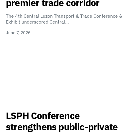
premier trade corridor
The 4th Central Luzon Transport & Trade Conference &
Exhibit underscored Central…
June 7, 2026
LSPH Conference
strengthens public-private