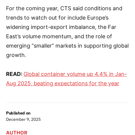
For the coming year, CTS said conditions and
trends to watch out for include Europe’s
widening import-export imbalance, the Far
East’s volume momentum, and the role of
emerging “smaller” markets in supporting global
growth.
READ:
Global container volume up 4.4% in Jan-
Aug 2025, beating expectations for the year
Published on
December 9, 2025
AUTHOR