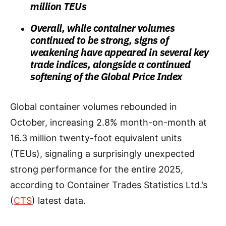
million TEUs
Overall, while container volumes
continued to be strong, signs of
weakening have appeared in several key
trade indices, alongside a continued
softening of the Global Price Index
Global container volumes rebounded in
October, increasing 2.8% month-on-month at
16.3 million twenty-foot equivalent units
(TEUs), signaling a surprisingly unexpected
strong performance for the entire 2025,
according to Container Trades Statistics Ltd.’s
(
CTS
) latest data.