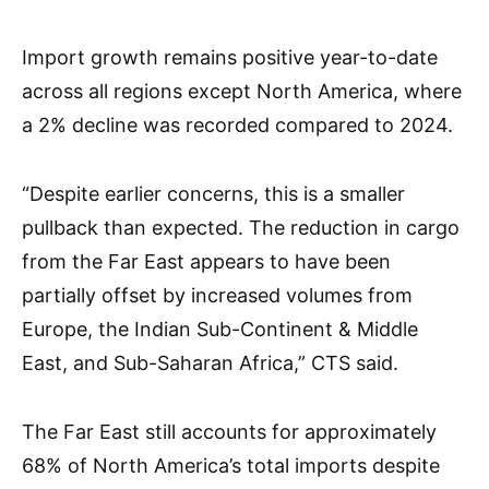
Import growth remains positive year-to-date
across all regions except North America, where
a 2% decline was recorded compared to 2024.
“Despite earlier concerns, this is a smaller
pullback than expected. The reduction in cargo
from the Far East appears to have been
partially offset by increased volumes from
Europe, the Indian Sub-Continent & Middle
East, and Sub-Saharan Africa,” CTS said.
The Far East still accounts for approximately
68% of North America’s total imports despite