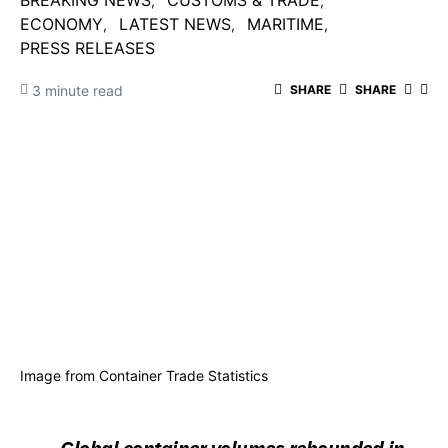
BREAKING NEWS
CUSTOMS & TRADE
ECONOMY
LATEST NEWS
MARITIME
PRESS RELEASES
3 minute read
SHARE
SHARE
Image from Container Trade Statistics