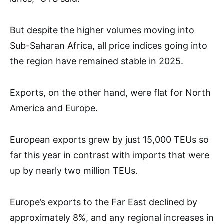
But despite the higher volumes moving into
Sub-Saharan Africa, all price indices going into
the region have remained stable in 2025.
Exports, on the other hand, were flat for North
America and Europe.
European exports grew by just 15,000 TEUs so
far this year in contrast with imports that were
up by nearly two million TEUs.
Europe’s exports to the Far East declined by
approximately 8%, and any regional increases in