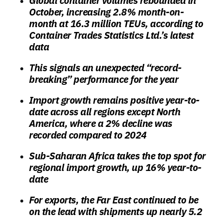
Global container volumes rebounded in
October, increasing 2.8% month-on-
month at 16.3 million TEUs, according to
Container Trades Statistics Ltd.’s latest
data
This signals an unexpected “record-
breaking” performance for the year
Import growth remains positive year-to-
date across all regions except North
America, where a 2% decline was
recorded compared to 2024
Sub-Saharan Africa takes the top spot for
regional import growth, up 16% year-to-
date
For exports, the Far East continued to be
on the lead with shipments up nearly 5.2