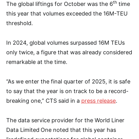
th
The global liftings for October was the 6
time
this year that volumes exceeded the 16M-TEU
threshold.
In 2024, global volumes surpassed 16M TEUs
only twice, a figure that was already considered
remarkable at the time.
“As we enter the final quarter of 2025, it is safe
to say that the year is on track to be a record-
breaking one,” CTS said in a
press release
.
The data service provider for the World Liner
Data Limited
One noted that this year has