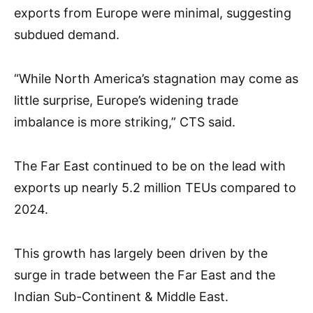
exports from Europe were minimal, suggesting
subdued demand.
“While North America’s stagnation may come as
little surprise, Europe’s widening trade
imbalance is more striking,” CTS said.
The Far East continued to be on the lead with
exports up nearly 5.2 million TEUs compared to
2024.
This growth has largely been driven by the
surge in trade between the Far East and the
Indian Sub-Continent & Middle East.