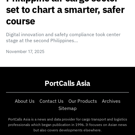
set to chart a smarter, safer
course
Digital innovation and safety compliance took center
stage at the second Philippines…
November 17, 2025
PortCalls Asia
About Us
Contact Us
Our Products
Archives
Sitemap
PortCalls Asia is a news and data provider for cargo transport and logistics
professionals which began publication in 1996. It focuses on Asian news
but also covers developments elsewhere.