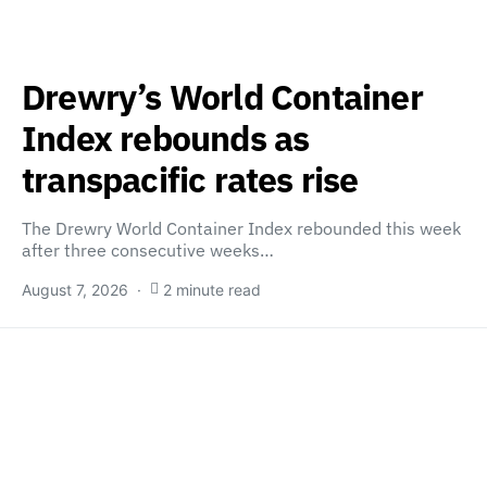
Drewry’s World Container
Index rebounds as
transpacific rates rise
The Drewry World Container Index rebounded this week
after three consecutive weeks…
August 7, 2026
2 minute read