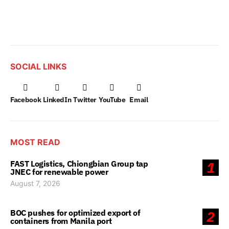
SOCIAL LINKS
Facebook
LinkedIn
Twitter
YouTube
Email
MOST READ
FAST Logistics, Chiongbian Group tap
1
JNEC for renewable power
August 7, 2026
BOC pushes for optimized export of
2
containers from Manila port