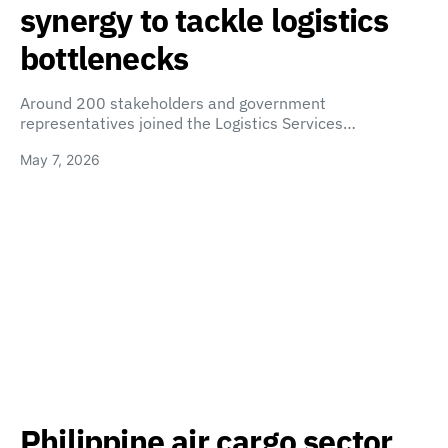
synergy to tackle logistics
bottlenecks
Around 200 stakeholders and government
representatives joined the Logistics Services…
May 7, 2026
Philippine air cargo sector