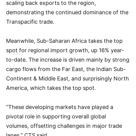
scaling back exports to the region,
demonstrating the continued dominance of the
Transpacific trade.
Meanwhile, Sub-Saharan Africa takes the top
spot for regional import growth, up 16% year-
to-date. The increase is driven mainly by strong
cargo flows from the Far East, the Indian Sub-
Continent & Middle East, and surprisingly North
America, which takes the top spot.
“These developing markets have played a
pivotal role in supporting overall global
volumes, offsetting challenges in major trade
lanes,” CTS said.