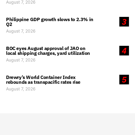
August 7, 2026
Philippine GDP growth slows to 2.3% in
3
Q2
August 7, 2026
BOC eyes August approval of JAO on
4
local shipping charges, yard utilization
August 7, 2026
Drewry’s World Container Index
5
rebounds as transpacific rates rise
August 7, 2026