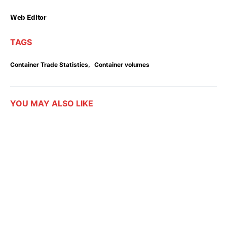
Web Editor
TAGS
,
Container Trade Statistics
Container volumes
YOU MAY ALSO LIKE