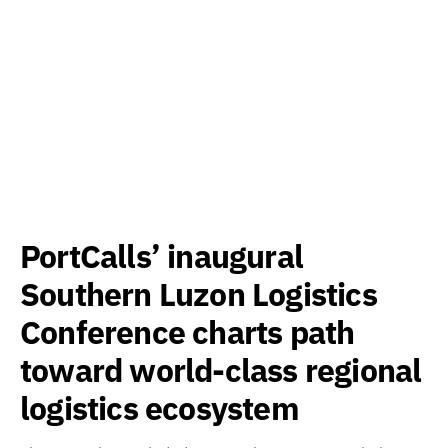
PortCalls’ inaugural
Southern Luzon Logistics
Conference charts path
toward world-class regional
logistics ecosystem