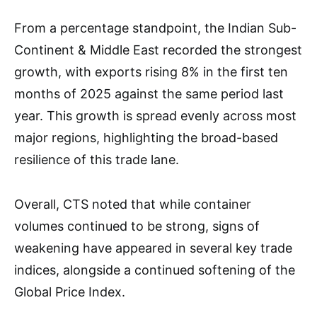
From a percentage standpoint, the Indian Sub-
Continent & Middle East recorded the strongest
growth, with exports rising 8% in the first ten
months of 2025 against the same period last
year. This growth is spread evenly across most
major regions, highlighting the broad-based
resilience of this trade lane.
Overall, CTS noted that while container
volumes continued to be strong, signs of
weakening have appeared in several key trade
indices, alongside a continued softening of the
Global Price Index.