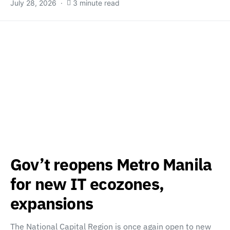
July 28, 2026
3 minute read
Gov’t reopens Metro Manila
for new IT ecozones,
expansions
The National Capital Region is once again open to new