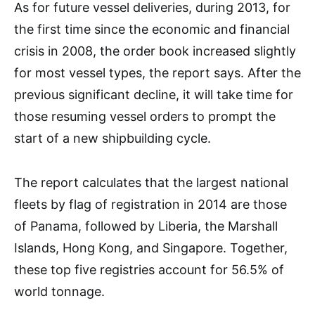
As for future vessel deliveries, during 2013, for
the first time since the economic and financial
crisis in 2008, the order book increased slightly
for most vessel types, the report says. After the
previous significant decline, it will take time for
those resuming vessel orders to prompt the
start of a new shipbuilding cycle.
The report calculates that the largest national
fleets by flag of registration in 2014 are those
of Panama, followed by Liberia, the Marshall
Islands, Hong Kong, and Singapore. Together,
these top five registries account for 56.5% of
world tonnage.