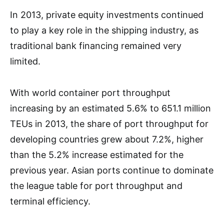
In 2013, private equity investments continued
to play a key role in the shipping industry, as
traditional bank financing remained very
limited.
With world container port throughput
increasing by an estimated 5.6% to 651.1 million
TEUs in 2013, the share of port throughput for
developing countries grew about 7.2%, higher
than the 5.2% increase estimated for the
previous year. Asian ports continue to dominate
the league table for port throughput and
terminal efficiency.