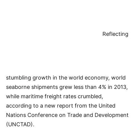
Reflecting
stumbling growth in the world economy, world
seaborne shipments grew less than 4% in 2013,
while maritime freight rates crumbled,
according to a new report from the United
Nations Conference on Trade and Development
(UNCTAD).