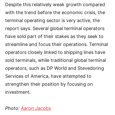
Despite this relatively weak growth compared
with the trend before the economic crisis, the
terminal operating sector is very active, the
report says. Several global terminal operators
have sold part of their stakes as they seek to
streamline and focus their operations. Terminal
operators closely linked to shipping lines have
sold terminals, while traditional global terminal
operators, such as DP World and Stevedoring
Services of America, have attempted to
strengthen their position by focusing on
investment.
Photo:
Aaron Jacobs