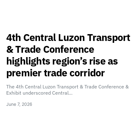
4th Central Luzon Transport
& Trade Conference
highlights region’s rise as
premier trade corridor
The 4th Central Luzon Transport & Trade Conference &
Exhibit underscored Central…
June 7, 2026