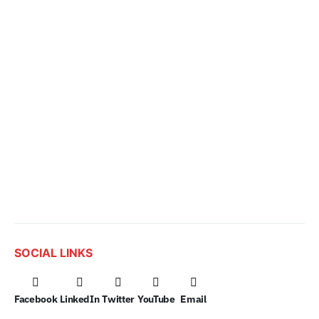
SOCIAL LINKS
Facebook
LinkedIn
Twitter
YouTube
Email