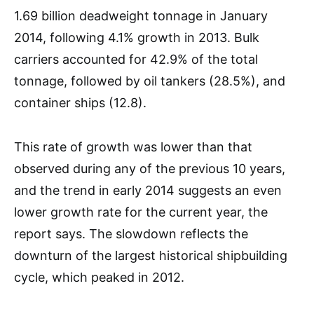
1.69 billion deadweight tonnage in January
2014, following 4.1% growth in 2013. Bulk
carriers accounted for 42.9% of the total
tonnage, followed by oil tankers (28.5%), and
container ships (12.8).
This rate of growth was lower than that
observed during any of the previous 10 years,
and the trend in early 2014 suggests an even
lower growth rate for the current year, the
report says. The slowdown reflects the
downturn of the largest historical shipbuilding
cycle, which peaked in 2012.