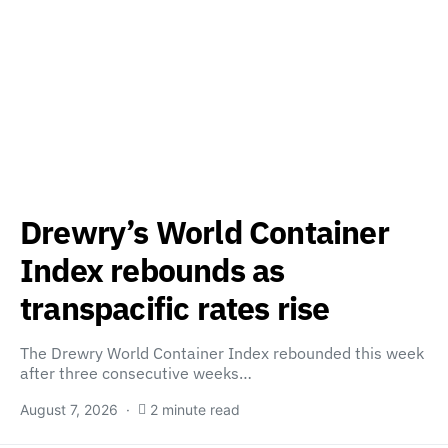
Drewry’s World Container
Index rebounds as
transpacific rates rise
The Drewry World Container Index rebounded this week
after three consecutive weeks…
August 7, 2026
2 minute read