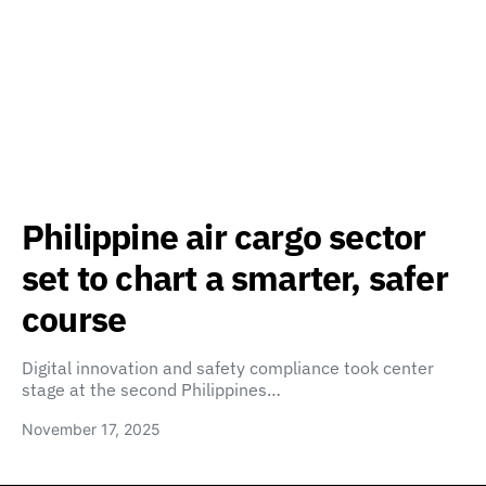
Philippine air cargo sector
set to chart a smarter, safer
course
Digital innovation and safety compliance took center
stage at the second Philippines…
November 17, 2025