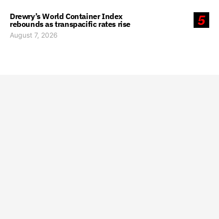
Drewry’s World Container Index
5
rebounds as transpacific rates rise
August 7, 2026