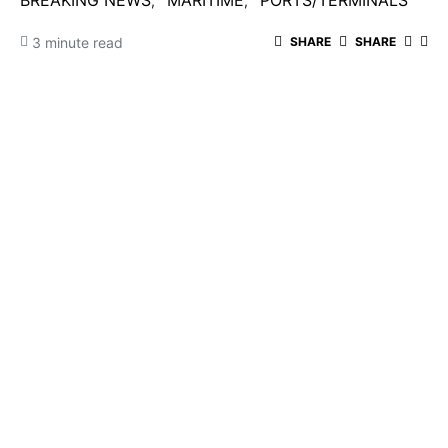
BREAKING NEWS
MARITIME
PORTS/TERMINALS
3 minute read
SHARE
SHARE