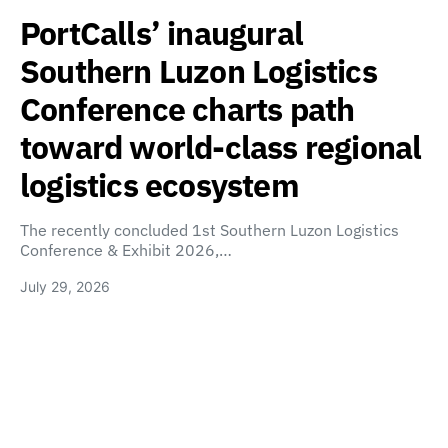
PortCalls’ inaugural
Southern Luzon Logistics
Conference charts path
toward world-class regional
logistics ecosystem
The recently concluded 1st Southern Luzon Logistics
Conference & Exhibit 2026,…
July 29, 2026