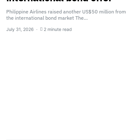
Philippine Airlines raised another US$50 million from
the international bond market The…
July 31, 2026
2 minute read