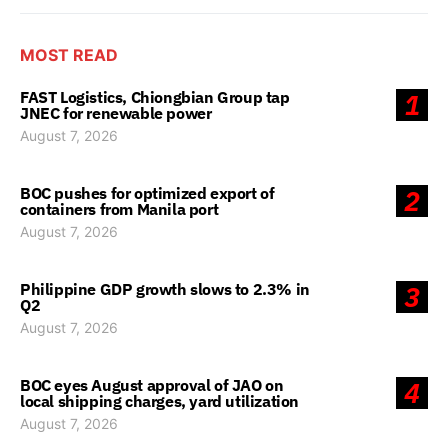
MOST READ
FAST Logistics, Chiongbian Group tap
1
JNEC for renewable power
August 7, 2026
BOC pushes for optimized export of
2
containers from Manila port
August 7, 2026
Philippine GDP growth slows to 2.3% in
3
Q2
August 7, 2026
BOC eyes August approval of JAO on
4
local shipping charges, yard utilization
August 7, 2026