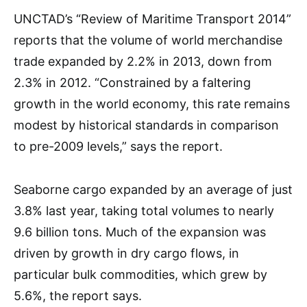
UNCTAD’s “Review of Maritime Transport 2014”
reports that the volume of world merchandise
trade expanded by 2.2% in 2013, down from
2.3% in 2012. “Constrained by a faltering
growth in the world economy, this rate remains
modest by historical standards in comparison
to pre-2009 levels,” says the report.
Seaborne cargo expanded by an average of just
3.8% last year, taking total volumes to nearly
9.6 billion tons. Much of the expansion was
driven by growth in dry cargo flows, in
particular bulk commodities, which grew by
5.6%, the report says.