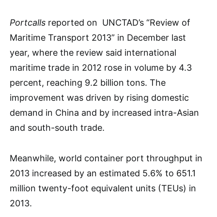
Portcalls
reported on UNCTAD’s “Review of
Maritime Transport 2013” in December last
year, where the review said international
maritime trade in 2012 rose in volume by 4.3
percent, reaching 9.2 billion tons. The
improvement was driven by rising domestic
demand in China and by increased intra-Asian
and south-south trade.
Meanwhile, world container port throughput in
2013 increased by an estimated 5.6% to 651.1
million twenty-foot equivalent units (TEUs) in
2013.