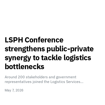
LSPH Conference
strengthens public-private
synergy to tackle logistics
bottlenecks
Around 200 stakeholders and government
representatives joined the Logistics Services…
May 7, 2026