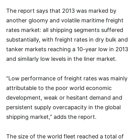
The report says that 2013 was marked by
another gloomy and volatile maritime freight
rates market: all shipping segments suffered
substantially, with freight rates in dry bulk and
tanker markets reaching a 10-year low in 2013
and similarly low levels in the liner market.
“Low performance of freight rates was mainly
attributable to the poor world economic
development, weak or hesitant demand and
persistent supply overcapacity in the global
shipping market,” adds the report.
The size of the world fleet reached a total of