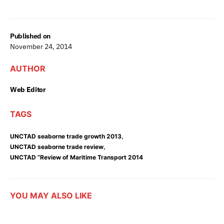
Published on
November 24, 2014
AUTHOR
Web Editor
TAGS
,
UNCTAD seaborne trade growth 2013
,
UNCTAD seaborne trade review
UNCTAD “Review of Maritime Transport 2014
YOU MAY ALSO LIKE