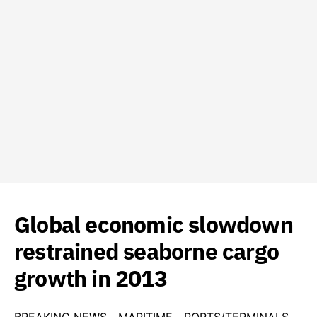
Global economic slowdown
restrained seaborne cargo
growth in 2013