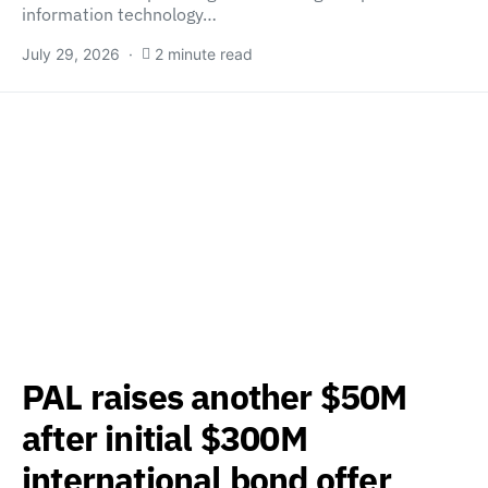
information technology…
July 29, 2026
2 minute read
PAL raises another $50M
after initial $300M
international bond offer