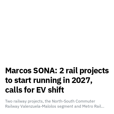
Marcos SONA: 2 rail projects
to start running in 2027,
calls for EV shift
Two railway projects, the North-South Commuter
Railway Valenzuela-Malolos segment and Metro Rail…