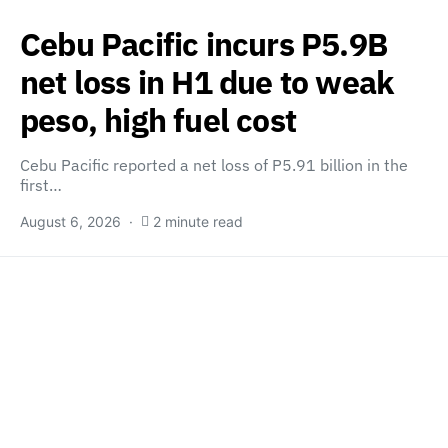
Cebu Pacific incurs P5.9B
net loss in H1 due to weak
peso, high fuel cost
Cebu Pacific reported a net loss of P5.91 billion in the
first…
August 6, 2026
2 minute read