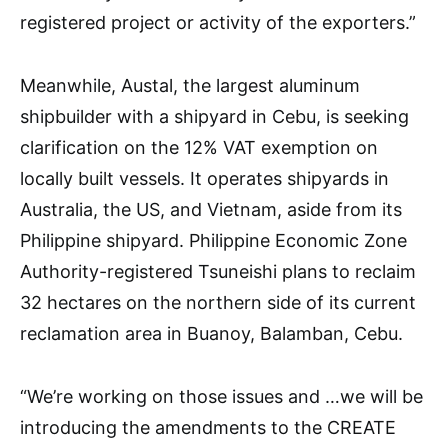
registered project or activity of the exporters.”
Meanwhile, Austal, the largest aluminum
shipbuilder with a shipyard in Cebu, is seeking
clarification on the 12% VAT exemption on
locally built vessels. It operates shipyards in
Australia, the US, and Vietnam, aside from its
Philippine shipyard. Philippine Economic Zone
Authority-registered Tsuneishi plans to reclaim
32 hectares on the northern side of its current
reclamation area in Buanoy, Balamban, Cebu.
“We’re working on those issues and …we will be
introducing the amendments to the CREATE