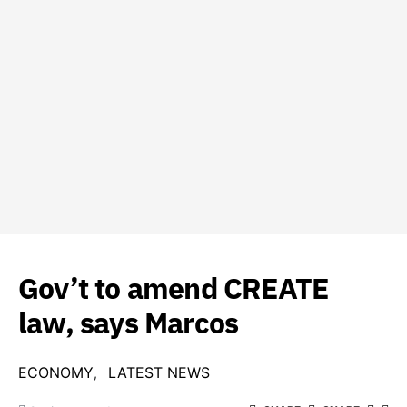
Gov’t to amend CREATE
law, says Marcos
ECONOMY
LATEST NEWS