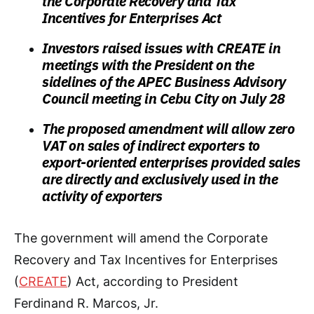
the Corporate Recovery and Tax
Incentives for Enterprises Act
Investors raised issues with CREATE in
meetings with the President on the
sidelines of the APEC Business Advisory
Council meeting in Cebu City on July 28
The proposed amendment will allow zero
VAT on sales of indirect exporters to
export-oriented enterprises provided sales
are directly and exclusively used in the
activity of exporters
The government will amend the Corporate
Recovery and Tax Incentives for Enterprises
(
CREATE
) Act, according to President
Ferdinand R. Marcos, Jr.