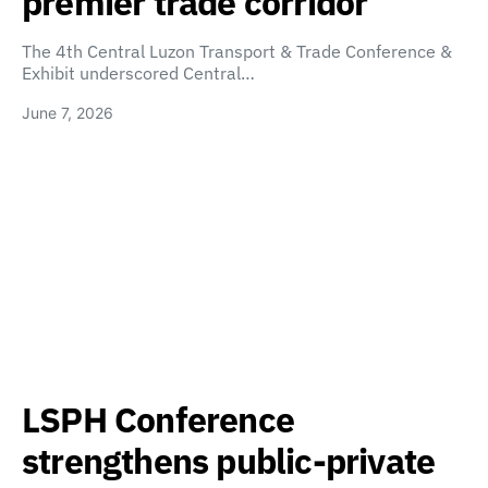
premier trade corridor
The 4th Central Luzon Transport & Trade Conference &
Exhibit underscored Central…
June 7, 2026
LSPH Conference
strengthens public-private