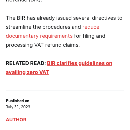
The BIR has already issued several directives to
streamline the procedures and
reduce
documentary requirements
for filing and
processing VAT refund claims.
RELATED READ:
BIR clarifies guidelines on
availing zero VAT
Published on
July 31, 2023
AUTHOR