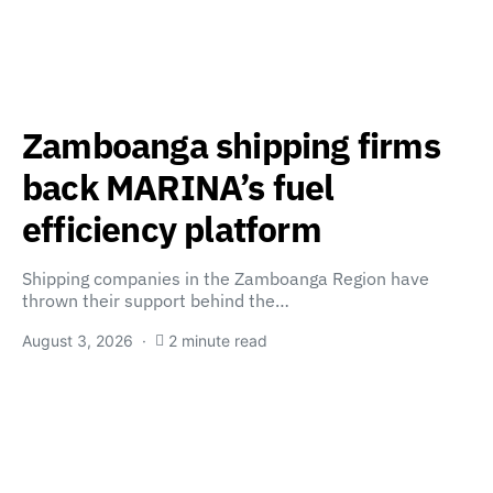
Zamboanga shipping firms
back MARINA’s fuel
efficiency platform
Shipping companies in the Zamboanga Region have
thrown their support behind the…
August 3, 2026
2 minute read