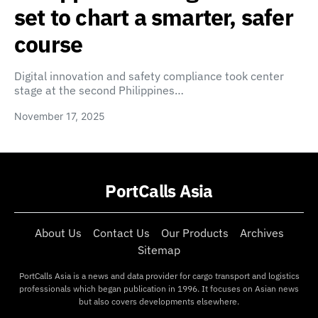
set to chart a smarter, safer
course
Digital innovation and safety compliance took center
stage at the second Philippines…
November 17, 2025
PortCalls Asia
About Us
Contact Us
Our Products
Archives
Sitemap
PortCalls Asia is a news and data provider for cargo transport and logistics
professionals which began publication in 1996. It focuses on Asian news
but also covers developments elsewhere.