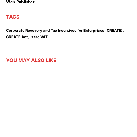
Web Publisher
TAGS
,
Corporate Recovery and Tax Incentives for Enterprises (CREATE)
,
CREATE Act
zero VAT
YOU MAY ALSO LIKE