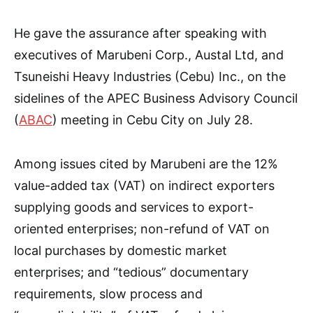
He gave the assurance after speaking with
executives of Marubeni Corp., Austal Ltd, and
Tsuneishi Heavy Industries (Cebu) Inc., on the
sidelines of the APEC Business Advisory Council
(
ABAC
) meeting in Cebu City on July 28.
Among issues cited by Marubeni are the 12%
value-added tax (VAT) on indirect exporters
supplying goods and services to export-
oriented enterprises; non-refund of VAT on
local purchases by domestic market
enterprises; and “tedious” documentary
requirements, slow process and