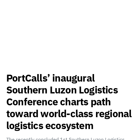
PortCalls’ inaugural
Southern Luzon Logistics
Conference charts path
toward world-class regional
logistics ecosystem
The recently concluded 1st Southern Luzon Logistics