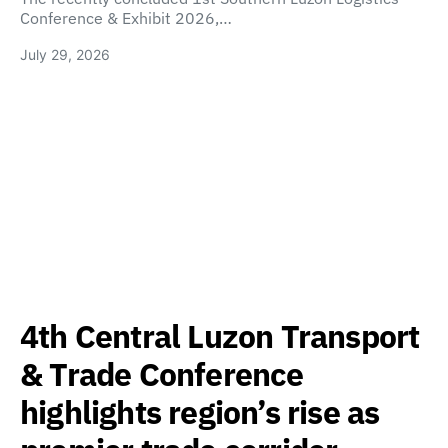
Conference & Exhibit 2026,…
July 29, 2026
4th Central Luzon Transport
& Trade Conference
highlights region’s rise as