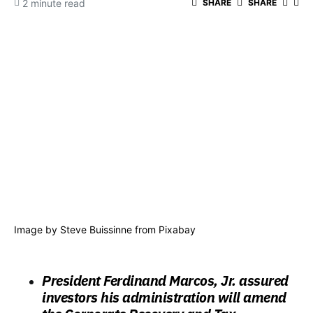
2 minute read
SHARE
SHARE
Image by
Steve Buissinne
from
Pixabay
President Ferdinand Marcos, Jr. assured
investors his administration will amend