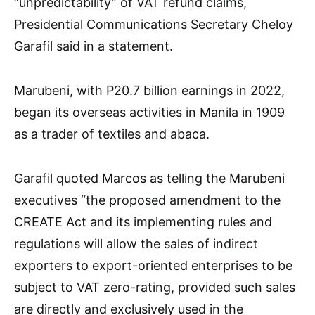
“unpredictability” of VAT refund claims,
Presidential Communications Secretary Cheloy
Garafil said in a statement.
Marubeni, with P20.7 billion earnings in 2022,
began its overseas activities in Manila in 1909
as a trader of textiles and abaca.
Garafil quoted Marcos as telling the Marubeni
executives “the proposed amendment to the
CREATE Act and its implementing rules and
regulations will allow the sales of indirect
exporters to export-oriented enterprises to be
subject to VAT zero-rating, provided such sales
are directly and exclusively used in the