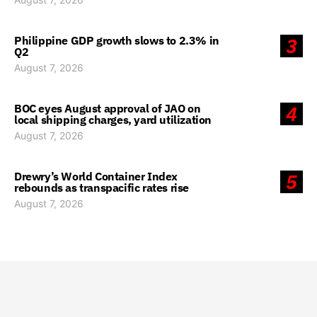
Philippine GDP growth slows to 2.3% in
3
Q2
August 7, 2026
BOC eyes August approval of JAO on
4
local shipping charges, yard utilization
August 7, 2026
Drewry’s World Container Index
5
rebounds as transpacific rates rise
August 7, 2026