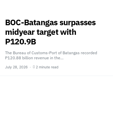
BOC-Batangas surpasses
midyear target with
P120.9B
The Bureau of Customs-Port of Batangas recorded
P120.88 billion revenue in the…
July 28, 2026
2 minute read