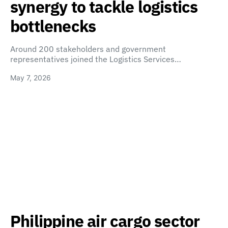
synergy to tackle logistics
bottlenecks
Around 200 stakeholders and government
representatives joined the Logistics Services…
May 7, 2026
Philippine air cargo sector