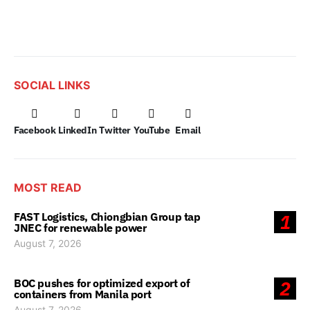
SOCIAL LINKS
Facebook
LinkedIn
Twitter
YouTube
Email
MOST READ
FAST Logistics, Chiongbian Group tap
1
JNEC for renewable power
August 7, 2026
BOC pushes for optimized export of
2
containers from Manila port
August 7, 2026