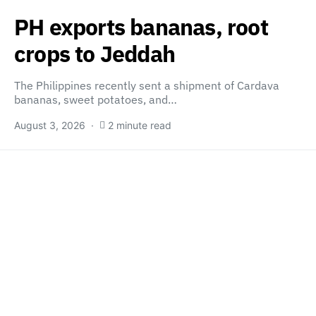
PH exports bananas, root
crops to Jeddah
The Philippines recently sent a shipment of Cardava
bananas, sweet potatoes, and…
August 3, 2026
2 minute read