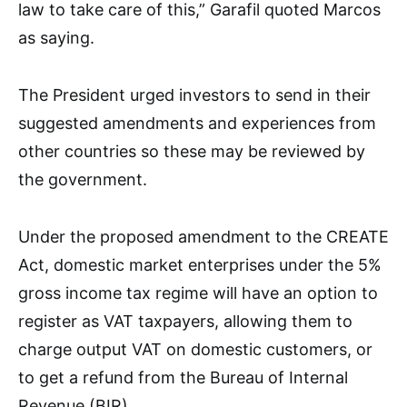
law to take care of this,” Garafil quoted Marcos
as saying.
The President urged investors to send in their
suggested amendments and experiences from
other countries so these may be reviewed by
the government.
Under the proposed amendment to the CREATE
Act, domestic market enterprises under the 5%
gross income tax regime will have an option to
register as VAT taxpayers, allowing them to
charge output VAT on domestic customers, or
to get a refund from the Bureau of Internal
Revenue (BIR).