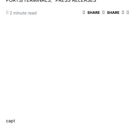
PORTS/TERMINALS
PRESS RELEASES
2 minute read
SHARE
SHARE
capt