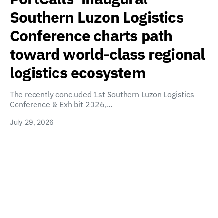
Southern Luzon Logistics
Conference charts path
toward world-class regional
logistics ecosystem
The recently concluded 1st Southern Luzon Logistics
Conference & Exhibit 2026,…
July 29, 2026