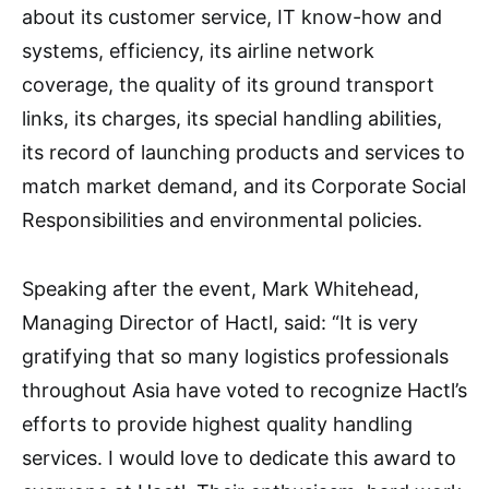
about its customer service, IT know-how and
systems, efficiency, its airline network
coverage, the quality of its ground transport
links, its charges, its special handling abilities,
its record of launching products and services to
match market demand, and its Corporate Social
Responsibilities and environmental policies.
Speaking after the event, Mark Whitehead,
Managing Director of Hactl, said: “It is very
gratifying that so many logistics professionals
throughout Asia have voted to recognize Hactl’s
efforts to provide highest quality handling
services. I would love to dedicate this award to