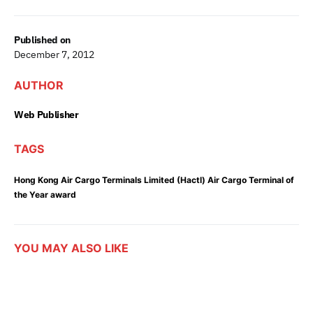
Published on
December 7, 2012
AUTHOR
Web Publisher
TAGS
Hong Kong Air Cargo Terminals Limited (Hactl) Air Cargo Terminal of
the Year award
YOU MAY ALSO LIKE