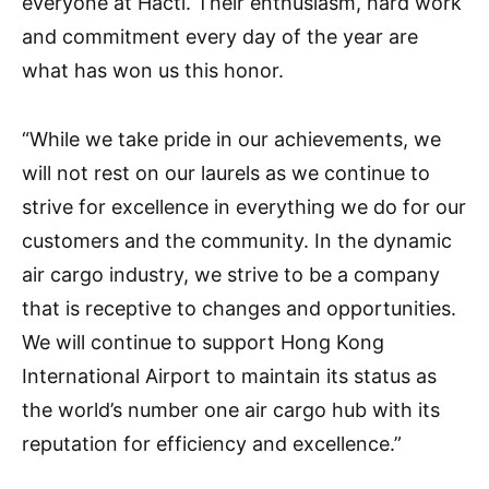
everyone at Hactl. Their enthusiasm, hard work
and commitment every day of the year are
what has won us this honor.
“While we take pride in our achievements, we
will not rest on our laurels as we continue to
strive for excellence in everything we do for our
customers and the community. In the dynamic
air cargo industry, we strive to be a company
that is receptive to changes and opportunities.
We will continue to support Hong Kong
International Airport to maintain its status as
the world’s number one air cargo hub with its
reputation for efficiency and excellence.”