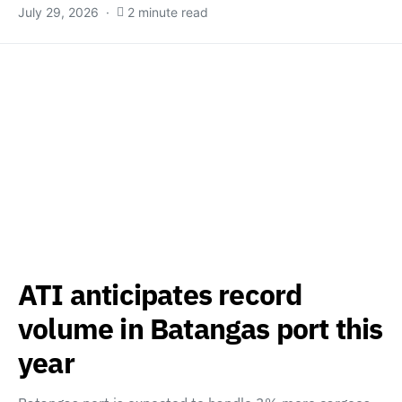
July 29, 2026
2 minute read
ATI anticipates record
volume in Batangas port this
year