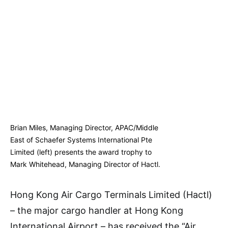
Brian Miles, Managing Director, APAC/Middle
East of Schaefer Systems International Pte
Limited (left) presents the award trophy to
Mark Whitehead, Managing Director of Hactl.
Hong Kong Air Cargo Terminals Limited (Hactl)
– the major cargo handler at Hong Kong
International Airport – has received the “Air