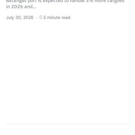
Batangas port is expected to handle 3% more cargoes
in 2026 and…
July 30, 2026
3 minute read