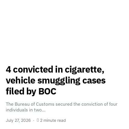
4 convicted in cigarette,
vehicle smuggling cases
filed by BOC
The Bureau of Customs secured the conviction of four
individuals in two…
July 27, 2026
2 minute read