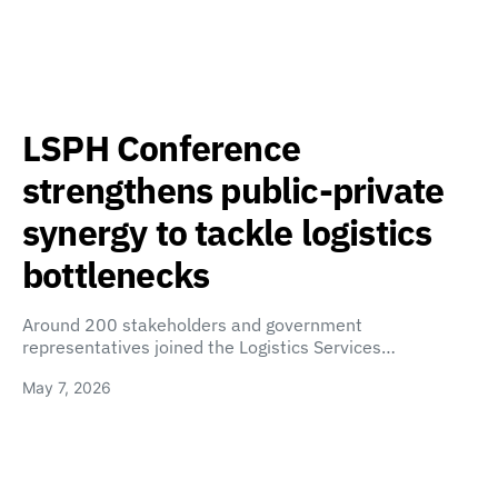
LSPH Conference
strengthens public-private
synergy to tackle logistics
bottlenecks
Around 200 stakeholders and government
representatives joined the Logistics Services…
May 7, 2026