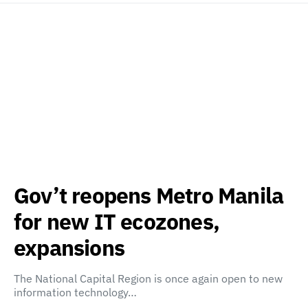
Gov’t reopens Metro Manila
for new IT ecozones,
expansions
The National Capital Region is once again open to new
information technology…