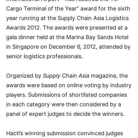
Cargo Terminal of the Year” award for the sixth
year running at the Supply Chain Asia Logistics
Awards 2012. The awards were presented at a
gala dinner held at the Marina Bay Sands Hotel
in Singapore on December 6, 2012, attended by
senior logistics professionals.
Organized by
Supply Chain Asia
magazine, the
awards were based on online voting by industry
players. Submissions of shortlisted companies
in each category were then considered by a
panel of expert judges to decide the winners.
Hactl’s winning submission convinced judges