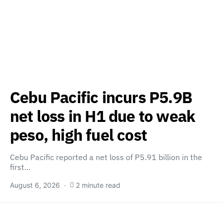
Cebu Pacific incurs P5.9B
net loss in H1 due to weak
peso, high fuel cost
Cebu Pacific reported a net loss of P5.91 billion in the
first…
August 6, 2026
2 minute read