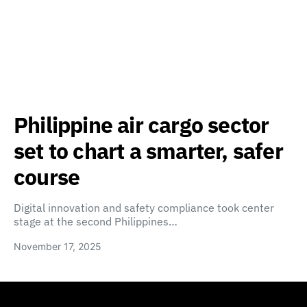
Philippine air cargo sector
set to chart a smarter, safer
course
Digital innovation and safety compliance took center
stage at the second Philippines…
November 17, 2025