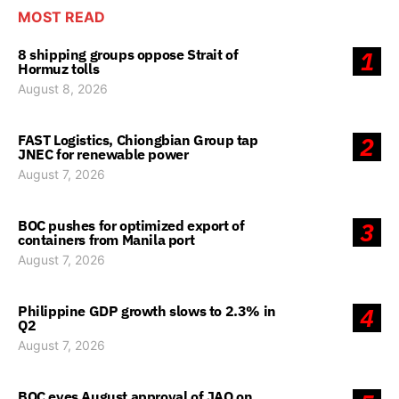
MOST READ
8 shipping groups oppose Strait of
1
Hormuz tolls
August 8, 2026
FAST Logistics, Chiongbian Group tap
2
JNEC for renewable power
August 7, 2026
BOC pushes for optimized export of
3
containers from Manila port
August 7, 2026
Philippine GDP growth slows to 2.3% in
4
Q2
August 7, 2026
BOC eyes August approval of JAO on