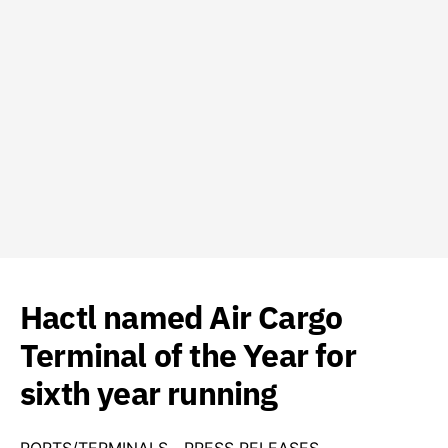
Hactl named Air Cargo
Terminal of the Year for
sixth year running