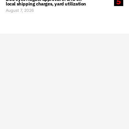
5
local shipping charges, yard utilization
August 7, 2026