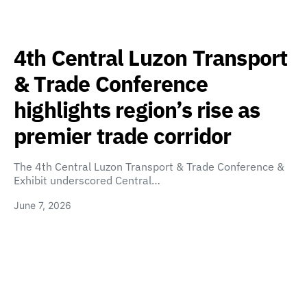
4th Central Luzon Transport
& Trade Conference
highlights region’s rise as
premier trade corridor
The 4th Central Luzon Transport & Trade Conference &
Exhibit underscored Central…
June 7, 2026