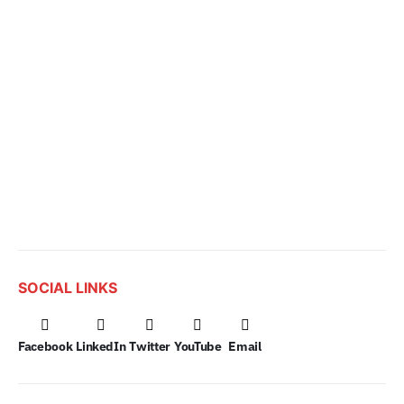
SOCIAL LINKS
Facebook
LinkedIn
Twitter
YouTube
Email