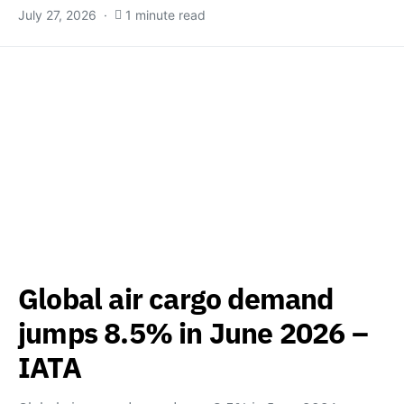
July 27, 2026
1 minute read
Global air cargo demand
jumps 8.5% in June 2026 –
IATA