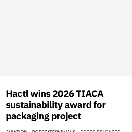
Hactl wins 2026 TIACA
sustainability award for
packaging project