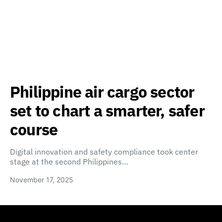
Philippine air cargo sector
set to chart a smarter, safer
course
Digital innovation and safety compliance took center
stage at the second Philippines…
November 17, 2025