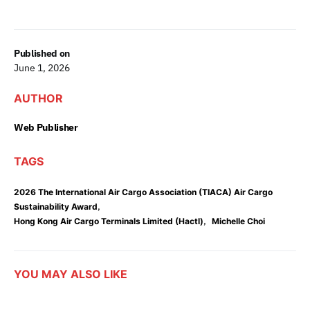
Published on
June 1, 2026
AUTHOR
Web Publisher
TAGS
2026 The International Air Cargo Association (TIACA) Air Cargo
,
Sustainability Award
,
Hong Kong Air Cargo Terminals Limited (Hactl)
Michelle Choi
YOU MAY ALSO LIKE