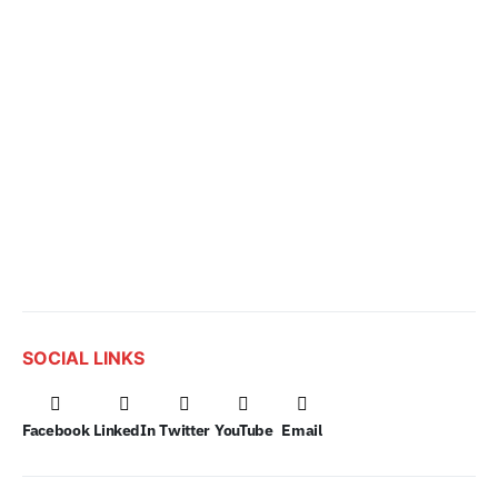
SOCIAL LINKS
Facebook
LinkedIn
Twitter
YouTube
Email