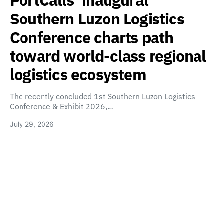
PortCalls’ inaugural
Southern Luzon Logistics
Conference charts path
toward world-class regional
logistics ecosystem
The recently concluded 1st Southern Luzon Logistics
Conference & Exhibit 2026,…
July 29, 2026