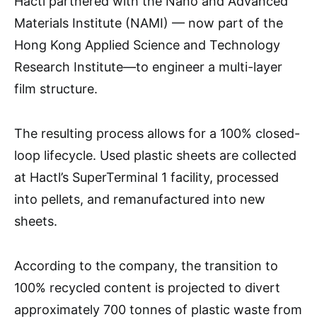
Hactl partnered with the Nano and Advanced
Materials Institute (NAMI) — now part of the
Hong Kong Applied Science and Technology
Research Institute—to engineer a multi-layer
film structure.
The resulting process allows for a 100% closed-
loop lifecycle. Used plastic sheets are collected
at Hactl’s SuperTerminal 1 facility, processed
into pellets, and remanufactured into new
sheets.
According to the company, the transition to
100% recycled content is projected to divert
approximately 700 tonnes of plastic waste from