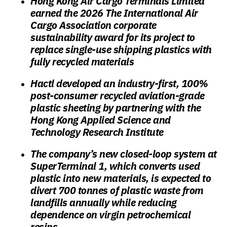
Hong Kong Air Cargo Terminals Limited
earned the 2026 The International Air
Cargo Association corporate
sustainability award for its project to
replace single-use shipping plastics with
fully recycled materials
Hactl developed an industry-first, 100%
post-consumer recycled aviation-grade
plastic sheeting by partnering with the
Hong Kong Applied Science and
Technology Research Institute
The company’s new closed-loop system at
SuperTerminal 1, which converts used
plastic into new materials, is expected to
divert 700 tonnes of plastic waste from
landfills annually while reducing
dependence on virgin petrochemical
resins