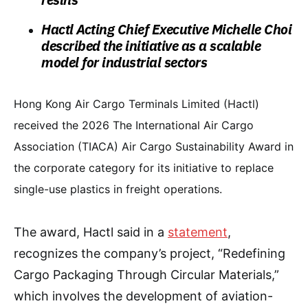
Hactl Acting Chief Executive Michelle Choi
described the initiative as a scalable
model for industrial sectors
Hong Kong Air Cargo Terminals Limited (Hactl)
received the 2026 The International Air Cargo
Association (TIACA) Air Cargo Sustainability Award in
the corporate category for its initiative to replace
single-use plastics in freight operations.
The award, Hactl said in a
statement
,
recognizes the company’s project, “Redefining
Cargo Packaging Through Circular Materials,”
which involves the development of aviation-