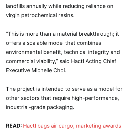
landfills annually while reducing reliance on
virgin petrochemical resins.
“This is more than a material breakthrough; it
offers a scalable model that combines
environmental benefit, technical integrity and
commercial viability,” said Hactl Acting Chief
Executive Michelle Choi.
The project is intended to serve as a model for
other sectors that require high-performance,
industrial-grade packaging.
READ:
Hactl bags air cargo, marketing awards