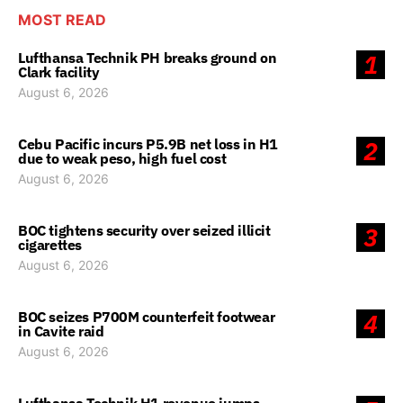
MOST READ
Lufthansa Technik PH breaks ground on
1
Clark facility
August 6, 2026
Cebu Pacific incurs P5.9B net loss in H1
2
due to weak peso, high fuel cost
August 6, 2026
BOC tightens security over seized illicit
3
cigarettes
August 6, 2026
BOC seizes P700M counterfeit footwear
4
in Cavite raid
August 6, 2026