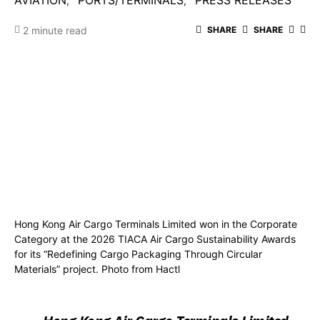
AVIATION
PORTS/TERMINALS
PRESS RELEASES
2 minute read
SHARE
SHARE
Hong Kong Air Cargo Terminals Limited won in the Corporate
Category at the 2026 TIACA Air Cargo Sustainability Awards
for its “Redefining Cargo Packaging Through Circular
Materials” project. Photo from Hactl