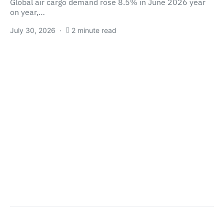
Global air cargo demand rose 8.5% in June 2026 year
on year,…
July 30, 2026
2 minute read