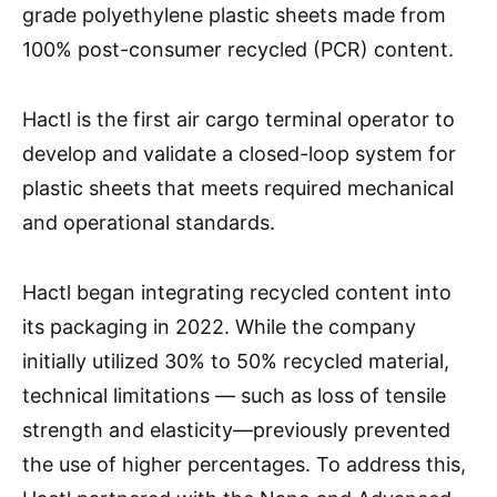
grade polyethylene plastic sheets made from
100% post-consumer recycled (PCR) content.
Hactl is the first air cargo terminal operator to
develop and validate a closed-loop system for
plastic sheets that meets required mechanical
and operational standards.
Hactl began integrating recycled content into
its packaging in 2022. While the company
initially utilized 30% to 50% recycled material,
technical limitations — such as loss of tensile
strength and elasticity—previously prevented
the use of higher percentages. To address this,