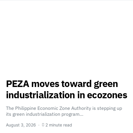
PEZA moves toward green
industrialization in ecozones
The Philippine Economic Zone Authority is stepping up
its green industrialization program…
August 3, 2026
2 minute read