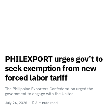
PHILEXPORT urges gov’t to
seek exemption from new
forced labor tariff
The Philippine Exporters Confederation urged the
government to engage with the United…
July 24, 2026
3 minute read