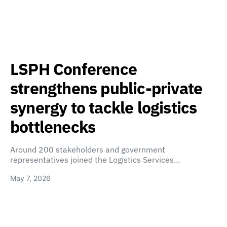
LSPH Conference
strengthens public-private
synergy to tackle logistics
bottlenecks
Around 200 stakeholders and government
representatives joined the Logistics Services…
May 7, 2026