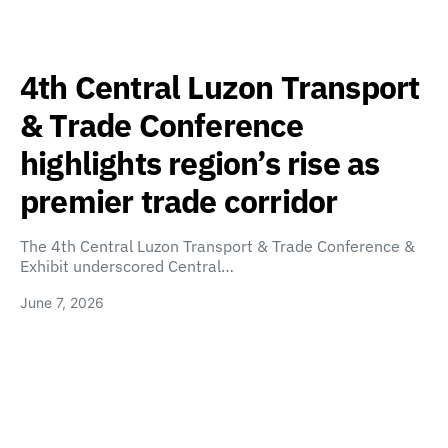
4th Central Luzon Transport
& Trade Conference
highlights region’s rise as
premier trade corridor
The 4th Central Luzon Transport & Trade Conference &
Exhibit underscored Central…
June 7, 2026