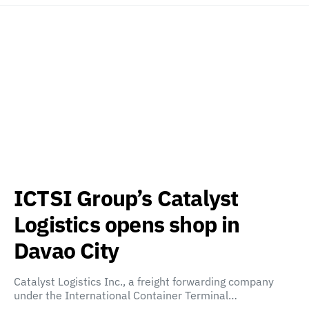
ICTSI Group’s Catalyst
Logistics opens shop in
Davao City
Catalyst Logistics Inc., a freight forwarding company
under the International Container Terminal…