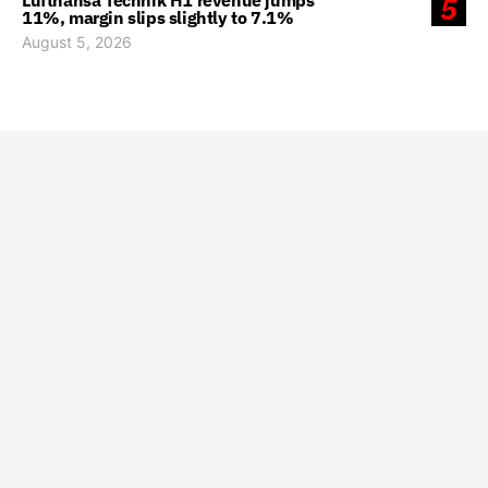
Lufthansa Technik H1 revenue jumps
5
11%, margin slips slightly to 7.1%
August 5, 2026