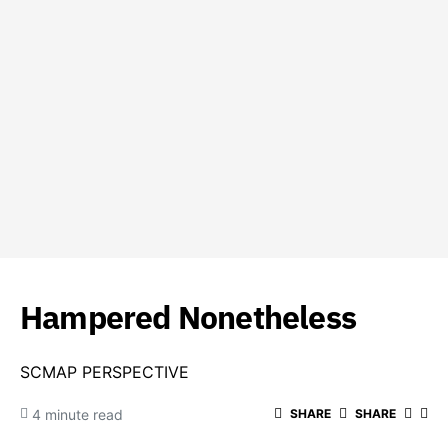
Hampered Nonetheless
SCMAP PERSPECTIVE
4 minute read
SHARE
SHARE