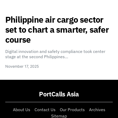
Philippine air cargo sector
set to chart a smarter, safer
course
Digital innovation and safety compliance took center
stage at the second Philippines…
November 17, 2025
PortCalls Asia
About Us
Contact Us
Our Products
Archives
Sitemap