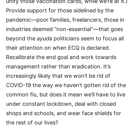
unify those vaccination cards, while we’re at it.)
Provide support for those sidelined by the
pandemic—poor families, freelancers, those in
industries deemed “non-essential”—that goes
beyond the
ayuda
politicians seem to focus all
their attention on when ECQ is declared.
Recalibrate the end goal and work towards
management rather than eradication. It’s
increasingly likely that we won’t be rid of
COVID-19 the way we haven’t gotten rid of the
common flu, but does it mean we’ll have to live
under constant lockdown, deal with closed
shops and schools, and wear face shields for
the rest of our lives?