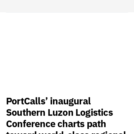
PortCalls’ inaugural
Southern Luzon Logistics
Conference charts path