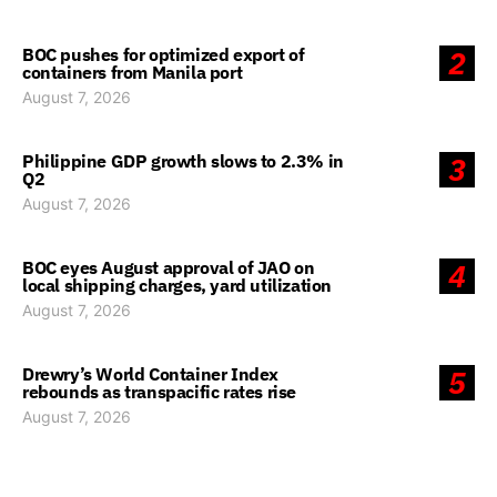
BOC pushes for optimized export of
2
containers from Manila port
August 7, 2026
Philippine GDP growth slows to 2.3% in
3
Q2
August 7, 2026
BOC eyes August approval of JAO on
4
local shipping charges, yard utilization
August 7, 2026
Drewry’s World Container Index
5
rebounds as transpacific rates rise
August 7, 2026