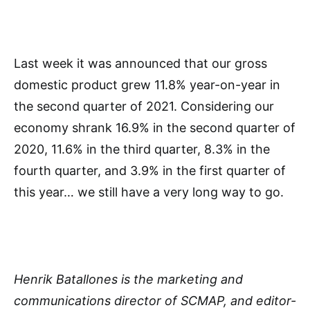
Last week it was announced that our gross
domestic product grew 11.8% year-on-year in
the second quarter of 2021. Considering our
economy shrank 16.9% in the second quarter of
2020, 11.6% in the third quarter, 8.3% in the
fourth quarter, and 3.9% in the first quarter of
this year… we still have a very long way to go.
Henrik Batallones is the marketing and
communications director of SCMAP, and editor-