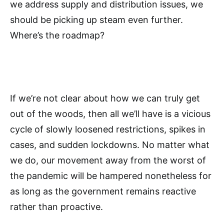
we address supply and distribution issues, we
should be picking up steam even further.
Where’s the roadmap?
If we’re not clear about how we can truly get
out of the woods, then all we’ll have is a vicious
cycle of slowly loosened restrictions, spikes in
cases, and sudden lockdowns. No matter what
we do, our movement away from the worst of
the pandemic will be hampered nonetheless for
as long as the government remains reactive
rather than proactive.