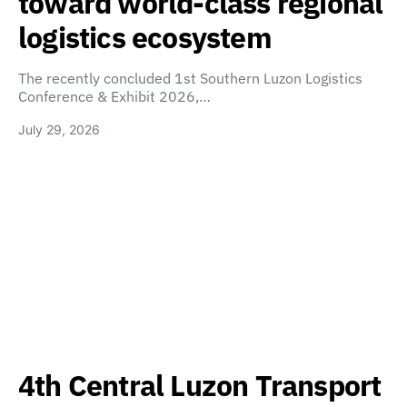
toward world-class regional
logistics ecosystem
The recently concluded 1st Southern Luzon Logistics
Conference & Exhibit 2026,…
July 29, 2026
4th Central Luzon Transport