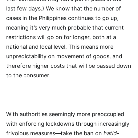
last few days.) We know that the number of
cases in the Philippines continues to go up,
meaning it’s very much probable that current
restrictions will go on for longer, both at a
national and local level. This means more
unpredictability on movement of goods, and
therefore higher costs that will be passed down
to the consumer.
With authorities seemingly more preoccupied
with enforcing lockdowns through increasingly
frivolous measures—take the ban on
hatid-