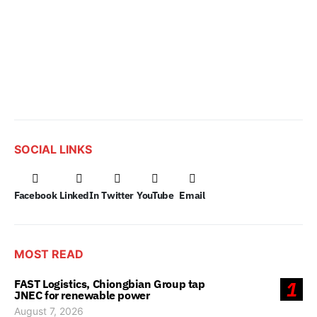
SOCIAL LINKS
Facebook
LinkedIn
Twitter
YouTube
Email
MOST READ
FAST Logistics, Chiongbian Group tap
1
JNEC for renewable power
August 7, 2026