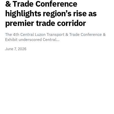
& Trade Conference
highlights region’s rise as
premier trade corridor
The 4th Central Luzon Transport & Trade Conference &
Exhibit underscored Central…
June 7, 2026