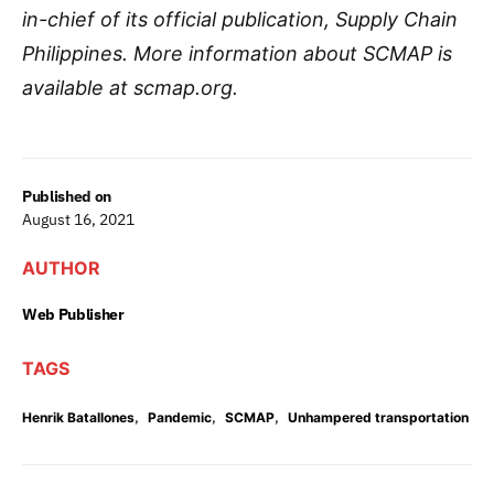
in-chief of its official publication, Supply Chain
Philippines. More information about SCMAP is
available at scmap.org.
Published on
August 16, 2021
AUTHOR
Web Publisher
TAGS
,
,
,
Henrik Batallones
Pandemic
SCMAP
Unhampered transportation