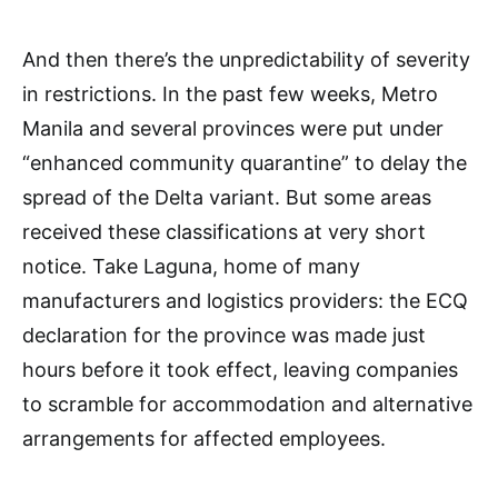
And then there’s the unpredictability of severity
in restrictions. In the past few weeks, Metro
Manila and several provinces were put under
“enhanced community quarantine” to delay the
spread of the Delta variant. But some areas
received these classifications at very short
notice. Take Laguna, home of many
manufacturers and logistics providers: the ECQ
declaration for the province was made just
hours before it took effect, leaving companies
to scramble for accommodation and alternative
arrangements for affected employees.