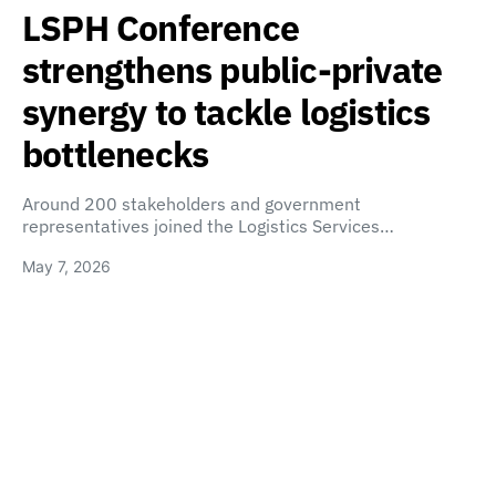
LSPH Conference
strengthens public-private
synergy to tackle logistics
bottlenecks
Around 200 stakeholders and government
representatives joined the Logistics Services…
May 7, 2026