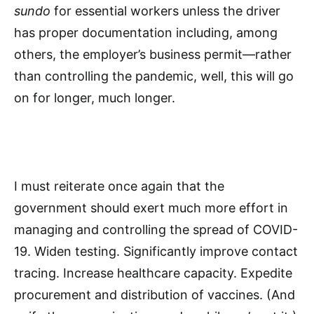
sundo
for essential workers unless the driver
has proper documentation including, among
others, the employer’s business permit—rather
than controlling the pandemic, well, this will go
on for longer, much longer.
I must reiterate once again that the
government should exert much more effort in
managing and controlling the spread of COVID-
19. Widen testing. Significantly improve contact
tracing. Increase healthcare capacity. Expedite
procurement and distribution of vaccines. (And