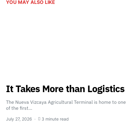
YOU MAY ALSO LIKE
It Takes More than Logistics
The Nueva Vizcaya Agricultural Terminal is home to one
of the first…
July 27, 2026
3 minute read