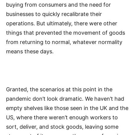
buying from consumers and the need for
businesses to quickly recalibrate their
operations. But ultimately, there were other
things that prevented the movement of goods
from returning to normal, whatever normality
means these days.
Granted, the scenarios at this point in the
pandemic don’t look dramatic. We haven’t had
empty shelves like those seen in the UK and the
US, where there weren’t enough workers to
sort, deliver, and stock goods, leaving some