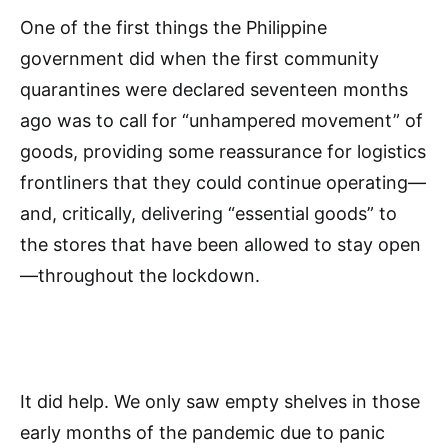
One of the first things the Philippine
government did when the first community
quarantines were declared seventeen months
ago was to call for “unhampered movement” of
goods, providing some reassurance for logistics
frontliners that they could continue operating—
and, critically, delivering “essential goods” to
the stores that have been allowed to stay open
—throughout the lockdown.
It did help. We only saw empty shelves in those
early months of the pandemic due to panic