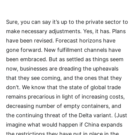
Sure, you can say it’s up to the private sector to
make necessary adjustments. Yes, it has. Plans
have been revised. Forecast horizons have
gone forward. New fulfillment channels have
been embraced. But as settled as things seem
now, businesses are dreading the upheavals
that they see coming, and the ones that they
don’t. We know that the state of global trade
remains precarious in light of increasing costs,
decreasing number of empty containers, and
the continuing threat of the Delta variant. (Just
imagine what would happen if China expands
the restrictions they have put in place in the