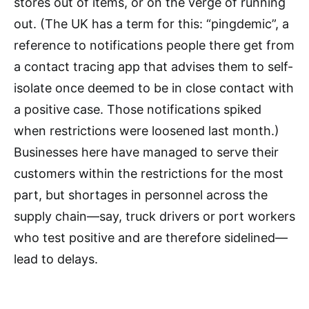
stores out of items, or on the verge of running
out. (The UK has a term for this: “pingdemic”, a
reference to notifications people there get from
a contact tracing app that advises them to self-
isolate once deemed to be in close contact with
a positive case. Those notifications spiked
when restrictions were loosened last month.)
Businesses here have managed to serve their
customers within the restrictions for the most
part, but shortages in personnel across the
supply chain—say, truck drivers or port workers
who test positive and are therefore sidelined—
lead to delays.