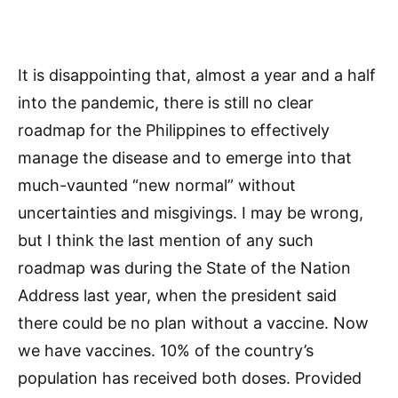
It is disappointing that, almost a year and a half
into the pandemic, there is still no clear
roadmap for the Philippines to effectively
manage the disease and to emerge into that
much-vaunted “new normal” without
uncertainties and misgivings. I may be wrong,
but I think the last mention of any such
roadmap was during the State of the Nation
Address last year, when the president said
there could be no plan without a vaccine. Now
we have vaccines. 10% of the country’s
population has received both doses. Provided