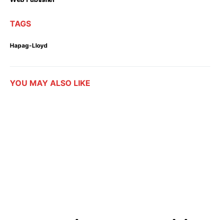
TAGS
Hapag-Lloyd
YOU MAY ALSO LIKE