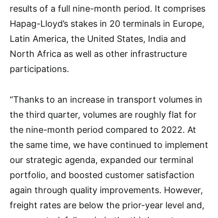
results of a full nine-month period. It comprises
Hapag-Lloyd’s stakes in 20 terminals in Europe,
Latin America, the United States, India and
North Africa as well as other infrastructure
participations.
“Thanks to an increase in transport volumes in
the third quarter, volumes are roughly flat for
the nine-month period compared to 2022. At
the same time, we have continued to implement
our strategic agenda, expanded our terminal
portfolio, and boosted customer satisfaction
again through quality improvements. However,
freight rates are below the prior-year level and,