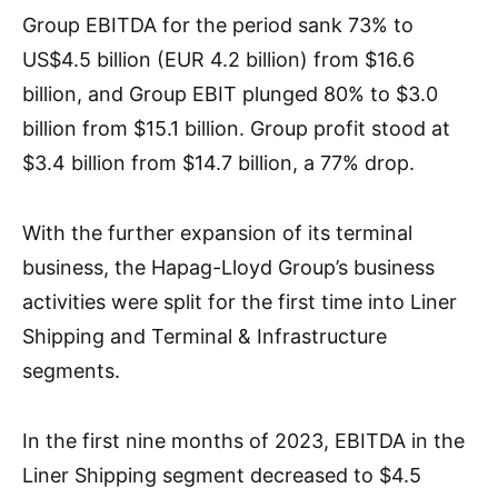
Group EBITDA for the period sank 73% to
US$4.5 billion (EUR 4.2 billion) from $16.6
billion, and Group EBIT plunged 80% to $3.0
billion from $15.1 billion. Group profit stood at
$3.4 billion from $14.7 billion, a 77% drop.
With the further expansion of its terminal
business, the Hapag-Lloyd Group’s business
activities were split for the first time into Liner
Shipping and Terminal & Infrastructure
segments.
In the first nine months of 2023, EBITDA in the
Liner Shipping segment decreased to $4.5