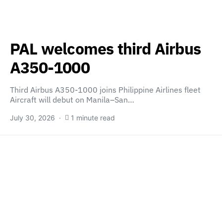
PAL welcomes third Airbus
A350-1000
Third Airbus A350-1000 joins Philippine Airlines fleet
Aircraft will debut on Manila–San…
July 30, 2026
1 minute read