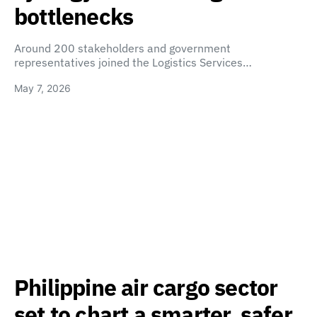
bottlenecks
Around 200 stakeholders and government
representatives joined the Logistics Services…
May 7, 2026
Philippine air cargo sector
set to chart a smarter, safer