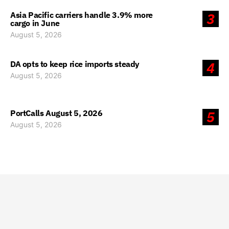
Asia Pacific carriers handle 3.9% more
3
cargo in June
August 5, 2026
DA opts to keep rice imports steady
4
August 5, 2026
PortCalls August 5, 2026
5
August 5, 2026