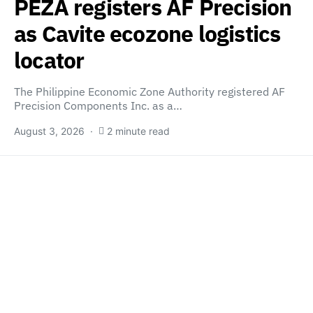
PEZA registers AF Precision
as Cavite ecozone logistics
locator
The Philippine Economic Zone Authority registered AF
Precision Components Inc. as a…
August 3, 2026
2 minute read