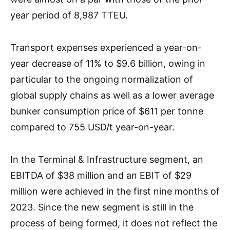
year period of 8,987 TTEU.
Transport expenses experienced a year-on-
year decrease of 11% to $9.6 billion, owing in
particular to the ongoing normalization of
global supply chains as well as a lower average
bunker consumption price of $611 per tonne
compared to 755 USD/t year-on-year.
In the Terminal & Infrastructure segment, an
EBITDA of $38 million and an EBIT of $29
million were achieved in the first nine months of
2023. Since the new segment is still in the
process of being formed, it does not reflect the