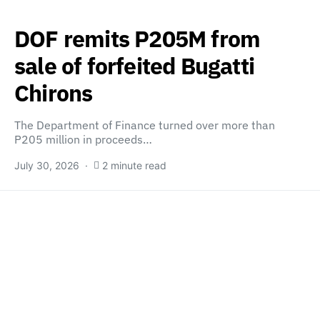
DOF remits P205M from
sale of forfeited Bugatti
Chirons
The Department of Finance turned over more than
P205 million in proceeds…
July 30, 2026
2 minute read