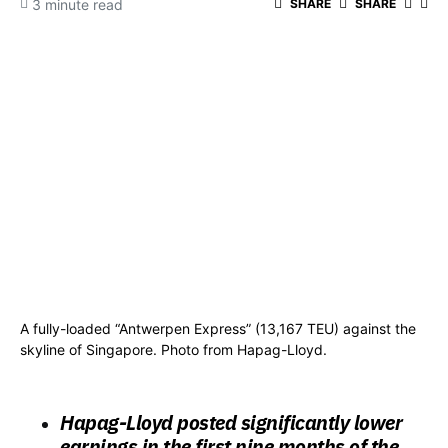
3 minute read
SHARE
SHARE
A fully-loaded “Antwerpen Express” (13,167 TEU) against the
skyline of Singapore. Photo from Hapag-Lloyd.
Hapag-Lloyd posted significantly lower
earnings in the first nine months of the