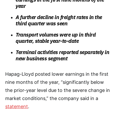
year
A further decline in freight rates in the
third quarter was seen
Transport volumes were up in third
quarter, stable year-to-date
Terminal activities reported separately in
new business segment
Hapag-Lloyd posted lower earnings in the first
nine months of the year, “significantly below
the prior-year level due to the severe change in
market conditions,” the company said in a
statement
.