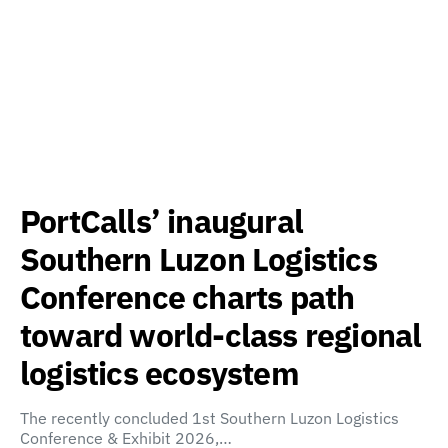
PortCalls’ inaugural
Southern Luzon Logistics
Conference charts path
toward world-class regional
logistics ecosystem
The recently concluded 1st Southern Luzon Logistics
Conference & Exhibit 2026,…