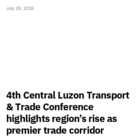
July 29, 2026
4th Central Luzon Transport
& Trade Conference
highlights region’s rise as
premier trade corridor