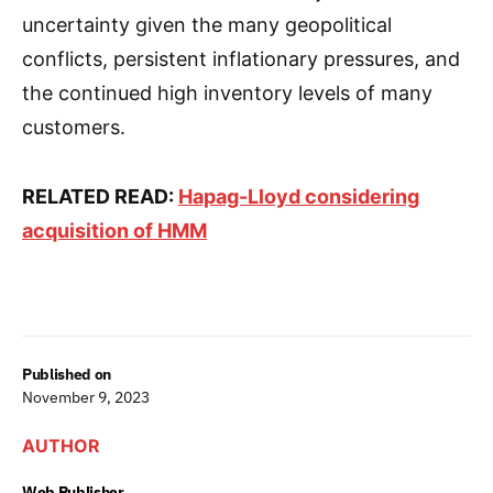
uncertainty given the many geopolitical
conflicts, persistent inflationary pressures, and
the continued high inventory levels of many
customers.
RELATED READ:
Hapag-Lloyd considering
acquisition of HMM
Published on
November 9, 2023
AUTHOR
Web Publisher