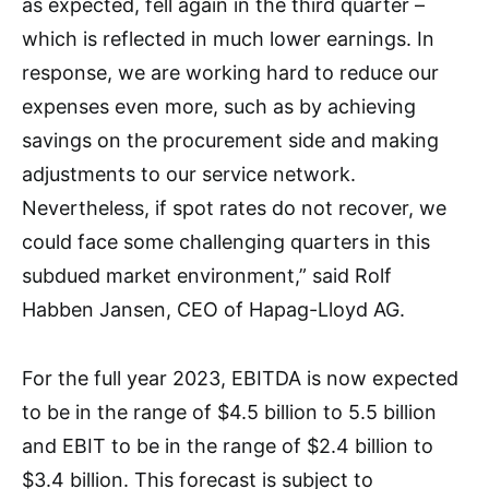
as expected, fell again in the third quarter –
which is reflected in much lower earnings. In
response, we are working hard to reduce our
expenses even more, such as by achieving
savings on the procurement side and making
adjustments to our service network.
Nevertheless, if spot rates do not recover, we
could face some challenging quarters in this
subdued market environment,” said Rolf
Habben Jansen, CEO of Hapag-Lloyd AG.
For the full year 2023, EBITDA is now expected
to be in the range of $4.5 billion to 5.5 billion
and EBIT to be in the range of $2.4 billion to
$3.4 billion. This forecast is subject to