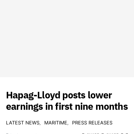
Hapag-Lloyd posts lower
earnings in first nine months
LATEST NEWS
MARITIME
PRESS RELEASES