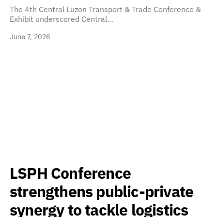
The 4th Central Luzon Transport & Trade Conference &
Exhibit underscored Central…
June 7, 2026
LSPH Conference
strengthens public-private
synergy to tackle logistics