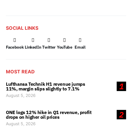
SOCIAL LINKS
Facebook
LinkedIn
Twitter
YouTube
Email
MOST READ
Lufthansa Technik H1 revenue jumps
1
11%, margin slips slightly to 7.1%
August 5, 2026
ONE logs 12% hike in Q1 revenue, profit
2
drops on higher oil prices
August 5, 2026