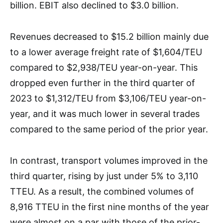
billion. EBIT also declined to $3.0 billion.
Revenues decreased to $15.2 billion mainly due
to a lower average freight rate of $1,604/TEU
compared to $2,938/TEU year-on-year. This
dropped even further in the third quarter of
2023 to $1,312/TEU from $3,106/TEU year-on-
year, and it was much lower in several trades
compared to the same period of the prior year.
In contrast, transport volumes improved in the
third quarter, rising by just under 5% to 3,110
TTEU. As a result, the combined volumes of
8,916 TTEU in the first nine months of the year
were almost on a par with those of the prior-