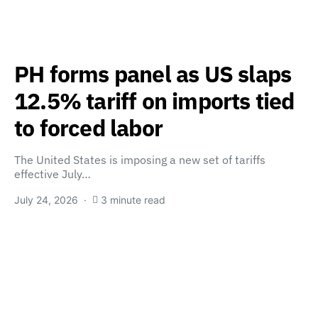
PH forms panel as US slaps
12.5% tariff on imports tied
to forced labor
The United States is imposing a new set of tariffs
effective July…
July 24, 2026
3 minute read