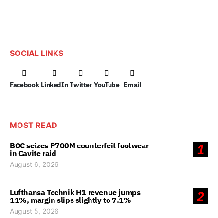
SOCIAL LINKS
Facebook
LinkedIn
Twitter
YouTube
Email
MOST READ
BOC seizes P700M counterfeit footwear
1
in Cavite raid
August 6, 2026
Lufthansa Technik H1 revenue jumps
2
11%, margin slips slightly to 7.1%
August 5, 2026