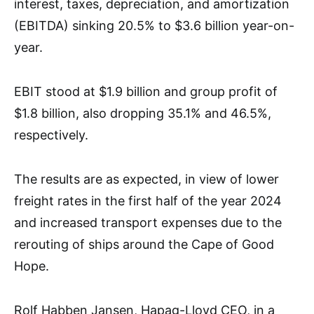
interest, taxes, depreciation, and amortization
(EBITDA) sinking 20.5% to $3.6 billion year-on-
year.
EBIT stood at $1.9 billion and group profit of
$1.8 billion, also dropping 35.1% and 46.5%,
respectively.
The results are as expected, in view of lower
freight rates in the first half of the year 2024
and increased transport expenses due to the
rerouting of ships around the Cape of Good
Hope.
Rolf Habben Jansen, Hapag-Lloyd CEO, in a