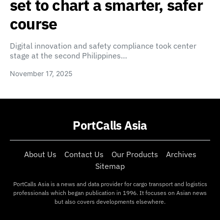
set to chart a smarter, safer
course
Digital innovation and safety compliance took center
stage at the second Philippines…
November 17, 2025
PortCalls Asia
About Us
Contact Us
Our Products
Archives
Sitemap
PortCalls Asia is a news and data provider for cargo transport and logistics
professionals which began publication in 1996. It focuses on Asian news
but also covers developments elsewhere.