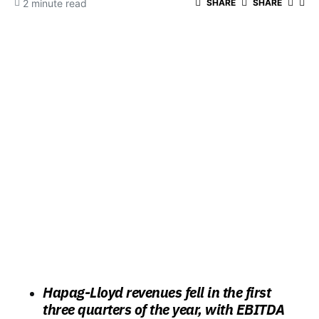
2 minute read
SHARE
SHARE
Hapag-Lloyd revenues fell in the first
three quarters of the year, with EBITDA