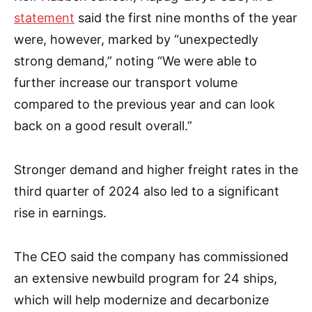
statement
said the first nine months of the year
were, however, marked by “unexpectedly
strong demand,” noting “We were able to
further increase our transport volume
compared to the previous year and can look
back on a good result overall.”
Stronger demand and higher freight rates in the
third quarter of 2024 also led to a significant
rise in earnings.
The CEO said the company has commissioned
an extensive newbuild program for 24 ships,
which will help modernize and decarbonize