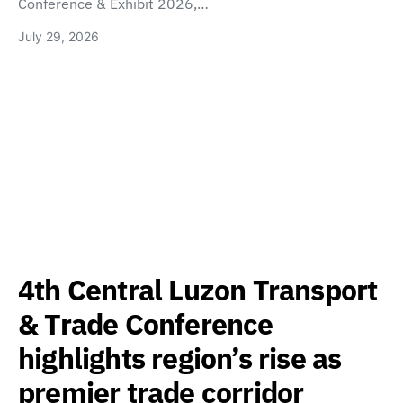
Conference & Exhibit 2026,…
July 29, 2026
4th Central Luzon Transport
& Trade Conference
highlights region’s rise as
premier trade corridor