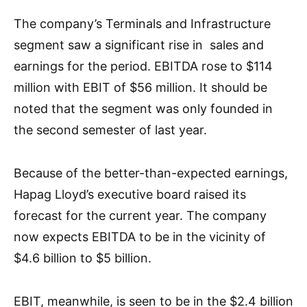
The company’s Terminals and Infrastructure
segment saw a significant rise in sales and
earnings for the period. EBITDA rose to $114
million with EBIT of $56 million. It should be
noted that the segment was only founded in
the second semester of last year.
Because of the better-than-expected earnings,
Hapag Lloyd’s executive board raised its
forecast for the current year. The company
now expects EBITDA to be in the vicinity of
$4.6 billion to $5 billion.
EBIT, meanwhile, is seen to be in the $2.4 billion