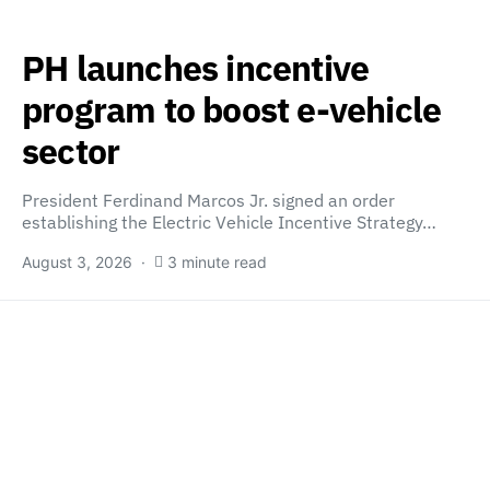
PH launches incentive
program to boost e-vehicle
sector
President Ferdinand Marcos Jr. signed an order
establishing the Electric Vehicle Incentive Strategy…
August 3, 2026
3 minute read