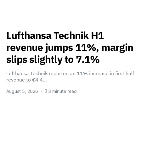
Lufthansa Technik H1
revenue jumps 11%, margin
slips slightly to 7.1%
Lufthansa Technik reported an 11% increase in first half
revenue to €4.4…
August 5, 2026
3 minute read