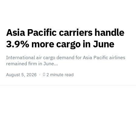
Asia Pacific carriers handle
3.9% more cargo in June
International air cargo demand for Asia Pacific airlines
remained firm in June…
August 5, 2026
2 minute read