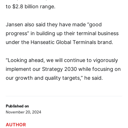
to $2.8 billion range.
Jansen also said they have made “good
progress” in building up their terminal business
under the Hanseatic Global Terminals brand.
“Looking ahead, we will continue to vigorously
implement our Strategy 2030 while focusing on
our growth and quality targets,” he said.
Published on
November 20, 2024
AUTHOR