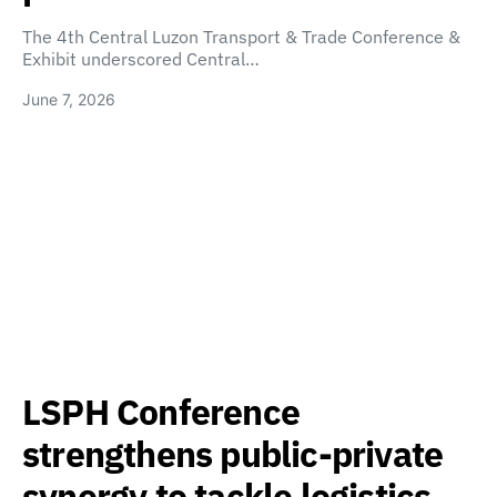
The 4th Central Luzon Transport & Trade Conference &
Exhibit underscored Central…
June 7, 2026
LSPH Conference
strengthens public-private
synergy to tackle logistics