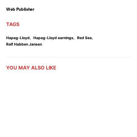
Web Publisher
TAGS
,
,
,
Hapag-Lloyd
Hapag-Lloyd earnings
Red Sea
Rolf Habben Jansen
YOU MAY ALSO LIKE