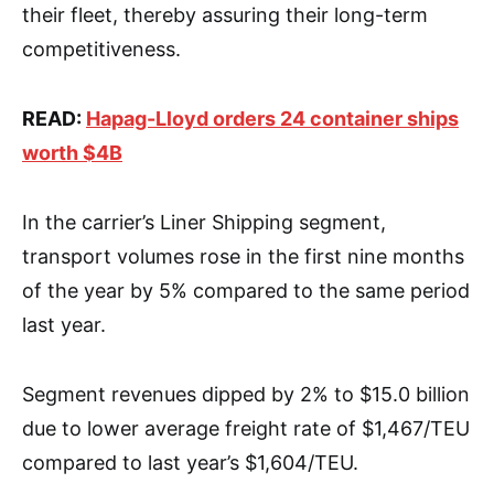
their fleet, thereby assuring their long-term
competitiveness.
READ:
Hapag-Lloyd orders 24 container ships
worth $4B
In the carrier’s Liner Shipping segment,
transport volumes rose in the first nine months
of the year by 5% compared to the same period
last year.
Segment revenues dipped by 2% to $15.0 billion
due to lower average freight rate of $1,467/TEU
compared to last year’s $1,604/TEU.