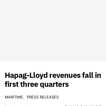
Hapag-Lloyd revenues fall in
first three quarters
MARITIME
PRESS RELEASES