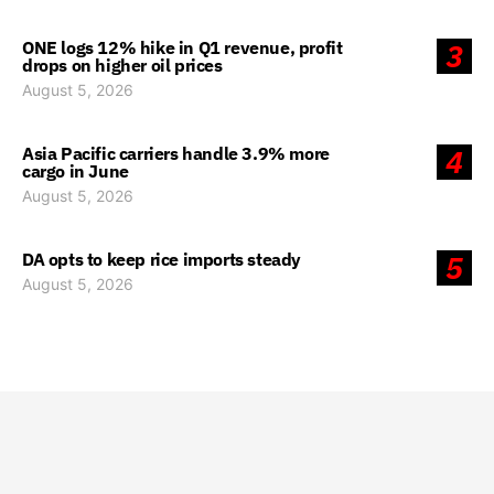
ONE logs 12% hike in Q1 revenue, profit
3
drops on higher oil prices
August 5, 2026
Asia Pacific carriers handle 3.9% more
4
cargo in June
August 5, 2026
DA opts to keep rice imports steady
5
August 5, 2026