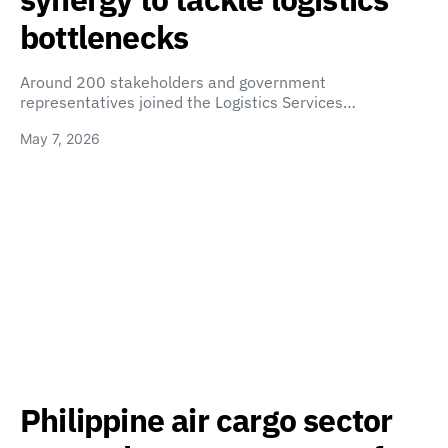
bottlenecks
Around 200 stakeholders and government
representatives joined the Logistics Services…
May 7, 2026
Philippine air cargo sector