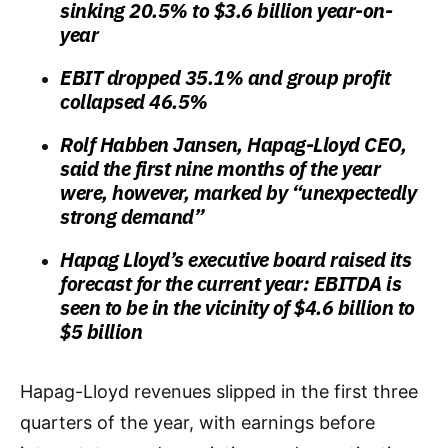
sinking 20.5% to $3.6 billion year-on-
year
EBIT dropped 35.1% and group profit
collapsed 46.5%
Rolf Habben Jansen, Hapag-Lloyd CEO,
said the first nine months of the year
were, however, marked by “unexpectedly
strong demand”
Hapag Lloyd’s executive board raised its
forecast for the current year: EBITDA is
seen to be in the vicinity of $4.6 billion to
$5 billion
Hapag-Lloyd revenues slipped in the first three
quarters of the year, with earnings before