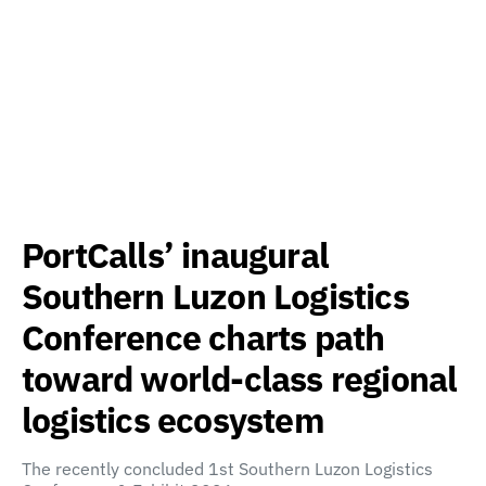
PortCalls’ inaugural
Southern Luzon Logistics
Conference charts path
toward world-class regional
logistics ecosystem
The recently concluded 1st Southern Luzon Logistics