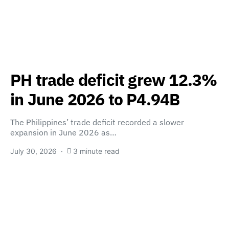
PH trade deficit grew 12.3%
in June 2026 to P4.94B
The Philippines’ trade deficit recorded a slower
expansion in June 2026 as…
July 30, 2026
3 minute read