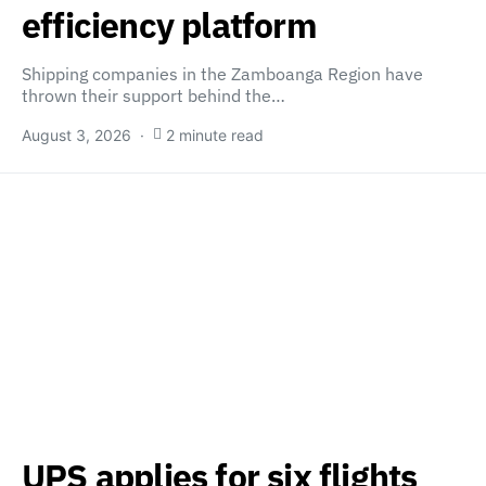
efficiency platform
Shipping companies in the Zamboanga Region have
thrown their support behind the…
August 3, 2026
2 minute read
UPS applies for six flights