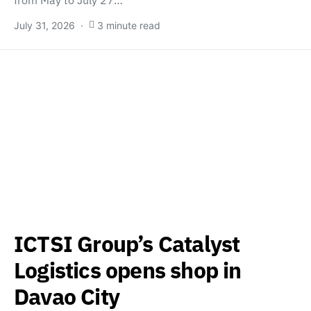
July 31, 2026
3 minute read
ICTSI Group’s Catalyst
Logistics opens shop in
Davao City