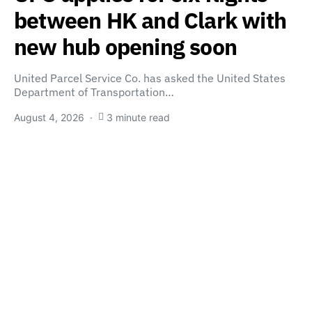
between HK and Clark with
new hub opening soon
United Parcel Service Co. has asked the United States
Department of Transportation…
August 4, 2026
3 minute read