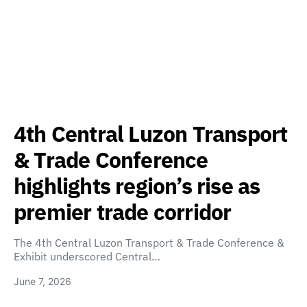
4th Central Luzon Transport
& Trade Conference
highlights region’s rise as
premier trade corridor
The 4th Central Luzon Transport & Trade Conference &
Exhibit underscored Central…
June 7, 2026