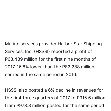
Marine services provider Harbor Star Shipping
Services, Inc. (HSSSI) reported a profit of
P68.439 million for the first nine months of
2017, 16.8% lower than the P82.288 million
earned in the same period in 2016.
HSSSI also posted a 6% decline in revenues for
the first three quarters of 2017 to P915.6 million
from P978.3 million posted for the same period