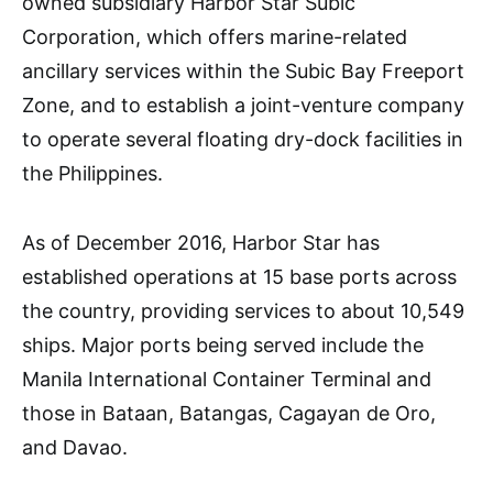
owned subsidiary Harbor Star Subic
Corporation, which offers marine-related
ancillary services within the Subic Bay Freeport
Zone, and to establish a joint-venture company
to operate several floating dry-dock facilities in
the Philippines.
As of December 2016, Harbor Star has
established operations at 15 base ports across
the country, providing services to about 10,549
ships. Major ports being served include the
Manila International Container Terminal and
those in Bataan, Batangas, Cagayan de Oro,
and Davao.