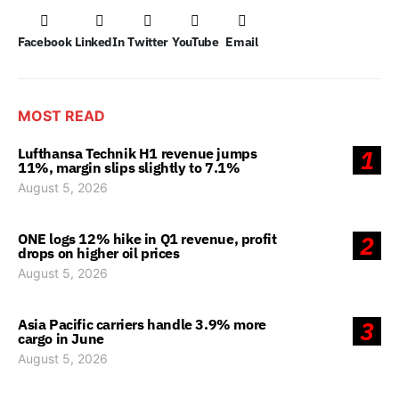
Facebook
LinkedIn
Twitter
YouTube
Email
MOST READ
Lufthansa Technik H1 revenue jumps
1
11%, margin slips slightly to 7.1%
August 5, 2026
ONE logs 12% hike in Q1 revenue, profit
2
drops on higher oil prices
August 5, 2026
Asia Pacific carriers handle 3.9% more
3
cargo in June
August 5, 2026