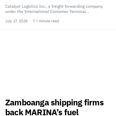
Catalyst Logistics Inc., a freight forwarding company
under the International Container Terminal…
July 27, 2026
1 minute read
Zamboanga shipping firms
back MARINA’s fuel