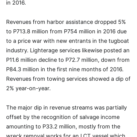
in 2016.
Revenues from harbor assistance dropped 5%
to P713.8 million from P754 million in 2016 due
to a price war with new entrants in the tugboat
industry. Lighterage services likewise posted an
P11.6 million decline to P72.7 million, down from
P84.3 million in the first nine months of 2016.
Revenues from towing services showed a dip of
2% year-on-year.
The major dip in revenue streams was partially
offset by the recognition of salvage income
amounting to P33.2 million, mostly from the
wreck removal works for an LCT vessel which