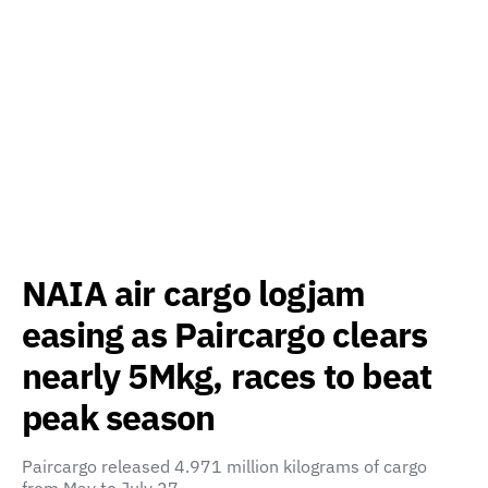
NAIA air cargo logjam
easing as Paircargo clears
nearly 5Mkg, races to beat
peak season
Paircargo released 4.971 million kilograms of cargo
from May to July 27…