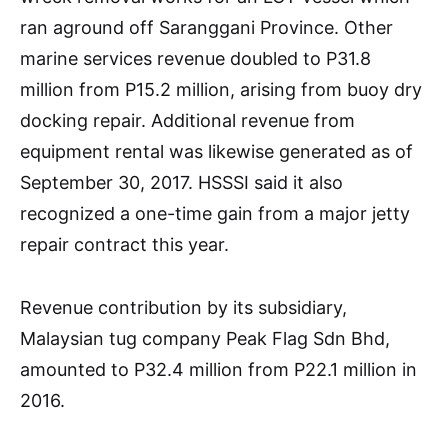
ran aground off Saranggani Province. Other
marine services revenue doubled to P31.8
million from P15.2 million, arising from buoy dry
docking repair. Additional revenue from
equipment rental was likewise generated as of
September 30, 2017. HSSSI said it also
recognized a one-time gain from a major jetty
repair contract this year.
Revenue contribution by its subsidiary,
Malaysian tug company Peak Flag Sdn Bhd,
amounted to P32.4 million from P22.1 million in
2016.