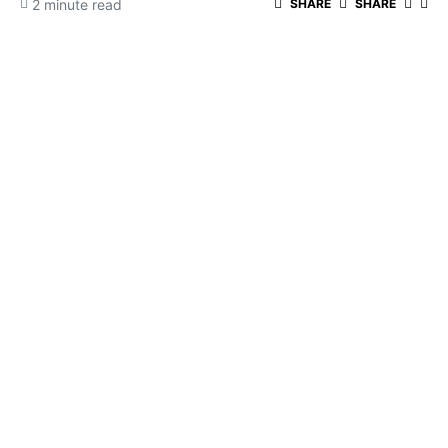
2 minute read
SHARE
SHARE