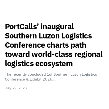
PortCalls’ inaugural
Southern Luzon Logistics
Conference charts path
toward world-class regional
logistics ecosystem
The recently concluded 1st Southern Luzon Logistics
Conference & Exhibit 2026,…
July 29, 2026