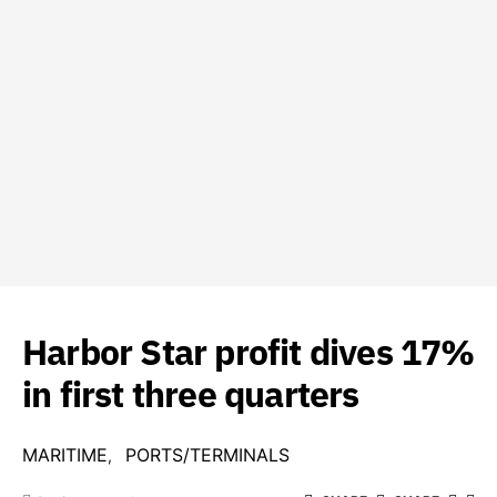
Harbor Star profit dives 17%
in first three quarters
MARITIME
PORTS/TERMINALS