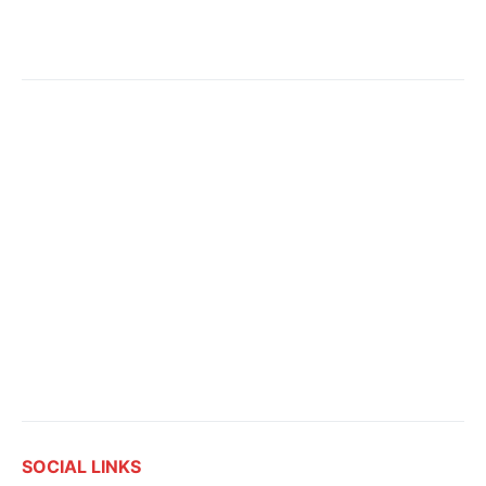
SOCIAL LINKS