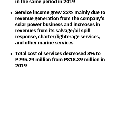
in the same period in 2019
Service income grew 23% mainly due to
revenue generation from the company’s
solar power business and increases in
revenues from its salvage/oil spill
response, charter/lighterage services,
and other marine services
Total cost of services decreased 3% to
P795.29 million from P818.39 million in
2019