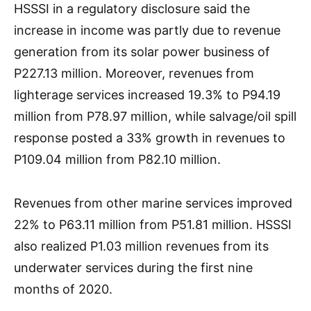
HSSSI in a regulatory disclosure said the
increase in income was partly due to revenue
generation from its solar power business of
P227.13 million. Moreover, revenues from
lighterage services increased 19.3% to P94.19
million from P78.97 million, while salvage/oil spill
response posted a 33% growth in revenues to
P109.04 million from P82.10 million.
Revenues from other marine services improved
22% to P63.11 million from P51.81 million. HSSSI
also realized P1.03 million revenues from its
underwater services during the first nine
months of 2020.