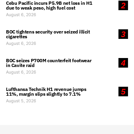
Cebu Pacific incurs P5.9B net loss in H1
2
due to weak peso, high fuel cost
August 6, 2026
BOC tightens security over seized illicit
3
cigarettes
August 6, 2026
BOC seizes P700M counterfeit footwear
4
in Cavite raid
August 6, 2026
Lufthansa Technik H1 revenue jumps
5
11%, margin slips slightly to 7.1%
August 5, 2026