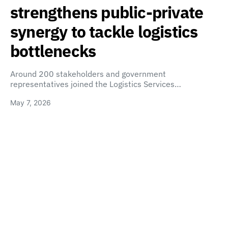
strengthens public-private
synergy to tackle logistics
bottlenecks
Around 200 stakeholders and government
representatives joined the Logistics Services…
May 7, 2026