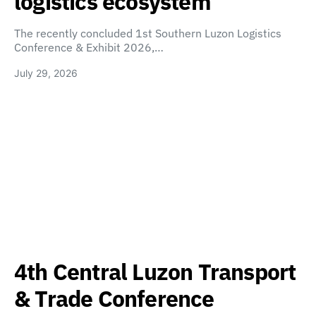
logistics ecosystem
The recently concluded 1st Southern Luzon Logistics
Conference & Exhibit 2026,…
July 29, 2026
4th Central Luzon Transport
& Trade Conference