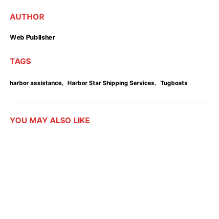
AUTHOR
Web Publisher
TAGS
,
,
harbor assistance
Harbor Star Shipping Services
Tugboats
YOU MAY ALSO LIKE