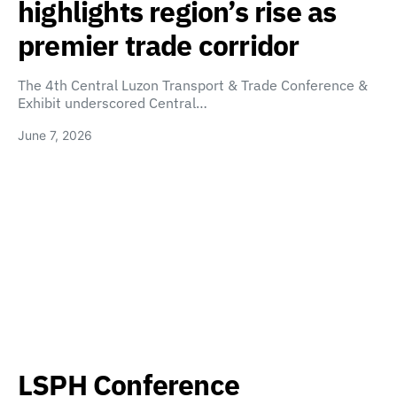
highlights region’s rise as
premier trade corridor
The 4th Central Luzon Transport & Trade Conference &
Exhibit underscored Central…
June 7, 2026
LSPH Conference