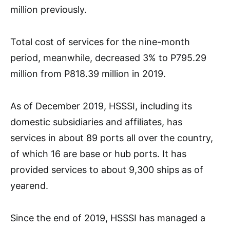
million previously.
Total cost of services for the nine-month
period, meanwhile, decreased 3% to P795.29
million from P818.39 million in 2019.
As of December 2019, HSSSI, including its
domestic subsidiaries and affiliates, has
services in about 89 ports all over the country,
of which 16 are base or hub ports. It has
provided services to about 9,300 ships as of
yearend.
Since the end of 2019, HSSSI has managed a