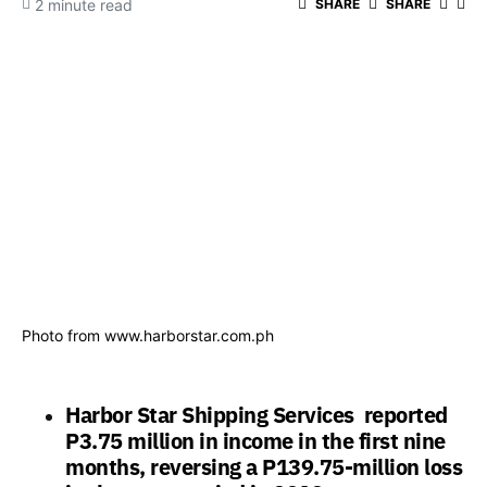
2 minute read
SHARE
SHARE
Photo from www.harborstar.com.ph
Harbor Star Shipping Services reported
P3.75 million in income in the first nine
months, reversing a P139.75-million loss