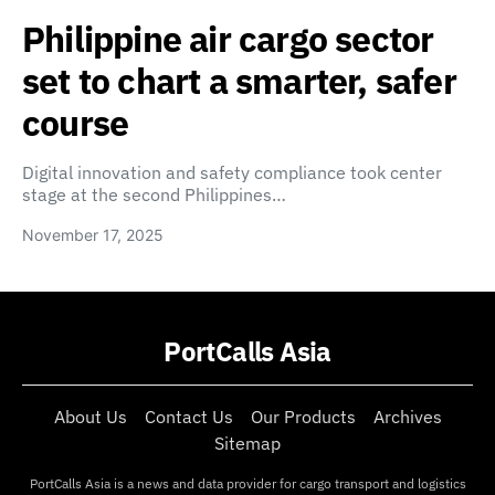
Philippine air cargo sector
set to chart a smarter, safer
course
Digital innovation and safety compliance took center
stage at the second Philippines…
November 17, 2025
PortCalls Asia
About Us
Contact Us
Our Products
Archives
Sitemap
PortCalls Asia is a news and data provider for cargo transport and logistics