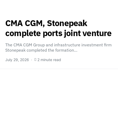
CMA CGM, Stonepeak
complete ports joint venture
The CMA CGM Group and infrastructure investment firm
Stonepeak completed the formation…
July 29, 2026
2 minute read