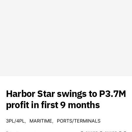
Harbor Star swings to P3.7M
profit in first 9 months
3PL/4PL
MARITIME
PORTS/TERMINALS