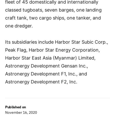
fleet of 45 domestically and internationally
classed tugboats, seven barges, one landing
craft tank, two cargo ships, one tanker, and
one dredger.
Its subsidiaries include Harbor Star Subic Corp.,
Peak Flag, Harbor Star Energy Corporation,
Harbor Star East Asia (Myanmar) Limited,
Astronergy Development Gensan Inc.,
Astronergy Development F1, Inc., and
Astronergy Development F2, Inc.
Published on
November 16, 2020