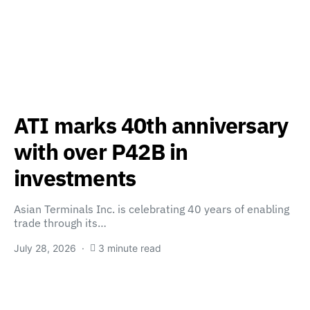
ATI marks 40th anniversary
with over P42B in
investments
Asian Terminals Inc. is celebrating 40 years of enabling
trade through its…
July 28, 2026
3 minute read