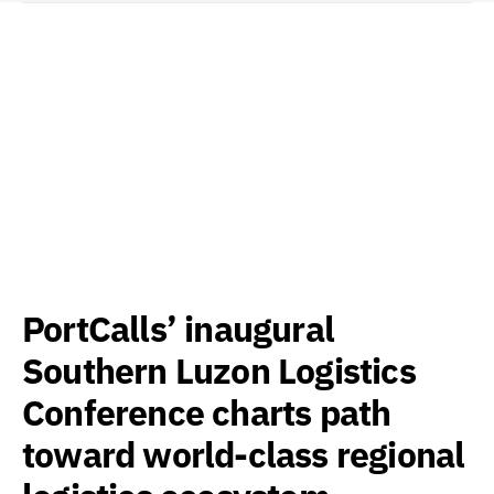
PortCalls’ inaugural
Southern Luzon Logistics
Conference charts path
toward world-class regional