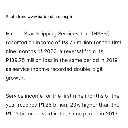
Photo from www.harborstar.com.ph
Harbor Star Shipping Services, Inc. (HSSSI)
reported an income of P3.75 million for the first
nine months of 2020, a reversal from its
P139.75 million loss in the same period in 2019
as service income recorded double-digit
growth.
Service income for the first nine months of the
year reached P1.26 billion, 23% higher than the
P1.03 billion posted in the same period in 2019.