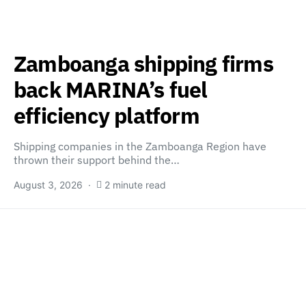
Zamboanga shipping firms
back MARINA’s fuel
efficiency platform
Shipping companies in the Zamboanga Region have
thrown their support behind the…
August 3, 2026
2 minute read