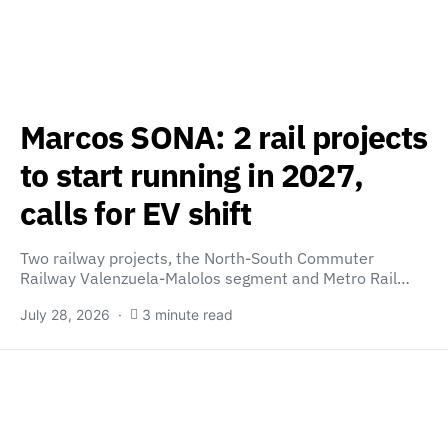
Marcos SONA: 2 rail projects
to start running in 2027,
calls for EV shift
Two railway projects, the North-South Commuter
Railway Valenzuela-Malolos segment and Metro Rail…
July 28, 2026
3 minute read