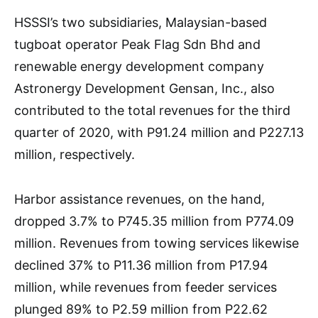
HSSSI’s two subsidiaries, Malaysian-based
tugboat operator Peak Flag Sdn Bhd and
renewable energy development company
Astronergy Development Gensan, Inc., also
contributed to the total revenues for the third
quarter of 2020, with P91.24 million and P227.13
million, respectively.
Harbor assistance revenues, on the hand,
dropped 3.7% to P745.35 million from P774.09
million. Revenues from towing services likewise
declined 37% to P11.36 million from P17.94
million, while revenues from feeder services
plunged 89% to P2.59 million from P22.62