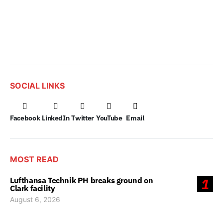
SOCIAL LINKS
Facebook
LinkedIn
Twitter
YouTube
Email
MOST READ
Lufthansa Technik PH breaks ground on
1
Clark facility
August 6, 2026