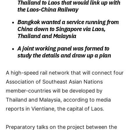
Thailand to Laos that would link up with
the Laos-China Railway
Bangkok wanted a service running from
China down to Singapore via Laos,
Thailand and Malaysia
A joint working panel was formed to
study the details and draw up a plan
A high-speed rail network that will connect four
Association of Southeast Asian Nations
member-countries will be developed by
Thailand and Malaysia, according to media
reports in Vientiane, the capital of Laos.
Preparatory talks on the project between the