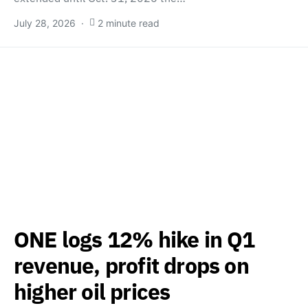
July 28, 2026
2 minute read
ONE logs 12% hike in Q1
revenue, profit drops on
higher oil prices