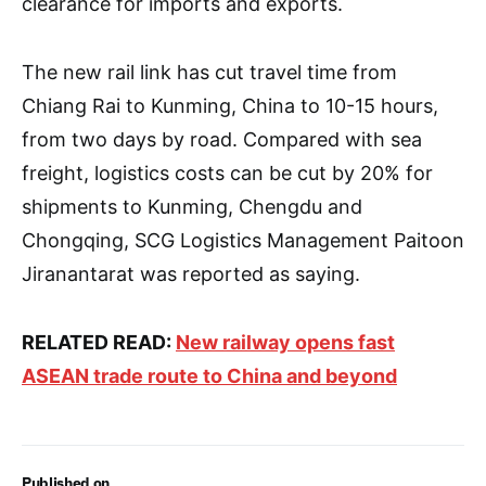
clearance for imports and exports.
The new rail link has cut travel time from
Chiang Rai to Kunming, China to 10-15 hours,
from two days by road. Compared with sea
freight, logistics costs can be cut by 20% for
shipments to Kunming, Chengdu and
Chongqing, SCG Logistics Management Paitoon
Jiranantarat was reported as saying.
RELATED READ:
New railway opens fast
ASEAN trade route to China and beyond
Published on