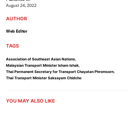
August 24, 2022
AUTHOR
Web Editor
TAGS
,
Association of Southeast Asian Nations
,
Malaysian Transport Minister Isham Ishak
,
Thai Permanent Secretary for Transport Chayatan Phromsorn
Thai Transport Minister Saksayam Chidcho
YOU MAY ALSO LIKE