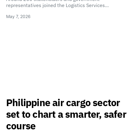
representatives joined the Logistics Services…
May 7, 2026
Philippine air cargo sector
set to chart a smarter, safer
course