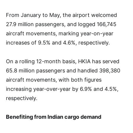
From January to May, the airport welcomed
27.9 million passengers, and logged 166,745
aircraft movements, marking year-on-year
increases of 9.5% and 4.6%, respectively.
On a rolling 12-month basis, HKIA has served
65.8 million passengers and handled 398,380
aircraft movements, with both figures
increasing year-over-year by 6.9% and 4.5%,
respectively.
Benefiting from Indian cargo demand