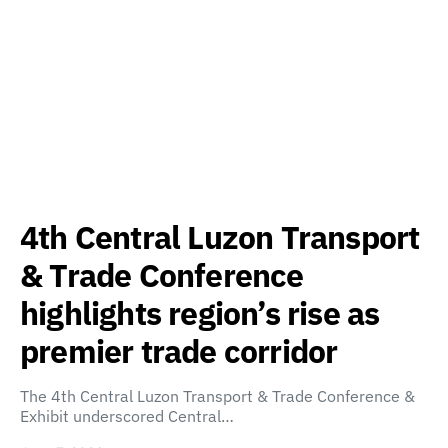
4th Central Luzon Transport
& Trade Conference
highlights region’s rise as
premier trade corridor
The 4th Central Luzon Transport & Trade Conference &
Exhibit underscored Central…