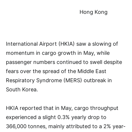
Hong Kong
International Airport (HKIA) saw a slowing of
momentum in cargo growth in May, while
passenger numbers continued to swell despite
fears over the spread of the Middle East
Respiratory Syndrome (MERS) outbreak in
South Korea.
HKIA reported that in May, cargo throughput
experienced a slight 0.3% yearly drop to
366,000 tonnes, mainly attributed to a 2% year-