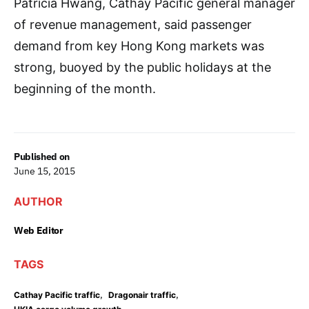
Patricia Hwang, Cathay Pacific general manager
of revenue management, said passenger
demand from key Hong Kong markets was
strong, buoyed by the public holidays at the
beginning of the month.
Published on
June 15, 2015
AUTHOR
Web Editor
TAGS
,
,
Cathay Pacific traffic
Dragonair traffic
,