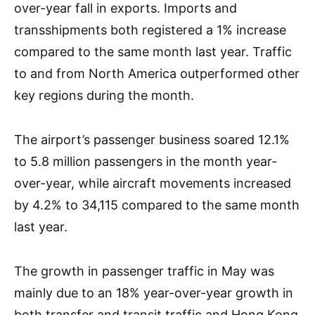
over-year fall in exports. Imports and
transshipments both registered a 1% increase
compared to the same month last year. Traffic
to and from North America outperformed other
key regions during the month.
The airport’s passenger business soared 12.1%
to 5.8 million passengers in the month year-
over-year, while aircraft movements increased
by 4.2% to 34,115 compared to the same month
last year.
The growth in passenger traffic in May was
mainly due to an 18% year-over-year growth in
both transfer and transit traffic and Hong Kong