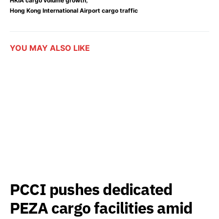
HKIA cargo volume growth
Hong Kong International Airport cargo traffic
YOU MAY ALSO LIKE
PCCI pushes dedicated
PEZA cargo facilities amid