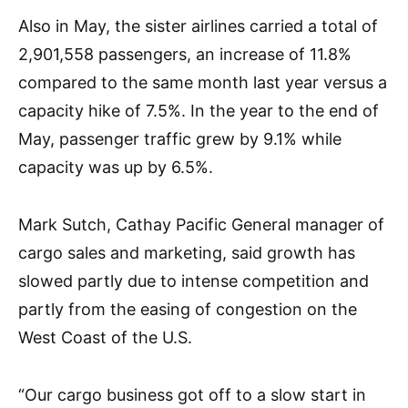
Also in May, the sister airlines carried a total of
2,901,558 passengers, an increase of 11.8%
compared to the same month last year versus a
capacity hike of 7.5%. In the year to the end of
May, passenger traffic grew by 9.1% while
capacity was up by 6.5%.
Mark Sutch, Cathay Pacific General manager of
cargo sales and marketing, said growth has
slowed partly due to intense competition and
partly from the easing of congestion on the
West Coast of the U.S.
“Our cargo business got off to a slow start in