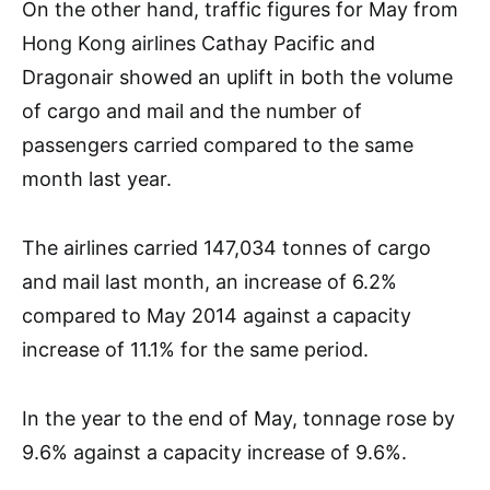
On the other hand, traffic figures for May from
Hong Kong airlines Cathay Pacific and
Dragonair showed an uplift in both the volume
of cargo and mail and the number of
passengers carried compared to the same
month last year.
The airlines carried 147,034 tonnes of cargo
and mail last month, an increase of 6.2%
compared to May 2014 against a capacity
increase of 11.1% for the same period.
In the year to the end of May, tonnage rose by
9.6% against a capacity increase of 9.6%.