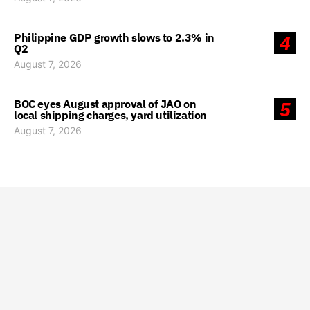
Philippine GDP growth slows to 2.3% in
4
Q2
August 7, 2026
BOC eyes August approval of JAO on
5
local shipping charges, yard utilization
August 7, 2026