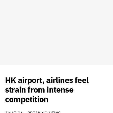
HK airport, airlines feel
strain from intense
competition