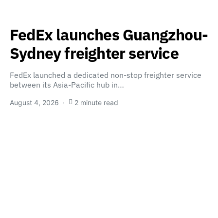
FedEx launches Guangzhou-
Sydney freighter service
FedEx launched a dedicated non-stop freighter service
between its Asia-Pacific hub in…
August 4, 2026
2 minute read