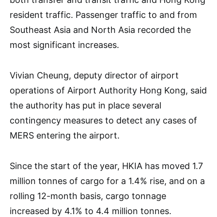
resident traffic. Passenger traffic to and from
Southeast Asia and North Asia recorded the
most significant increases.
Vivian Cheung, deputy director of airport
operations of Airport Authority Hong Kong, said
the authority has put in place several
contingency measures to detect any cases of
MERS entering the airport.
Since the start of the year, HKIA has moved 1.7
million tonnes of cargo for a 1.4% rise, and on a
rolling 12-month basis, cargo tonnage
increased by 4.1% to 4.4 million tonnes.