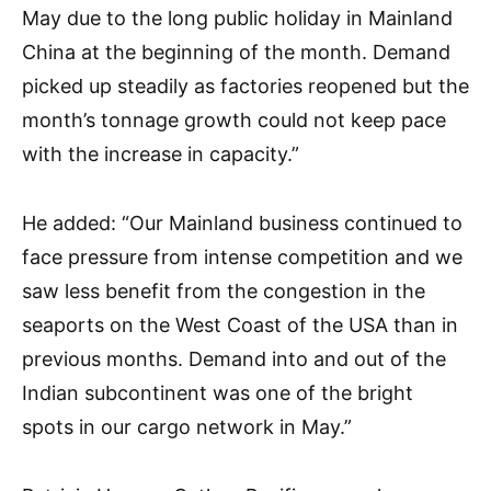
May due to the long public holiday in Mainland
China at the beginning of the month. Demand
picked up steadily as factories reopened but the
month’s tonnage growth could not keep pace
with the increase in capacity.”
He added: “Our Mainland business continued to
face pressure from intense competition and we
saw less benefit from the congestion in the
seaports on the West Coast of the USA than in
previous months. Demand into and out of the
Indian subcontinent was one of the bright
spots in our cargo network in May.”