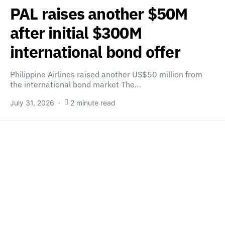
PAL raises another $50M
after initial $300M
international bond offer
Philippine Airlines raised another US$50 million from
the international bond market The…
July 31, 2026
2 minute read