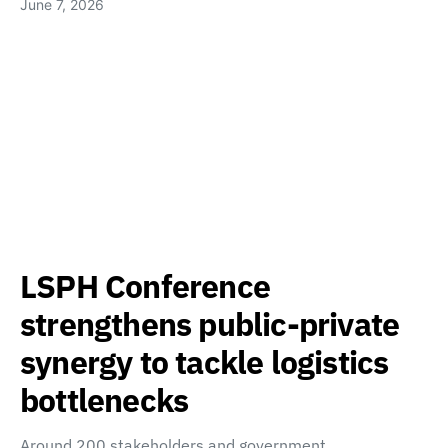
June 7, 2026
LSPH Conference
strengthens public-private
synergy to tackle logistics
bottlenecks
Around 200 stakeholders and government