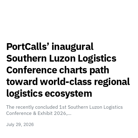
PortCalls’ inaugural
Southern Luzon Logistics
Conference charts path
toward world-class regional
logistics ecosystem
The recently concluded 1st Southern Luzon Logistics
Conference & Exhibit 2026,…
July 29, 2026