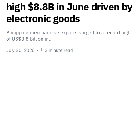
high $8.8B in June driven by
electronic goods
Philippine merchandise exports surged to a record high
of US$8.8 billion in…
July 30, 2026
3 minute read