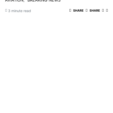
AVIATION
BREAKING NEWS
3 minute read
SHARE
SHARE