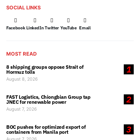
SOCIAL LINKS
Facebook
LinkedIn
Twitter
YouTube
Email
MOST READ
8 shipping groups oppose Strait of
1
Hormuz tolls
August 8, 2026
FAST Logistics, Chiongbian Group tap
2
JNEC for renewable power
August 7, 2026
BOC pushes for optimized export of
3
containers from Manila port
August 7, 2026