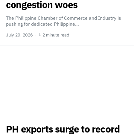
congestion woes
The Philippine Chamber of Commerce and Industry is
pushing for dedicated Philippine…
July 29, 2026
2 minute read
PH exports surge to record